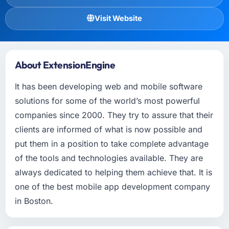
Visit Website
About ExtensionEngine
It has been developing web and mobile software
solutions for some of the world’s most powerful
companies since 2000. They try to assure that their
clients are informed of what is now possible and
put them in a position to take complete advantage
of the tools and technologies available. They are
always dedicated to helping them achieve that. It is
one of the best mobile app development company
in Boston.