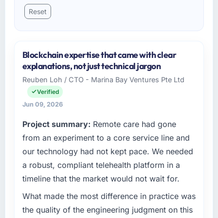
Reset
Blockchain expertise that came with clear
explanations, not just technical jargon
Reuben Loh / CTO - Marina Bay Ventures Pte Ltd
Verified
Jun 09, 2026
Project summary:
Remote care had gone
from an experiment to a core service line and
our technology had not kept pace. We needed
a robust, compliant telehealth platform in a
timeline that the market would not wait for.
What made the most difference in practice was
the quality of the engineering judgment on this