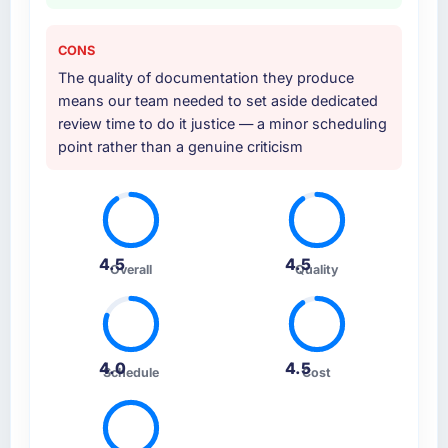
CONS
The quality of documentation they produce
means our team needed to set aside dedicated
review time to do it justice — a minor scheduling
point rather than a genuine criticism
4.5
4.5
Overall
Quality
4.0
4.5
Schedule
Cost