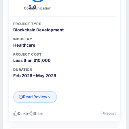
5.0
Communication
PROJECT TYPE
Blockchain Development
INDUSTRY
Healthcare
PROJECT COST
Less than $10,000
DURATION
Feb 2026 – May 2026
Read Review
0
Like
Share
Report
Please describe your company, your role,