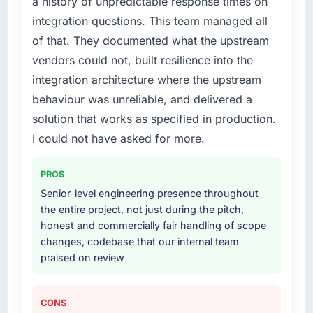
a history of unpredictable response times on
structured plan to address the underlying
issues.
integration questions. This team managed all
of that. They documented what the upstream
What services did the company provide for
vendors could not, built resilience into the
your project?
integration architecture where the upstream
The scope covered the full Blockchain
behaviour was unreliable, and delivered a
Development lifecycle: discovery and
requirements definition, solution architecture,
solution that works as specified in production.
iterative development across twelve sprints,
I could not have asked for more.
integration testing, performance validation,
production deployment, and a structured
PROS
four-week hypercare period. They also
Senior-level engineering presence throughout
provided system documentation and a
the entire project, not just during the pitch,
knowledge transfer programme for our
honest and commercially fair handling of scope
internal team.
changes, codebase that our internal team
praised on review
Why did you choose this company over
other providers you considered?
A trusted peer in the Healthcare sector had
CONS
used them for a comparable Blockchain