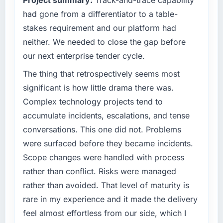
Project summary:
Track-and-trace capability
our market required.
incidents, our page performance scores have
had gone from a differentiator to a table-
improved across every Core Web Vitals
What specific problem or business
stakes requirement and our platform had
metric, and two enterprise clients who had
challenge led you to hire this company?
neither. We needed to close the gap before
cited our previous platform limitations during
We had a defined product vision for our next
our next enterprise tender cycle.
contract negotiations have since renewed
phase of growth in the Telecommunications
without that objection arising.
market but lacked the engineering depth
The thing that retrospectively seems most
internally to execute it. The Mobile App
significant is how little drama there was.
What did you like most about working with
Development requirements in particular
Complex technology projects tend to
this company?
required specialist experience that we could
accumulate incidents, escalations, and tense
The post-launch behaviour. Some vendors
not realistically recruit for on the timeline our
consider go-live to be the end of their
conversations. This one did not. Problems
business plan required.
professional obligation. This team treated it as
were surfaced before they became incidents.
the transition to a different kind of
What services did the company provide for
Scope changes were handled with process
engagement. The hypercare period was
your project?
rather than conflict. Risks were managed
substantive, the documentation was thorough
The core engagement was Mobile App
rather than avoided. That level of maturity is
and genuinely useful, and they checked in
Development delivery, though their scope
proactively at the thirty-day and ninety-day
rare in my experience and it made the delivery
expanded to include technical consultancy
marks to review production metrics with us.
during discovery that materially improved our
feel almost effortless from our side, which I
requirements. They also took ownership of the