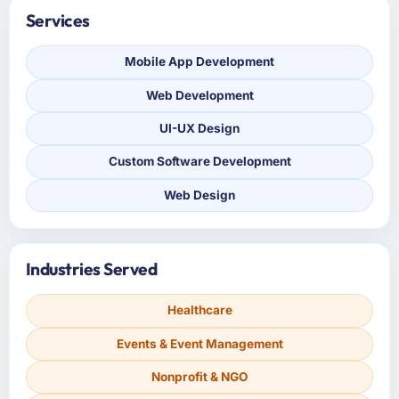
Services
Mobile App Development
Web Development
UI-UX Design
Custom Software Development
Web Design
Industries Served
Healthcare
Events & Event Management
Nonprofit & NGO