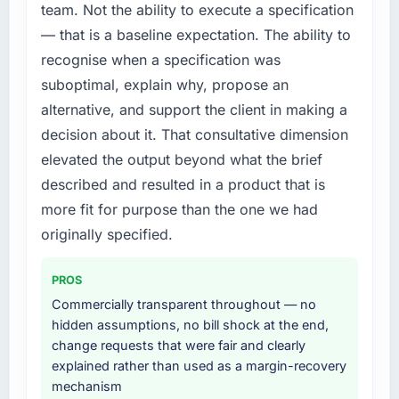
team. Not the ability to execute a specification
— that is a baseline expectation. The ability to
recognise when a specification was
suboptimal, explain why, propose an
alternative, and support the client in making a
decision about it. That consultative dimension
elevated the output beyond what the brief
described and resulted in a product that is
more fit for purpose than the one we had
originally specified.
PROS
Commercially transparent throughout — no
hidden assumptions, no bill shock at the end,
change requests that were fair and clearly
explained rather than used as a margin-recovery
mechanism