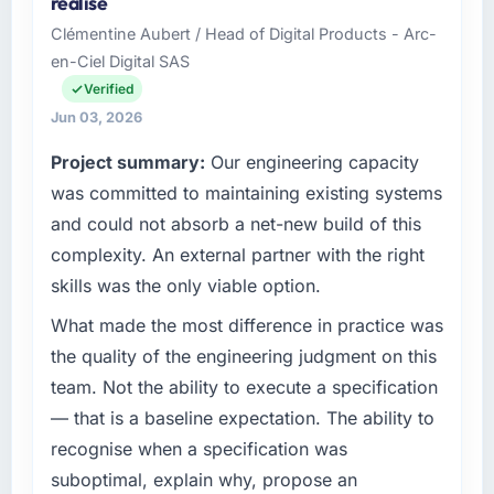
realise
recovered the schedule within the same sprint
business based in London, UK. As Head of
Clémentine Aubert / Head of Digital Products - Arc-
cycle. That level of foresight is what
Digital Transformation my remit spans product
en-Ciel Digital SAS
separates good project management from
engineering, platform operations, and
reactive problem management.
strategic vendor partnerships. We had
Verified
reached an inflection point where our internal
Jun 03, 2026
What tangible results or business impact
capacity was not sufficient to execute our
Project summary:
Our engineering capacity
have you seen since the project was
roadmap at the pace our market required.
completed?
was committed to maintaining existing systems
What specific problem or business
Quantifying the impact precisely is
and could not absorb a net-new build of this
challenge led you to hire this company?
complicated by other variables in our
complexity. An external partner with the right
business, but the metrics we can attribute
We had a defined product vision for our next
skills was the only viable option.
directly to the Blockchain Development work
phase of growth in the Events & Event
are meaningful: session duration up,
Management market but lacked the
What made the most difference in practice was
conversion rate up, error rate down, and our
engineering depth internally to execute it. The
the quality of the engineering judgment on this
NPS for the digital touchpoint has improved
CMS Development requirements in particular
team. Not the ability to execute a specification
by eleven points. Our account managers
required specialist experience that we could
— that is a baseline expectation. The ability to
report that the new capability is coming up
not realistically recruit for on the timeline our
positively in client conversations.
recognise when a specification was
business plan required.
suboptimal, explain why, propose an