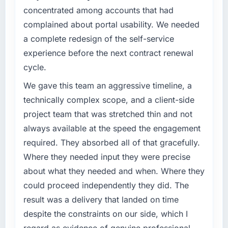
have you seen since the project was
clear business case before it is approved.
concentrated among accounts that had
completed?
complained about portal usability. We needed
What specific problem or business
The ROI case we presented to our board was
a complete redesign of the self-service
challenge led you to hire this company?
conservative by design. Current performance
experience before the next contract renewal
against the financial model suggests we will
A competitive threat had accelerated our
cycle.
hit the projected payback point in under
roadmap. We had planned a significant
twelve months against an eighteen-month
DevOps Services investment for the following
We gave this team an aggressive timeline, a
target. The operational efficiency gains in
year. External pressure moved that timeline
technically complex scope, and a client-side
particular have exceeded the model, in part
forward by six months and required us to find
project team that was stretched thin and not
because the quality of the data the new
an external partner rather than attempting to
platform generates supports decisions that
always available at the speed the engagement
build internally in the time available.
the previous system could not.
required. They absorbed all of that gracefully.
What services did the company provide for
Where they needed input they were precise
What did you like most about working with
your project?
about what they needed and when. Where they
this company?
End-to-end DevOps Services delivery with
could proceed independently they did. The
The willingness to be direct. When our
particular depth in the integration and data
result was a delivery that landed on time
requirements were unclear they said so. When
migration components, which were the
our priorities were contradictory they
highest-risk elements of the programme. They
despite the constraints on our side, which I
explained why. When a technical approach
supplemented this with a dedicated QA
regard as evidence of genuine professional