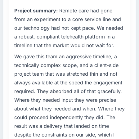
terms of their direct contribution to business
The ROI case we presented to our board was
Project summary:
Remote care had gone
outcomes rather than technical elegance
conservative by design. Current performance
alone.
from an experiment to a core service line and
against the financial model suggests we will
our technology had not kept pace. We needed
hit the projected payback point in under
What specific problem or business
twelve months against an eighteen-month
a robust, compliant telehealth platform in a
challenge led you to hire this company?
target. The operational efficiency gains in
timeline that the market would not wait for.
A competitive threat had accelerated our
particular have exceeded the model, in part
roadmap. We had planned a significant ERP
We gave this team an aggressive timeline, a
because the quality of the data the new
Development investment for the following
platform generates supports decisions that
technically complex scope, and a client-side
year. External pressure moved that timeline
the previous system could not.
project team that was stretched thin and not
forward by six months and required us to find
always available at the speed the engagement
an external partner rather than attempting to
What did you like most about working with
required. They absorbed all of that gracefully.
build internally in the time available.
this company?
Where they needed input they were precise
The post-launch behaviour. Some vendors
What services did the company provide for
consider go-live to be the end of their
about what they needed and when. Where they
your project?
professional obligation. This team treated it as
could proceed independently they did. The
The scope covered the full ERP Development
the transition to a different kind of
result was a delivery that landed on time
lifecycle: discovery and requirements
engagement. The hypercare period was
despite the constraints on our side, which I
definition, solution architecture, iterative
substantive, the documentation was thorough