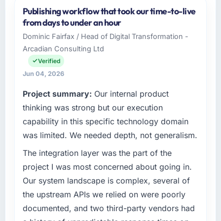
and the industry you operate in.
Publishing workflow that took our time-to-live
Marina Bay Ventures Pte Ltd operates in the
from days to under an hour
Healthcare sector with headquarters in
Dominic Fairfax / Head of Digital Transformation -
Singapore. In my role as CTO I am
Arcadian Consulting Ltd
accountable for the full technology agenda —
infrastructure, product, and vendor
Verified
relationships. We are a commercially driven
Jun 04, 2026
organisation and every technology decision is
Project summary:
Our internal product
evaluated against a clear business case
before it is approved.
thinking was strong but our execution
capability in this specific technology domain
What specific problem or business
was limited. We needed depth, not generalism.
challenge led you to hire this company?
The integration layer was the part of the
Our platform had been maintained by a
previous vendor for three years and the
project I was most concerned about going in.
accumulated technical debt had reached a
Our system landscape is complex, several of
point where delivery velocity had dropped to
the upstream APIs we relied on were poorly
a fraction of what it should have been. We
documented, and two third-party vendors had
needed fresh engineering expertise and a