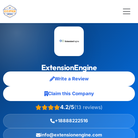
ExtensionEngine
Write a Review
Claim this Company
4.2/5
(13 reviews)
+18888222516
info@extensionengine.com