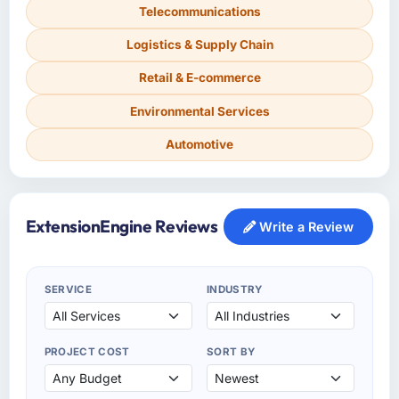
Telecommunications
Logistics & Supply Chain
Retail & E-commerce
Environmental Services
Automotive
ExtensionEngine Reviews
Write a Review
SERVICE
INDUSTRY
PROJECT COST
SORT BY