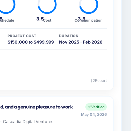
.5
3.5
3.5
chedule
Cost
Communication
PROJECT COST
DURATION
$150,000 to $499,999
Nov 2025 – Feb 2026
Report
 and the industry you operate in.
& Metals sector with headquarters in Toronto, Canada.
full technology agenda — infrastructure, product,
d, and a genuine pleasure to work
Verified
ially driven organisation and every technology
May 04, 2026
ss case before it is approved.
- Cascadia Digital Ventures