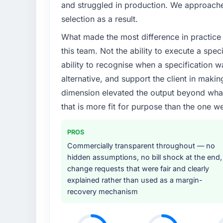
and struggled in production. We approached
selection as a result.
What made the most difference in practice 
this team. Not the ability to execute a spec
ability to recognise when a specification 
alternative, and support the client in makin
dimension elevated the output beyond what 
that is more fit for purpose than the one we
PROS
Commercially transparent throughout — no
hidden assumptions, no bill shock at the end,
change requests that were fair and clearly
explained rather than used as a margin-
recovery mechanism