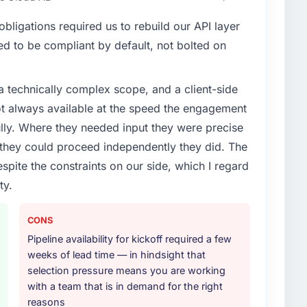
t our partners to meet.
/UX Design work are meaningful: session duration up,
ligations required us to rebuild our API layer
r NPS for the digital touchpoint has improved by
enge led you to hire this company?
that the new capability is coming up positively in
d to be compliant by default, not bolted on
vious vendor for three years and the accumulated
livery velocity had dropped to a fraction of what it
a technically complex scope, and a client-side
ing expertise and a structured plan to address the
ith this company?
ot always available at the speed the engagement
ho participated in the discovery sessions were the
tency of institutional knowledge across a six-month
ully. Where they needed input they were precise
or your project?
ify but easy to notice when it is absent. Every
hey could proceed independently they did. The
ode Development delivery, though their scope
espite the constraints on our side, which I regard
during discovery that materially improved our
ty.
the third-party integration workstream that had been
thers, and would you work with them again?
ts, removing that complexity from our internal team
de two direct referrals within my Mining & Metals
CONS
UX Design challenges similar to ours. I gave those
Pipeline availability for kickoff required a few
he experience I described was reproducible, not the
ther providers you considered?
weeks of lead time — in hindsight that
r engagement.
ere more rigorous in our selection process as a
selection pressure means you are working
t how they managed scope change, how they handled
with a team that is in demand for the right
oblems. The answers were specific, evidenced, and
reasons