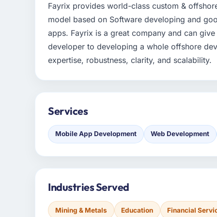
Fayrix provides world-class custom & offshor
model based on Software developing and good 
apps. Fayrix is a great company and can give o
developer to developing a whole offshore de
expertise, robustness, clarity, and scalability.
Services
Mobile App Development
Web Development
Industries Served
Mining & Metals
Education
Financial Servi