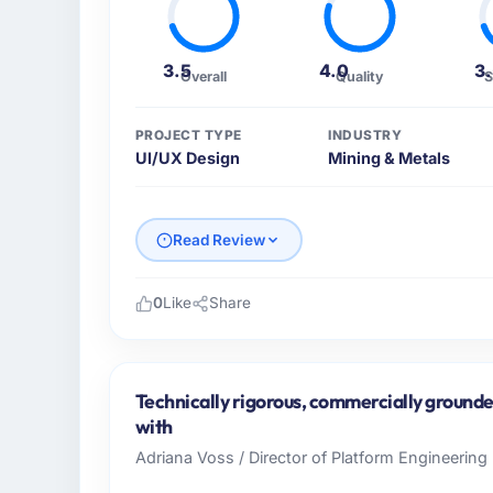
3.5
4.0
3
Overall
Quality
S
PROJECT TYPE
INDUSTRY
UI/UX Design
Mining & Metals
Read Review
0
Like
Share
Please describe your company, your role,
Boreal Systems Inc operates in the Mining 
In my role as CTO I am accountable for the 
Technically rigorous, commercially grounde
and vendor relationships. We are a commerc
with
decision is evaluated against a clear busine
Adriana Voss / Director of Platform Engineering 