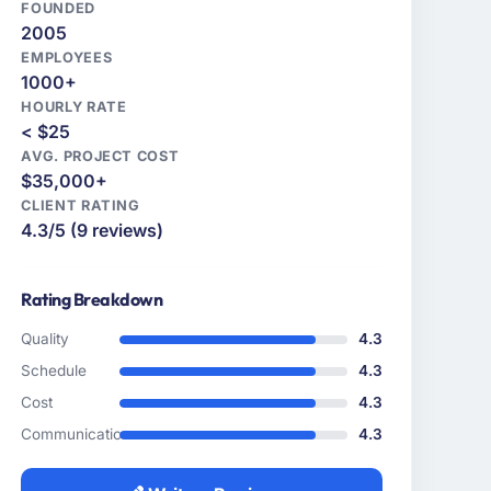
FOUNDED
2005
EMPLOYEES
1000+
HOURLY RATE
< $25
AVG. PROJECT COST
$35,000+
CLIENT RATING
4.3/5 (9 reviews)
Rating Breakdown
Quality
4.3
Schedule
4.3
Cost
4.3
Communication
4.3