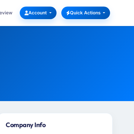
Review
Account
Quick Actions
Company Info