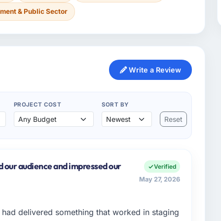
ment & Public Sector
Write a Review
PROJECT COST
SORT BY
Reset
d our audience and impressed our
Verified
May 27, 2026
had delivered something that worked in staging