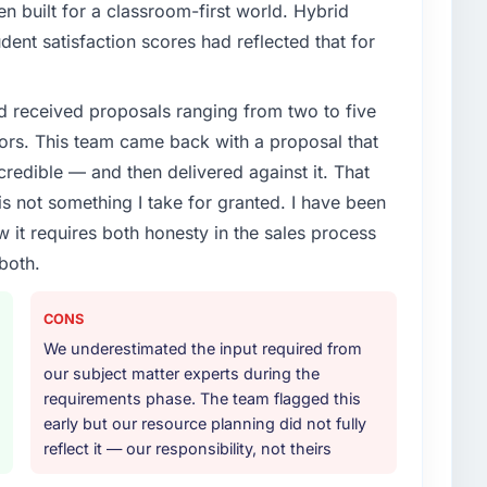
enge led you to hire this company?
 built for a classroom-first world. Hybrid
roadmap. We had planned a significant UI/UX Design
dent satisfaction scores had reflected that for
 pressure moved that timeline forward by six months
ather than attempting to build internally in the time
d received proposals ranging from two to five
ors. This team came back with a proposal that
or your project?
credible — and then delivered against it. That
cular depth in the integration and data migration
 not something I take for granted. I have been
lements of the programme. They supplemented this
w it requires both honesty in the sales process
development and a documented runbook for our
both.
ther providers you considered?
CONS
or had used them for a comparable UI/UX Design
We underestimated the input required from
unequivocal. Our own due diligence confirmed the
our subject matter experts during the
f domain knowledge, UI/UX Design depth, and
requirements phase. The team flagged this
ciding factor.
early but our resource planning did not fully
reflect it — our responsibility, not theirs
 your requirements and business goals?