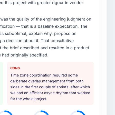
 this project with greater rigour in vendor
was the quality of the engineering judgment on
ification — that is a baseline expectation. The
was suboptimal, explain why, propose an
g a decision about it. That consultative
the brief described and resulted in a product
 had originally specified.
CONS
Time zone coordination required some
deliberate overlap management from both
sides in the first couple of sprints, after which
we had an efficient async rhythm that worked
for the whole project