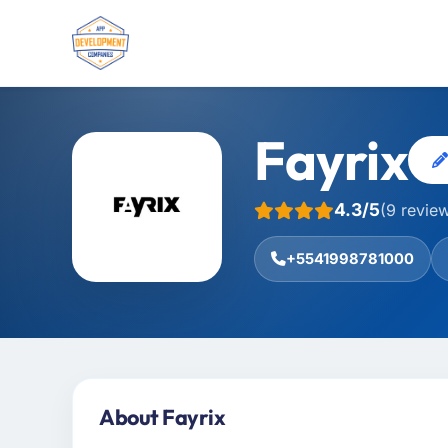
Fayrix
4.3/5
(9 revie
+5541998781000
About Fayrix