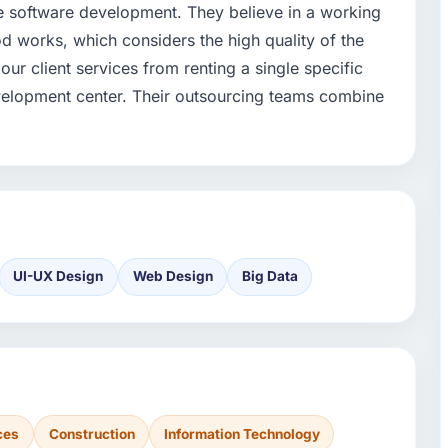
e software development. They believe in a working
works, which considers the high quality of the
ur client services from renting a single specific
velopment center. Their outsourcing teams combine
UI-UX Design
Web Design
Big Data
ces
Construction
Information Technology