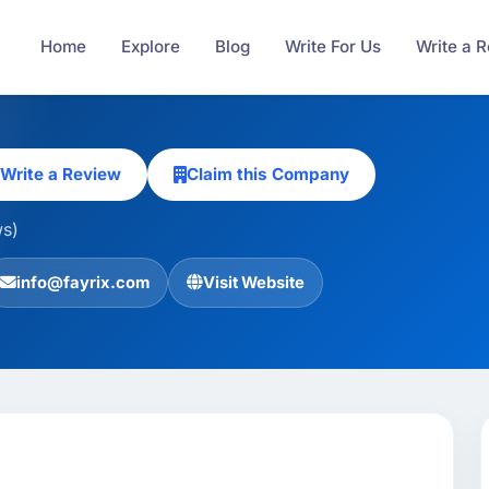
Home
Explore
Blog
Write For Us
Write a 
Write a Review
Claim this Company
ws)
info@fayrix.com
Visit Website