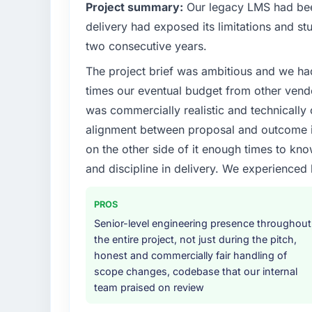
What specific problem or business chall
Project summary:
Our legacy LMS had been
A competitive threat had accelerated our 
delivery had exposed its limitations and stu
investment for the following year. External
two consecutive years.
and required us to find an external partner r
The project brief was ambitious and we ha
available.
times our eventual budget from other vend
What services did the company provide f
was commercially realistic and technically 
End-to-end UI/UX Design delivery with parti
alignment between proposal and outcome is
components, which were the highest-risk e
on the other side of it enough times to kno
with a dedicated QA resource throughout 
and discipline in delivery. We experienced 
operations team at handover.
Why did you choose this company over o
PROS
A trusted peer in the Mining & Metals sect
Senior-level engineering presence throughout
engagement and their recommendation was 
the entire project, not just during the pitch,
pattern they described. The combination o
honest and commercially fair handling of
demonstrated delivery discipline was the de
scope changes, codebase that our internal
team praised on review
How clearly did the company understand