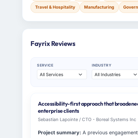
Travel & Hospitality
Manufacturing
Govern
Fayrix Reviews
SERVICE
INDUSTRY
Accessibility-first approach that broadene
enterprise clients
Sebastian Lapointe / CTO - Boreal Systems Inc
Project summary:
A previous engagement 