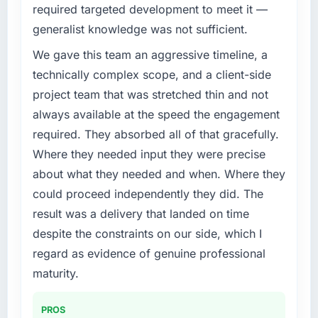
required targeted development to meet it —
challenge led you to hire this company?
generalist knowledge was not sufficient.
We had a defined product vision for our next
phase of growth in the Food & Beverage
We gave this team an aggressive timeline, a
market but lacked the engineering depth
technically complex scope, and a client-side
internally to execute it. The Game
project team that was stretched thin and not
Development requirements in particular
always available at the speed the engagement
required specialist experience that we could
required. They absorbed all of that gracefully.
not realistically recruit for on the timeline our
business plan required.
Where they needed input they were precise
about what they needed and when. Where they
What services did the company provide for
could proceed independently they did. The
your project?
result was a delivery that landed on time
The scope covered the full Game
despite the constraints on our side, which I
Development lifecycle: discovery and
requirements definition, solution architecture,
regard as evidence of genuine professional
iterative development across twelve sprints,
maturity.
integration testing, performance validation,
production deployment, and a structured
PROS
four-week hypercare period. They also