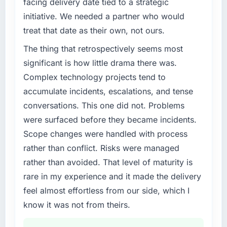
facing delivery date tied to a strategic
initiative. We needed a partner who would
treat that date as their own, not ours.
The thing that retrospectively seems most
significant is how little drama there was.
Complex technology projects tend to
accumulate incidents, escalations, and tense
conversations. This one did not. Problems
were surfaced before they became incidents.
Scope changes were handled with process
rather than conflict. Risks were managed
rather than avoided. That level of maturity is
rare in my experience and it made the delivery
feel almost effortless from our side, which I
know it was not from theirs.