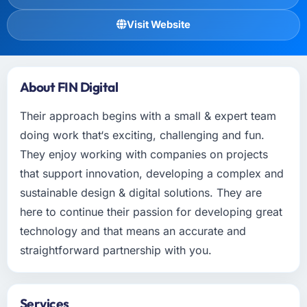
Visit Website
About FIN Digital
Their approach begins with a small & expert team
doing work that‘s exciting, challenging and fun.
They enjoy working with companies on projects
that support innovation, developing a complex and
sustainable design & digital solutions. They are
here to continue their passion for developing great
technology and that means an accurate and
straightforward partnership with you.
Services