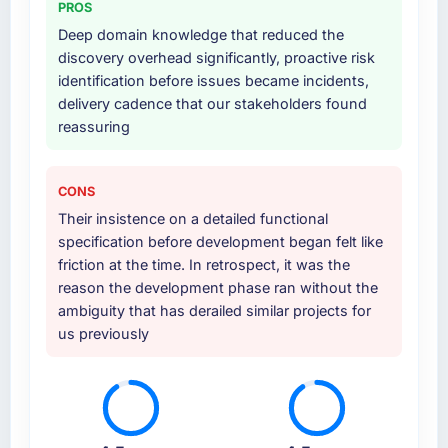
PROS
Deep domain knowledge that reduced the
discovery overhead significantly, proactive risk
identification before issues became incidents,
delivery cadence that our stakeholders found
reassuring
CONS
Their insistence on a detailed functional
specification before development began felt like
friction at the time. In retrospect, it was the
reason the development phase ran without the
ambiguity that has derailed similar projects for
us previously