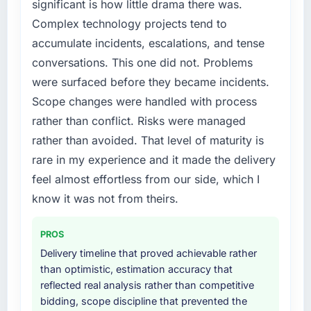
significant is how little drama there was.
particular have exceeded the model, in part
feature request, every new client requirement,
Complex technology projects tend to
because the quality of the data the new
every internal initiative was delayed by a
platform generates supports decisions that
accumulate incidents, escalations, and tense
platform that had been extended beyond its
the previous system could not.
original design. We needed a rebuild, not a
conversations. This one did not. Problems
patch.
were surfaced before they became incidents.
What did you like most about working with
Scope changes were handled with process
this company?
What services did the company provide for
rather than conflict. Risks were managed
your project?
The willingness to be direct. When our
rather than avoided. That level of maturity is
requirements were unclear they said so. When
End-to-end Mobile App Development delivery
our priorities were contradictory they
with particular depth in the integration and
rare in my experience and it made the delivery
explained why. When a technical approach
data migration components, which were the
feel almost effortless from our side, which I
we had assumed was the right one turned out
highest-risk elements of the programme. They
know it was not from theirs.
to have significant downsides, they told us
supplemented this with a dedicated QA
before we had committed to it. That kind of
resource throughout development and a
PROS
intellectual honesty is what I look for in a long-
documented runbook for our operations team
term technology partner.
at handover.
Delivery timeline that proved achievable rather
than optimistic, estimation accuracy that
Would you recommend this company to
Why did you choose this company over
reflected real analysis rather than competitive
others, and would you work with them again?
other providers you considered?
bidding, scope discipline that prevented the