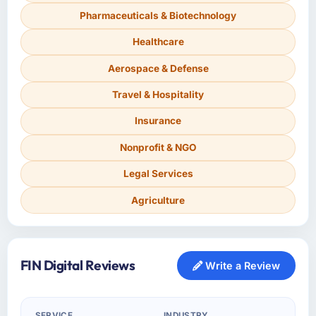
Pharmaceuticals & Biotechnology
Healthcare
Aerospace & Defense
Travel & Hospitality
Insurance
Nonprofit & NGO
Legal Services
Agriculture
FIN Digital Reviews
Write a Review
SERVICE
INDUSTRY