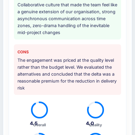
Collaborative culture that made the team feel like
provided system documentation and a
a genuine extension of our organisation, strong
knowledge transfer programme for our
asynchronous communication across time
internal team.
zones, zero-drama handling of the inevitable
mid-project changes
Why did you choose this company over
other providers you considered?
A trusted peer in the Food & Beverage sector
CONS
had used them for a comparable Game
The engagement was priced at the quality level
Development engagement and their
rather than the budget level. We evaluated the
recommendation was unequivocal. Our own
alternatives and concluded that the delta was a
due diligence confirmed the pattern they
reasonable premium for the reduction in delivery
described. The combination of domain
risk
knowledge, Game Development depth, and
demonstrated delivery discipline was the
deciding factor.
How clearly did the company understand
4.5
4.0
your requirements and business goals?
Overall
Quality
Comprehensively. The discovery phase they