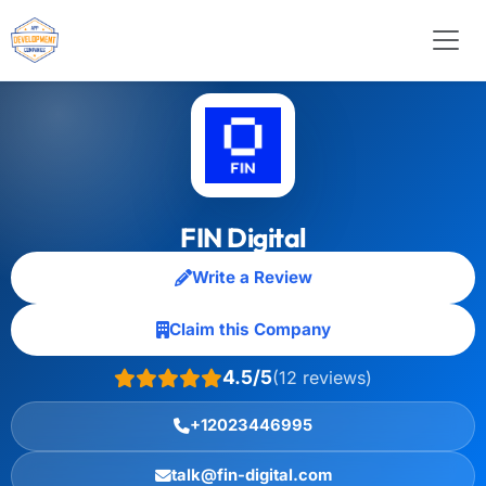
FIN Digital
Write a Review
Claim this Company
4.5/5
(12 reviews)
+12023446995
talk@fin-digital.com