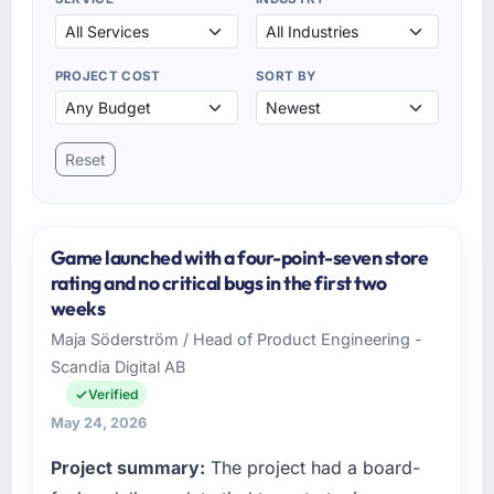
PROJECT COST
SORT BY
Reset
Game launched with a four-point-seven store
rating and no critical bugs in the first two
weeks
Maja Söderström / Head of Product Engineering -
Scandia Digital AB
Verified
May 24, 2026
Project summary:
The project had a board-