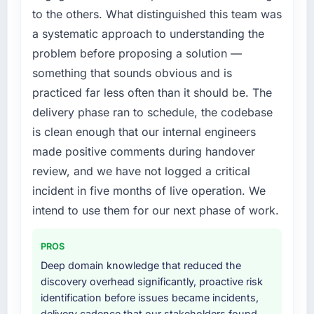
particular have exceeded the model, in part
timeline was set by our regulator, not by us.
to the others. What distinguished this team was
because the quality of the data the new
The E-commerce Development changes
a systematic approach to understanding the
platform generates supports decisions that
required were significant enough to justify
problem before proposing a solution —
the previous system could not.
engaging a specialist partner rather than
something that sounds obvious and is
diverting our internal team from the product
What did you like most about working with
roadmap.
practiced far less often than it should be. The
this company?
delivery phase ran to schedule, the codebase
What services did the company provide for
The willingness to be direct. When our
is clean enough that our internal engineers
your project?
requirements were unclear they said so. When
made positive comments during handover
our priorities were contradictory they
The scope covered the full E-commerce
review, and we have not logged a critical
explained why. When a technical approach
Development lifecycle: discovery and
we had assumed was the right one turned out
requirements definition, solution architecture,
incident in five months of live operation. We
to have significant downsides, they told us
iterative development across twelve sprints,
intend to use them for our next phase of work.
before we had committed to it. That kind of
integration testing, performance validation,
intellectual honesty is what I look for in a long-
production deployment, and a structured
PROS
term technology partner.
four-week hypercare period. They also
Deep domain knowledge that reduced the
provided system documentation and a
discovery overhead significantly, proactive risk
Would you recommend this company to
knowledge transfer programme for our
identification before issues became incidents,
others, and would you work with them again?
internal team.
delivery cadence that our stakeholders found