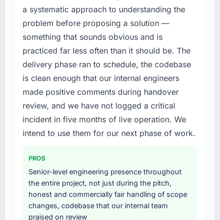
What did you like most about working with
a systematic approach to understanding the
attempting to build internally in the time
this company?
problem before proposing a solution —
available.
The post-launch behaviour. Some vendors
something that sounds obvious and is
consider go-live to be the end of their
What services did the company provide for
practiced far less often than it should be. The
professional obligation. This team treated it as
your project?
delivery phase ran to schedule, the codebase
the transition to a different kind of
The core engagement was Mobile App
is clean enough that our internal engineers
engagement. The hypercare period was
Development delivery, though their scope
substantive, the documentation was thorough
made positive comments during handover
expanded to include technical consultancy
and genuinely useful, and they checked in
during discovery that materially improved our
review, and we have not logged a critical
proactively at the thirty-day and ninety-day
requirements. They also took ownership of the
incident in five months of live operation. We
marks to review production metrics with us.
third-party integration workstream that had
intend to use them for our next phase of work.
been a coordination challenge in previous
Would you recommend this company to
projects, removing that complexity from our
others, and would you work with them again?
PROS
internal team entirely.
Yes, without reservation. I have already made
Senior-level engineering presence throughout
two direct referrals within my Aerospace &
Why did you choose this company over
the entire project, not just during the pitch,
Defense network — in both cases to peers
other providers you considered?
honest and commercially fair handling of scope
facing Mobile App Development challenges
changes, codebase that our internal team
We ran a structured shortlisting process
similar to ours. I gave those referrals with
praised on review
across five vendors. The technical evaluation