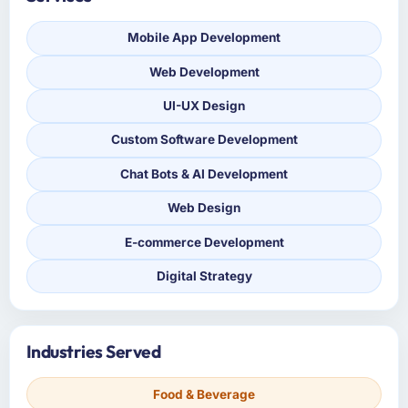
Mobile App Development
Web Development
UI-UX Design
Custom Software Development
Chat Bots & AI Development
Web Design
E-commerce Development
Digital Strategy
Industries Served
Food & Beverage