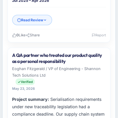
Jul 2025 – Apr 2026
Read Review
0
Like
Share
Report
Please describe your company, your role,
and the industry you operate in.
A QA partner who treated our product quality
I lead technology at Scandia Digital AB, a
as a personal responsibility
growth-stage Food & Beverage business
Eoghan Fitzgerald / VP of Engineering - Shannon
based in Gothenburg, Sweden. As Head of
Tech Solutions Ltd
Product Engineering my remit spans product
engineering, platform operations, and
Verified
strategic vendor partnerships. We had
May 23, 2026
reached an inflection point where our internal
Project summary:
Serialisation requirements
capacity was not sufficient to execute our
roadmap at the pace our market required.
under new traceability legislation had a
compliance deadline. Our supply chain system
What specific problem or business