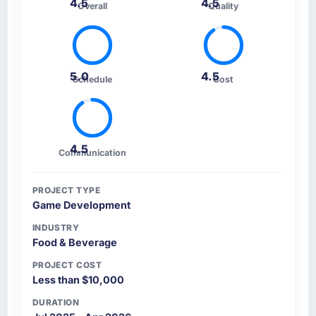
4.5
4.5
Overall
Quality
5.0
4.5
Schedule
Cost
4.5
Communication
PROJECT TYPE
Game Development
INDUSTRY
Food & Beverage
PROJECT COST
Less than $10,000
DURATION