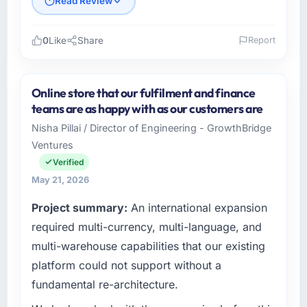
Read Review
0
Like
Share
Report
Please describe your company, your role,
and the industry you operate in.
Online store that our fulfilment and finance
I lead technology at Indus Software House, a
teams are as happy with as our customers are
growth-stage Mining & Metals business
Nisha Pillai / Director of Engineering - GrowthBridge
based in Islamabad, Pakistan. As Co-Founder
Ventures
& CTO my remit spans product engineering,
platform operations, and strategic vendor
Verified
partnerships. We had reached an inflection
May 21, 2026
point where our internal capacity was not
Project summary:
An international expansion
sufficient to execute our roadmap at the pace
our market required.
required multi-currency, multi-language, and
multi-warehouse capabilities that our existing
What specific problem or business
platform could not support without a
challenge led you to hire this company?
fundamental re-architecture.
Regulatory requirements in our Mining &
Metals segment had changed and the