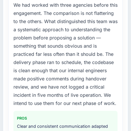
We had worked with three agencies before this
engagement. The comparison is not flattering
to the others. What distinguished this team was
a systematic approach to understanding the
problem before proposing a solution —
something that sounds obvious and is
practiced far less often than it should be. The
delivery phase ran to schedule, the codebase
is clean enough that our internal engineers
made positive comments during handover
review, and we have not logged a critical
incident in five months of live operation. We
intend to use them for our next phase of work.
PROS
Clear and consistent communication adapted