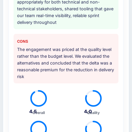
appropriately for both technical and non-
technical stakeholders, shared tooling that gave
our team real-time visibility, reliable sprint
delivery throughout
CONS
The engagement was priced at the quality level
rather than the budget level. We evaluated the
alternatives and concluded that the delta was a
reasonable premium for the reduction in delivery
risk
4.5
4.0
Overall
Quality