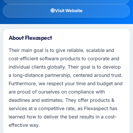
Visit Website
About Flexaspect
Their main goal is to give reliable, scalable and
cost-efficient software products to corporate and
individual clients globally. Their goal is to develop
a long-distance partnership, centered around trust.
Furthermore, we respect your time and budget and
are proud of ourselves on compliance with
deadlines and estimates. They offer products &
services at a competitive rate, as Flexaspect has
learned how to deliver the best results in a cost-
effective way.