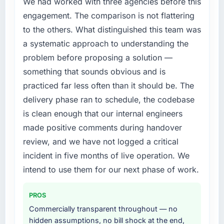
We had worked with three agencies before this
compliance timeline was set by our regulator,
engagement. The comparison is not flattering
not by us. The Embedded Systems
to the others. What distinguished this team was
Development changes required were
a systematic approach to understanding the
significant enough to justify engaging a
problem before proposing a solution —
specialist partner rather than diverting our
internal team from the product roadmap.
something that sounds obvious and is
practiced far less often than it should be. The
What services did the company provide for
delivery phase ran to schedule, the codebase
your project?
is clean enough that our internal engineers
The core engagement was Embedded
made positive comments during handover
Systems Development delivery, though their
scope expanded to include technical
review, and we have not logged a critical
consultancy during discovery that materially
incident in five months of live operation. We
improved our requirements. They also took
intend to use them for our next phase of work.
ownership of the third-party integration
workstream that had been a coordination
PROS
challenge in previous projects, removing that
complexity from our internal team entirely.
Commercially transparent throughout — no
hidden assumptions, no bill shock at the end,