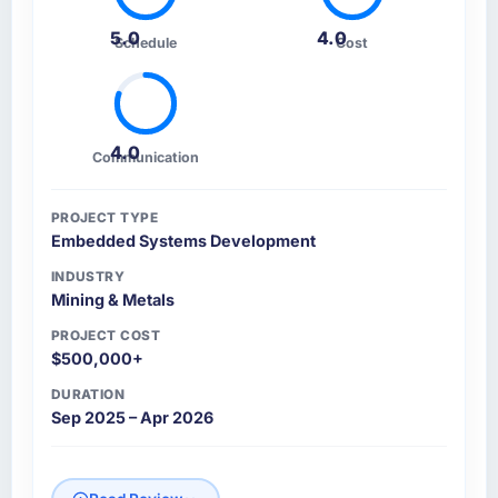
5.0
4.0
Schedule
Cost
4.0
Communication
PROJECT TYPE
Embedded Systems Development
INDUSTRY
Mining & Metals
PROJECT COST
$500,000+
DURATION
Sep 2025 – Apr 2026