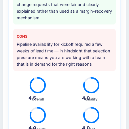
Why did you choose this company over
change requests that were fair and clearly
other providers you considered?
explained rather than used as a margin-recovery
mechanism
A trusted peer in the Mining & Metals sector
had used them for a comparable Embedded
Systems Development engagement and their
CONS
recommendation was unequivocal. Our own
Pipeline availability for kickoff required a few
due diligence confirmed the pattern they
weeks of lead time — in hindsight that selection
described. The combination of domain
pressure means you are working with a team
knowledge, Embedded Systems Development
that is in demand for the right reasons
depth, and demonstrated delivery discipline
was the deciding factor.
How clearly did the company understand
your requirements and business goals?
4.5
4.0
Extremely well, in part because they had
Overall
Quality
relevant Mining & Metals experience that
reduced the context-setting overhead
significantly. They understood the domain
vocabulary, asked the right questions, and
4.0
4.0