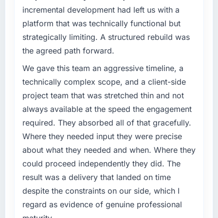
have you seen since the project was
incremental development had left us with a
outcomes rather than technical elegance
completed?
alone.
platform that was technically functional but
Quantifying the impact precisely is
strategically limiting. A structured rebuild was
What specific problem or business
complicated by other variables in our
the agreed path forward.
challenge led you to hire this company?
business, but the metrics we can attribute
directly to the Cybersecurity work are
We had a defined product vision for our next
We gave this team an aggressive timeline, a
meaningful: session duration up, conversion
phase of growth in the Gaming & Gambling
technically complex scope, and a client-side
rate up, error rate down, and our NPS for the
market but lacked the engineering depth
project team that was stretched thin and not
digital touchpoint has improved by eleven
internally to execute it. The CMS
always available at the speed the engagement
points. Our account managers report that the
Development requirements in particular
required. They absorbed all of that gracefully.
new capability is coming up positively in client
required specialist experience that we could
conversations.
not realistically recruit for on the timeline our
Where they needed input they were precise
business plan required.
about what they needed and when. Where they
What did you like most about working with
could proceed independently they did. The
this company?
What services did the company provide for
result was a delivery that landed on time
your project?
Their instinct for keeping the business
despite the constraints on our side, which I
objective visible throughout technical
Primarily CMS Development, with adjacent
decision-making. I have worked with
work in solution architecture and quality
regard as evidence of genuine professional
technically excellent teams who lose the
assurance. They were responsible for the full
maturity.