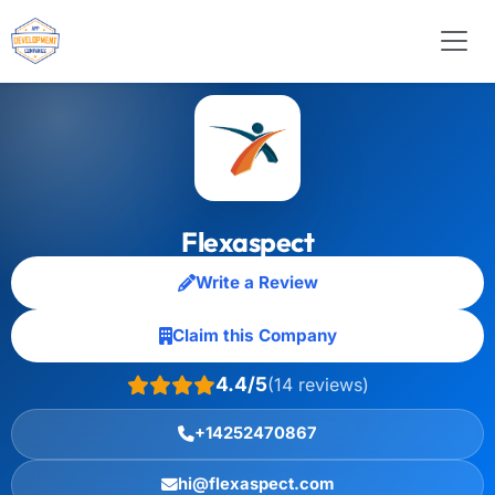
Flexaspect
Write a Review
Claim this Company
4.4/5
(14 reviews)
+14252470867
hi@flexaspect.com