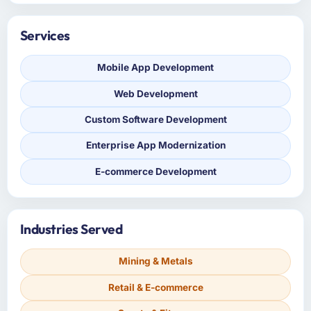
Services
Mobile App Development
Web Development
Custom Software Development
Enterprise App Modernization
E-commerce Development
Industries Served
Mining & Metals
Retail & E-commerce