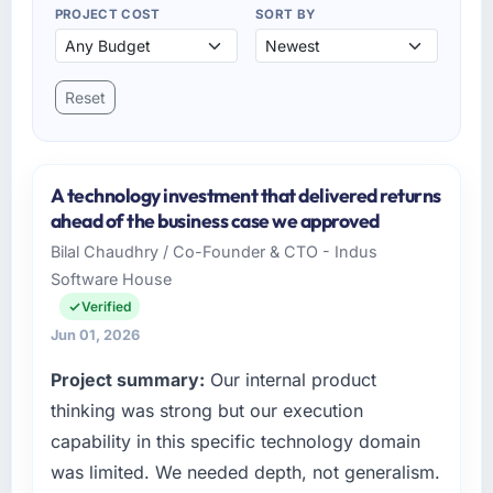
PROJECT COST
SORT BY
Reset
A technology investment that delivered returns
ahead of the business case we approved
Bilal Chaudhry / Co-Founder & CTO - Indus
Software House
Verified
Jun 01, 2026
Project summary:
Our internal product
thinking was strong but our execution
capability in this specific technology domain
was limited. We needed depth, not generalism.