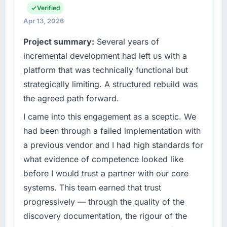
engineering, platform operations, and
Verified
strategic vendor partnerships. We had
What tangible results or business impact
Apr 13, 2026
reached an inflection point where our internal
have you seen since the project was
Project summary:
Several years of
capacity was not sufficient to execute our
completed?
roadmap at the pace our market required.
incremental development had left us with a
The most direct measure is the performance
platform that was technically functional but
of the system in production. In the five
What specific problem or business
months since go-live we have had zero P1
strategically limiting. A structured rebuild was
challenge led you to hire this company?
incidents, our page performance scores have
the agreed path forward.
Our platform had been maintained by a
improved across every Core Web Vitals
previous vendor for three years and the
I came into this engagement as a sceptic. We
metric, and two enterprise clients who had
accumulated technical debt had reached a
cited our previous platform limitations during
had been through a failed implementation with
point where delivery velocity had dropped to
contract negotiations have since renewed
a previous vendor and I had high standards for
a fraction of what it should have been. We
without that objection arising.
what evidence of competence looked like
needed fresh engineering expertise and a
before I would trust a partner with our core
structured plan to address the underlying
What did you like most about working with
issues.
this company?
systems. This team earned that trust
Their instinct for keeping the business
progressively — through the quality of the
What services did the company provide for
objective visible throughout technical
discovery documentation, the rigour of the
your project?
decision-making. I have worked with