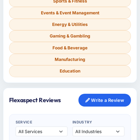
Sports & Fitness
Events & Event Management
Energy & Utilities
Gaming & Gambling
Food & Beverage
Manufacturing
Education
Flexaspect Reviews
Write a Review
SERVICE
INDUSTRY