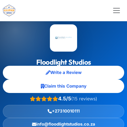
Floodlight Studios
Write a Review
Claim this Company
4.5/5
(15 reviews)
+27310010111
info@floodlightstudios.co.za