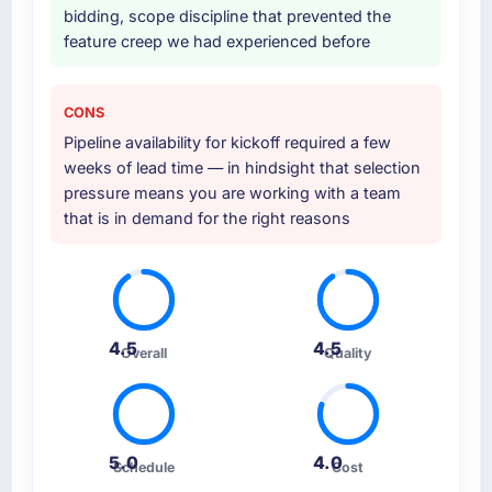
bidding, scope discipline that prevented the
feature creep we had experienced before
CONS
Pipeline availability for kickoff required a few
weeks of lead time — in hindsight that selection
pressure means you are working with a team
that is in demand for the right reasons
4.5
4.5
Overall
Quality
5.0
4.0
Schedule
Cost