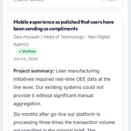
Please describe your company, your role,
and the industry you operate in.
Mobile experience so polished that users have
BlueSky Retail Holdings operates in the
been sending us compliments
Mining & Metals sector with headquarters in
Zara Hussain / Head of Technology - Ravi Digital
Chicago, USA. In my role as Chief Digital
Agency
Officer I am accountable for the full
technology agenda — infrastructure, product,
Verified
and vendor relationships. We are a
Jun 02, 2026
commercially driven organisation and every
Project summary:
Lean manufacturing
technology decision is evaluated against a
clear business case before it is approved.
initiatives required real-time OEE data at the
line level. Our existing systems could not
What specific problem or business
provide it without significant manual
challenge led you to hire this company?
aggregation.
The immediate problem was that our Game
Development capability had become the
Six months after go-live our platform is
bottleneck limiting our ability to grow. Every
processing three times the transaction volume
feature request, every new client requirement,
we specified in the original brief. The