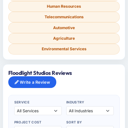
Human Resources
Telecommunications
Automotive
Agriculture
Environmental Services
Floodlight Studios Reviews
Write a Review
SERVICE
INDUSTRY
PROJECT COST
SORT BY