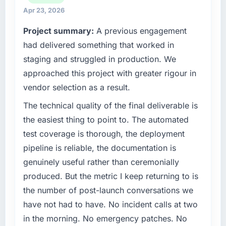
than the industry acknowledges.
commercially focused business and our
Apr 23, 2026
technology choices are always evaluated in
What tangible results or business impact
Project summary:
A previous engagement
terms of their direct contribution to business
have you seen since the project was
had delivered something that worked in
outcomes rather than technical elegance
completed?
alone.
staging and struggled in production. We
We went live four months ago. User adoption
approached this project with greater rigour in
exceeded the target we had set by 23
What specific problem or business
vendor selection as a result.
percent in the first month. Support ticket
challenge led you to hire this company?
volume has dropped measurably. The
The immediate problem was that our Data &
The technical quality of the final deliverable is
features we had deferred because the
Analytics capability had become the
the easiest thing to point to. The automated
previous architecture made them prohibitively
bottleneck limiting our ability to grow. Every
test coverage is thorough, the deployment
expensive to build are now in development.
feature request, every new client requirement,
pipeline is reliable, the documentation is
The platform they built has opened our
every internal initiative was delayed by a
roadmap.
genuinely useful rather than ceremonially
platform that had been extended beyond its
original design. We needed a rebuild, not a
produced. But the metric I keep returning to is
What did you like most about working with
patch.
the number of post-launch conversations we
this company?
have not had to have. No incident calls at two
The continuity of the team. The engineers
What services did the company provide for
in the morning. No emergency patches. No
who participated in the discovery sessions
your project?