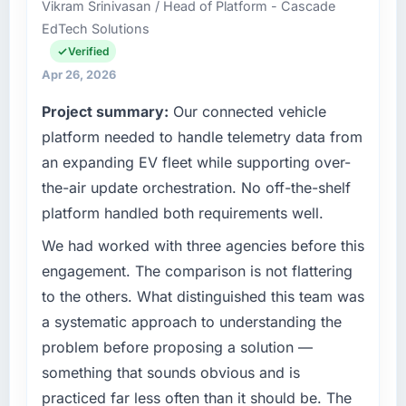
discipline around budget transparency
Vikram Srinivasan / Head of Platform - Cascade
Chief Digital Officer covers both strategic
throughout meant there was no surprise at
EdTech Solutions
planning and operational technology delivery.
invoice stage.
We maintain high standards for our vendors
Verified
because our clients hold us to high standards
Apr 26, 2026
What tangible results or business impact
— a bar we expect our partners to meet.
have you seen since the project was
Project summary:
Our connected vehicle
completed?
What specific problem or business
platform needed to handle telemetry data from
The ROI case we presented to our board was
challenge led you to hire this company?
an expanding EV fleet while supporting over-
conservative by design. Current performance
Our platform had been maintained by a
the-air update orchestration. No off-the-shelf
against the financial model suggests we will
previous vendor for three years and the
platform handled both requirements well.
hit the projected payback point in under
accumulated technical debt had reached a
twelve months against an eighteen-month
point where delivery velocity had dropped to
We had worked with three agencies before this
target. The operational efficiency gains in
a fraction of what it should have been. We
engagement. The comparison is not flattering
particular have exceeded the model, in part
needed fresh engineering expertise and a
to the others. What distinguished this team was
because the quality of the data the new
structured plan to address the underlying
platform generates supports decisions that
a systematic approach to understanding the
issues.
the previous system could not.
problem before proposing a solution —
What services did the company provide for
something that sounds obvious and is
What did you like most about working with
your project?
practiced far less often than it should be. The
this company?