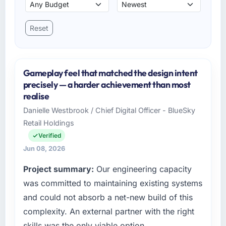
Reset
Gameplay feel that matched the design intent
precisely — a harder achievement than most
realise
Danielle Westbrook / Chief Digital Officer - BlueSky
Retail Holdings
Verified
Jun 08, 2026
Project summary:
Our engineering capacity
was committed to maintaining existing systems
and could not absorb a net-new build of this
complexity. An external partner with the right
skills was the only viable option.