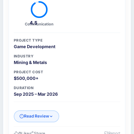
4.5
Communication
PROJECT TYPE
Game Development
INDUSTRY
Mining & Metals
PROJECT COST
$500,000+
DURATION
Sep 2025 – Mar 2026
Read Review
0
Like
Share
Report