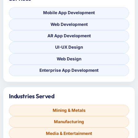
Mobile App Development
Web Development
AR App Development
UI-UX Design
Web Design
Enterprise App Development
Industries Served
Mining & Metals
Manufacturing
Media & Entertainment