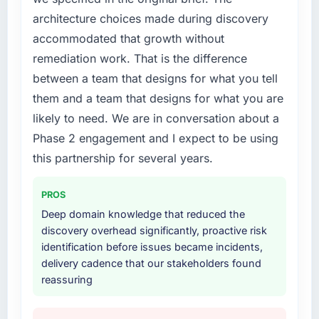
every internal initiative was delayed by a
architecture choices made during discovery
platform that had been extended beyond its
accommodated that growth without
original design. We needed a rebuild, not a
patch.
remediation work. That is the difference
between a team that designs for what you tell
What services did the company provide for
them and a team that designs for what you are
your project?
likely to need. We are in conversation about a
The scope covered the full Game
Phase 2 engagement and I expect to be using
Development lifecycle: discovery and
requirements definition, solution architecture,
this partnership for several years.
iterative development across twelve sprints,
integration testing, performance validation,
PROS
production deployment, and a structured
Deep domain knowledge that reduced the
four-week hypercare period. They also
discovery overhead significantly, proactive risk
provided system documentation and a
identification before issues became incidents,
knowledge transfer programme for our
delivery cadence that our stakeholders found
internal team.
reassuring
Why did you choose this company over
other providers you considered?