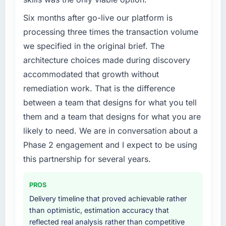
Six months after go-live our platform is
processing three times the transaction volume
we specified in the original brief. The
architecture choices made during discovery
accommodated that growth without
remediation work. That is the difference
between a team that designs for what you tell
them and a team that designs for what you are
likely to need. We are in conversation about a
Phase 2 engagement and I expect to be using
this partnership for several years.
PROS
Delivery timeline that proved achievable rather
than optimistic, estimation accuracy that
reflected real analysis rather than competitive