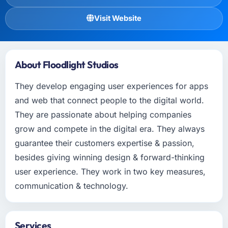
Visit Website
About Floodlight Studios
They develop engaging user experiences for apps
and web that connect people to the digital world.
They are passionate about helping companies
grow and compete in the digital era. They always
guarantee their customers expertise & passion,
besides giving winning design & forward-thinking
user experience. They work in two key measures,
communication & technology.
Services