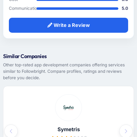
and did not need us to explain domain
context that a less experienced team would
Communication
5.0
have required. That background knowledge
shortened the discovery phase meaningfully
Write a Review
and reduced the volume of clarification
questions during sprints.
How was your overall experience with their
Similar Companies
communication and project management?
Other top-rated app development companies offering services
Outstanding. I have worked with agencies
similar to Followbright. Compare profiles, ratings and reviews
that communicate beautifully during the sales
before you decide.
process and go quiet during delivery. This
was the opposite — structured, consistent,
and genuinely informative throughout.
Problems were surfaced early with proposed
solutions rather than just problem statements,
which made the inevitable mid-project
decisions much easier to make.
Symetris
Previous
Next
Did the company deliver the project on