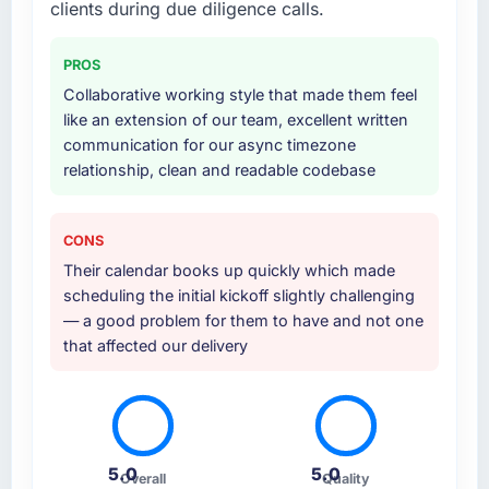
clients during due diligence calls.
PROS
Collaborative working style that made them feel
like an extension of our team, excellent written
communication for our async timezone
relationship, clean and readable codebase
CONS
Their calendar books up quickly which made
scheduling the initial kickoff slightly challenging
— a good problem for them to have and not one
that affected our delivery
5.0
5.0
Overall
Quality