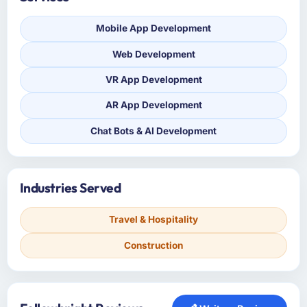
Mobile App Development
Web Development
VR App Development
AR App Development
Chat Bots & AI Development
Industries Served
Travel & Hospitality
Construction