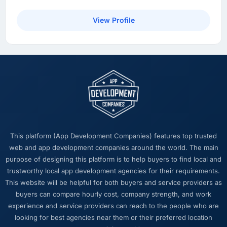
architecture made it too complex to
implement is now in our next sprint. The
View Profile
platform they built has opened up our
roadmap in a way we had not anticipated.
What did you like most about working with
this company?
The intellectual honesty. They told us when
something we wanted was a bad idea and
explained why. They told us when a timeline
was tight and gave us options. They did not
This platform (App Development Companies) features top trusted
tell us what we wanted to hear in order to win
web and app development companies around the world. The main
work or avoid a difficult conversation. In a
purpose of designing this platform is to help buyers to find local and
long engagement that kind of relationship is
trustworthy local app development agencies for their requirements.
far more valuable than an agency that just
This website will be helpful for both buyers and service providers as
says yes.
buyers can compare hourly cost, company strength, and work
experience and service providers can reach to the people who are
Would you recommend this company to
looking for best agencies near them or their preferred location
others, and would you work with them again?