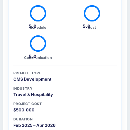
5.0
5.0
Schedule
Cost
5.0
Communication
PROJECT TYPE
CMS Development
INDUSTRY
Travel & Hospitality
PROJECT COST
$500,000+
DURATION
Feb 2025 – Apr 2026