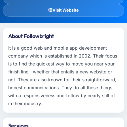
Visit Website
About Followbright
It is a good web and mobile app development
company which is established in 2002. Their focus
is to find the quickest way to move you near your
finish line—whether that entails a new website or
not. They are also known for their straightforward,
honest communications. They do all these things
with a responsiveness and follow by nearly still of
in their industry.
Services