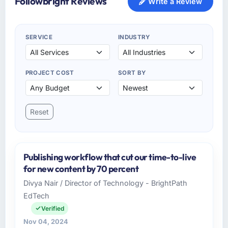
Followbright Reviews
Write a Review
SERVICE
INDUSTRY
PROJECT COST
SORT BY
Reset
Publishing workflow that cut our time-to-live
for new content by 70 percent
Divya Nair / Director of Technology - BrightPath
EdTech
Verified
Nov 04, 2024