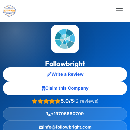
Followbright
Write a Review
Claim this Company
5.0/5
(2 reviews)
+19706680709
info@followbright.com