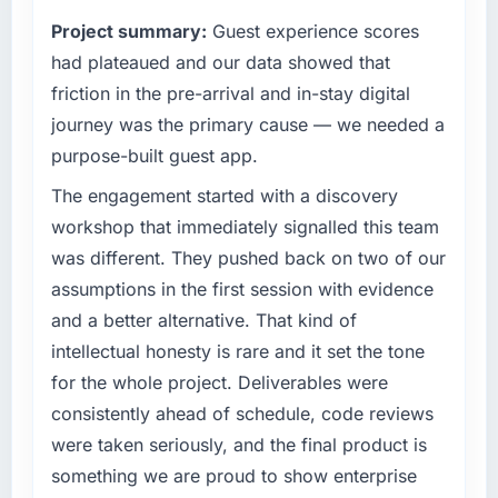
Project summary:
Guest experience scores
had plateaued and our data showed that
friction in the pre-arrival and in-stay digital
journey was the primary cause — we needed a
purpose-built guest app.
The engagement started with a discovery
workshop that immediately signalled this team
was different. They pushed back on two of our
assumptions in the first session with evidence
and a better alternative. That kind of
intellectual honesty is rare and it set the tone
for the whole project. Deliverables were
consistently ahead of schedule, code reviews
were taken seriously, and the final product is
something we are proud to show enterprise