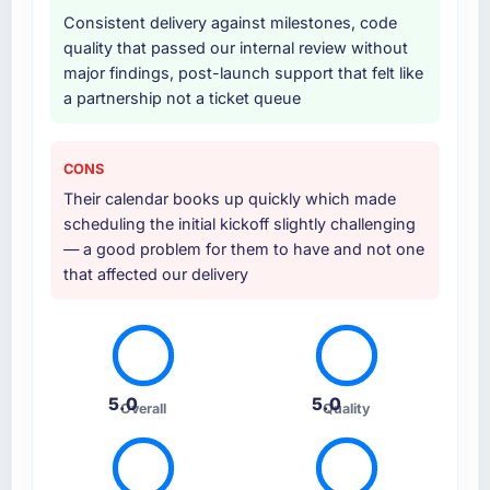
characteristic of how they approached the
Consistent delivery against milestones, code
whole engagement.
quality that passed our internal review without
major findings, post-launch support that felt like
Why did you choose this company over
a partnership not a ticket queue
other providers you considered?
Their portfolio included two projects that were
sufficiently close to our own brief in terms of
CONS
complexity, CMS Development scope, and
Their calendar books up quickly which made
Travel & Hospitality context that we felt
scheduling the initial kickoff slightly challenging
confident they understood what we were
— a good problem for them to have and not one
asking. The proposal was technically rigorous,
that affected our delivery
the pricing was transparent, and the
proposed team structure gave us senior
engineers throughout rather than just for the
pitch.
5.0
5.0
How clearly did the company understand
Overall
Quality
your requirements and business goals?
The requirements understanding was solid
from early on, aided by the fact that they had