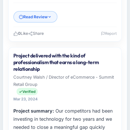
Read Review
0
Like
Share
Report
Please describe your company, your role,
and the industry you operate in.
Project delivered with the kind of
As Director of Technology at BrightPath
professionalism that earns a long-term
EdTech, I manage a cross-functional
relationship
technology team serving our Travel &
Courtney Walsh / Director of eCommerce - Summit
Hospitality clients from Pune, India. We are a
Retail Group
commercially focused organisation and every
technology decision we make is evaluated
Verified
against a clear business case. We needed a
Mar 23, 2024
partner who understood that context, not just
Project summary:
Our competitors had been
the technical brief.
investing in technology for two years and we
What specific problem or business
needed to close a meaningful gap quickly