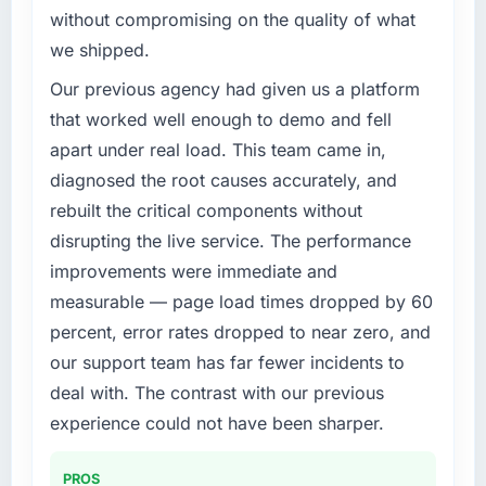
challenge led you to hire this company?
without compromising on the quality of what
The immediate trigger was a performance
we shipped.
failure during our peak trading period that
cost us measurably in both revenue and client
Our previous agency had given us a platform
trust. The root cause was architectural and
that worked well enough to demo and fell
our internal team did not have the CMS
apart under real load. This team came in,
Development expertise to address it properly.
diagnosed the root causes accurately, and
We needed specialists.
rebuilt the critical components without
What services did the company provide for
disrupting the live service. The performance
your project?
improvements were immediate and
End-to-end CMS Development delivery with a
measurable — page load times dropped by 60
particular emphasis on the integration layer
percent, error rates dropped to near zero, and
that connected the new build to our existing
our support team has far fewer incidents to
Travel & Hospitality infrastructure. They also
provided UI/UX input that was not in the
deal with. The contrast with our previous
original scope but which they offered
experience could not have been sharper.
proactively because they could see it would
affect adoption. That kind of initiative was
PROS