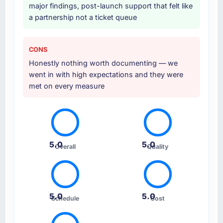
major findings, post-launch support that felt like
a partnership not a ticket queue
CONS
Honestly nothing worth documenting — we
went in with high expectations and they were
met on every measure
5.0
5.0
Overall
Quality
5.0
5.0
Schedule
Cost