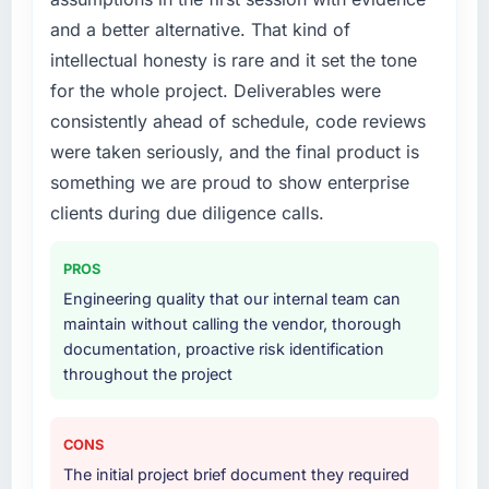
knew a rebuild was overdue. We needed a
and a better alternative. That kind of
partner with the depth to do it properly rather
than apply another layer of patches.
intellectual honesty is rare and it set the tone
for the whole project. Deliverables were
What services did the company provide for
consistently ahead of schedule, code reviews
your project?
were taken seriously, and the final product is
End-to-end Quality Assurance & Testing
something we are proud to show enterprise
delivery with a particular emphasis on the
integration layer that connected the new build
clients during due diligence calls.
to our existing Legal Services infrastructure.
They also provided UI/UX input that was not
PROS
in the original scope but which they offered
Engineering quality that our internal team can
proactively because they could see it would
maintain without calling the vendor, thorough
affect adoption. That kind of initiative was
documentation, proactive risk identification
characteristic of how they approached the
throughout the project
whole engagement.
Why did you choose this company over
CONS
other providers you considered?
The initial project brief document they required
Their portfolio included two projects that were