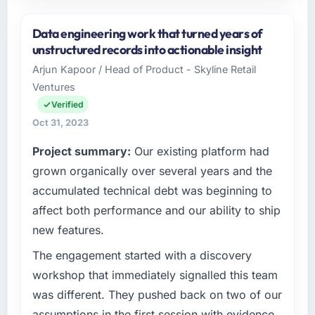
Please describe your company, your role,
and the industry you operate in.
Data engineering work that turned years of
As Head of Digital Commerce at Sterling
unstructured records into actionable insight
Retail PLC, I manage a cross-functional
Arjun Kapoor / Head of Product - Skyline Retail
technology team serving our Legal Services
Ventures
clients from Manchester, UK. We are a
commercially focused organisation and every
Verified
technology decision we make is evaluated
Oct 31, 2023
against a clear business case. We needed a
Project summary:
Our existing platform had
partner who understood that context, not just
the technical brief.
grown organically over several years and the
accumulated technical debt was beginning to
What specific problem or business
affect both performance and our ability to ship
challenge led you to hire this company?
new features.
Our existing Quality Assurance & Testing
capability had accumulated years of technical
The engagement started with a discovery
debt that was slowing every new feature to a
workshop that immediately signalled this team
crawl. Incident frequency was rising,
was different. They pushed back on two of our
developer confidence was falling, and we
assumptions in the first session with evidence