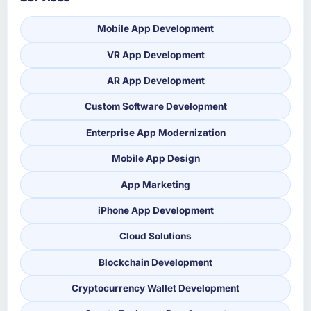
Mobile App Development
VR App Development
AR App Development
Custom Software Development
Enterprise App Modernization
Mobile App Design
App Marketing
iPhone App Development
Cloud Solutions
Blockchain Development
Cryptocurrency Wallet Development