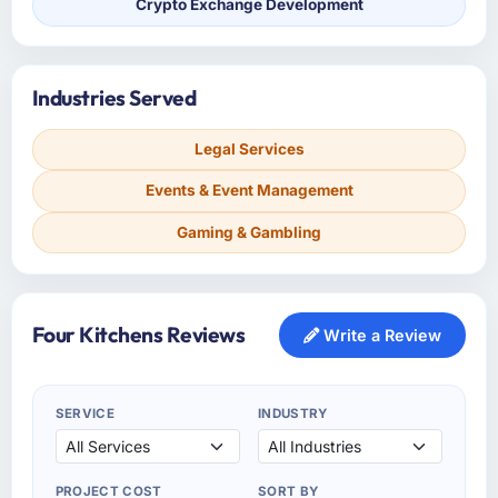
Crypto Exchange Development
Industries Served
Legal Services
Events & Event Management
Gaming & Gambling
Four Kitchens Reviews
Write a Review
SERVICE
INDUSTRY
PROJECT COST
SORT BY