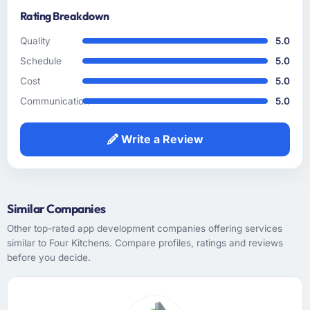
Rating Breakdown
How clearly did the company understand
your requirements and business goals?
Quality
5.0
The requirements understanding was solid
Schedule
5.0
from early on, aided by the fact that they had
Cost
5.0
prior experience in the Gaming & Gambling
sector and did not need us to explain domain
Communication
5.0
context that a less experienced team would
have required. That background knowledge
Write a Review
shortened the discovery phase meaningfully
and reduced the volume of clarification
questions during sprints.
Similar Companies
How was your overall experience with their
communication and project management?
Other top-rated app development companies offering services
similar to Four Kitchens. Compare profiles, ratings and reviews
Communication was handled primarily
before you decide.
asynchronously given the time zone
difference between Seattle, USA and the
team's base, but it was managed so well that
the gap rarely felt like a constraint. Written