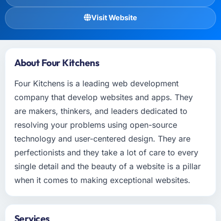
Visit Website
About Four Kitchens
Four Kitchens is a leading web development
company that develop websites and apps. They
are makers, thinkers, and leaders dedicated to
resolving your problems using open-source
technology and user-centered design. They are
perfectionists and they take a lot of care to every
single detail and the beauty of a website is a pillar
when it comes to making exceptional websites.
Services