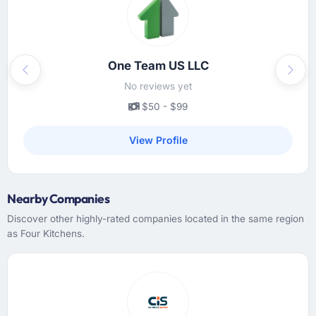
updates were clear and timely, escalations
were handled promptly, and we never had to
chase for a status update. The cadence was
exactly right — enough to feel informed, not
One Team US LLC
Previous
Next
so much that it created overhead.
No reviews yet
$50 - $99
Did the company deliver the project on
time and within your expected budget?
View Profile
On time and within the agreed budget. They
had given us a range estimate at the start,
which I had been sceptical of, and they
Nearby Companies
landed within the lower half of that range.
Their estimation accuracy came from having
Discover other highly-rated companies located in the same region
broken the work down in genuine detail
as Four Kitchens.
during discovery rather than giving a rough
number and hoping. It showed in every sprint.
What tangible results or business impact
have you seen since the project was