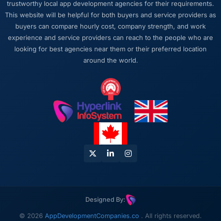
trustworthy local app development agencies for their requirements.
conversation, every prioritisation discussion
This website will be helpful for both buyers and service providers as
was anchored to the outcome we had agreed
buyers can compare hourly cost, company strength, and work
at the start.
experience and service providers can reach to the people who are
looking for best agencies near them or their preferred location
Would you recommend this company to
around the world.
others, and would you work with them again?
Yes, without qualification. I have already
made two direct referrals to peers in the
Gaming & Gambling sector who were facing
similar ERP Development challenges. In both
cases I gave the recommendation specifically
because I was confident the experience
would match what I described — which is a
level of confidence I do not extend lightly.
Designed By:
© 2026
AppDevelopmentCompanies.co
. All rights reserved.