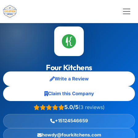
Four Kitchens
Write a Review
Claim this Company
5.0/5
(3 reviews)
+15124546659
howdy@fourkitchens.com