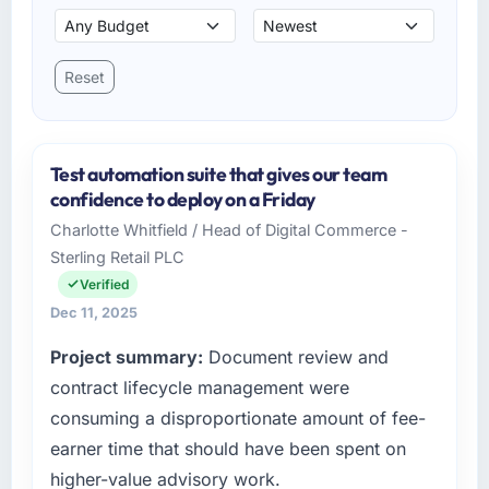
Reset
Test automation suite that gives our team
confidence to deploy on a Friday
Charlotte Whitfield / Head of Digital Commerce -
Sterling Retail PLC
Verified
Dec 11, 2025
Project summary:
Document review and
contract lifecycle management were
consuming a disproportionate amount of fee-
earner time that should have been spent on
higher-value advisory work.