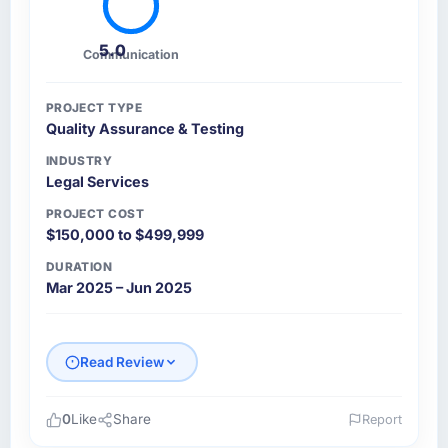
5.0
Communication
PROJECT TYPE
Quality Assurance & Testing
INDUSTRY
Legal Services
PROJECT COST
$150,000 to $499,999
DURATION
Mar 2025 – Jun 2025
Read Review
0
Like
Share
Report