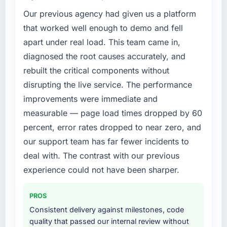
Our previous agency had given us a platform
that worked well enough to demo and fell
apart under real load. This team came in,
diagnosed the root causes accurately, and
rebuilt the critical components without
disrupting the live service. The performance
improvements were immediate and
measurable — page load times dropped by 60
percent, error rates dropped to near zero, and
our support team has far fewer incidents to
deal with. The contrast with our previous
experience could not have been sharper.
PROS
Consistent delivery against milestones, code
quality that passed our internal review without