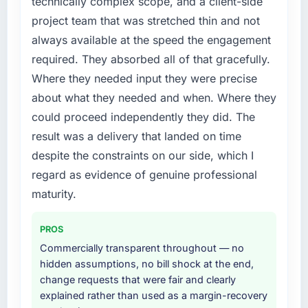
technically complex scope, and a client-side
not by us. The Cloud Services changes
because the quality of the data the new
project team that was stretched thin and not
required were significant enough to justify
platform generates supports decisions that
always available at the speed the engagement
engaging a specialist partner rather than
the previous system could not.
required. They absorbed all of that gracefully.
diverting our internal team from the product
roadmap.
What did you like most about working with
Where they needed input they were precise
this company?
about what they needed and when. Where they
What services did the company provide for
The continuity of the team. The engineers
could proceed independently they did. The
your project?
who participated in the discovery sessions
result was a delivery that landed on time
Primarily Cloud Services, with adjacent work
were the engineers who built the system. That
despite the constraints on our side, which I
in solution architecture and quality assurance.
consistency of institutional knowledge across
They were responsible for the full build from
regard as evidence of genuine professional
a six-month project has a value that is difficult
requirements through to go-live, including
to quantify but easy to notice when it is
maturity.
integration with four existing systems in our
absent. Every conversation built on the
technology landscape. The breadth they
previous ones.
PROS
covered without requiring additional vendors
Commercially transparent throughout — no
was commercially and logistically valuable.
Would you recommend this company to
hidden assumptions, no bill shock at the end,
others, and would you work with them again?
change requests that were fair and clearly
Why did you choose this company over
Yes, without reservation. I have already made
explained rather than used as a margin-recovery
other providers you considered?
two direct referrals within my Financial