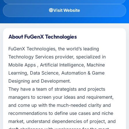
Visit Website
About FuGenX Technologies
FuGenX Technologies, the world’s leading
Technology Services provider, specialized in
Mobile Apps , Artificial Intelligence, Machine
Learning, Data Science, Automation & Game
Designing and Development.
They have a team of strategists and projects
managers to screen your ideas and requirement,
and come up with the much-needed clarity and
recommendations to define use cases and niche
market, understand dependencies of project, and