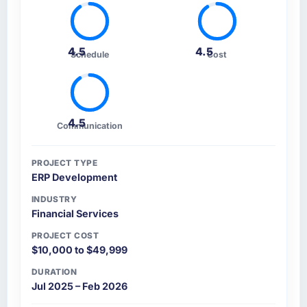
4.5
4.5
Schedule
Cost
4.5
Communication
PROJECT TYPE
ERP Development
INDUSTRY
Financial Services
PROJECT COST
$10,000 to $49,999
DURATION
Jul 2025 – Feb 2026