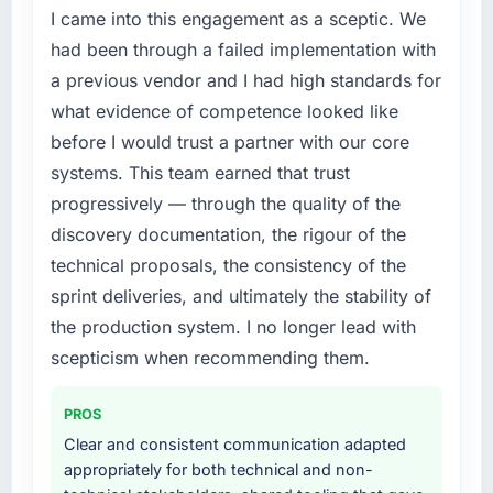
I came into this engagement as a sceptic. We
A competitive threat had accelerated our
roadmap. We had planned a significant ERP
had been through a failed implementation with
Development investment for the following
a previous vendor and I had high standards for
year. External pressure moved that timeline
what evidence of competence looked like
forward by six months and required us to find
before I would trust a partner with our core
an external partner rather than attempting to
systems. This team earned that trust
build internally in the time available.
progressively — through the quality of the
What services did the company provide for
discovery documentation, the rigour of the
your project?
technical proposals, the consistency of the
Primarily ERP Development, with adjacent
sprint deliveries, and ultimately the stability of
work in solution architecture and quality
the production system. I no longer lead with
assurance. They were responsible for the full
build from requirements through to go-live,
scepticism when recommending them.
including integration with four existing
systems in our technology landscape. The
PROS
breadth they covered without requiring
Clear and consistent communication adapted
additional vendors was commercially and
appropriately for both technical and non-
logistically valuable.