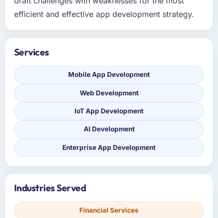
draft challenges with weaknesses for the most
efficient and effective app development strategy.
Services
Mobile App Development
Web Development
IoT App Development
AI Development
Enterprise App Development
Industries Served
Financial Services