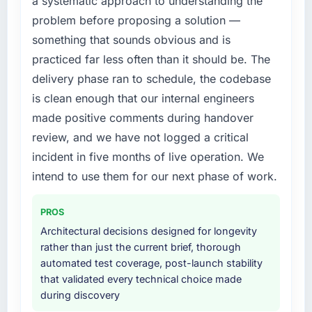
a systematic approach to understanding the
engaging a specialist partner rather than
problem before proposing a solution —
diverting our internal team from the product
What did you like most about working with
roadmap.
something that sounds obvious and is
this company?
practiced far less often than it should be. The
The continuity of the team. The engineers
What services did the company provide for
delivery phase ran to schedule, the codebase
who participated in the discovery sessions
your project?
is clean enough that our internal engineers
were the engineers who built the system. That
Primarily AR/VR Development, with adjacent
consistency of institutional knowledge across
made positive comments during handover
work in solution architecture and quality
a six-month project has a value that is difficult
assurance. They were responsible for the full
review, and we have not logged a critical
to quantify but easy to notice when it is
build from requirements through to go-live,
incident in five months of live operation. We
absent. Every conversation built on the
including integration with four existing
intend to use them for our next phase of work.
previous ones.
systems in our technology landscape. The
breadth they covered without requiring
Would you recommend this company to
PROS
additional vendors was commercially and
others, and would you work with them again?
logistically valuable.
Architectural decisions designed for longevity
Absolutely. With a specific note that the value
rather than just the current brief, thorough
starts in the discovery phase — clients who
Why did you choose this company over
automated test coverage, post-launch stability
approach that process with seriousness will
other providers you considered?
that validated every technical choice made
get the most from the engagement. We
during discovery
A trusted peer in the Mining & Metals sector
invested appropriately at the front end and