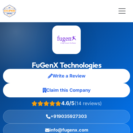
FuGenX Technologies
Write a Review
Claim this Company
4.6/5
(14 reviews)
+919035927303
info@fugenx.com