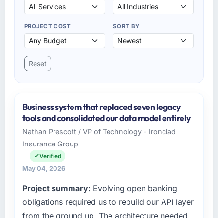
PROJECT COST
SORT BY
Reset
Business system that replaced seven legacy
tools and consolidated our data model entirely
Nathan Prescott / VP of Technology - Ironclad
Insurance Group
Verified
May 04, 2026
Project summary:
Evolving open banking
obligations required us to rebuild our API layer
from the ground up. The architecture needed