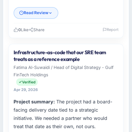
Read Review
0
Like
Share
Report
Please describe your company, your role,
and the industry you operate in.
Infrastructure-as-code that our SRE team
Ironclad Insurance Group operates in the
treats as a reference example
Financial Services sector with headquarters in
Fatima Al-Suwaidi / Head of Digital Strategy - Gulf
New York, USA. In my role as VP of
FinTech Holdings
Technology I am accountable for the full
technology agenda — infrastructure, product,
Verified
and vendor relationships. We are a
Apr 29, 2026
commercially driven organisation and every
Project summary:
The project had a board-
technology decision is evaluated against a
clear business case before it is approved.
facing delivery date tied to a strategic
initiative. We needed a partner who would
What specific problem or business
treat that date as their own, not ours.
challenge led you to hire this company?