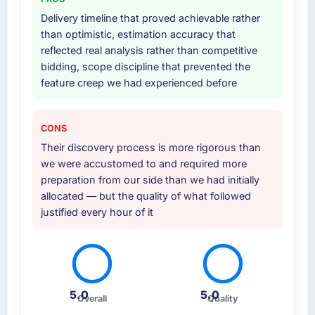
Delivery timeline that proved achievable rather
than optimistic, estimation accuracy that
reflected real analysis rather than competitive
bidding, scope discipline that prevented the
feature creep we had experienced before
CONS
Their discovery process is more rigorous than
we were accustomed to and required more
preparation from our side than we had initially
allocated — but the quality of what followed
justified every hour of it
5.0
5.0
Overall
Quality