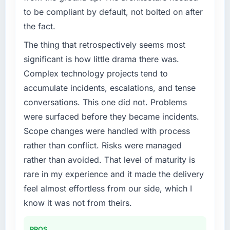
to be compliant by default, not bolted on after
the fact.
The thing that retrospectively seems most
significant is how little drama there was.
Complex technology projects tend to
accumulate incidents, escalations, and tense
conversations. This one did not. Problems
were surfaced before they became incidents.
Scope changes were handled with process
rather than conflict. Risks were managed
rather than avoided. That level of maturity is
rare in my experience and it made the delivery
feel almost effortless from our side, which I
know it was not from theirs.
PROS