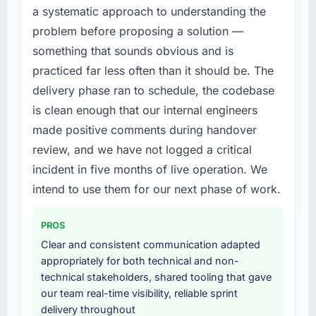
a systematic approach to understanding the
the previous system could not.
diverting our internal team from the product
problem before proposing a solution —
roadmap.
What did you like most about working with
something that sounds obvious and is
this company?
What services did the company provide for
practiced far less often than it should be. The
your project?
The post-launch behaviour. Some vendors
delivery phase ran to schedule, the codebase
consider go-live to be the end of their
The scope covered the full Cloud Services
is clean enough that our internal engineers
professional obligation. This team treated it as
lifecycle: discovery and requirements
made positive comments during handover
the transition to a different kind of
definition, solution architecture, iterative
engagement. The hypercare period was
development across twelve sprints,
review, and we have not logged a critical
substantive, the documentation was thorough
integration testing, performance validation,
incident in five months of live operation. We
and genuinely useful, and they checked in
production deployment, and a structured
intend to use them for our next phase of work.
proactively at the thirty-day and ninety-day
four-week hypercare period. They also
marks to review production metrics with us.
provided system documentation and a
PROS
knowledge transfer programme for our
Would you recommend this company to
internal team.
Clear and consistent communication adapted
others, and would you work with them again?
appropriately for both technical and non-
Why did you choose this company over
technical stakeholders, shared tooling that gave
Absolutely. With a specific note that the value
other providers you considered?
our team real-time visibility, reliable sprint
starts in the discovery phase — clients who
delivery throughout
approach that process with seriousness will
The quality of the questions they asked