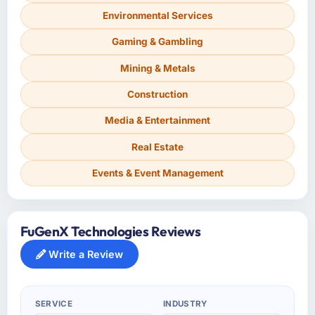
Environmental Services
Gaming & Gambling
Mining & Metals
Construction
Media & Entertainment
Real Estate
Events & Event Management
FuGenX Technologies Reviews
Write a Review
SERVICE
INDUSTRY