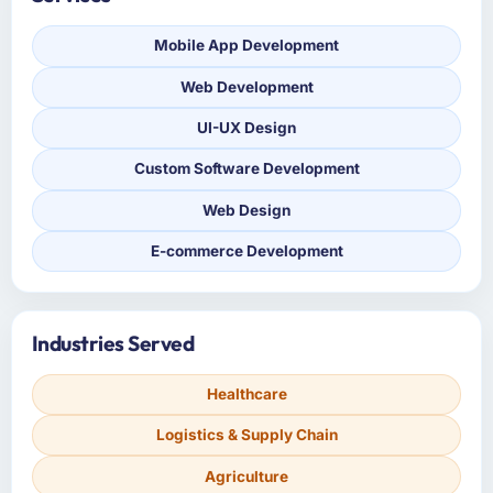
Mobile App Development
Web Development
UI-UX Design
Custom Software Development
Web Design
E-commerce Development
Industries Served
Healthcare
Logistics & Supply Chain
Agriculture