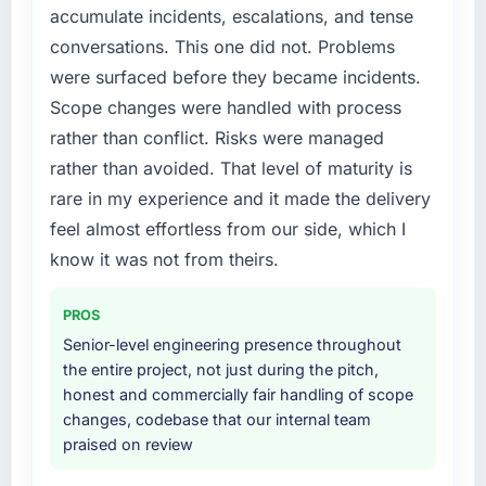
the previous system could not.
accumulate incidents, escalations, and tense
diverting our internal team from the product
conversations. This one did not. Problems
roadmap.
What did you like most about working with
were surfaced before they became incidents.
this company?
What services did the company provide for
Scope changes were handled with process
The continuity of the team. The engineers
your project?
rather than conflict. Risks were managed
who participated in the discovery sessions
The scope covered the full CMS Development
rather than avoided. That level of maturity is
were the engineers who built the system. That
lifecycle: discovery and requirements
consistency of institutional knowledge across
rare in my experience and it made the delivery
definition, solution architecture, iterative
a six-month project has a value that is difficult
development across twelve sprints,
feel almost effortless from our side, which I
to quantify but easy to notice when it is
integration testing, performance validation,
know it was not from theirs.
absent. Every conversation built on the
production deployment, and a structured
previous ones.
four-week hypercare period. They also
PROS
provided system documentation and a
Would you recommend this company to
Senior-level engineering presence throughout
knowledge transfer programme for our
others, and would you work with them again?
the entire project, not just during the pitch,
internal team.
honest and commercially fair handling of scope
Unreservedly. We are in active scoping
changes, codebase that our internal team
conversations for a second engagement and I
Why did you choose this company over
praised on review
expect this to develop into a multi-year
other providers you considered?
partnership. For any organisation in the
The quality of the questions they asked