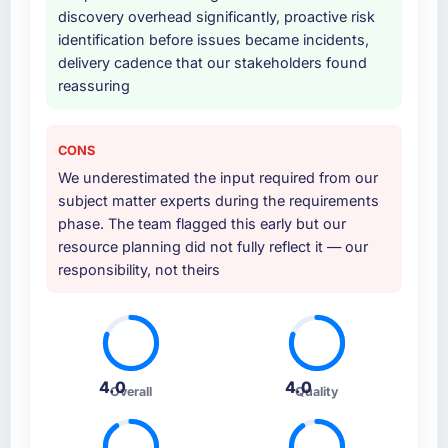
discovery overhead significantly, proactive risk
identification before issues became incidents,
delivery cadence that our stakeholders found
reassuring
CONS
We underestimated the input required from our
subject matter experts during the requirements
phase. The team flagged this early but our
resource planning did not fully reflect it — our
responsibility, not theirs
4.0
4.0
Overall
Quality