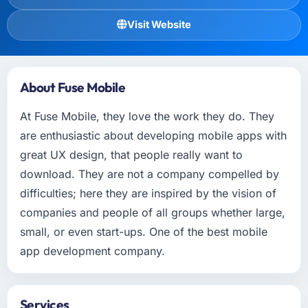
Visit Website
About Fuse Mobile
At Fuse Mobile, they love the work they do. They
are enthusiastic about developing mobile apps with
great UX design, that people really want to
download. They are not a company compelled by
difficulties; here they are inspired by the vision of
companies and people of all groups whether large,
small, or even start-ups. One of the best mobile
app development company.
Services