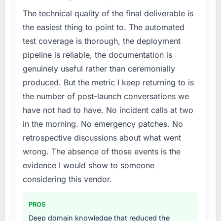
The technical quality of the final deliverable is
the easiest thing to point to. The automated
test coverage is thorough, the deployment
pipeline is reliable, the documentation is
genuinely useful rather than ceremonially
produced. But the metric I keep returning to is
the number of post-launch conversations we
have not had to have. No incident calls at two
in the morning. No emergency patches. No
retrospective discussions about what went
wrong. The absence of those events is the
evidence I would show to someone
considering this vendor.
PROS
Deep domain knowledge that reduced the