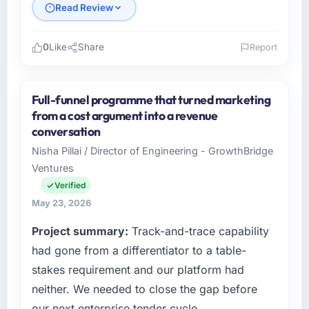
Read Review
0
Like
Share
Report
Please describe your company, your role,
and the industry you operate in.
Full-funnel programme that turned marketing
Cascadia Digital Ventures is an established
from a cost argument into a revenue
Healthcare organisation headquartered in
conversation
Vancouver, Canada. My role as Director of
Nisha Pillai / Director of Engineering - GrowthBridge
Platform Engineering covers both strategic
Ventures
planning and operational technology delivery.
We maintain high standards for our vendors
Verified
because our clients hold us to high standards
May 23, 2026
— a bar we expect our partners to meet.
Project summary:
Track-and-trace capability
What specific problem or business
had gone from a differentiator to a table-
challenge led you to hire this company?
stakes requirement and our platform had
A competitive threat had accelerated our
neither. We needed to close the gap before
roadmap. We had planned a significant E-
our next enterprise tender cycle.