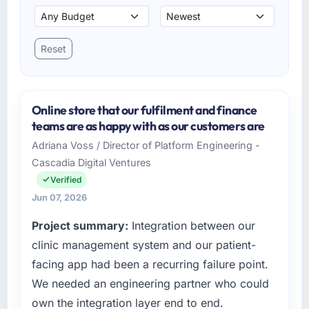
Reset
Online store that our fulfilment and finance
teams are as happy with as our customers are
Adriana Voss / Director of Platform Engineering -
Cascadia Digital Ventures
Verified
Jun 07, 2026
Project summary:
Integration between our
clinic management system and our patient-
facing app had been a recurring failure point.
We needed an engineering partner who could
own the integration layer end to end.