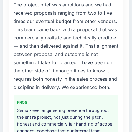
Chain market but lacked the engineering
The project brief was ambitious and we had
What did you like most about working with
depth internally to execute it. The Digital
received proposals ranging from two to five
this company?
Marketing requirements in particular required
times our eventual budget from other vendors.
specialist experience that we could not
The continuity of the team. The engineers
This team came back with a proposal that was
realistically recruit for on the timeline our
who participated in the discovery sessions
commercially realistic and technically credible
business plan required.
were the engineers who built the system. That
consistency of institutional knowledge across
— and then delivered against it. That alignment
What services did the company provide for
a six-month project has a value that is difficult
between proposal and outcome is not
your project?
to quantify but easy to notice when it is
something I take for granted. I have been on
absent. Every conversation built on the
The core engagement was Digital Marketing
the other side of it enough times to know it
previous ones.
delivery, though their scope expanded to
requires both honesty in the sales process and
include technical consultancy during
Would you recommend this company to
discovery that materially improved our
discipline in delivery. We experienced both.
others, and would you work with them again?
requirements. They also took ownership of the
third-party integration workstream that had
Yes, without reservation. I have already made
PROS
been a coordination challenge in previous
two direct referrals within my Healthcare
Senior-level engineering presence throughout
projects, removing that complexity from our
network — in both cases to peers facing E-
the entire project, not just during the pitch,
internal team entirely.
commerce Development challenges similar to
honest and commercially fair handling of scope
ours. I gave those referrals with confidence
changes, codebase that our internal team