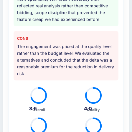
Why did you choose this company over
reflected real analysis rather than competitive
other providers you considered?
bidding, scope discipline that prevented the
A trusted peer in the Healthcare sector had
feature creep we had experienced before
used them for a comparable E-commerce
Development engagement and their
recommendation was unequivocal. Our own
CONS
due diligence confirmed the pattern they
The engagement was priced at the quality level
described. The combination of domain
rather than the budget level. We evaluated the
knowledge, E-commerce Development depth,
alternatives and concluded that the delta was a
and demonstrated delivery discipline was the
reasonable premium for the reduction in delivery
deciding factor.
risk
How clearly did the company understand
your requirements and business goals?
Better than we managed ourselves going in.
The workshops they facilitated surfaced
3.5
4.0
Overall
Quality
assumptions we had not examined and
exposed three requirements that were in
direct conflict with each other. Resolving
those before development began saved us