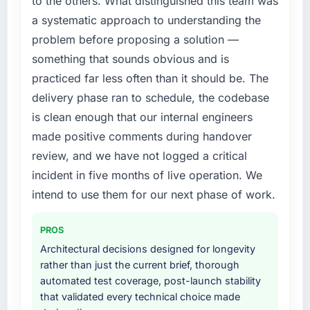
to the others. What distinguished this team was
needed fresh engineering expertise and a
contract negotiations have since renewed
a systematic approach to understanding the
structured plan to address the underlying
without that objection arising.
problem before proposing a solution —
issues.
What did you like most about working with
something that sounds obvious and is
What services did the company provide for
this company?
practiced far less often than it should be. The
your project?
Their instinct for keeping the business
delivery phase ran to schedule, the codebase
Primarily Game Development, with adjacent
objective visible throughout technical
is clean enough that our internal engineers
work in solution architecture and quality
decision-making. I have worked with
made positive comments during handover
assurance. They were responsible for the full
technically excellent teams who lose the
build from requirements through to go-live,
review, and we have not logged a critical
strategic thread as complexity increases. This
including integration with four existing
team maintained a clear connection between
incident in five months of live operation. We
systems in our technology landscape. The
every architectural choice and the outcome
intend to use them for our next phase of work.
breadth they covered without requiring
we had agreed to achieve. That orientation
additional vendors was commercially and
made the trade-off conversations significantly
PROS
logistically valuable.
easier.
Architectural decisions designed for longevity
Why did you choose this company over
rather than just the current brief, thorough
Would you recommend this company to
other providers you considered?
automated test coverage, post-launch stability
others, and would you work with them again?
that validated every technical choice made
We had a failed engagement behind us and
Unreservedly. We are in active scoping