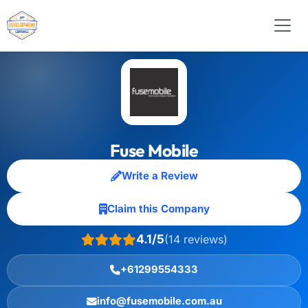
Fuse Mobile
Write a Review
Claim this Company
4.1/5
(14 reviews)
+61299554333
info@fusemobile.com.au