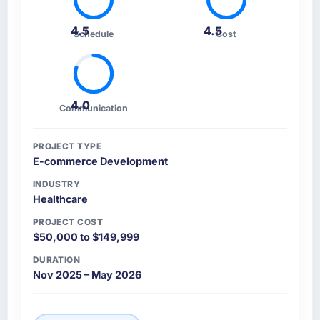
4.5
4.5
Schedule
Cost
4.0
Communication
PROJECT TYPE
E-commerce Development
INDUSTRY
Healthcare
PROJECT COST
$50,000 to $149,999
DURATION
Nov 2025 – May 2026