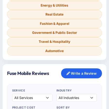
Energy & Utilities
Real Estate
Fashion & Apparel
Government & Public Sector
Travel & Hospitality
Automotive
Fuse Mobile Reviews
Write a Review
SERVICE
INDUSTRY
PROJECT COST
SORT BY