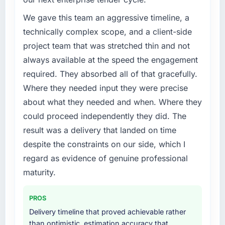
commerce Development investment for the
following year. External pressure moved that
We gave this team an aggressive timeline, a
timeline forward by six months and required
technically complex scope, and a client-side
us to find an external partner rather than
project team that was stretched thin and not
attempting to build internally in the time
always available at the speed the engagement
available.
required. They absorbed all of that gracefully.
What services did the company provide for
Where they needed input they were precise
your project?
about what they needed and when. Where they
Primarily E-commerce Development, with
could proceed independently they did. The
adjacent work in solution architecture and
result was a delivery that landed on time
quality assurance. They were responsible for
despite the constraints on our side, which I
the full build from requirements through to go-
live, including integration with four existing
regard as evidence of genuine professional
systems in our technology landscape. The
maturity.
breadth they covered without requiring
additional vendors was commercially and
PROS
logistically valuable.
Delivery timeline that proved achievable rather
than optimistic, estimation accuracy that