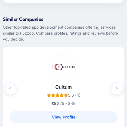
Similar Companies
Other top-rated app development companies offering services
similar to Fuzzco. Compare profiles, ratings and reviews before
you decide.
Cultum
Previous
Next
5.0 (4)
$25 - $49
View Profile