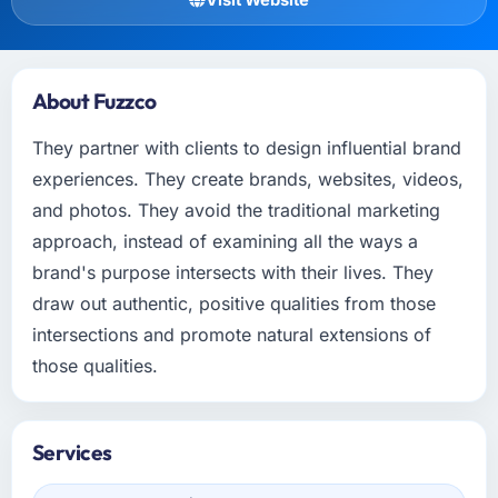
About Fuzzco
They partner with clients to design influential brand
experiences. They create brands, websites, videos,
and photos. They avoid the traditional marketing
approach, instead of examining all the ways a
brand's purpose intersects with their lives. They
draw out authentic, positive qualities from those
intersections and promote natural extensions of
those qualities.
Services