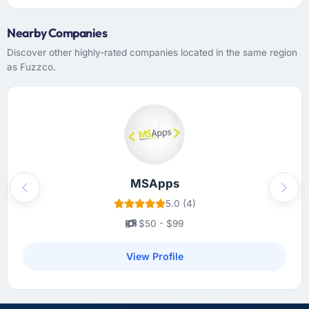
Nearby Companies
Discover other highly-rated companies located in the same region
as Fuzzco.
MSApps
Previous
Next
5.0 (4)
$50 - $99
View Profile