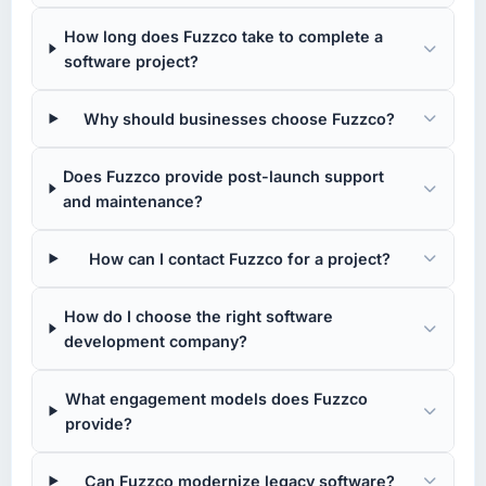
How long does Fuzzco take to complete a
software project?
Why should businesses choose Fuzzco?
Does Fuzzco provide post-launch support
and maintenance?
How can I contact Fuzzco for a project?
How do I choose the right software
development company?
What engagement models does Fuzzco
provide?
Can Fuzzco modernize legacy software?