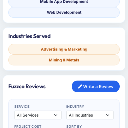
Mobile App Development
Web Development
Industries Served
Advertising & Marketing
Mining & Metals
Fuzzco Reviews
Write a Review
SERVICE
INDUSTRY
PROJECT COST
SORT BY