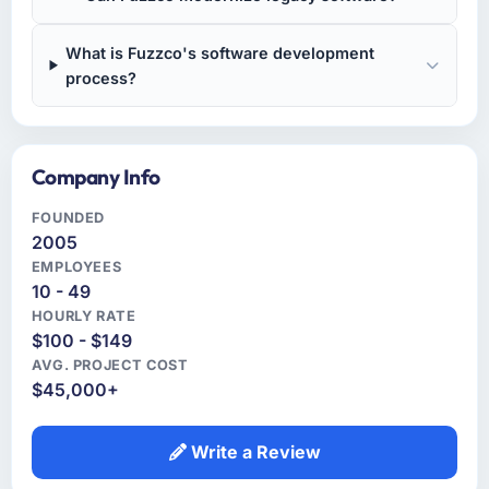
What is Fuzzco's software development
process?
Company Info
FOUNDED
2005
EMPLOYEES
10 - 49
HOURLY RATE
$100 - $149
AVG. PROJECT COST
$45,000+
Write a Review