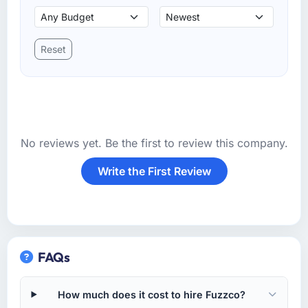
Reset
No reviews yet. Be the first to review this company.
Write the First Review
FAQs
How much does it cost to hire Fuzzco?