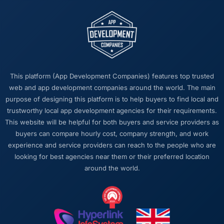
This platform (App Development Companies) features top trusted
web and app development companies around the world. The main
purpose of designing this platform is to help buyers to find local and
trustworthy local app development agencies for their requirements.
This website will be helpful for both buyers and service providers as
buyers can compare hourly cost, company strength, and work
experience and service providers can reach to the people who are
looking for best agencies near them or their preferred location
around the world.