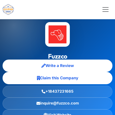
Fuzzco
Write a Review
Claim this Company
+18437231665
inquire@fuzzco.com
Visit Website