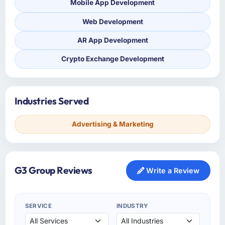
Mobile App Development
Web Development
AR App Development
Crypto Exchange Development
Industries Served
Advertising & Marketing
G3 Group Reviews
Write a Review
SERVICE
INDUSTRY