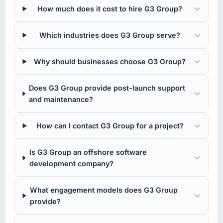
How much does it cost to hire G3 Group?
Which industries does G3 Group serve?
Why should businesses choose G3 Group?
Does G3 Group provide post-launch support
and maintenance?
How can I contact G3 Group for a project?
Is G3 Group an offshore software
development company?
What engagement models does G3 Group
provide?