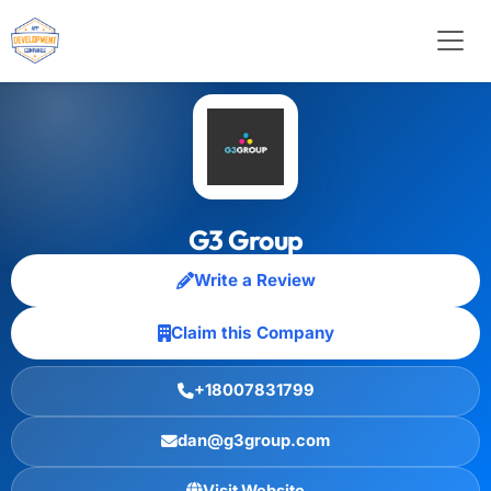
G3 Group
Write a Review
Claim this Company
+18007831799
dan@g3group.com
Visit Website