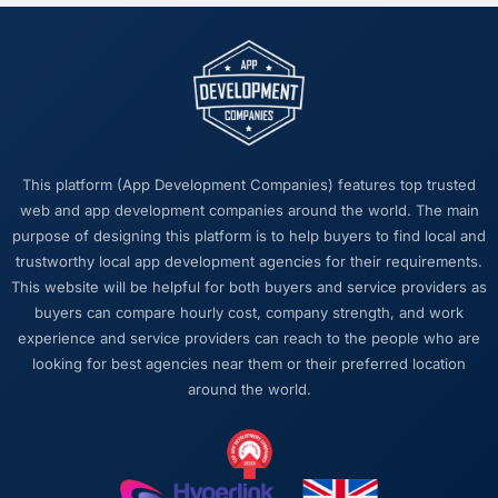
This platform (App Development Companies) features top trusted
web and app development companies around the world. The main
purpose of designing this platform is to help buyers to find local and
trustworthy local app development agencies for their requirements.
This website will be helpful for both buyers and service providers as
buyers can compare hourly cost, company strength, and work
experience and service providers can reach to the people who are
looking for best agencies near them or their preferred location
around the world.