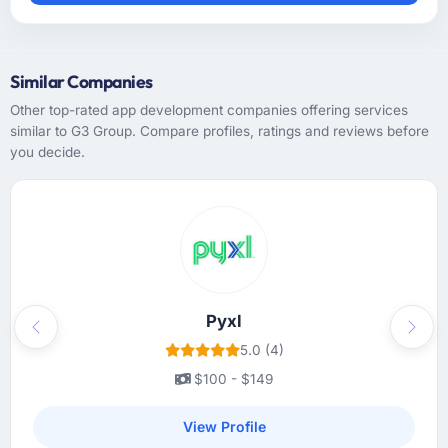
Similar Companies
Other top-rated app development companies offering services
similar to G3 Group. Compare profiles, ratings and reviews before
you decide.
Pyxl
Previous
Next
5.0 (4)
$100 - $149
View Profile