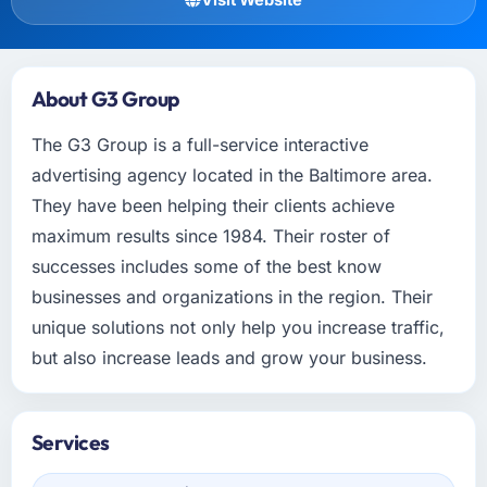
About G3 Group
The G3 Group is a full-service interactive
advertising agency located in the Baltimore area.
They have been helping their clients achieve
maximum results since 1984. Their roster of
successes includes some of the best know
businesses and organizations in the region. Their
unique solutions not only help you increase traffic,
but also increase leads and grow your business.
Services