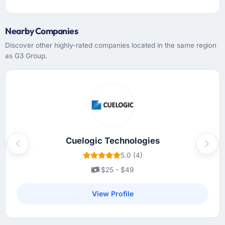
Nearby Companies
Discover other highly-rated companies located in the same region
as G3 Group.
Cuelogic Technologies
Previous
Next
5.0 (4)
$25 - $49
View Profile