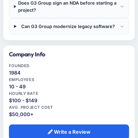
Does G3 Group sign an NDA before starting a
project?
Can G3 Group modernize legacy software?
Company Info
FOUNDED
1984
EMPLOYEES
10 - 49
HOURLY RATE
$100 - $149
AVG. PROJECT COST
$50,000+
Write a Review