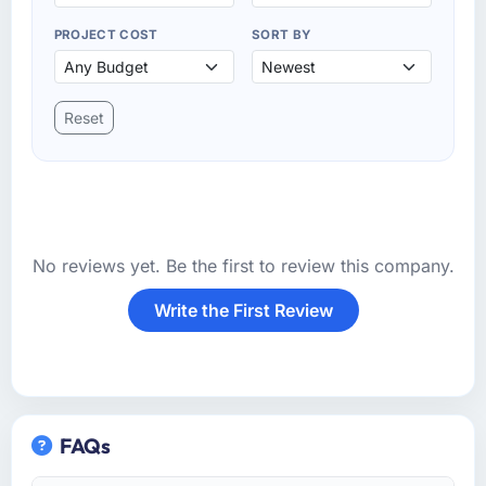
PROJECT COST
SORT BY
Reset
No reviews yet. Be the first to review this company.
Write the First Review
FAQs