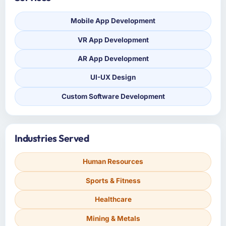
Mobile App Development
VR App Development
AR App Development
UI-UX Design
Custom Software Development
Industries Served
Human Resources
Sports & Fitness
Healthcare
Mining & Metals