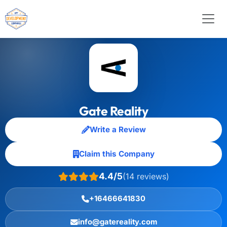
Gate Reality
Write a Review
Claim this Company
4.4/5
(14 reviews)
+16466641830
info@gatereality.com