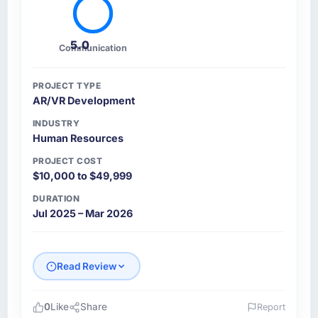
5.0
Communication
PROJECT TYPE
AR/VR Development
INDUSTRY
Human Resources
PROJECT COST
$10,000 to $49,999
DURATION
Jul 2025 – Mar 2026
Read Review
0
Like
Share
Report