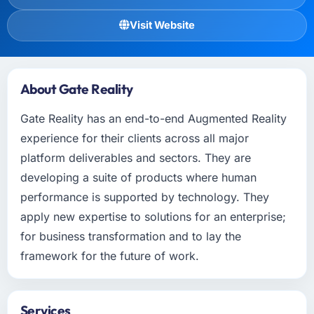
Visit Website
About Gate Reality
Gate Reality has an end-to-end Augmented Reality
experience for their clients across all major
platform deliverables and sectors. They are
developing a suite of products where human
performance is supported by technology. They
apply new expertise to solutions for an enterprise;
for business transformation and to lay the
framework for the future of work.
Services