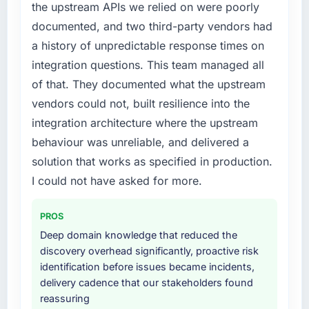
the upstream APIs we relied on were poorly
required specialist experience that we could
documented, and two third-party vendors had
not realistically recruit for on the timeline our
business plan required.
a history of unpredictable response times on
integration questions. This team managed all
What services did the company provide for
of that. They documented what the upstream
your project?
vendors could not, built resilience into the
The core engagement was AR/VR
integration architecture where the upstream
Development delivery, though their scope
expanded to include technical consultancy
behaviour was unreliable, and delivered a
during discovery that materially improved our
solution that works as specified in production.
requirements. They also took ownership of the
I could not have asked for more.
third-party integration workstream that had
been a coordination challenge in previous
PROS
projects, removing that complexity from our
Deep domain knowledge that reduced the
internal team entirely.
discovery overhead significantly, proactive risk
identification before issues became incidents,
Why did you choose this company over
delivery cadence that our stakeholders found
other providers you considered?
reassuring
The quality of the questions they asked