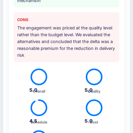
mechanism
CONS
The engagement was priced at the quality level
rather than the budget level. We evaluated the
alternatives and concluded that the delta was a
reasonable premium for the reduction in delivery
risk
5.0
5.0
Overall
Quality
4.5
5.0
Schedule
Cost