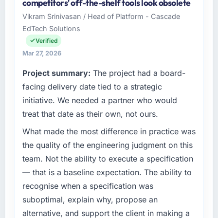
competitors' off-the-shelf tools look obsolete
matched the approved budget to within a
Metals organisation headquartered in
Vikram Srinivasan / Head of Platform - Cascade
fraction of a percent. That outcome is rarer
Amsterdam, Netherlands. My role as Chief
EdTech Solutions
than the industry acknowledges.
Technology Officer covers both strategic
planning and operational technology delivery.
Verified
What tangible results or business impact
We maintain high standards for our vendors
Mar 27, 2026
have you seen since the project was
because our clients hold us to high standards
Project summary:
The project had a board-
completed?
— a bar we expect our partners to meet.
facing delivery date tied to a strategic
We went live four months ago. User adoption
What specific problem or business
exceeded the target we had set by 23
initiative. We needed a partner who would
challenge led you to hire this company?
percent in the first month. Support ticket
treat that date as their own, not ours.
volume has dropped measurably. The
The immediate problem was that our Software
What made the most difference in practice was
features we had deferred because the
Development capability had become the
previous architecture made them prohibitively
bottleneck limiting our ability to grow. Every
the quality of the engineering judgment on this
expensive to build are now in development.
feature request, every new client requirement,
team. Not the ability to execute a specification
The platform they built has opened our
every internal initiative was delayed by a
— that is a baseline expectation. The ability to
roadmap.
platform that had been extended beyond its
recognise when a specification was
original design. We needed a rebuild, not a
What did you like most about working with
suboptimal, explain why, propose an
patch.
this company?
alternative, and support the client in making a