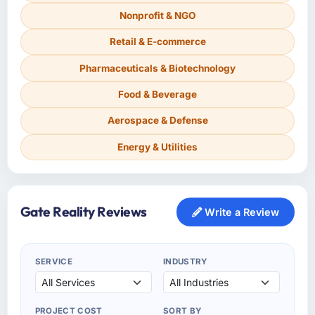
Nonprofit & NGO
Retail & E-commerce
Pharmaceuticals & Biotechnology
Food & Beverage
Aerospace & Defense
Energy & Utilities
Gate Reality Reviews
Write a Review
SERVICE
INDUSTRY
PROJECT COST
SORT BY