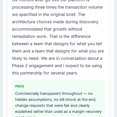
processing three times the transaction volume
we specified in the original brief. The
architecture choices made during discovery
accommodated that growth without
remediation work. That is the difference
between a team that designs for what you tell
them and a team that designs for what you are
likely to need. We are in conversation about a
Phase 2 engagement and I expect to be using
this partnership for several years.
PROS
Commercially transparent throughout — no
hidden assumptions, no bill shock at the end,
change requests that were fair and clearly
explained rather than used as a margin-recovery