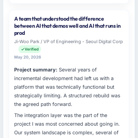
Please describe your company, your role,
and the industry you operate in.
A team that understood the difference
I lead technology at Hanam Tech Solutions, a
between AI that demos well and AI that runs in
growth-stage Human Resources business
prod
based in Incheon, South Korea. As Director of
Ji-Woo Park / VP of Engineering - Seoul Digital Corp
Platform my remit spans product engineering,
Verified
platform operations, and strategic vendor
partnerships. We had reached an inflection
May 20, 2026
point where our internal capacity was not
Project summary:
Several years of
sufficient to execute our roadmap at the pace
incremental development had left us with a
our market required.
platform that was technically functional but
What specific problem or business
strategically limiting. A structured rebuild was
challenge led you to hire this company?
the agreed path forward.
We had a defined product vision for our next
phase of growth in the Human Resources
The integration layer was the part of the
market but lacked the engineering depth
project I was most concerned about going in.
internally to execute it. The AR/VR
Our system landscape is complex, several of
Development requirements in particular