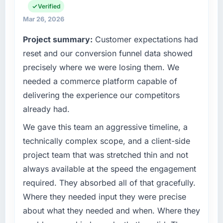
commercially focused business and our
Verified
technology choices are always evaluated in
What tangible results or business impact
Mar 26, 2026
terms of their direct contribution to business
have you seen since the project was
Project summary:
Customer expectations had
outcomes rather than technical elegance
completed?
alone.
reset and our conversion funnel data showed
We went live four months ago. User adoption
precisely where we were losing them. We
exceeded the target we had set by 23
What specific problem or business
percent in the first month. Support ticket
needed a commerce platform capable of
challenge led you to hire this company?
volume has dropped measurably. The
delivering the experience our competitors
Regulatory requirements in our Nonprofit &
features we had deferred because the
already had.
NGO segment had changed and the
previous architecture made them prohibitively
compliance timeline was set by our regulator,
expensive to build are now in development.
We gave this team an aggressive timeline, a
not by us. The Software Development
The platform they built has opened our
technically complex scope, and a client-side
changes required were significant enough to
roadmap.
project team that was stretched thin and not
justify engaging a specialist partner rather
always available at the speed the engagement
than diverting our internal team from the
What did you like most about working with
product roadmap.
this company?
required. They absorbed all of that gracefully.
The willingness to be direct. When our
Where they needed input they were precise
What services did the company provide for
requirements were unclear they said so. When
about what they needed and when. Where they
your project?
our priorities were contradictory they