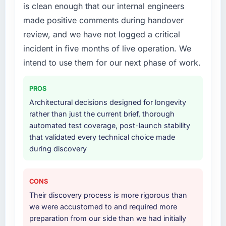
is clean enough that our internal engineers
engagement. The hypercare period was
Development delivery, though their scope
substantive, the documentation was thorough
made positive comments during handover
expanded to include technical consultancy
and genuinely useful, and they checked in
during discovery that materially improved our
review, and we have not logged a critical
proactively at the thirty-day and ninety-day
requirements. They also took ownership of the
incident in five months of live operation. We
marks to review production metrics with us.
third-party integration workstream that had
intend to use them for our next phase of work.
been a coordination challenge in previous
Would you recommend this company to
projects, removing that complexity from our
others, and would you work with them again?
PROS
internal team entirely.
Unreservedly. We are in active scoping
Architectural decisions designed for longevity
conversations for a second engagement and I
Why did you choose this company over
rather than just the current brief, thorough
expect this to develop into a multi-year
other providers you considered?
automated test coverage, post-launch stability
partnership. For any organisation in the
that validated every technical choice made
A trusted peer in the Retail & E-commerce
Nonprofit & NGO sector looking for Software
during discovery
sector had used them for a comparable
Development expertise combined with
AR/VR Development engagement and their
genuine delivery discipline, I would put this
recommendation was unequivocal. Our own
team at the top of the evaluation list.
CONS
due diligence confirmed the pattern they
Their discovery process is more rigorous than
described. The combination of domain
we were accustomed to and required more
knowledge, AR/VR Development depth, and
preparation from our side than we had initially
demonstrated delivery discipline was the