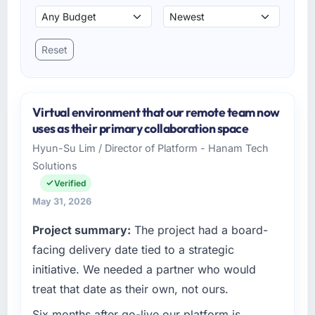
Reset
Virtual environment that our remote team now
uses as their primary collaboration space
Hyun-Su Lim / Director of Platform - Hanam Tech
Solutions
Verified
May 31, 2026
Project summary:
The project had a board-
facing delivery date tied to a strategic
initiative. We needed a partner who would
treat that date as their own, not ours.
Six months after go-live our platform is