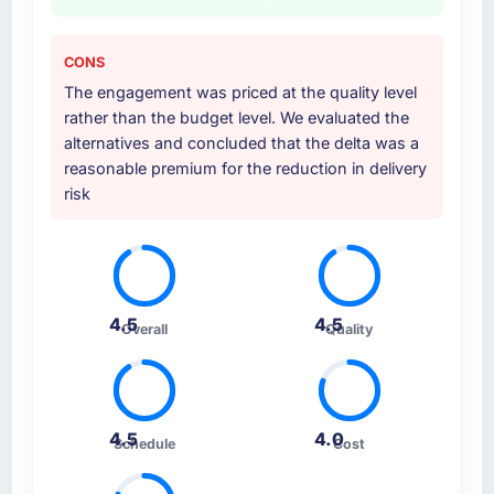
CONS
The engagement was priced at the quality level
rather than the budget level. We evaluated the
alternatives and concluded that the delta was a
reasonable premium for the reduction in delivery
risk
4.5
4.5
Overall
Quality
4.5
4.0
Schedule
Cost