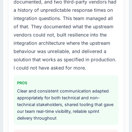
documented, and two third-party vendors had
recruit for on the timeline our business plan
required.
a history of unpredictable response times on
integration questions. This team managed all
What services did the company provide for
of that. They documented what the upstream
your project?
vendors could not, built resilience into the
The scope covered the full Cloud Services
integration architecture where the upstream
lifecycle: discovery and requirements
definition, solution architecture, iterative
behaviour was unreliable, and delivered a
development across twelve sprints,
solution that works as specified in production.
integration testing, performance validation,
I could not have asked for more.
production deployment, and a structured
four-week hypercare period. They also
PROS
provided system documentation and a
Clear and consistent communication adapted
knowledge transfer programme for our
appropriately for both technical and non-
internal team.
technical stakeholders, shared tooling that gave
our team real-time visibility, reliable sprint
Why did you choose this company over
delivery throughout
other providers you considered?
A trusted peer in the Nonprofit & NGO sector