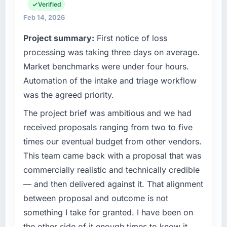
technology choices are always evaluated in
Verified
throughout meant there was no surprise at
terms of their direct contribution to business
invoice stage.
Feb 14, 2026
outcomes rather than technical elegance
Project summary:
First notice of loss
alone.
What tangible results or business impact
processing was taking three days on average.
have you seen since the project was
What specific problem or business
completed?
Market benchmarks were under four hours.
challenge led you to hire this company?
We went live four months ago. User adoption
Automation of the intake and triage workflow
Our platform had been maintained by a
exceeded the target we had set by 23
was the agreed priority.
previous vendor for three years and the
percent in the first month. Support ticket
accumulated technical debt had reached a
The project brief was ambitious and we had
volume has dropped measurably. The
point where delivery velocity had dropped to
features we had deferred because the
received proposals ranging from two to five
a fraction of what it should have been. We
previous architecture made them prohibitively
times our eventual budget from other vendors.
needed fresh engineering expertise and a
expensive to build are now in development.
This team came back with a proposal that was
structured plan to address the underlying
The platform they built has opened our
commercially realistic and technically credible
issues.
roadmap.
— and then delivered against it. That alignment
What services did the company provide for
What did you like most about working with
between proposal and outcome is not
your project?
this company?
something I take for granted. I have been on
Primarily Embedded Systems Development,
The willingness to be direct. When our
the other side of it enough times to know it