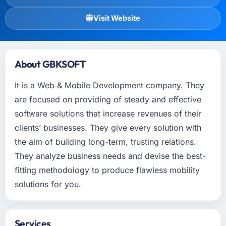
Visit Website
About GBKSOFT
It is a Web & Mobile Development company. They
are focused on providing of steady and effective
software solutions that increase revenues of their
clients’ businesses. They give every solution with
the aim of building long-term, trusting relations.
They analyze business needs and devise the best-
fitting methodology to produce flawless mobility
solutions for you.
Services