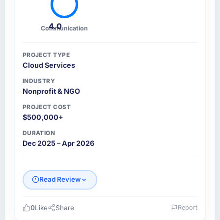
4.0
Communication
PROJECT TYPE
Cloud Services
INDUSTRY
Nonprofit & NGO
PROJECT COST
$500,000+
DURATION
Dec 2025 – Apr 2026
Read Review
0
Like
Share
Report