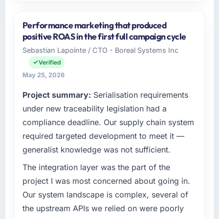
Please describe your company, your role,
and the industry you operate in.
Performance marketing that produced
Redwood Capital Advisors is an established
positive ROAS in the first full campaign cycle
Nonprofit & NGO organisation headquartered
Sebastian Lapointe / CTO - Boreal Systems Inc
in San Francisco, USA. My role as Managing
Verified
Director, Tech covers both strategic planning
and operational technology delivery. We
May 25, 2026
maintain high standards for our vendors
Project summary:
Serialisation requirements
because our clients hold us to high standards
under new traceability legislation had a
— a bar we expect our partners to meet.
compliance deadline. Our supply chain system
What specific problem or business
required targeted development to meet it —
challenge led you to hire this company?
generalist knowledge was not sufficient.
We had a defined product vision for our next
phase of growth in the Nonprofit & NGO
The integration layer was the part of the
market but lacked the engineering depth
project I was most concerned about going in.
internally to execute it. The Cloud Services
Our system landscape is complex, several of
requirements in particular required specialist
the upstream APIs we relied on were poorly
experience that we could not realistically