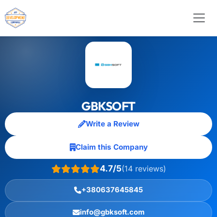
GBKSOFT
Write a Review
Claim this Company
4.7/5
(14 reviews)
+380637645845
info@gbksoft.com