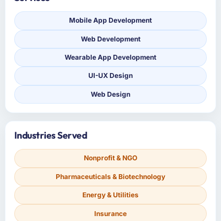
Mobile App Development
Web Development
Wearable App Development
UI-UX Design
Web Design
Industries Served
Nonprofit & NGO
Pharmaceuticals & Biotechnology
Energy & Utilities
Insurance