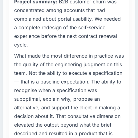
Project summary:
B2B customer churn was
clear business case before it is approved.
What tangible results or business impact
concentrated among accounts that had
have you seen since the project was
What specific problem or business
completed?
complained about portal usability. We needed
challenge led you to hire this company?
The ROI case we presented to our board was
a complete redesign of the self-service
Regulatory requirements in our Insurance
conservative by design. Current performance
experience before the next contract renewal
segment had changed and the compliance
against the financial model suggests we will
cycle.
timeline was set by our regulator, not by us.
hit the projected payback point in under
The E-commerce Development changes
twelve months against an eighteen-month
What made the most difference in practice was
required were significant enough to justify
target. The operational efficiency gains in
the quality of the engineering judgment on this
engaging a specialist partner rather than
particular have exceeded the model, in part
team. Not the ability to execute a specification
diverting our internal team from the product
because the quality of the data the new
— that is a baseline expectation. The ability to
roadmap.
platform generates supports decisions that
the previous system could not.
recognise when a specification was
What services did the company provide for
suboptimal, explain why, propose an
your project?
What did you like most about working with
alternative, and support the client in making a
this company?
The core engagement was E-commerce
decision about it. That consultative dimension
Development delivery, though their scope
The post-launch behaviour. Some vendors
elevated the output beyond what the brief
expanded to include technical consultancy
consider go-live to be the end of their
during discovery that materially improved our
described and resulted in a product that is
professional obligation. This team treated it as