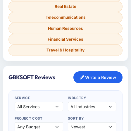
Real Estate
Telecommunications
Human Resources
Financial Services
Travel & Hospitality
GBKSOFT Reviews
Write a Review
SERVICE
INDUSTRY
PROJECT COST
SORT BY