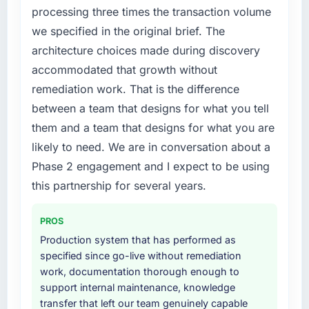
processing three times the transaction volume
we specified in the original brief. The
architecture choices made during discovery
accommodated that growth without
remediation work. That is the difference
between a team that designs for what you tell
them and a team that designs for what you are
likely to need. We are in conversation about a
Phase 2 engagement and I expect to be using
this partnership for several years.
PROS
Production system that has performed as
specified since go-live without remediation
work, documentation thorough enough to
support internal maintenance, knowledge
transfer that left our team genuinely capable