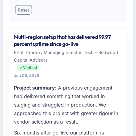
Reset
Multi-region setup that has delivered 99.97
percent uptime since go-live
Elliot Thorne / Managing Director, Tech - Redwood
Capital Advisors
Verified
Jun 06, 2026
Project summary:
A previous engagement
had delivered something that worked in
staging and struggled in production. We
approached this project with greater rigour in
vendor selection as a result.
Six months after go-live our platform is