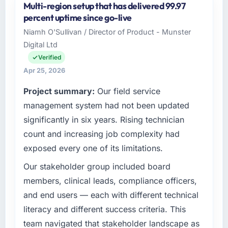
Multi-region setup that has delivered 99.97
was quoted fairly and handled without
As CTO at Boreal Systems Inc I oversee
percent uptime since go-live
affecting the original delivery stream. The
technology investment and delivery across
discipline around budget transparency
Niamh O'Sullivan / Director of Product - Munster
our Pharmaceuticals & Biotechnology
throughout meant there was no surprise at
Digital Ltd
operations in Toronto, Canada. We are a
invoice stage.
commercially focused business and our
Verified
technology choices are always evaluated in
Apr 25, 2026
What tangible results or business impact
terms of their direct contribution to business
have you seen since the project was
Project summary:
Our field service
outcomes rather than technical elegance
completed?
alone.
management system had not been updated
The most direct measure is the performance
significantly in six years. Rising technician
of the system in production. In the five
What specific problem or business
count and increasing job complexity had
challenge led you to hire this company?
months since go-live we have had zero P1
exposed every one of its limitations.
incidents, our page performance scores have
Regulatory requirements in our
improved across every Core Web Vitals
Pharmaceuticals & Biotechnology segment
Our stakeholder group included board
metric, and two enterprise clients who had
had changed and the compliance timeline
members, clinical leads, compliance officers,
cited our previous platform limitations during
was set by our regulator, not by us. The
and end users — each with different technical
contract negotiations have since renewed
Digital Marketing changes required were
literacy and different success criteria. This
without that objection arising.
significant enough to justify engaging a
team navigated that stakeholder landscape as
specialist partner rather than diverting our