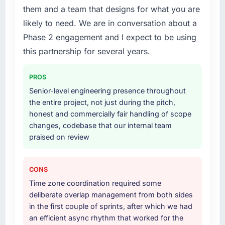
What services did the company provide for
them and a team that designs for what you are
we had assumed was the right one turned out
your project?
likely to need. We are in conversation about a
to have significant downsides, they told us
The core engagement was ERP Development
before we had committed to it. That kind of
Phase 2 engagement and I expect to be using
delivery, though their scope expanded to
intellectual honesty is what I look for in a long-
include technical consultancy during
this partnership for several years.
term technology partner.
discovery that materially improved our
requirements. They also took ownership of the
PROS
Would you recommend this company to
third-party integration workstream that had
Senior-level engineering presence throughout
others, and would you work with them again?
been a coordination challenge in previous
the entire project, not just during the pitch,
Unreservedly. We are in active scoping
projects, removing that complexity from our
honest and commercially fair handling of scope
conversations for a second engagement and I
internal team entirely.
changes, codebase that our internal team
expect this to develop into a multi-year
praised on review
partnership. For any organisation in the
Why did you choose this company over
Energy & Utilities sector looking for Cloud
other providers you considered?
Services expertise combined with genuine
We ran a structured shortlisting process
CONS
delivery discipline, I would put this team at
across five vendors. The technical evaluation
Time zone coordination required some
the top of the evaluation list.
eliminated two immediately. Of the remaining
deliberate overlap management from both sides
three, this team's proposal was differentiated
in the first couple of sprints, after which we had
by the specificity of their ERP Development
an efficient async rhythm that worked for the
approach and the evidence base they