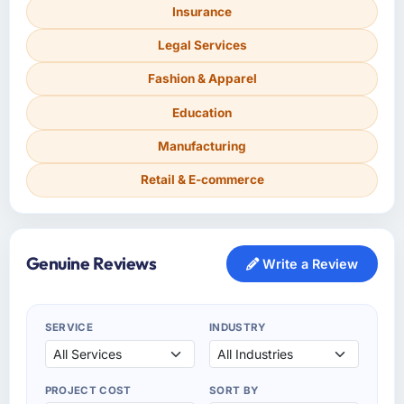
Insurance
Legal Services
Fashion & Apparel
Education
Manufacturing
Retail & E-commerce
Genuine Reviews
Write a Review
SERVICE
INDUSTRY
PROJECT COST
SORT BY