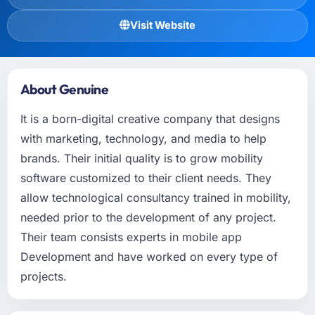
Visit Website
About Genuine
It is a born-digital creative company that designs
with marketing, technology, and media to help
brands. Their initial quality is to grow mobility
software customized to their client needs. They
allow technological consultancy trained in mobility,
needed prior to the development of any project.
Their team consists experts in mobile app
Development and have worked on every type of
projects.