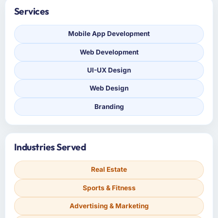
Services
Mobile App Development
Web Development
UI-UX Design
Web Design
Branding
Industries Served
Real Estate
Sports & Fitness
Advertising & Marketing