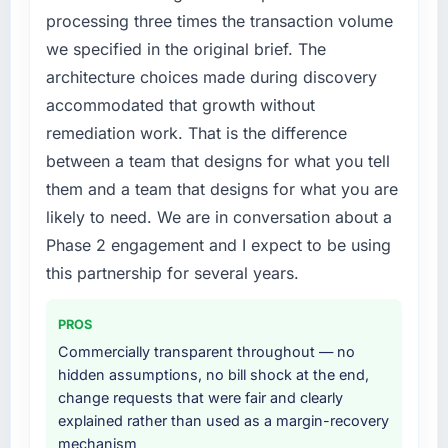
feature request, every new client requirement,
processing three times the transaction volume
every internal initiative was delayed by a
we specified in the original brief. The
platform that had been extended beyond its
architecture choices made during discovery
original design. We needed a rebuild, not a
accommodated that growth without
patch.
remediation work. That is the difference
What services did the company provide for
between a team that designs for what you tell
your project?
them and a team that designs for what you are
The scope covered the full CMS Development
likely to need. We are in conversation about a
lifecycle: discovery and requirements
Phase 2 engagement and I expect to be using
definition, solution architecture, iterative
development across twelve sprints,
this partnership for several years.
integration testing, performance validation,
production deployment, and a structured
PROS
four-week hypercare period. They also
Commercially transparent throughout — no
provided system documentation and a
hidden assumptions, no bill shock at the end,
knowledge transfer programme for our
change requests that were fair and clearly
internal team.
explained rather than used as a margin-recovery
mechanism