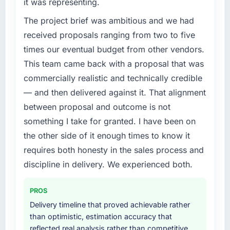
it was representing.
The project brief was ambitious and we had
received proposals ranging from two to five
times our eventual budget from other vendors.
This team came back with a proposal that was
commercially realistic and technically credible
— and then delivered against it. That alignment
between proposal and outcome is not
something I take for granted. I have been on
the other side of it enough times to know it
requires both honesty in the sales process and
discipline in delivery. We experienced both.
PROS
Delivery timeline that proved achievable rather
than optimistic, estimation accuracy that
reflected real analysis rather than competitive