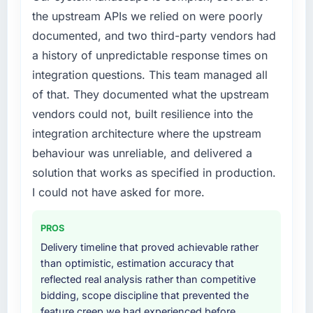
the previous system could not.
the upstream APIs we relied on were poorly
patch.
documented, and two third-party vendors had
What did you like most about working with
What services did the company provide for
a history of unpredictable response times on
this company?
your project?
integration questions. This team managed all
The continuity of the team. The engineers
Primarily Game Development, with adjacent
of that. They documented what the upstream
who participated in the discovery sessions
work in solution architecture and quality
vendors could not, built resilience into the
were the engineers who built the system. That
assurance. They were responsible for the full
consistency of institutional knowledge across
build from requirements through to go-live,
integration architecture where the upstream
a six-month project has a value that is difficult
including integration with four existing
behaviour was unreliable, and delivered a
to quantify but easy to notice when it is
systems in our technology landscape. The
solution that works as specified in production.
absent. Every conversation built on the
breadth they covered without requiring
I could not have asked for more.
previous ones.
additional vendors was commercially and
logistically valuable.
Would you recommend this company to
PROS
others, and would you work with them again?
Why did you choose this company over
Delivery timeline that proved achievable rather
other providers you considered?
Absolutely. With a specific note that the value
than optimistic, estimation accuracy that
starts in the discovery phase — clients who
A trusted peer in the Insurance sector had
reflected real analysis rather than competitive
approach that process with seriousness will
used them for a comparable Game
bidding, scope discipline that prevented the
get the most from the engagement. We
Development engagement and their
feature creep we had experienced before