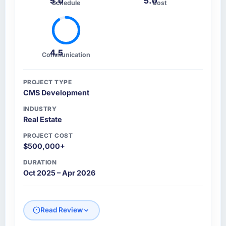
5.0
5.0
Schedule
Cost
4.5
Communication
PROJECT TYPE
CMS Development
INDUSTRY
Real Estate
PROJECT COST
$500,000+
DURATION
Oct 2025 – Apr 2026
Read Review