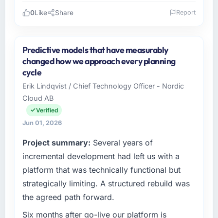
0
Like
Share
Report
Please describe your company, your role,
and the industry you operate in.
Predictive models that have measurably
I lead technology at Cerrado Tech SA, a
changed how we approach every planning
growth-stage Real Estate business based in
cycle
Brasília, Brazil. As Chief Digital Officer my
Erik Lindqvist / Chief Technology Officer - Nordic
remit spans product engineering, platform
Cloud AB
operations, and strategic vendor
partnerships. We had reached an inflection
Verified
point where our internal capacity was not
Jun 01, 2026
sufficient to execute our roadmap at the pace
Project summary:
Several years of
our market required.
incremental development had left us with a
What specific problem or business
platform that was technically functional but
challenge led you to hire this company?
strategically limiting. A structured rebuild was
The immediate problem was that our CMS
the agreed path forward.
Development capability had become the
bottleneck limiting our ability to grow. Every
Six months after go-live our platform is