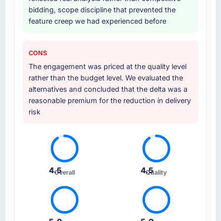
bidding, scope discipline that prevented the
feature creep we had experienced before
CONS
The engagement was priced at the quality level
rather than the budget level. We evaluated the
alternatives and concluded that the delta was a
reasonable premium for the reduction in delivery
risk
4.5
4.5
Overall
Quality