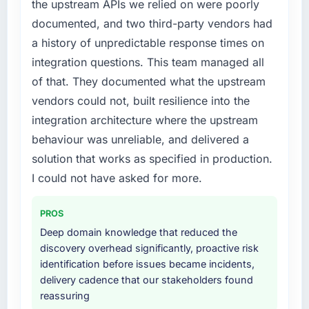
the upstream APIs we relied on were poorly
structured plan to address the underlying
particular have exceeded the model, in part
documented, and two third-party vendors had
issues.
because the quality of the data the new
platform generates supports decisions that
a history of unpredictable response times on
What services did the company provide for
the previous system could not.
integration questions. This team managed all
your project?
of that. They documented what the upstream
What did you like most about working with
End-to-end AI & Machine Learning delivery
vendors could not, built resilience into the
this company?
with particular depth in the integration and
integration architecture where the upstream
data migration components, which were the
Their instinct for keeping the business
highest-risk elements of the programme. They
behaviour was unreliable, and delivered a
objective visible throughout technical
supplemented this with a dedicated QA
decision-making. I have worked with
solution that works as specified in production.
resource throughout development and a
technically excellent teams who lose the
I could not have asked for more.
documented runbook for our operations team
strategic thread as complexity increases. This
at handover.
team maintained a clear connection between
PROS
every architectural choice and the outcome
Why did you choose this company over
Deep domain knowledge that reduced the
we had agreed to achieve. That orientation
other providers you considered?
discovery overhead significantly, proactive risk
made the trade-off conversations significantly
identification before issues became incidents,
easier.
We ran a structured shortlisting process
delivery cadence that our stakeholders found
across five vendors. The technical evaluation
reassuring
Would you recommend this company to
eliminated two immediately. Of the remaining