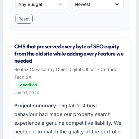
Reset
CMS that preserved every byte of SEO equity
from the old site while adding every feature we
needed
Beatriz Cavalcanti / Chief Digital Officer - Cerrado
Tech SA
Verified
Jun 07, 2026
Project summary:
Digital-first buyer
behaviour had made our property search
experience a genuine competitive liability. We
needed it to match the quality of the portfolio