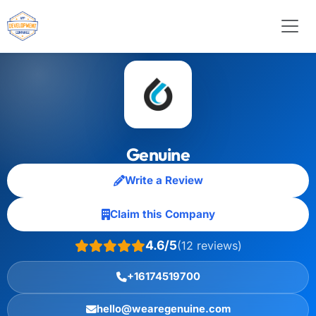
Genuine
Write a Review
Claim this Company
4.6/5
(12 reviews)
+16174519700
hello@wearegenuine.com