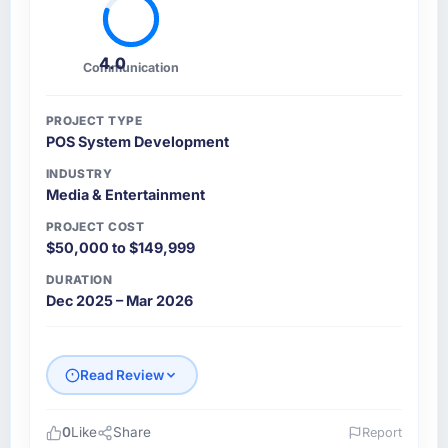
4.0
Communication
PROJECT TYPE
POS System Development
INDUSTRY
Media & Entertainment
PROJECT COST
$50,000 to $149,999
DURATION
Dec 2025 – Mar 2026
Read Review
0
Like
Share
Report