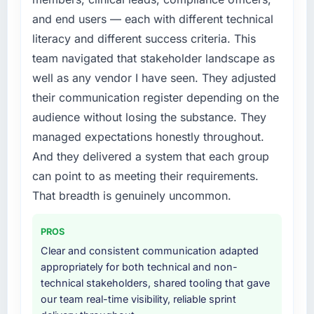
and end users — each with different technical
literacy and different success criteria. This
team navigated that stakeholder landscape as
well as any vendor I have seen. They adjusted
their communication register depending on the
audience without losing the substance. They
managed expectations honestly throughout.
And they delivered a system that each group
can point to as meeting their requirements.
That breadth is genuinely uncommon.
PROS
Clear and consistent communication adapted
appropriately for both technical and non-
technical stakeholders, shared tooling that gave
our team real-time visibility, reliable sprint