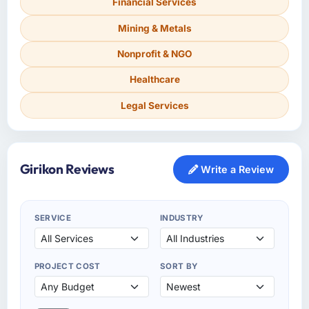
Financial Services
Mining & Metals
Nonprofit & NGO
Healthcare
Legal Services
Girikon Reviews
Write a Review
SERVICE
INDUSTRY
PROJECT COST
SORT BY