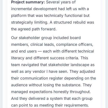
Project summary:
Several years of
The most direct measure is the performance
What specific problem or business
incremental development had left us with a
of the system in production. In the five
challenge led you to hire this company?
months since go-live we have had zero P1
platform that was technically functional but
incidents, our page performance scores have
The immediate problem was that our DevOps
strategically limiting. A structured rebuild was
improved across every Core Web Vitals
Services capability had become the
the agreed path forward.
metric, and two enterprise clients who had
bottleneck limiting our ability to grow. Every
cited our previous platform limitations during
feature request, every new client requirement,
Our stakeholder group included board
contract negotiations have since renewed
every internal initiative was delayed by a
members, clinical leads, compliance officers,
without that objection arising.
platform that had been extended beyond its
and end users — each with different technical
original design. We needed a rebuild, not a
literacy and different success criteria. This
What did you like most about working with
patch.
this company?
team navigated that stakeholder landscape as
What services did the company provide for
The continuity of the team. The engineers
well as any vendor I have seen. They adjusted
your project?
who participated in the discovery sessions
their communication register depending on the
were the engineers who built the system. That
End-to-end DevOps Services delivery with
audience without losing the substance. They
consistency of institutional knowledge across
particular depth in the integration and data
managed expectations honestly throughout.
a six-month project has a value that is difficult
migration components, which were the
And they delivered a system that each group
to quantify but easy to notice when it is
highest-risk elements of the programme. They
absent. Every conversation built on the
supplemented this with a dedicated QA
can point to as meeting their requirements.