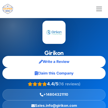
Girikon
Write a Review
Claim this Company
4.4/5
(16 reviews)
+14804321110
Sales.info@girikon.com