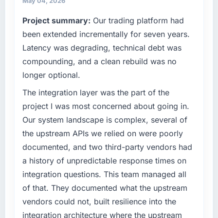
May 04, 2026
it was for scope we had introduced ourselves.
our technology choices are always evaluated
Project summary:
Our trading platform had
in terms of their direct contribution to
What tangible results or business impact
been extended incrementally for seven years.
business outcomes rather than technical
have you seen since the project was
elegance alone.
completed?
Latency was degrading, technical debt was
The ROI case we presented to our board was
compounding, and a clean rebuild was no
What specific problem or business
conservative by design. Current performance
longer optional.
challenge led you to hire this company?
against the financial model suggests we will
We had a defined product vision for our next
The integration layer was the part of the
hit the projected payback point in under
phase of growth in the Events & Event
twelve months against an eighteen-month
project I was most concerned about going in.
Management market but lacked the
target. The operational efficiency gains in
Our system landscape is complex, several of
engineering depth internally to execute it. The
particular have exceeded the model, in part
the upstream APIs we relied on were poorly
AR/VR Development requirements in
because the quality of the data the new
documented, and two third-party vendors had
particular required specialist experience that
platform generates supports decisions that
we could not realistically recruit for on the
a history of unpredictable response times on
the previous system could not.
timeline our business plan required.
integration questions. This team managed all
What did you like most about working with
of that. They documented what the upstream
What services did the company provide for
this company?
vendors could not, built resilience into the
your project?
The willingness to be direct. When our
integration architecture where the upstream
Primarily AR/VR Development, with adjacent