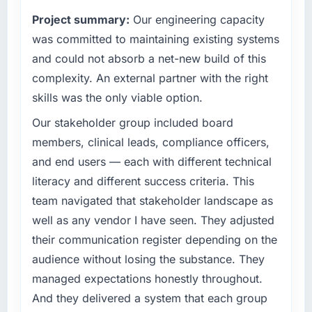
have you seen since the project was
contribution to business outcomes rather than
completed?
Project summary:
Our engineering capacity
technical elegance alone.
The most direct measure is the performance
was committed to maintaining existing systems
of the system in production. In the five
What specific problem or business
and could not absorb a net-new build of this
challenge led you to hire this company?
months since go-live we have had zero P1
complexity. An external partner with the right
incidents, our page performance scores have
Our platform had been maintained by a
skills was the only viable option.
improved across every Core Web Vitals
previous vendor for three years and the
metric, and two enterprise clients who had
accumulated technical debt had reached a
Our stakeholder group included board
cited our previous platform limitations during
point where delivery velocity had dropped to
members, clinical leads, compliance officers,
contract negotiations have since renewed
a fraction of what it should have been. We
and end users — each with different technical
without that objection arising.
needed fresh engineering expertise and a
literacy and different success criteria. This
structured plan to address the underlying
What did you like most about working with
team navigated that stakeholder landscape as
issues.
this company?
well as any vendor I have seen. They adjusted
Their instinct for keeping the business
What services did the company provide for
their communication register depending on the
your project?
objective visible throughout technical
audience without losing the substance. They
decision-making. I have worked with
The core engagement was Cybersecurity
managed expectations honestly throughout.
technically excellent teams who lose the
delivery, though their scope expanded to
strategic thread as complexity increases. This
And they delivered a system that each group
include technical consultancy during
team maintained a clear connection between