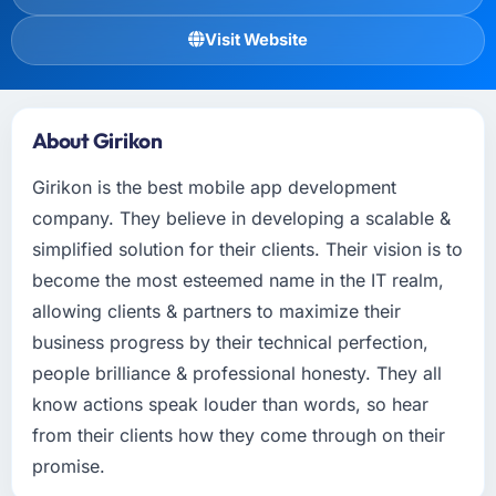
Visit Website
About Girikon
Girikon is the best mobile app development
company. They believe in developing a scalable &
simplified solution for their clients. Their vision is to
become the most esteemed name in the IT realm,
allowing clients & partners to maximize their
business progress by their technical perfection,
people brilliance & professional honesty. They all
know actions speak louder than words, so hear
from their clients how they come through on their
promise.