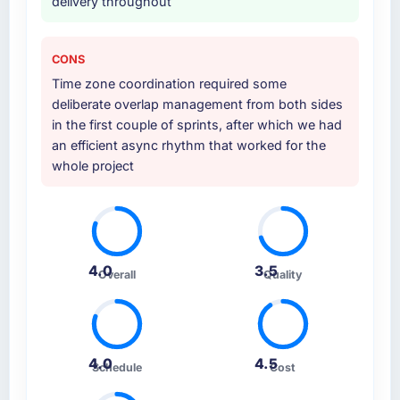
delivery throughout
CONS
Time zone coordination required some
deliberate overlap management from both sides
in the first couple of sprints, after which we had
an efficient async rhythm that worked for the
whole project
4.0
3.5
Overall
Quality
4.0
4.5
Schedule
Cost