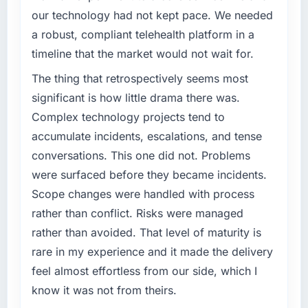
challenge led you to hire this company?
conservative by design. Current performance
our technology had not kept pace. We needed
against the financial model suggests we will
Regulatory requirements in our Nonprofit &
a robust, compliant telehealth platform in a
hit the projected payback point in under
NGO segment had changed and the
timeline that the market would not wait for.
twelve months against an eighteen-month
compliance timeline was set by our regulator,
target. The operational efficiency gains in
not by us. The Cybersecurity changes
The thing that retrospectively seems most
particular have exceeded the model, in part
required were significant enough to justify
significant is how little drama there was.
because the quality of the data the new
engaging a specialist partner rather than
Complex technology projects tend to
platform generates supports decisions that
diverting our internal team from the product
accumulate incidents, escalations, and tense
the previous system could not.
roadmap.
conversations. This one did not. Problems
What did you like most about working with
What services did the company provide for
were surfaced before they became incidents.
this company?
your project?
Scope changes were handled with process
Their instinct for keeping the business
Primarily Cybersecurity, with adjacent work in
rather than conflict. Risks were managed
objective visible throughout technical
solution architecture and quality assurance.
rather than avoided. That level of maturity is
decision-making. I have worked with
They were responsible for the full build from
rare in my experience and it made the delivery
technically excellent teams who lose the
requirements through to go-live, including
strategic thread as complexity increases. This
integration with four existing systems in our
feel almost effortless from our side, which I
team maintained a clear connection between
technology landscape. The breadth they
know it was not from theirs.
every architectural choice and the outcome
covered without requiring additional vendors