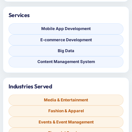
Services
Mobile App Development
E-commerce Development
Big Data
Content Management System
Industries Served
Media & Entertainment
Fashion & Apparel
Events & Event Management