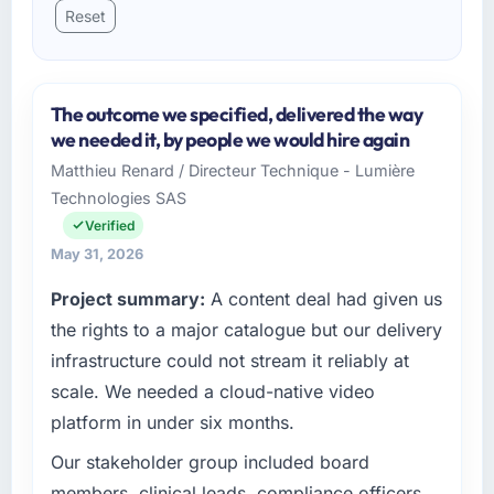
Reset
The outcome we specified, delivered the way
we needed it, by people we would hire again
Matthieu Renard / Directeur Technique - Lumière
Technologies SAS
Verified
May 31, 2026
Project summary:
A content deal had given us
the rights to a major catalogue but our delivery
infrastructure could not stream it reliably at
scale. We needed a cloud-native video
platform in under six months.
Our stakeholder group included board
members, clinical leads, compliance officers,