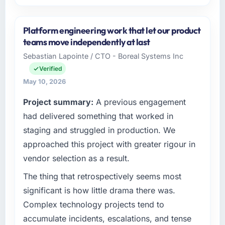
Please describe your company, your role,
and the industry you operate in.
Platform engineering work that let our product
Lumière Technologies SAS is an established
teams move independently at last
Media & Entertainment organisation
Sebastian Lapointe / CTO - Boreal Systems Inc
headquartered in Paris, France. My role as
Verified
Directeur Technique covers both strategic
planning and operational technology delivery.
May 10, 2026
We maintain high standards for our vendors
Project summary:
A previous engagement
because our clients hold us to high standards
had delivered something that worked in
— a bar we expect our partners to meet.
staging and struggled in production. We
What specific problem or business
approached this project with greater rigour in
challenge led you to hire this company?
vendor selection as a result.
Our platform had been maintained by a
previous vendor for three years and the
The thing that retrospectively seems most
accumulated technical debt had reached a
significant is how little drama there was.
point where delivery velocity had dropped to
Complex technology projects tend to
a fraction of what it should have been. We
accumulate incidents, escalations, and tense
needed fresh engineering expertise and a