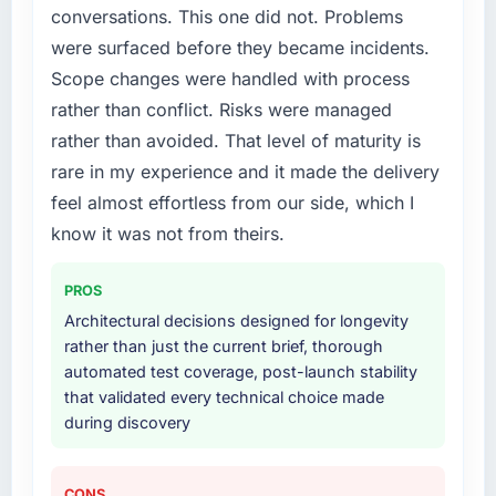
conversations. This one did not. Problems
structured plan to address the underlying
issues.
were surfaced before they became incidents.
Scope changes were handled with process
What services did the company provide for
rather than conflict. Risks were managed
your project?
rather than avoided. That level of maturity is
Primarily POS System Development, with
rare in my experience and it made the delivery
adjacent work in solution architecture and
quality assurance. They were responsible for
feel almost effortless from our side, which I
the full build from requirements through to go-
know it was not from theirs.
live, including integration with four existing
systems in our technology landscape. The
PROS
breadth they covered without requiring
Architectural decisions designed for longevity
additional vendors was commercially and
rather than just the current brief, thorough
logistically valuable.
automated test coverage, post-launch stability
that validated every technical choice made
Why did you choose this company over
during discovery
other providers you considered?
We ran a structured shortlisting process
across five vendors. The technical evaluation
CONS