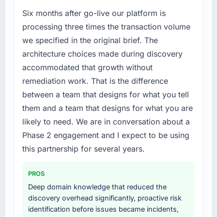
Six months after go-live our platform is
processing three times the transaction volume
we specified in the original brief. The
architecture choices made during discovery
accommodated that growth without
remediation work. That is the difference
between a team that designs for what you tell
them and a team that designs for what you are
likely to need. We are in conversation about a
Phase 2 engagement and I expect to be using
this partnership for several years.
PROS
Deep domain knowledge that reduced the
discovery overhead significantly, proactive risk
identification before issues became incidents,