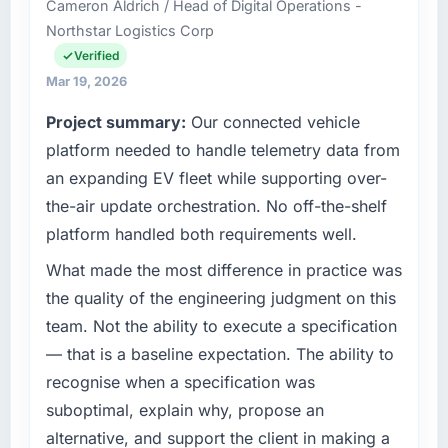
Cameron Aldrich / Head of Digital Operations -
for the full technology agenda —
was quoted fairly and handled without
Northstar Logistics Corp
infrastructure, product, and vendor
affecting the original delivery stream. The
relationships. We are a commercially driven
Verified
discipline around budget transparency
organisation and every technology decision is
Mar 19, 2026
throughout meant there was no surprise at
evaluated against a clear business case
invoice stage.
Project summary:
Our connected vehicle
before it is approved.
platform needed to handle telemetry data from
What tangible results or business impact
What specific problem or business
have you seen since the project was
an expanding EV fleet while supporting over-
challenge led you to hire this company?
completed?
the-air update orchestration. No off-the-shelf
A competitive threat had accelerated our
We went live four months ago. User adoption
platform handled both requirements well.
roadmap. We had planned a significant IoT
exceeded the target we had set by 23
Development investment for the following
What made the most difference in practice was
percent in the first month. Support ticket
year. External pressure moved that timeline
volume has dropped measurably. The
the quality of the engineering judgment on this
forward by six months and required us to find
features we had deferred because the
team. Not the ability to execute a specification
an external partner rather than attempting to
previous architecture made them prohibitively
— that is a baseline expectation. The ability to
build internally in the time available.
expensive to build are now in development.
recognise when a specification was
The platform they built has opened our
What services did the company provide for
suboptimal, explain why, propose an
roadmap.
your project?
alternative, and support the client in making a