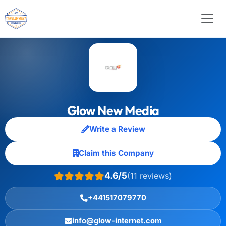
Glow New Media
Write a Review
Claim this Company
4.6/5
(11 reviews)
+441517079770
info@glow-internet.com