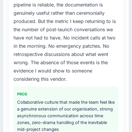
pipeline is reliable, the documentation is
engaging a specialist partner rather than
What did you like most about working with
genuinely useful rather than ceremonially
diverting our internal team from the product
this company?
roadmap.
produced. But the metric I keep returning to is
The willingness to be direct. When our
the number of post-launch conversations we
requirements were unclear they said so. When
What services did the company provide for
have not had to have. No incident calls at two
our priorities were contradictory they
your project?
in the morning. No emergency patches. No
explained why. When a technical approach
End-to-end Cybersecurity delivery with
we had assumed was the right one turned out
retrospective discussions about what went
particular depth in the integration and data
to have significant downsides, they told us
migration components, which were the
wrong. The absence of those events is the
before we had committed to it. That kind of
highest-risk elements of the programme. They
evidence I would show to someone
intellectual honesty is what I look for in a long-
supplemented this with a dedicated QA
considering this vendor.
term technology partner.
resource throughout development and a
documented runbook for our operations team
Would you recommend this company to
PROS
at handover.
others, and would you work with them again?
Collaborative culture that made the team feel like
Yes, without reservation. I have already made
Why did you choose this company over
a genuine extension of our organisation, strong
two direct referrals within my Legal Services
other providers you considered?
asynchronous communication across time
network — in both cases to peers facing POS
zones, zero-drama handling of the inevitable
A trusted peer in the Travel & Hospitality
System Development challenges similar to
mid-project changes
sector had used them for a comparable