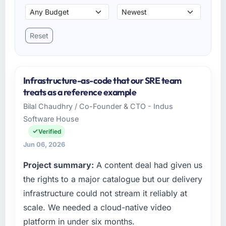
Reset
Infrastructure-as-code that our SRE team
treats as a reference example
Bilal Chaudhry / Co-Founder & CTO - Indus
Software House
Verified
Jun 06, 2026
Project summary:
A content deal had given us
the rights to a major catalogue but our delivery
infrastructure could not stream it reliably at
scale. We needed a cloud-native video
platform in under six months.