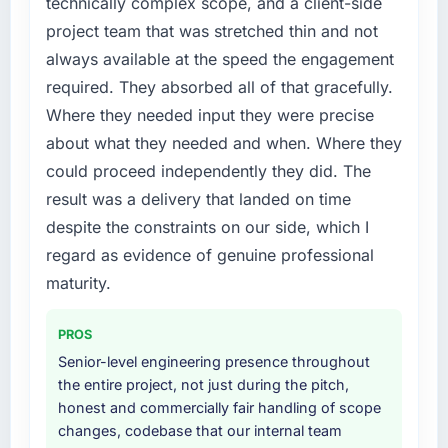
technically complex scope, and a client-side
required were significant enough to justify
this company?
project team that was stretched thin and not
engaging a specialist partner rather than
The continuity of the team. The engineers
always available at the speed the engagement
diverting our internal team from the product
who participated in the discovery sessions
roadmap.
required. They absorbed all of that gracefully.
were the engineers who built the system. That
Where they needed input they were precise
consistency of institutional knowledge across
What services did the company provide for
about what they needed and when. Where they
a six-month project has a value that is difficult
your project?
to quantify but easy to notice when it is
could proceed independently they did. The
The scope covered the full POS System
absent. Every conversation built on the
result was a delivery that landed on time
Development lifecycle: discovery and
previous ones.
requirements definition, solution architecture,
despite the constraints on our side, which I
iterative development across twelve sprints,
regard as evidence of genuine professional
Would you recommend this company to
integration testing, performance validation,
others, and would you work with them again?
maturity.
production deployment, and a structured
Yes. I would add the context that this is not
four-week hypercare period. They also
the cheapest option in the market and they
PROS
provided system documentation and a
are selective about the engagements they
knowledge transfer programme for our
Senior-level engineering presence throughout
take on. If your primary criterion is price, there
internal team.
the entire project, not just during the pitch,
are alternatives. If you want a technology
honest and commercially fair handling of scope
partner who can be trusted with a complex
Why did you choose this company over
changes, codebase that our internal team
Cloud Services programme in the Media &