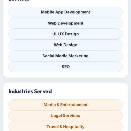
Mobile App Development
Web Development
UI-UX Design
Web Design
Social Media Marketing
SEO
Industries Served
Media & Entertainment
Legal Services
Travel & Hospitality