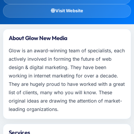
Visit Website
About Glow New Media
Glow is an award-winning team of specialists, each
actively involved in forming the future of web
design & digital marketing. They have been
working in internet marketing for over a decade.
They are hugely proud to have worked with a great
list of clients, many who you will know. These
original ideas are drawing the attention of market-
leading organizations.
Services