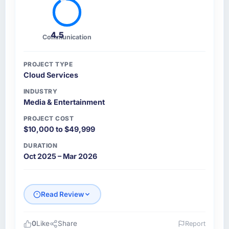
4.5
Communication
PROJECT TYPE
Cloud Services
INDUSTRY
Media & Entertainment
PROJECT COST
$10,000 to $49,999
DURATION
Oct 2025 – Mar 2026
Read Review
0
Like
Share
Report