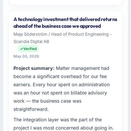
Please describe your company, your role,
and the industry you operate in.
A technology investment that delivered returns
Indus Software House is an established Media
ahead of the business case we approved
& Entertainment organisation headquartered
Maja Söderström / Head of Product Engineering -
in Islamabad, Pakistan. My role as Co-
Scandia Digital AB
Founder & CTO covers both strategic
planning and operational technology delivery.
Verified
We maintain high standards for our vendors
May 05, 2026
because our clients hold us to high standards
Project summary:
Matter management had
— a bar we expect our partners to meet.
become a significant overhead for our fee
What specific problem or business
earners. Every hour spent on administration
challenge led you to hire this company?
was an hour not spent on billable advisory
The immediate problem was that our Cloud
work — the business case was
Services capability had become the
straightforward.
bottleneck limiting our ability to grow. Every
feature request, every new client requirement,
The integration layer was the part of the
every internal initiative was delayed by a
project I was most concerned about going in.
platform that had been extended beyond its