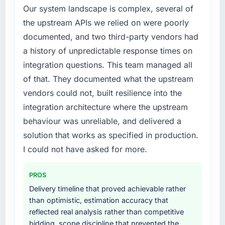
Our system landscape is complex, several of
original design. We needed a rebuild, not a
the upstream APIs we relied on were poorly
patch.
documented, and two third-party vendors had
What services did the company provide for
a history of unpredictable response times on
your project?
integration questions. This team managed all
The core engagement was Cloud Services
of that. They documented what the upstream
delivery, though their scope expanded to
vendors could not, built resilience into the
include technical consultancy during
discovery that materially improved our
integration architecture where the upstream
requirements. They also took ownership of the
behaviour was unreliable, and delivered a
third-party integration workstream that had
solution that works as specified in production.
been a coordination challenge in previous
I could not have asked for more.
projects, removing that complexity from our
internal team entirely.
PROS
Why did you choose this company over
Delivery timeline that proved achievable rather
other providers you considered?
than optimistic, estimation accuracy that
A trusted peer in the Media & Entertainment
reflected real analysis rather than competitive
sector had used them for a comparable Cloud
bidding, scope discipline that prevented the