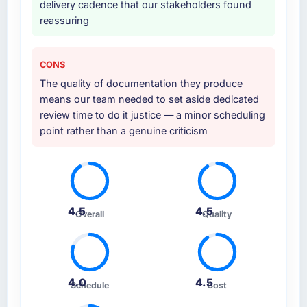
delivery cadence that our stakeholders found
reassuring
CONS
The quality of documentation they produce
means our team needed to set aside dedicated
review time to do it justice — a minor scheduling
point rather than a genuine criticism
4.5
4.5
Overall
Quality
4.0
4.5
Schedule
Cost