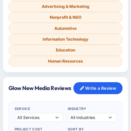
Advertising & Marketing
Nonprofit & NGO
Automotive
Information Technology
Education
Human Resources
Glow New Media Reviews
Write a Review
SERVICE
INDUSTRY
PROJECT COST
SORT BY