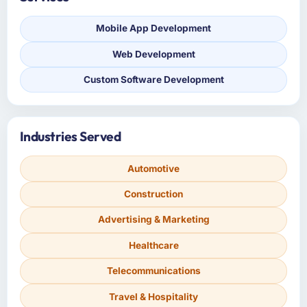
Mobile App Development
Web Development
Custom Software Development
Industries Served
Automotive
Construction
Advertising & Marketing
Healthcare
Telecommunications
Travel & Hospitality