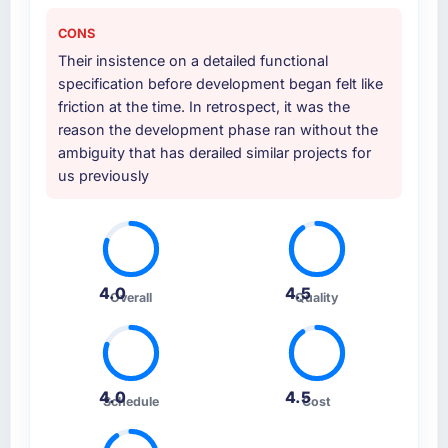
CONS
Their insistence on a detailed functional
specification before development began felt like
friction at the time. In retrospect, it was the
reason the development phase ran without the
ambiguity that has derailed similar projects for
us previously
4.0
4.5
Overall
Quality
4.0
4.5
Schedule
Cost