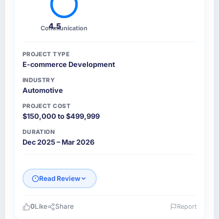
4.5
Communication
PROJECT TYPE
E-commerce Development
INDUSTRY
Automotive
PROJECT COST
$150,000 to $499,999
DURATION
Dec 2025 – Mar 2026
Read Review
0
Like
Share
Report