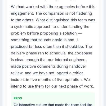
The immediate problem was that our DevOps
incidents, our page performance scores have
Services capability had become the
We had worked with three agencies before this
improved across every Core Web Vitals
bottleneck limiting our ability to grow. Every
engagement. The comparison is not flattering
metric, and two enterprise clients who had
feature request, every new client requirement,
to the others. What distinguished this team was
cited our previous platform limitations during
every internal initiative was delayed by a
a systematic approach to understanding the
contract negotiations have since renewed
platform that had been extended beyond its
without that objection arising.
problem before proposing a solution —
original design. We needed a rebuild, not a
patch.
something that sounds obvious and is
What did you like most about working with
practiced far less often than it should be. The
this company?
What services did the company provide for
delivery phase ran to schedule, the codebase
your project?
The continuity of the team. The engineers
is clean enough that our internal engineers
who participated in the discovery sessions
End-to-end DevOps Services delivery with
made positive comments during handover
were the engineers who built the system. That
particular depth in the integration and data
consistency of institutional knowledge across
migration components, which were the
review, and we have not logged a critical
a six-month project has a value that is difficult
highest-risk elements of the programme. They
incident in five months of live operation. We
to quantify but easy to notice when it is
supplemented this with a dedicated QA
intend to use them for our next phase of work.
absent. Every conversation built on the
resource throughout development and a
previous ones.
documented runbook for our operations team
PROS
at handover.
Would you recommend this company to
Collaborative culture that made the team feel like