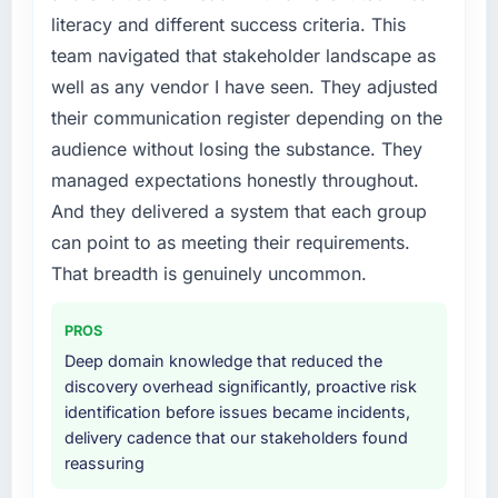
literacy and different success criteria. This
team navigated that stakeholder landscape as
well as any vendor I have seen. They adjusted
their communication register depending on the
audience without losing the substance. They
managed expectations honestly throughout.
And they delivered a system that each group
can point to as meeting their requirements.
That breadth is genuinely uncommon.
PROS
Deep domain knowledge that reduced the
discovery overhead significantly, proactive risk
identification before issues became incidents,
delivery cadence that our stakeholders found
reassuring