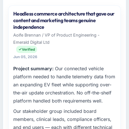
Headless commerce architecture that gave our
content and marketing teams genuine
independence
Aoife Brennan / VP of Product Engineering -
Emerald Digital Ltd
Verified
Jun 05, 2026
Project summary:
Our connected vehicle
platform needed to handle telemetry data from
an expanding EV fleet while supporting over-
the-air update orchestration. No off-the-shelf
platform handled both requirements well.
Our stakeholder group included board
members, clinical leads, compliance officers,
and end users — each with different technical