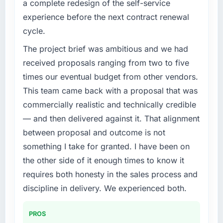
a complete redesign of the self-service
Our platform had been maintained by a
completed?
experience before the next contract renewal
previous vendor for three years and the
Quantifying the impact precisely is
cycle.
accumulated technical debt had reached a
complicated by other variables in our
point where delivery velocity had dropped to
business, but the metrics we can attribute
The project brief was ambitious and we had
a fraction of what it should have been. We
directly to the IoT Development work are
received proposals ranging from two to five
needed fresh engineering expertise and a
meaningful: session duration up, conversion
times our eventual budget from other vendors.
structured plan to address the underlying
rate up, error rate down, and our NPS for the
This team came back with a proposal that was
issues.
digital touchpoint has improved by eleven
commercially realistic and technically credible
points. Our account managers report that the
What services did the company provide for
new capability is coming up positively in client
— and then delivered against it. That alignment
your project?
conversations.
between proposal and outcome is not
The core engagement was Digital Marketing
something I take for granted. I have been on
delivery, though their scope expanded to
What did you like most about working with
the other side of it enough times to know it
include technical consultancy during
this company?
discovery that materially improved our
requires both honesty in the sales process and
The continuity of the team. The engineers
requirements. They also took ownership of the
who participated in the discovery sessions
discipline in delivery. We experienced both.
third-party integration workstream that had
were the engineers who built the system. That
been a coordination challenge in previous
consistency of institutional knowledge across
PROS
projects, removing that complexity from our
a six-month project has a value that is difficult