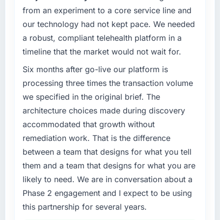
What tangible results or business impact
from an experiment to a core service line and
evaluated against a clear business case
have you seen since the project was
before it is approved.
our technology had not kept pace. We needed
completed?
a robust, compliant telehealth platform in a
Quantifying the impact precisely is
What specific problem or business
timeline that the market would not wait for.
challenge led you to hire this company?
complicated by other variables in our
business, but the metrics we can attribute
Our platform had been maintained by a
Six months after go-live our platform is
directly to the Software Development work
previous vendor for three years and the
processing three times the transaction volume
are meaningful: session duration up,
accumulated technical debt had reached a
we specified in the original brief. The
conversion rate up, error rate down, and our
point where delivery velocity had dropped to
architecture choices made during discovery
NPS for the digital touchpoint has improved
a fraction of what it should have been. We
by eleven points. Our account managers
accommodated that growth without
needed fresh engineering expertise and a
report that the new capability is coming up
structured plan to address the underlying
remediation work. That is the difference
positively in client conversations.
issues.
between a team that designs for what you tell
them and a team that designs for what you are
What did you like most about working with
What services did the company provide for
this company?
likely to need. We are in conversation about a
your project?
The willingness to be direct. When our
Phase 2 engagement and I expect to be using
The core engagement was IoT Development
requirements were unclear they said so. When
delivery, though their scope expanded to
this partnership for several years.
our priorities were contradictory they
include technical consultancy during