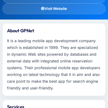
Visit Website
About GPNet
It is a leading mobile app development company
which is established in 1999. They are specialized
in dynamic Web sites powered by databases and
external data with integrated online reservation
systems. Their professional mobile app developers
working on latest technology that it in aim and also
care point to make the best app for search engine
friendly and user-friendly.
Services