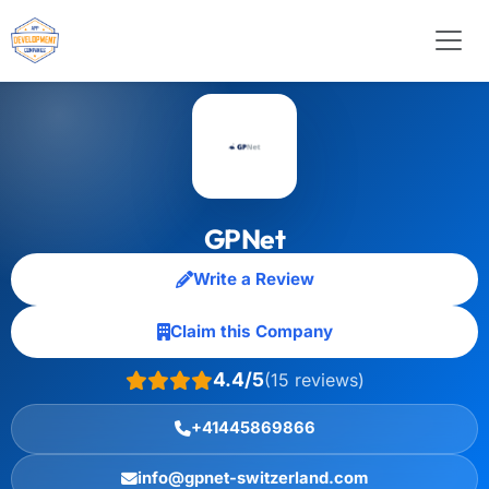
GPNet
Write a Review
Claim this Company
4.4/5
(15 reviews)
+41445869866
info@gpnet-switzerland.com