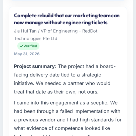
Please describe your company, your role,
and the industry you operate in.
Complete rebuild that our marketing team can
As VP of Product Engineering at Emerald
now manage without engineering tickets
Digital Ltd I oversee technology investment
Jia Hui Tan / VP of Engineering - RedDot
and delivery across our Automotive
Technologies Pte Ltd
operations in Dublin, UK. We are a
commercially focused business and our
Verified
technology choices are always evaluated in
May 31, 2026
terms of their direct contribution to business
Project summary:
The project had a board-
outcomes rather than technical elegance
alone.
facing delivery date tied to a strategic
initiative. We needed a partner who would
What specific problem or business
treat that date as their own, not ours.
challenge led you to hire this company?
I came into this engagement as a sceptic. We
Our platform had been maintained by a
previous vendor for three years and the
had been through a failed implementation with
accumulated technical debt had reached a
a previous vendor and I had high standards for
point where delivery velocity had dropped to
what evidence of competence looked like
a fraction of what it should have been. We