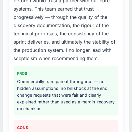
before I would trust a partner with our core
needed fresh engineering expertise and a
systems. This team earned that trust
structured plan to address the underlying
issues.
progressively — through the quality of the
discovery documentation, the rigour of the
What services did the company provide for
technical proposals, the consistency of the
your project?
sprint deliveries, and ultimately the stability of
End-to-end E-commerce Development
the production system. I no longer lead with
delivery with particular depth in the
integration and data migration components,
scepticism when recommending them.
which were the highest-risk elements of the
programme. They supplemented this with a
PROS
dedicated QA resource throughout
Commercially transparent throughout — no
development and a documented runbook for
hidden assumptions, no bill shock at the end,
our operations team at handover.
change requests that were fair and clearly
explained rather than used as a margin-recovery
Why did you choose this company over
mechanism
other providers you considered?
The quality of the questions they asked
during the briefing process was the first
CONS