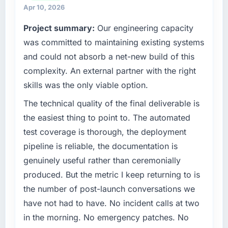
engineering, platform operations, and
Apr 10, 2026
strategic vendor partnerships. We had
What tangible results or business impact
Project summary:
Our engineering capacity
reached an inflection point where our internal
have you seen since the project was
completed?
was committed to maintaining existing systems
capacity was not sufficient to execute our
roadmap at the pace our market required.
Quantifying the impact precisely is
and could not absorb a net-new build of this
complicated by other variables in our
complexity. An external partner with the right
What specific problem or business
business, but the metrics we can attribute
skills was the only viable option.
challenge led you to hire this company?
directly to the Web Development work are
A competitive threat had accelerated our
meaningful: session duration up, conversion
The technical quality of the final deliverable is
roadmap. We had planned a significant
rate up, error rate down, and our NPS for the
the easiest thing to point to. The automated
Software Development investment for the
digital touchpoint has improved by eleven
test coverage is thorough, the deployment
following year. External pressure moved that
points. Our account managers report that the
pipeline is reliable, the documentation is
timeline forward by six months and required
new capability is coming up positively in client
genuinely useful rather than ceremonially
us to find an external partner rather than
conversations.
attempting to build internally in the time
produced. But the metric I keep returning to is
available.
What did you like most about working with
the number of post-launch conversations we
this company?
have not had to have. No incident calls at two
What services did the company provide for
The post-launch behaviour. Some vendors
in the morning. No emergency patches. No
your project?
consider go-live to be the end of their