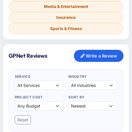
Media & Entertainment
Insurance
Sports & Fitness
GPNet Reviews
Write a Review
SERVICE
INDUSTRY
PROJECT COST
SORT BY
Reset