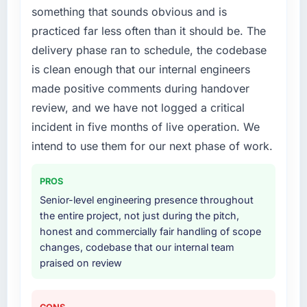
something that sounds obvious and is
practiced far less often than it should be. The
delivery phase ran to schedule, the codebase
is clean enough that our internal engineers
made positive comments during handover
review, and we have not logged a critical
incident in five months of live operation. We
intend to use them for our next phase of work.
PROS
Senior-level engineering presence throughout
the entire project, not just during the pitch,
honest and commercially fair handling of scope
changes, codebase that our internal team
praised on review