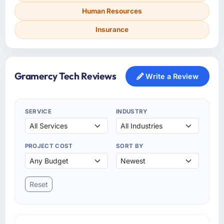
Human Resources
Insurance
Gramercy Tech Reviews
Write a Review
SERVICE
INDUSTRY
PROJECT COST
SORT BY
Reset