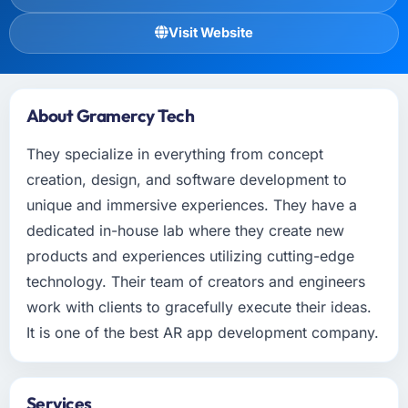
Visit Website
About Gramercy Tech
They specialize in everything from concept
creation, design, and software development to
unique and immersive experiences. They have a
dedicated in-house lab where they create new
products and experiences utilizing cutting-edge
technology. Their team of creators and engineers
work with clients to gracefully execute their ideas.
It is one of the best AR app development company.
Services