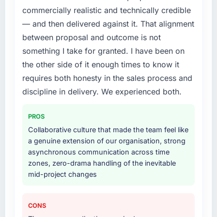
commercially realistic and technically credible
required.
— and then delivered against it. That alignment
What services did the company provide for
between proposal and outcome is not
your project?
something I take for granted. I have been on
Primarily Data & Analytics, with adjacent work
the other side of it enough times to know it
in solution architecture and quality assurance.
requires both honesty in the sales process and
They were responsible for the full build from
requirements through to go-live, including
discipline in delivery. We experienced both.
integration with four existing systems in our
technology landscape. The breadth they
PROS
covered without requiring additional vendors
Collaborative culture that made the team feel like
was commercially and logistically valuable.
a genuine extension of our organisation, strong
asynchronous communication across time
Why did you choose this company over
zones, zero-drama handling of the inevitable
other providers you considered?
mid-project changes
We had a failed engagement behind us and
were more rigorous in our selection process as
a result. We asked detailed questions about
CONS
how they managed scope change, how they