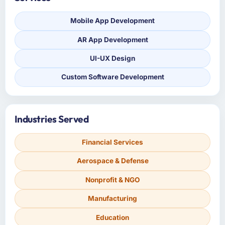
Mobile App Development
AR App Development
UI-UX Design
Custom Software Development
Industries Served
Financial Services
Aerospace & Defense
Nonprofit & NGO
Manufacturing
Education