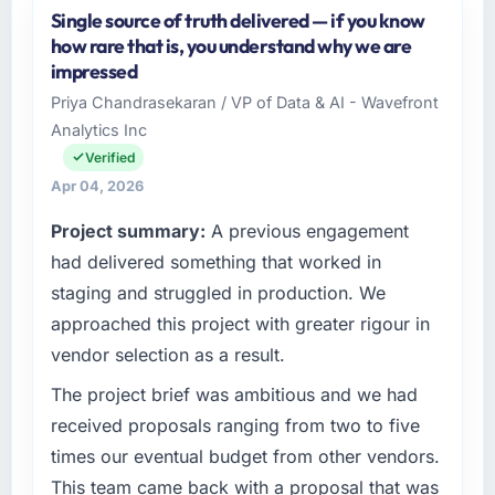
Single source of truth delivered — if you know
Windmill Tech BV operates in the Financial
how rare that is, you understand why we are
Services sector with headquarters in
impressed
Amsterdam, Netherlands. In my role as Chief
Priya Chandrasekaran / VP of Data & AI - Wavefront
Technology Officer I am accountable for the
Analytics Inc
full technology agenda — infrastructure,
product, and vendor relationships. We are a
Verified
commercially driven organisation and every
Apr 04, 2026
technology decision is evaluated against a
Project summary:
A previous engagement
clear business case before it is approved.
had delivered something that worked in
What specific problem or business
staging and struggled in production. We
challenge led you to hire this company?
approached this project with greater rigour in
We had a defined product vision for our next
vendor selection as a result.
phase of growth in the Financial Services
market but lacked the engineering depth
The project brief was ambitious and we had
internally to execute it. The Data & Analytics
received proposals ranging from two to five
requirements in particular required specialist
times our eventual budget from other vendors.
experience that we could not realistically
This team came back with a proposal that was
recruit for on the timeline our business plan