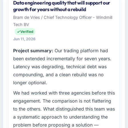
Data engineering quality that will support our
growth for years without a rebuild
Bram de Vries / Chief Technology Officer - Windmill
Tech BV
Verified
Jun 11, 2026
Project summary:
Our trading platform had
been extended incrementally for seven years.
Latency was degrading, technical debt was
compounding, and a clean rebuild was no
longer optional.
We had worked with three agencies before this
engagement. The comparison is not flattering
to the others. What distinguished this team was
a systematic approach to understanding the
problem before proposing a solution —