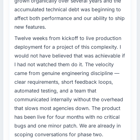
grown organically over several years and the
What specific problem or business
What tangible results or business impact
accumulated technical debt was beginning to
challenge led you to hire this company?
have you seen since the project was
affect both performance and our ability to ship
completed?
A competitive threat had accelerated our
new features.
roadmap. We had planned a significant
We went live four months ago. User adoption
AR/VR Development investment for the
Twelve weeks from kickoff to live production
exceeded the target we had set by 23
following year. External pressure moved that
percent in the first month. Support ticket
deployment for a project of this complexity. I
timeline forward by six months and required
volume has dropped measurably. The
would not have believed that was achievable if
us to find an external partner rather than
features we had deferred because the
I had not watched them do it. The velocity
attempting to build internally in the time
previous architecture made them prohibitively
came from genuine engineering discipline —
available.
expensive to build are now in development.
The platform they built has opened our
clear requirements, short feedback loops,
What services did the company provide for
roadmap.
automated testing, and a team that
your project?
communicated internally without the overhead
What did you like most about working with
Primarily AR/VR Development, with adjacent
that slows most agencies down. The product
this company?
work in solution architecture and quality
has been live for four months with no critical
assurance. They were responsible for the full
The post-launch behaviour. Some vendors
build from requirements through to go-live,
bugs and one minor patch. We are already in
consider go-live to be the end of their
including integration with four existing
professional obligation. This team treated it as
scoping conversations for phase two.
systems in our technology landscape. The
the transition to a different kind of