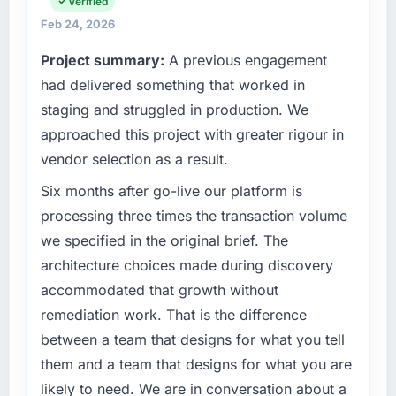
platform operations, and strategic vendor
Verified
fraction of a percent. That outcome is rarer
partnerships. We had reached an inflection
than the industry acknowledges.
Feb 24, 2026
point where our internal capacity was not
Project summary:
A previous engagement
sufficient to execute our roadmap at the pace
What tangible results or business impact
our market required.
had delivered something that worked in
have you seen since the project was
completed?
staging and struggled in production. We
What specific problem or business
We went live four months ago. User adoption
approached this project with greater rigour in
challenge led you to hire this company?
exceeded the target we had set by 23
vendor selection as a result.
We had a defined product vision for our next
percent in the first month. Support ticket
phase of growth in the Aerospace & Defense
Six months after go-live our platform is
volume has dropped measurably. The
market but lacked the engineering depth
features we had deferred because the
processing three times the transaction volume
internally to execute it. The Digital Marketing
previous architecture made them prohibitively
we specified in the original brief. The
requirements in particular required specialist
expensive to build are now in development.
architecture choices made during discovery
experience that we could not realistically
The platform they built has opened our
accommodated that growth without
recruit for on the timeline our business plan
roadmap.
required.
remediation work. That is the difference
What did you like most about working with
between a team that designs for what you tell
What services did the company provide for
this company?
them and a team that designs for what you are
your project?
The continuity of the team. The engineers
likely to need. We are in conversation about a
The core engagement was Digital Marketing