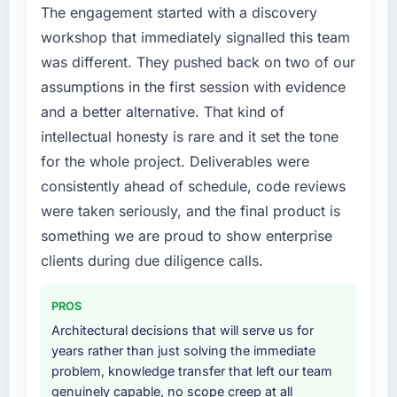
ticket volume has dropped, and we have
point where delivery velocity had dropped to
The engagement started with a discovery
received unsolicited positive feedback from
a fraction of what it should have been. We
workshop that immediately signalled this team
clients who noticed the improvement.
needed fresh engineering expertise and a
was different. They pushed back on two of our
Qualitatively: our internal team is proud of the
structured plan to address the underlying
assumptions in the first session with evidence
product we now have, which affects morale
issues.
and retention in ways that do not show up on
and a better alternative. That kind of
a dashboard but matter enormously.
What services did the company provide for
intellectual honesty is rare and it set the tone
your project?
for the whole project. Deliverables were
What did you like most about working with
The core engagement was Data & Analytics
consistently ahead of schedule, code reviews
this company?
delivery, though their scope expanded to
were taken seriously, and the final product is
The quality of the written communication. This
include technical consultancy during
something we are proud to show enterprise
matters more than most clients articulate.
discovery that materially improved our
Clear, concise, technically accurate updates
requirements. They also took ownership of the
clients during due diligence calls.
that our non-technical stakeholders could
third-party integration workstream that had
read and understand. Proposals and change
been a coordination challenge in previous
PROS
requests that made the decision obvious
projects, removing that complexity from our
Architectural decisions that will serve us for
rather than obscuring it in jargon. That
internal team entirely.
years rather than just solving the immediate
communication quality reduced our internal
problem, knowledge transfer that left our team
coordination overhead significantly.
Why did you choose this company over
genuinely capable, no scope creep at all