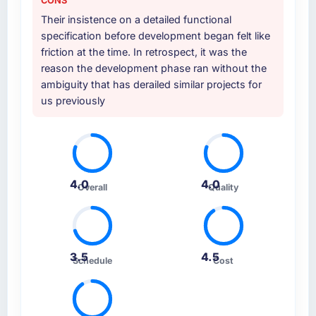
CONS
Their insistence on a detailed functional
specification before development began felt like
friction at the time. In retrospect, it was the
reason the development phase ran without the
ambiguity that has derailed similar projects for
us previously
4.0
4.0
Overall
Quality
3.5
4.5
Schedule
Cost