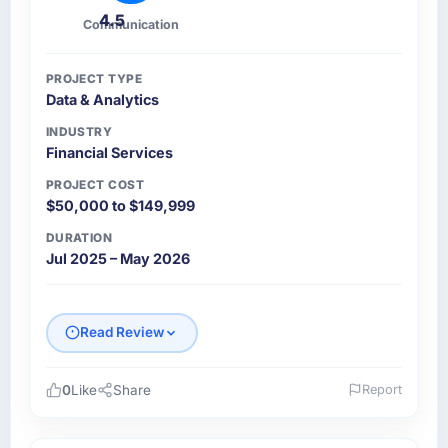
4.5
Communication
PROJECT TYPE
Data & Analytics
INDUSTRY
Financial Services
PROJECT COST
$50,000 to $149,999
DURATION
Jul 2025 – May 2026
Read Review
0
Like
Share
Report
Please describe your company, your role,
and the industry you operate in.