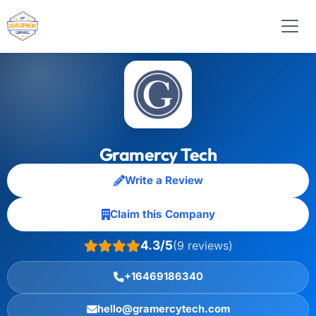
Gramercy Tech
Write a Review
Claim this Company
4.3/5
(9 reviews)
+16469186340
hello@gramercytech.com