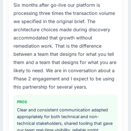
market but lacked the engineering depth
Six months after go-live our platform is
improved across every Core Web Vitals
internally to execute it. The Cybersecurity
processing three times the transaction volume
metric, and two enterprise clients who had
requirements in particular required specialist
cited our previous platform limitations during
we specified in the original brief. The
experience that we could not realistically
contract negotiations have since renewed
architecture choices made during discovery
recruit for on the timeline our business plan
without that objection arising.
accommodated that growth without
required.
remediation work. That is the difference
What did you like most about working with
What services did the company provide for
this company?
between a team that designs for what you tell
your project?
The continuity of the team. The engineers
them and a team that designs for what you are
The scope covered the full Cybersecurity
who participated in the discovery sessions
likely to need. We are in conversation about a
lifecycle: discovery and requirements
were the engineers who built the system. That
Phase 2 engagement and I expect to be using
definition, solution architecture, iterative
consistency of institutional knowledge across
development across twelve sprints,
this partnership for several years.
a six-month project has a value that is difficult
integration testing, performance validation,
to quantify but easy to notice when it is
production deployment, and a structured
absent. Every conversation built on the
PROS
four-week hypercare period. They also
previous ones.
Clear and consistent communication adapted
provided system documentation and a
appropriately for both technical and non-
knowledge transfer programme for our
Would you recommend this company to
technical stakeholders, shared tooling that gave
internal team.
others, and would you work with them again?
our team real-time visibility, reliable sprint