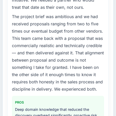
initiative. We needed a partner who would
What specific problem or business
treat that date as their own, not ours.
challenge led you to hire this company?
The project brief was ambitious and we had
We had a defined product vision for our next
phase of growth in the Insurance market but
received proposals ranging from two to five
lacked the engineering depth internally to
times our eventual budget from other vendors.
execute it. The AI & Machine Learning
This team came back with a proposal that was
requirements in particular required specialist
commercially realistic and technically credible
experience that we could not realistically
— and then delivered against it. That alignment
recruit for on the timeline our business plan
required.
between proposal and outcome is not
something I take for granted. I have been on
What services did the company provide for
the other side of it enough times to know it
your project?
requires both honesty in the sales process and
End-to-end AI & Machine Learning delivery
discipline in delivery. We experienced both.
with particular depth in the integration and
data migration components, which were the
highest-risk elements of the programme. They
PROS
supplemented this with a dedicated QA
Deep domain knowledge that reduced the
resource throughout development and a
discovery overhead significantly, proactive risk