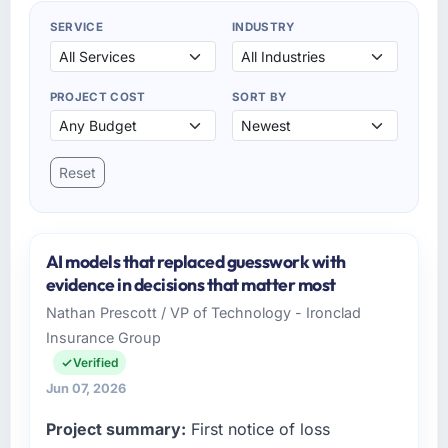
SERVICE
INDUSTRY
PROJECT COST
SORT BY
Reset
AI models that replaced guesswork with
evidence in decisions that matter most
Nathan Prescott / VP of Technology - Ironclad
Insurance Group
Verified
Jun 07, 2026
Project summary:
First notice of loss