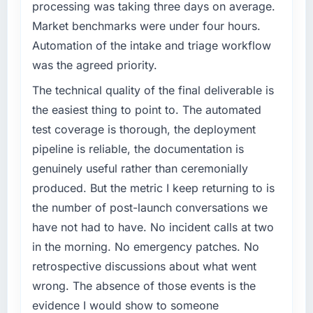
processing was taking three days on average.
Market benchmarks were under four hours.
Automation of the intake and triage workflow
was the agreed priority.
The technical quality of the final deliverable is
the easiest thing to point to. The automated
test coverage is thorough, the deployment
pipeline is reliable, the documentation is
genuinely useful rather than ceremonially
produced. But the metric I keep returning to is
the number of post-launch conversations we
have not had to have. No incident calls at two
in the morning. No emergency patches. No
retrospective discussions about what went
wrong. The absence of those events is the
evidence I would show to someone