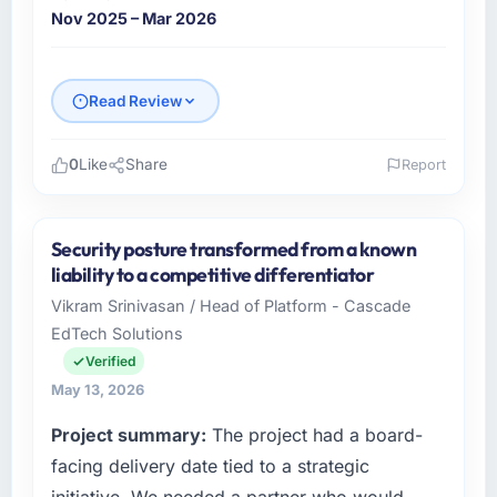
Nov 2025 – Mar 2026
Read Review
0
Like
Share
Report
Please describe your company, your role,
and the industry you operate in.
Security posture transformed from a known
I lead technology at Ironclad Insurance Group,
liability to a competitive differentiator
a growth-stage Insurance business based in
Vikram Srinivasan / Head of Platform - Cascade
New York, USA. As VP of Technology my
EdTech Solutions
remit spans product engineering, platform
operations, and strategic vendor
Verified
partnerships. We had reached an inflection
May 13, 2026
point where our internal capacity was not
Project summary:
The project had a board-
sufficient to execute our roadmap at the pace
our market required.
facing delivery date tied to a strategic