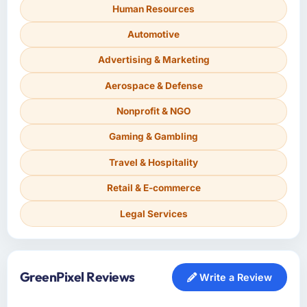
Human Resources
Automotive
Advertising & Marketing
Aerospace & Defense
Nonprofit & NGO
Gaming & Gambling
Travel & Hospitality
Retail & E-commerce
Legal Services
GreenPixel Reviews
Write a Review