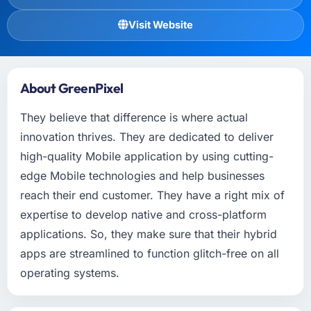
Visit Website
About GreenPixel
They believe that difference is where actual
innovation thrives. They are dedicated to deliver
high-quality Mobile application by using cutting-
edge Mobile technologies and help businesses
reach their end customer. They have a right mix of
expertise to develop native and cross-platform
applications. So, they make sure that their hybrid
apps are streamlined to function glitch-free on all
operating systems.