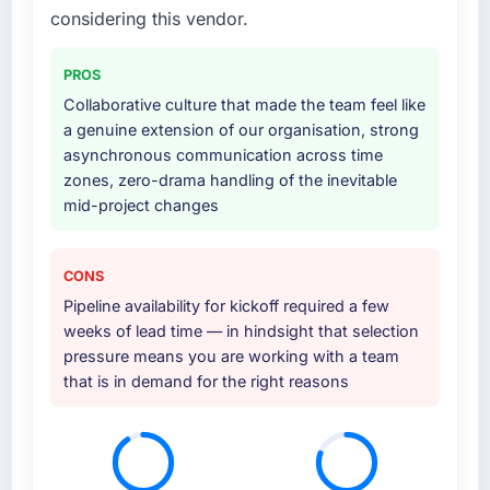
considering this vendor.
PROS
Collaborative culture that made the team feel like
a genuine extension of our organisation, strong
asynchronous communication across time
zones, zero-drama handling of the inevitable
mid-project changes
CONS
Pipeline availability for kickoff required a few
weeks of lead time — in hindsight that selection
pressure means you are working with a team
that is in demand for the right reasons