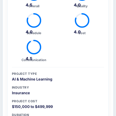
4.5
4.0
Overall
Quality
4.0
4.0
Schedule
Cost
4.5
Communication
PROJECT TYPE
AI & Machine Learning
INDUSTRY
Insurance
PROJECT COST
$150,000 to $499,999
DURATION