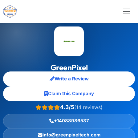
GreenPixel
Write a Review
Claim this Company
4.3/5
(14 reviews)
+14088986537
info@greenpixeltech.com