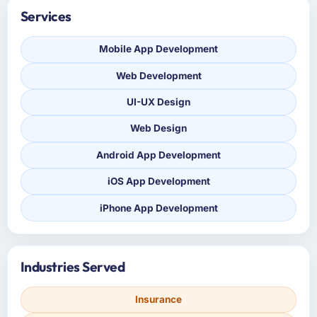
Services
Mobile App Development
Web Development
UI-UX Design
Web Design
Android App Development
iOS App Development
iPhone App Development
Industries Served
Insurance