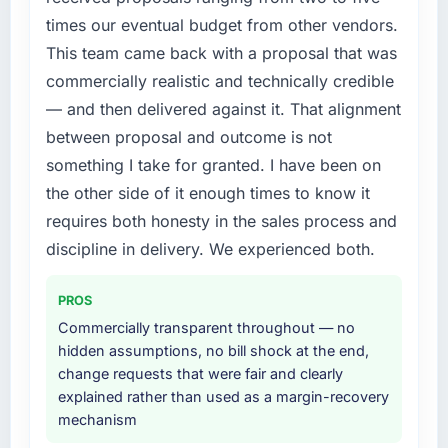
by six months and required us to find an
contract negotiations have since renewed
times our eventual budget from other vendors.
external partner rather than attempting to
without that objection arising.
This team came back with a proposal that was
build internally in the time available.
commercially realistic and technically credible
What did you like most about working with
What services did the company provide for
this company?
— and then delivered against it. That alignment
your project?
The willingness to be direct. When our
between proposal and outcome is not
The core engagement was Digital Marketing
requirements were unclear they said so. When
something I take for granted. I have been on
delivery, though their scope expanded to
our priorities were contradictory they
the other side of it enough times to know it
include technical consultancy during
explained why. When a technical approach
requires both honesty in the sales process and
discovery that materially improved our
we had assumed was the right one turned out
requirements. They also took ownership of the
discipline in delivery. We experienced both.
to have significant downsides, they told us
third-party integration workstream that had
before we had committed to it. That kind of
been a coordination challenge in previous
intellectual honesty is what I look for in a long-
PROS
projects, removing that complexity from our
term technology partner.
Commercially transparent throughout — no
internal team entirely.
hidden assumptions, no bill shock at the end,
Would you recommend this company to
change requests that were fair and clearly
Why did you choose this company over
others, and would you work with them again?
explained rather than used as a margin-recovery
other providers you considered?
Yes. I would add the context that this is not
mechanism
A trusted peer in the Automotive sector had
the cheapest option in the market and they