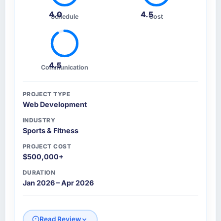
4.0
4.5
Schedule
Cost
4.5
Communication
PROJECT TYPE
Web Development
INDUSTRY
Sports & Fitness
PROJECT COST
$500,000+
DURATION
Jan 2026 – Apr 2026
Read Review