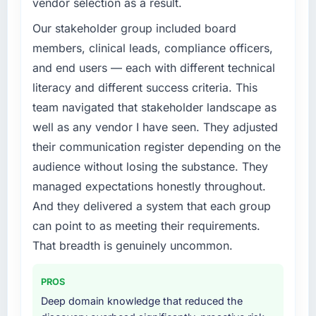
vendor selection as a result.
Our stakeholder group included board
members, clinical leads, compliance officers,
and end users — each with different technical
literacy and different success criteria. This
team navigated that stakeholder landscape as
well as any vendor I have seen. They adjusted
their communication register depending on the
audience without losing the substance. They
managed expectations honestly throughout.
And they delivered a system that each group
can point to as meeting their requirements.
That breadth is genuinely uncommon.
PROS
Deep domain knowledge that reduced the