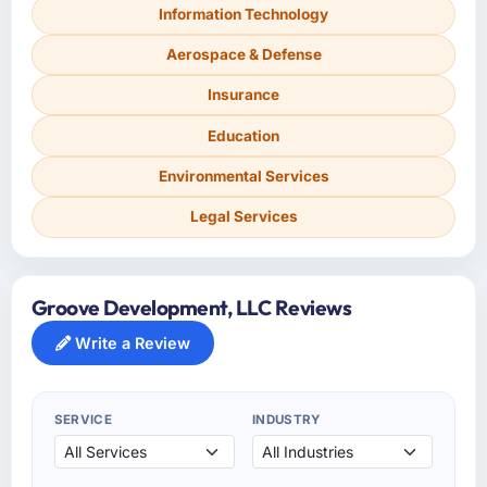
Information Technology
Aerospace & Defense
Insurance
Education
Environmental Services
Legal Services
Groove Development, LLC Reviews
Write a Review
SERVICE
INDUSTRY