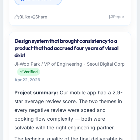
0
Like
Share
Report
Please describe your company, your role,
and the industry you operate in.
Design system that brought consistency to a
As Head of Platform Engineering at Harbour
product that had accrued four years of visual
Digital BV I oversee technology investment
debt
and delivery across our Sports & Fitness
Ji-Woo Park / VP of Engineering - Seoul Digital Corp
operations in Utrecht, Netherlands. We are a
Verified
commercially focused business and our
technology choices are always evaluated in
Apr 22, 2026
terms of their direct contribution to business
Project summary:
Our mobile app had a 2.9-
outcomes rather than technical elegance
star average review score. The two themes in
alone.
every negative review were speed and
What specific problem or business
booking flow complexity — both were
challenge led you to hire this company?
solvable with the right engineering partner.
We had a defined product vision for our next
phase of growth in the Sports & Fitness
The technical quality of the final deliverable is