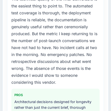
market but lacked the engineering depth
the easiest thing to point to. The automated
internally to execute it. The Web Development
test coverage is thorough, the deployment
requirements in particular required specialist
pipeline is reliable, the documentation is
experience that we could not realistically
genuinely useful rather than ceremonially
recruit for on the timeline our business plan
required.
produced. But the metric I keep returning to is
the number of post-launch conversations we
What services did the company provide for
have not had to have. No incident calls at two
your project?
in the morning. No emergency patches. No
The scope covered the full Web Development
retrospective discussions about what went
lifecycle: discovery and requirements
definition, solution architecture, iterative
wrong. The absence of those events is the
development across twelve sprints,
evidence I would show to someone
integration testing, performance validation,
considering this vendor.
production deployment, and a structured
four-week hypercare period. They also
PROS
provided system documentation and a
Architectural decisions designed for longevity
knowledge transfer programme for our
rather than just the current brief, thorough
internal team.