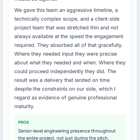
because the quality of the data the new
point where delivery velocity had dropped to
We gave this team an aggressive timeline, a
platform generates supports decisions that
a fraction of what it should have been. We
technically complex scope, and a client-side
the previous system could not.
needed fresh engineering expertise and a
project team that was stretched thin and not
structured plan to address the underlying
What did you like most about working with
always available at the speed the engagement
issues.
this company?
required. They absorbed all of that gracefully.
Their instinct for keeping the business
What services did the company provide for
Where they needed input they were precise
your project?
objective visible throughout technical
about what they needed and when. Where they
decision-making. I have worked with
The core engagement was UI/UX Design
could proceed independently they did. The
technically excellent teams who lose the
delivery, though their scope expanded to
strategic thread as complexity increases. This
result was a delivery that landed on time
include technical consultancy during
team maintained a clear connection between
discovery that materially improved our
despite the constraints on our side, which I
every architectural choice and the outcome
requirements. They also took ownership of the
regard as evidence of genuine professional
we had agreed to achieve. That orientation
third-party integration workstream that had
maturity.
made the trade-off conversations significantly
been a coordination challenge in previous
easier.
projects, removing that complexity from our
PROS
internal team entirely.
Would you recommend this company to
Senior-level engineering presence throughout
others, and would you work with them again?
Why did you choose this company over
the entire project, not just during the pitch,