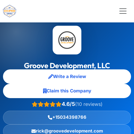
Groove Development, LLC
Write a Review
Claim this Company
4.6/5
(10 reviews)
+15034398766
rick@groovedevelopment.com