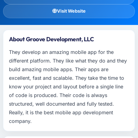
Visit Website
About Groove Development, LLC
They develop an amazing mobile app for the
different platform. They like what they do and they
build amazing mobile apps. Their apps are
excellent, fast and scalable. They take the time to
know your project and layout before a single line
of code is produced. Their code is always
structured, well documented and fully tested.
Really, it is the best mobile app development
company.