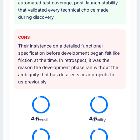
automated test coverage, post-launch stability
that validated every technical choice made
Why did you choose this company over
during discovery
other providers you considered?
A trusted peer in the Sports & Fitness sector
had used them for a comparable Web
CONS
Development engagement and their
Their insistence on a detailed functional
recommendation was unequivocal. Our own
specification before development began felt like
due diligence confirmed the pattern they
friction at the time. In retrospect, it was the
described. The combination of domain
reason the development phase ran without the
knowledge, Web Development depth, and
ambiguity that has derailed similar projects for
demonstrated delivery discipline was the
us previously
deciding factor.
How clearly did the company understand
your requirements and business goals?
Extremely well, in part because they had
4.5
4.5
Overall
Quality
relevant Sports & Fitness experience that
reduced the context-setting overhead
significantly. They understood the domain