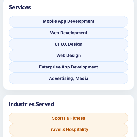
Services
Mobile App Development
Web Development
UI-UX Design
Web Design
Enterprise App Development
Advertising, Media
Industries Served
Sports & Fitness
Travel & Hospitality