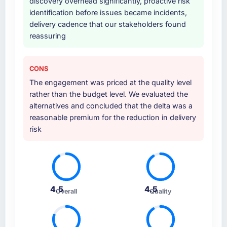
discovery overhead significantly, proactive risk
identification before issues became incidents,
delivery cadence that our stakeholders found
reassuring
CONS
The engagement was priced at the quality level
rather than the budget level. We evaluated the
alternatives and concluded that the delta was a
reasonable premium for the reduction in delivery
risk
4.5
4.5
Overall
Quality