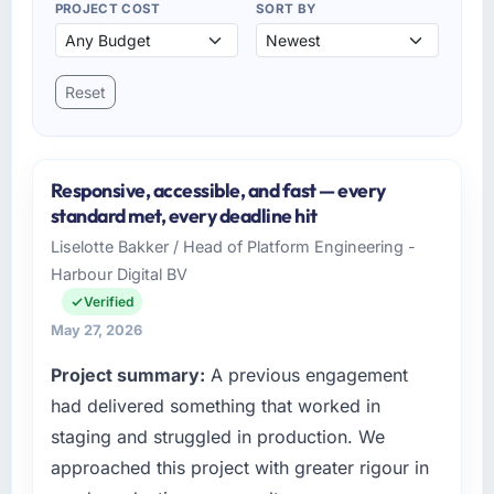
PROJECT COST
SORT BY
Reset
Responsive, accessible, and fast — every
standard met, every deadline hit
Liselotte Bakker / Head of Platform Engineering -
Harbour Digital BV
Verified
May 27, 2026
Project summary:
A previous engagement
had delivered something that worked in
staging and struggled in production. We
approached this project with greater rigour in