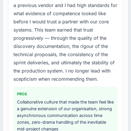
Technology market but lacked the
a previous vendor and I had high standards for
What did you like most about working with
engineering depth internally to execute it. The
what evidence of competence looked like
this company?
DevOps Services requirements in particular
before I would trust a partner with our core
The post-launch behaviour. Some vendors
required specialist experience that we could
consider go-live to be the end of their
systems. This team earned that trust
not realistically recruit for on the timeline our
professional obligation. This team treated it as
business plan required.
progressively — through the quality of the
the transition to a different kind of
discovery documentation, the rigour of the
engagement. The hypercare period was
What services did the company provide for
technical proposals, the consistency of the
substantive, the documentation was thorough
your project?
sprint deliveries, and ultimately the stability of
and genuinely useful, and they checked in
The core engagement was DevOps Services
proactively at the thirty-day and ninety-day
the production system. I no longer lead with
delivery, though their scope expanded to
marks to review production metrics with us.
include technical consultancy during
scepticism when recommending them.
discovery that materially improved our
Would you recommend this company to
requirements. They also took ownership of the
PROS
others, and would you work with them again?
third-party integration workstream that had
Collaborative culture that made the team feel like
Absolutely. With a specific note that the value
been a coordination challenge in previous
a genuine extension of our organisation, strong
starts in the discovery phase — clients who
projects, removing that complexity from our
asynchronous communication across time
approach that process with seriousness will
internal team entirely.
zones, zero-drama handling of the inevitable
get the most from the engagement. We
mid-project changes
invested appropriately at the front end and