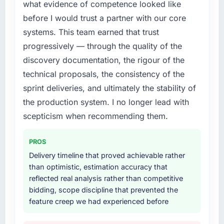
what evidence of competence looked like
diverting our internal team from the product
rate up, error rate down, and our NPS for the
roadmap.
digital touchpoint has improved by eleven
before I would trust a partner with our core
points. Our account managers report that the
systems. This team earned that trust
What services did the company provide for
new capability is coming up positively in client
progressively — through the quality of the
your project?
conversations.
discovery documentation, the rigour of the
Primarily CRM Development, with adjacent
technical proposals, the consistency of the
What did you like most about working with
work in solution architecture and quality
this company?
assurance. They were responsible for the full
sprint deliveries, and ultimately the stability of
build from requirements through to go-live,
The willingness to be direct. When our
the production system. I no longer lead with
including integration with four existing
requirements were unclear they said so. When
scepticism when recommending them.
systems in our technology landscape. The
our priorities were contradictory they
breadth they covered without requiring
explained why. When a technical approach
PROS
additional vendors was commercially and
we had assumed was the right one turned out
logistically valuable.
Delivery timeline that proved achievable rather
to have significant downsides, they told us
than optimistic, estimation accuracy that
before we had committed to it. That kind of
Why did you choose this company over
reflected real analysis rather than competitive
intellectual honesty is what I look for in a long-
other providers you considered?
bidding, scope discipline that prevented the
term technology partner.
feature creep we had experienced before
The quality of the questions they asked
Would you recommend this company to
during the briefing process was the first