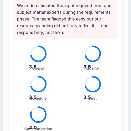
We underestimated the input required from our
subject matter experts during the requirements
phase. The team flagged this early but our
resource planning did not fully reflect it — our
responsibility, not theirs
3.5
3.5
Overall
Quality
3.5
3.5
Schedule
Cost
4.0
Communication