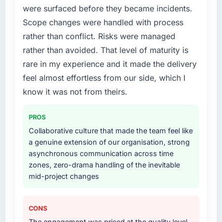
were surfaced before they became incidents.
What services did the company provide for
Scope changes were handled with process
your project?
rather than conflict. Risks were managed
End-to-end IT Managed Services delivery
rather than avoided. That level of maturity is
with particular depth in the integration and
rare in my experience and it made the delivery
data migration components, which were the
highest-risk elements of the programme. They
feel almost effortless from our side, which I
supplemented this with a dedicated QA
know it was not from theirs.
resource throughout development and a
documented runbook for our operations team
PROS
at handover.
Collaborative culture that made the team feel like
a genuine extension of our organisation, strong
Why did you choose this company over
asynchronous communication across time
other providers you considered?
zones, zero-drama handling of the inevitable
A trusted peer in the Pharmaceuticals &
mid-project changes
Biotechnology sector had used them for a
comparable IT Managed Services
engagement and their recommendation was
CONS
unequivocal. Our own due diligence
The engagement was priced at the quality level