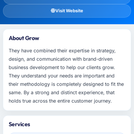
Visit Website
About Grow
They have combined their expertise in strategy,
design, and communication with brand-driven
business development to help our clients grow.
They understand your needs are important and
their methodology is completely designed to fit the
same. By a strong and distinct experience, that
holds true across the entire customer journey.
Services