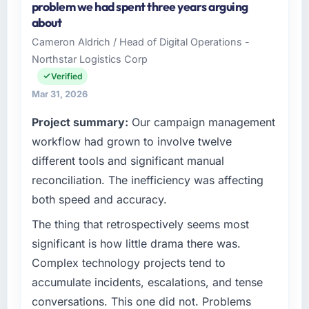
problem we had spent three years arguing
Ltd, a growth-stage Pharmaceuticals &
about
Biotechnology business based in Singapore.
Cameron Aldrich / Head of Digital Operations -
As VP of Engineering my remit spans product
Northstar Logistics Corp
engineering, platform operations, and
strategic vendor partnerships. We had
Verified
reached an inflection point where our internal
Mar 31, 2026
capacity was not sufficient to execute our
Project summary:
Our campaign management
roadmap at the pace our market required.
workflow had grown to involve twelve
What specific problem or business
different tools and significant manual
challenge led you to hire this company?
reconciliation. The inefficiency was affecting
The immediate problem was that our IT
both speed and accuracy.
Managed Services capability had become the
bottleneck limiting our ability to grow. Every
The thing that retrospectively seems most
feature request, every new client requirement,
significant is how little drama there was.
every internal initiative was delayed by a
Complex technology projects tend to
platform that had been extended beyond its
accumulate incidents, escalations, and tense
original design. We needed a rebuild, not a
conversations. This one did not. Problems
patch.