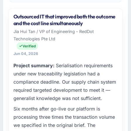
Outsourced IT that improved both the outcome
and the cost line simultaneously
Jia Hui Tan / VP of Engineering - RedDot
Technologies Pte Ltd
Verified
Jun 04, 2026
Project summary:
Serialisation requirements
under new traceability legislation had a
compliance deadline. Our supply chain system
required targeted development to meet it —
generalist knowledge was not sufficient.
Six months after go-live our platform is
processing three times the transaction volume
we specified in the original brief. The