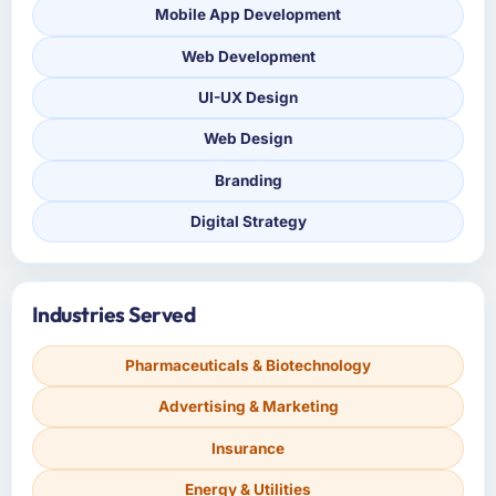
Mobile App Development
Web Development
UI-UX Design
Web Design
Branding
Digital Strategy
Industries Served
Pharmaceuticals & Biotechnology
Advertising & Marketing
Insurance
Energy & Utilities