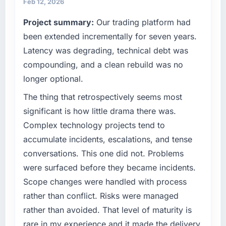
throughout meant there was no surprise at
Feb 12, 2026
partner who understood that context, not just
invoice stage.
Project summary:
Our trading platform had
the technical brief.
been extended incrementally for seven years.
What tangible results or business impact
What specific problem or business
have you seen since the project was
Latency was degrading, technical debt was
challenge led you to hire this company?
completed?
compounding, and a clean rebuild was no
Growth into new markets had exposed serious
Quantifying the impact precisely is
longer optional.
limitations in our platform. What had worked
complicated by other variables in our
for our original user base in Warsaw, Poland
The thing that retrospectively seems most
business, but the metrics we can attribute
was not going to scale internationally, and the
directly to the DevOps Services work are
significant is how little drama there was.
IT Managed Services requirements for those
meaningful: session duration up, conversion
Complex technology projects tend to
new markets were meaningfully different. We
rate up, error rate down, and our NPS for the
accumulate incidents, escalations, and tense
needed a partner who had solved that kind of
digital touchpoint has improved by eleven
conversations. This one did not. Problems
problem before.
points. Our account managers report that the
new capability is coming up positively in client
were surfaced before they became incidents.
What services did the company provide for
conversations.
Scope changes were handled with process
your project?
rather than conflict. Risks were managed
What did you like most about working with
The full IT Managed Services lifecycle from
rather than avoided. That level of maturity is
this company?
discovery through to production deployment
rare in my experience and it made the delivery
and hypercare support. This included