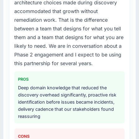
architecture choices made during discovery
accommodated that growth without
remediation work. That is the difference
between a team that designs for what you tell
them and a team that designs for what you are
likely to need. We are in conversation about a
Phase 2 engagement and I expect to be using
this partnership for several years.
PROS
Deep domain knowledge that reduced the
discovery overhead significantly, proactive risk
identification before issues became incidents,
delivery cadence that our stakeholders found
reassuring
CONS