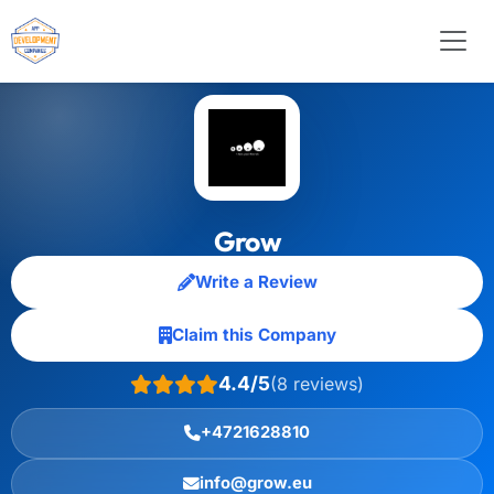
Grow
Write a Review
Claim this Company
4.4/5
(8 reviews)
+4721628810
info@grow.eu