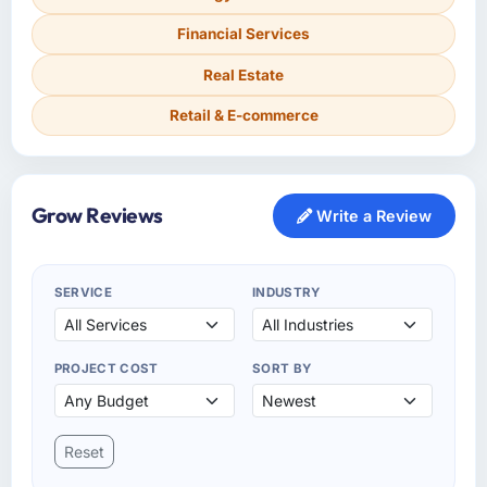
Financial Services
Real Estate
Retail & E-commerce
Grow Reviews
Write a Review
SERVICE
INDUSTRY
PROJECT COST
SORT BY
Reset