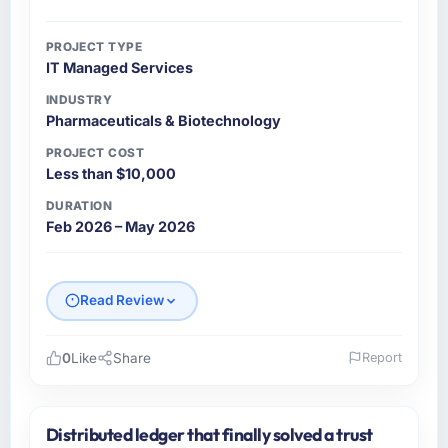
PROJECT TYPE
IT Managed Services
INDUSTRY
Pharmaceuticals & Biotechnology
PROJECT COST
Less than $10,000
DURATION
Feb 2026 – May 2026
Read Review
0
Like
Share
Report
Please describe your company, your role,
and the industry you operate in.
Distributed ledger that finally solved a trust
I lead technology at RedDot Technologies Pte