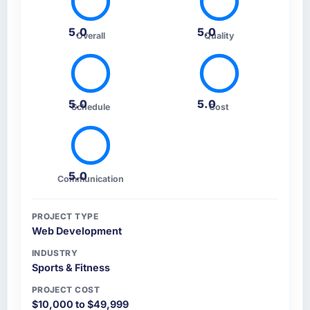
5.0
5.0
Overall
Quality
5.0
5.0
Schedule
Cost
5.0
Communication
PROJECT TYPE
Web Development
INDUSTRY
Sports & Fitness
PROJECT COST
$10,000 to $49,999