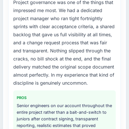
within our budget and timeline constraints.
Project governance was one of the things that
have you seen since the project was
Our Real Estate competitors were moving
impressed me most. We had a dedicated
completed?
quickly and we could not afford to spend
project manager who ran tight fortnightly
The ROI case we presented to our board
eighteen months finding out a generalist
sprints with clear acceptance criteria, a shared
assumed a payback period of eighteen
agency could not execute the Software
months. Based on current trajectory we will hit
backlog that gave us full visibility at all times,
Development work our product required.
that in under a year. The efficiency gains in
and a change request process that was fair
our Sports & Fitness operations have been
What services did the company provide for
and transparent. Nothing slipped through the
more significant than the model projected,
your project?
cracks, no bill shock at the end, and the final
partly because the quality of the data coming
The core engagement was Software
delivery matched the original scope document
out of the new system is enabling decisions
Development but expanded to include
we could not make before.
almost perfectly. In my experience that kind of
technical consultancy during the discovery
phase, which helped us refine the
discipline is genuinely uncommon.
What did you like most about working with
requirements significantly before
this company?
development began. They also took
PROS
The post-launch behaviour. Some agencies
responsibility for coordinating with our third-
Senior engineers on our account throughout the
disappear the moment the final invoice is
party data providers, which removed a
entire project rather than a bait-and-switch to
paid. This team maintained the same level of
significant coordination burden from our
juniors after contract signing, transparent
responsiveness during the hypercare period
internal team.
reporting, realistic estimates that proved
as during development, handed over