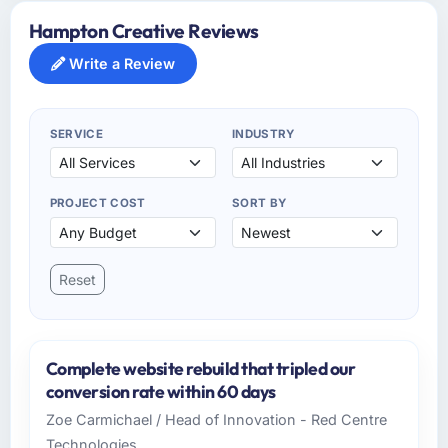
Hampton Creative Reviews
Write a Review
SERVICE
INDUSTRY
PROJECT COST
SORT BY
Reset
Complete website rebuild that tripled our
conversion rate within 60 days
Zoe Carmichael / Head of Innovation - Red Centre
Technologies