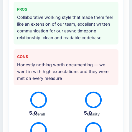
cloud environment, and a structured
PROS
handover with documentation. They also
Collaborative working style that made them feel
provided a brief post-launch period of
like an extension of our team, excellent written
dedicated support which was genuinely
communication for our async timezone
useful.
relationship, clean and readable codebase
Why did you choose this company over
other providers you considered?
CONS
Their portfolio included two projects that were
Honestly nothing worth documenting — we
sufficiently close to our own brief in terms of
went in with high expectations and they were
complexity, Web Development scope, and
met on every measure
Sports & Fitness context that we felt
confident they understood what we were
asking. The proposal was technically rigorous,
the pricing was transparent, and the
proposed team structure gave us senior
5.0
5.0
engineers throughout rather than just for the
Overall
Quality
pitch.