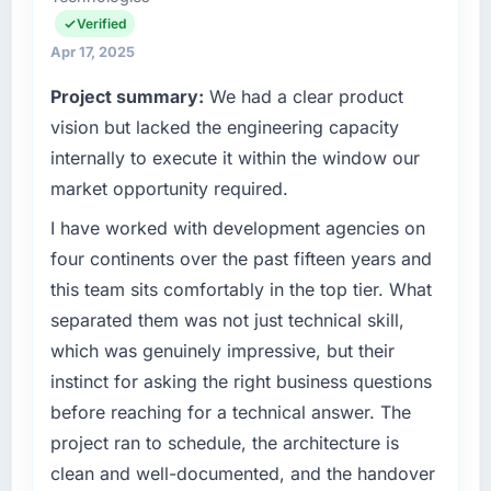
Verified
Apr 17, 2025
Project summary:
We had a clear product
vision but lacked the engineering capacity
internally to execute it within the window our
market opportunity required.
I have worked with development agencies on
four continents over the past fifteen years and
this team sits comfortably in the top tier. What
separated them was not just technical skill,
which was genuinely impressive, but their
instinct for asking the right business questions
before reaching for a technical answer. The
project ran to schedule, the architecture is
clean and well-documented, and the handover