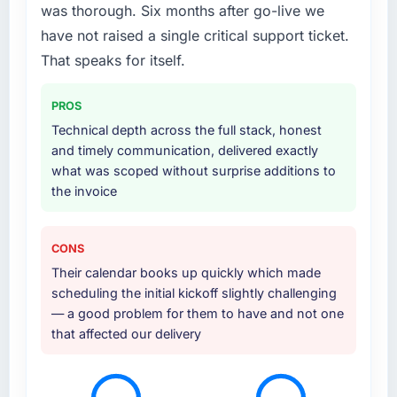
was thorough. Six months after go-live we
have not raised a single critical support ticket.
That speaks for itself.
PROS
Technical depth across the full stack, honest
and timely communication, delivered exactly
what was scoped without surprise additions to
the invoice
CONS
Their calendar books up quickly which made
scheduling the initial kickoff slightly challenging
— a good problem for them to have and not one
that affected our delivery