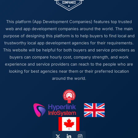
this company?
The post-launch behaviour. Some agencies
disappear the moment the final invoice is
This platform (App Development Companies) features top trusted
paid. This team maintained the same level of
web and app development companies around the world. The main
responsiveness during the hypercare period
purpose of designing this platform is to help buyers to find local and
as during development, handed over
trustworthy local app development agencies for their requirements.
thorough documentation without being asked
This website will be helpful for both buyers and service providers as
twice, and checked in proactively a month
buyers can compare hourly cost, company strength, and work
after go-live to review performance metrics
experience and service providers can reach to the people who are
with us. That last part was entirely
looking for best agencies near them or their preferred location
unprompted.
around the world.
Would you recommend this company to
others, and would you work with them again?
Absolutely. I would recommend them with a
specific note that the quality of the discovery
process is where the value starts. Clients who
invest properly in that phase will get the most
out of the engagement. We made that