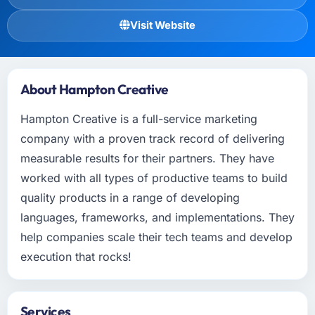
Visit Website
About Hampton Creative
Hampton Creative is a full-service marketing
company with a proven track record of delivering
measurable results for their partners. They have
worked with all types of productive teams to build
quality products in a range of developing
languages, frameworks, and implementations. They
help companies scale their tech teams and develop
execution that rocks!
Services