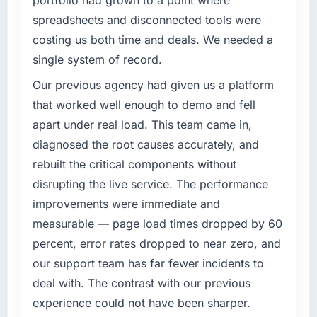
What specific problem or business
spreadsheets and disconnected tools were
challenge led you to hire this company?
costing us both time and deals. We needed a
Our existing Web Development capability had
single system of record.
accumulated years of technical debt that was
slowing every new feature to a crawl. Incident
Our previous agency had given us a platform
frequency was rising, developer confidence
that worked well enough to demo and fell
was falling, and we knew a rebuild was
apart under real load. This team came in,
overdue. We needed a partner with the depth
diagnosed the root causes accurately, and
to do it properly rather than apply another
rebuilt the critical components without
layer of patches.
disrupting the live service. The performance
What services did the company provide for
improvements were immediate and
your project?
measurable — page load times dropped by 60
The full Web Development lifecycle from
percent, error rates dropped to near zero, and
discovery through to production deployment
our support team has far fewer incidents to
and hypercare support. This included
requirements workshops, solution
deal with. The contrast with our previous
architecture, sprint-based development, QA
experience could not have been sharper.
and automated testing, deployment to our