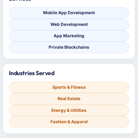
Mobile App Development
Web Development
App Marketing
Private Blockchains
Industries Served
Sports & Fitness
Real Estate
Energy & Utilities
Fashion & Apparel