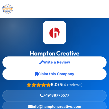
Hampton Creative
Write a Review
Claim this Company
5.0/5
(4 reviews)
+19188775577
info@hamptoncreative.com