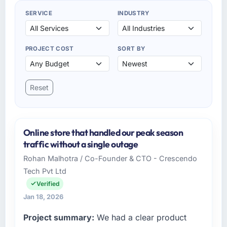
SERVICE
INDUSTRY
PROJECT COST
SORT BY
Reset
Online store that handled our peak season
traffic without a single outage
Rohan Malhotra / Co-Founder & CTO - Crescendo
Tech Pvt Ltd
Verified
Jan 18, 2026
Project summary:
We had a clear product