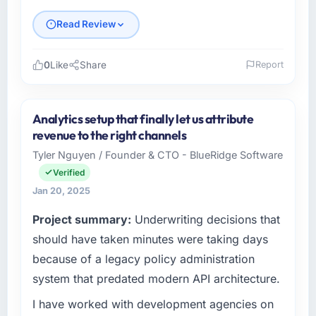
Read Review
0
Like
Share
Report
Please describe your company, your role,
and the industry you operate in.
Analytics setup that finally let us attribute
As Co-Founder & CTO at Crescendo Tech Pvt
revenue to the right channels
Ltd, I manage a cross-functional technology
Tyler Nguyen / Founder & CTO - BlueRidge Software
team serving our Construction clients from
Verified
Bangalore, India. We are a commercially
focused organisation and every technology
Jan 20, 2025
decision we make is evaluated against a clear
Project summary:
Underwriting decisions that
business case. We needed a partner who
should have taken minutes were taking days
understood that context, not just the technical
brief.
because of a legacy policy administration
system that predated modern API architecture.
What specific problem or business
challenge led you to hire this company?
I have worked with development agencies on