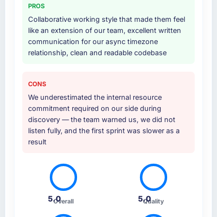
PROS
Collaborative working style that made them feel
like an extension of our team, excellent written
communication for our async timezone
relationship, clean and readable codebase
CONS
We underestimated the internal resource
commitment required on our side during
discovery — the team warned us, we did not
listen fully, and the first sprint was slower as a
result
5.0
5.0
Overall
Quality