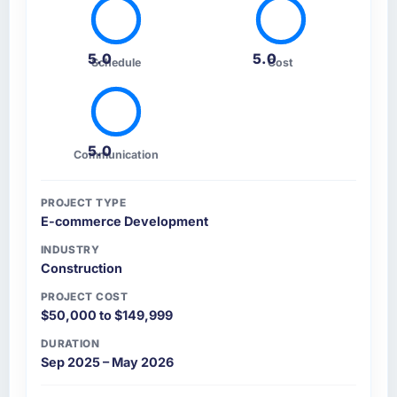
5.0
5.0
Schedule
Cost
5.0
Communication
PROJECT TYPE
E-commerce Development
INDUSTRY
Construction
PROJECT COST
$50,000 to $149,999
DURATION
Sep 2025 – May 2026