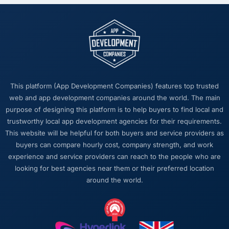
this company?
The quality of the written communication. This
matters more than most clients articulate.
Clear, concise, technically accurate updates
that our non-technical stakeholders could
read and understand. Proposals and change
requests that made the decision obvious
This platform (App Development Companies) features top trusted
rather than obscuring it in jargon. That
web and app development companies around the world. The main
communication quality reduced our internal
purpose of designing this platform is to help buyers to find local and
coordination overhead significantly.
trustworthy local app development agencies for their requirements.
This website will be helpful for both buyers and service providers as
Would you recommend this company to
buyers can compare hourly cost, company strength, and work
others, and would you work with them again?
experience and service providers can reach to the people who are
Unreservedly. We are in active conversation
looking for best agencies near them or their preferred location
about the next phase of work and I expect
around the world.
this to become a multi-year partnership. For
any organisation in the Insurance space
looking for a Digital Marketing partner who
combines technical rigour with genuine