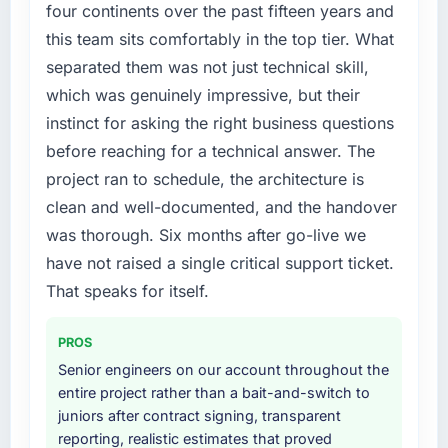
Our existing E-commerce Development
four continents over the past fifteen years and
capability had accumulated years of technical
this team sits comfortably in the top tier. What
debt that was slowing every new feature to a
separated them was not just technical skill,
crawl. Incident frequency was rising,
which was genuinely impressive, but their
developer confidence was falling, and we
instinct for asking the right business questions
knew a rebuild was overdue. We needed a
partner with the depth to do it properly rather
before reaching for a technical answer. The
than apply another layer of patches.
project ran to schedule, the architecture is
clean and well-documented, and the handover
What services did the company provide for
was thorough. Six months after go-live we
your project?
have not raised a single critical support ticket.
Primarily E-commerce Development, though
the scope naturally touched adjacent areas.
That speaks for itself.
They handled architecture design,
implementation, integration with our existing
PROS
systems, performance testing under realistic
Senior engineers on our account throughout the
load, and knowledge transfer to our internal
entire project rather than a bait-and-switch to
team. The breadth of what they covered
juniors after contract signing, transparent
without requiring us to bring in additional
reporting, realistic estimates that proved