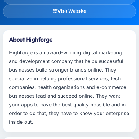
Visit Website
About Highforge
Highforge is an award-winning digital marketing
and development company that helps successful
businesses build stronger brands online. They
specialize in helping professional services, tech
companies, health organizations and e-commerce
businesses lead and succeed online. They want
your apps to have the best quality possible and in
order to do that, they have to know your enterprise
inside out.