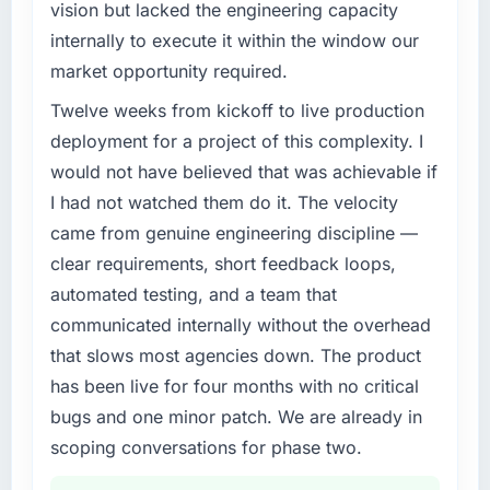
vision but lacked the engineering capacity
internally to execute it within the window our
market opportunity required.
Twelve weeks from kickoff to live production
deployment for a project of this complexity. I
would not have believed that was achievable if
I had not watched them do it. The velocity
came from genuine engineering discipline —
clear requirements, short feedback loops,
automated testing, and a team that
communicated internally without the overhead
that slows most agencies down. The product
has been live for four months with no critical
bugs and one minor patch. We are already in
scoping conversations for phase two.