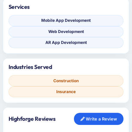
Services
Mobile App Development
Web Development
AR App Development
Industries Served
Construction
Insurance
Highforge Reviews
Write a Review