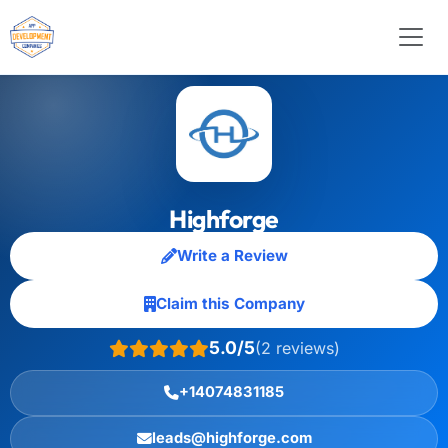
Highforge
Write a Review
Claim this Company
5.0/5
(2 reviews)
+14074831185
leads@highforge.com