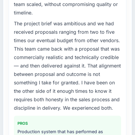
team scaled, without compromising quality or
timeline.
The project brief was ambitious and we had
received proposals ranging from two to five
times our eventual budget from other vendors.
This team came back with a proposal that was
commercially realistic and technically credible
— and then delivered against it. That alignment
between proposal and outcome is not
something I take for granted. I have been on
the other side of it enough times to know it
requires both honesty in the sales process and
discipline in delivery. We experienced both.
PROS
Production system that has performed as