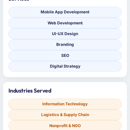
Mobile App Development
Web Development
UI-UX Design
Branding
SEO
Digital Strategy
Industries Served
Information Technology
Logistics & Supply Chain
Nonprofit & NGO