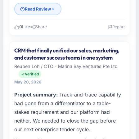
Read Review
0
Like
Share
Report
Please describe your company, your role,
and the industry you operate in.
CRM that finally unified our sales, marketing,
As VP of Innovation at Laurentian Tech
and customer success teams in one system
Partners I oversee technology investment and
Reuben Loh / CTO - Marina Bay Ventures Pte Ltd
delivery across our Information Technology
Verified
operations in Montreal, Canada. We are a
commercially focused business and our
May 20, 2026
technology choices are always evaluated in
Project summary:
Track-and-trace capability
terms of their direct contribution to business
had gone from a differentiator to a table-
outcomes rather than technical elegance
alone.
stakes requirement and our platform had
neither. We needed to close the gap before
What specific problem or business
our next enterprise tender cycle.
challenge led you to hire this company?