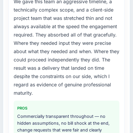
The immediate problem was that our CMS
We gave this team an aggressive timeline, a
Development capability had become the
technically complex scope, and a client-side
bottleneck limiting our ability to grow. Every
project team that was stretched thin and not
feature request, every new client requirement,
always available at the speed the engagement
every internal initiative was delayed by a
required. They absorbed all of that gracefully.
platform that had been extended beyond its
original design. We needed a rebuild, not a
Where they needed input they were precise
patch.
about what they needed and when. Where they
could proceed independently they did. The
What services did the company provide for
result was a delivery that landed on time
your project?
despite the constraints on our side, which I
The core engagement was CMS Development
delivery, though their scope expanded to
regard as evidence of genuine professional
include technical consultancy during
maturity.
discovery that materially improved our
requirements. They also took ownership of the
PROS
third-party integration workstream that had
Commercially transparent throughout — no
been a coordination challenge in previous
hidden assumptions, no bill shock at the end,
projects, removing that complexity from our
change requests that were fair and clearly
internal team entirely.