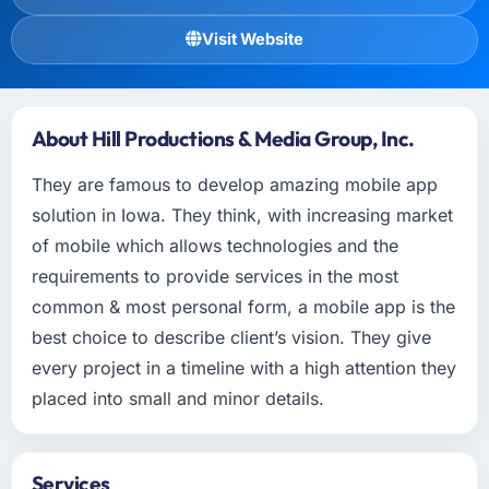
Visit Website
About Hill Productions & Media Group, Inc.
They are famous to develop amazing mobile app
solution in Iowa. They think, with increasing market
of mobile which allows technologies and the
requirements to provide services in the most
common & most personal form, a mobile app is the
best choice to describe client’s vision. They give
every project in a timeline with a high attention they
placed into small and minor details.
Services