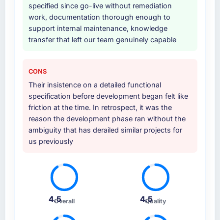
specified since go-live without remediation
work, documentation thorough enough to
support internal maintenance, knowledge
transfer that left our team genuinely capable
CONS
Their insistence on a detailed functional
specification before development began felt like
friction at the time. In retrospect, it was the
reason the development phase ran without the
ambiguity that has derailed similar projects for
us previously
4.5
4.5
Overall
Quality