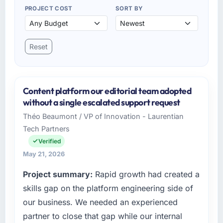
PROJECT COST
SORT BY
Reset
Content platform our editorial team adopted
without a single escalated support request
Théo Beaumont / VP of Innovation - Laurentian
Tech Partners
Verified
May 21, 2026
Project summary:
Rapid growth had created a
skills gap on the platform engineering side of
our business. We needed an experienced
partner to close that gap while our internal