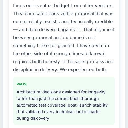
forward by six months and required us to find
previous architecture made them prohibitively
times our eventual budget from other vendors.
an external partner rather than attempting to
expensive to build are now in development.
This team came back with a proposal that was
build internally in the time available.
The platform they built has opened our
commercially realistic and technically credible
roadmap.
What services did the company provide for
— and then delivered against it. That alignment
your project?
What did you like most about working with
between proposal and outcome is not
this company?
End-to-end CRM Development delivery with
something I take for granted. I have been on
particular depth in the integration and data
Their instinct for keeping the business
the other side of it enough times to know it
migration components, which were the
objective visible throughout technical
requires both honesty in the sales process and
highest-risk elements of the programme. They
decision-making. I have worked with
supplemented this with a dedicated QA
technically excellent teams who lose the
discipline in delivery. We experienced both.
resource throughout development and a
strategic thread as complexity increases. This
documented runbook for our operations team
team maintained a clear connection between
PROS
at handover.
every architectural choice and the outcome
Architectural decisions designed for longevity
we had agreed to achieve. That orientation
rather than just the current brief, thorough
Why did you choose this company over
made the trade-off conversations significantly
automated test coverage, post-launch stability
other providers you considered?
easier.
that validated every technical choice made
The quality of the questions they asked
during discovery
Would you recommend this company to
during the briefing process was the first
others, and would you work with them again?