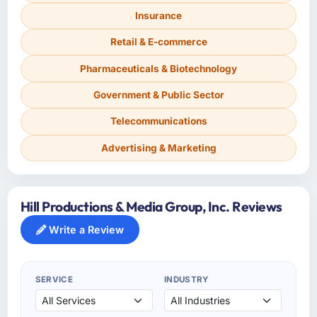
Insurance
Retail & E-commerce
Pharmaceuticals & Biotechnology
Government & Public Sector
Telecommunications
Advertising & Marketing
Hill Productions & Media Group, Inc. Reviews
Write a Review
SERVICE
INDUSTRY