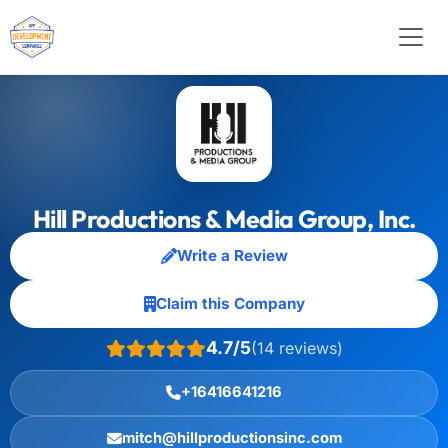
Hill Productions & Media Group, Inc.
Write a Review
Claim this Company
4.7/5
(14 reviews)
+16416641216
mitch@hillproductionsinc.com