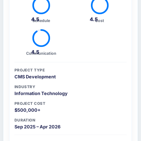
4.5
4.5
Schedule
Cost
4.5
Communication
PROJECT TYPE
CMS Development
INDUSTRY
Information Technology
PROJECT COST
$500,000+
DURATION
Sep 2025 – Apr 2026