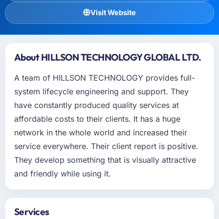
Visit Website
About HILLSON TECHNOLOGY GLOBAL LTD.
A team of HILLSON TECHNOLOGY provides full-
system lifecycle engineering and support. They
have constantly produced quality services at
affordable costs to their clients. It has a huge
network in the whole world and increased their
service everywhere. Their client report is positive.
They develop something that is visually attractive
and friendly while using it.
Services