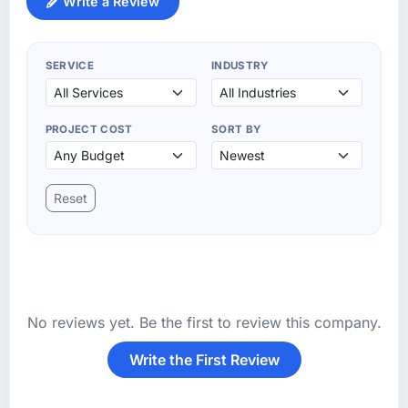
Write a Review
SERVICE
INDUSTRY
PROJECT COST
SORT BY
Reset
No reviews yet. Be the first to review this company.
Write the First Review