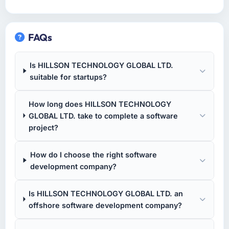
FAQs
Is HILLSON TECHNOLOGY GLOBAL LTD.
suitable for startups?
How long does HILLSON TECHNOLOGY
GLOBAL LTD. take to complete a software
project?
How do I choose the right software
development company?
Is HILLSON TECHNOLOGY GLOBAL LTD. an
offshore software development company?