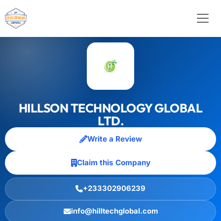
HILLSON TECHNOLOGY GLOBAL
LTD.
Write a Review
Claim this Company
+233302906239
info@hilltechglobal.com