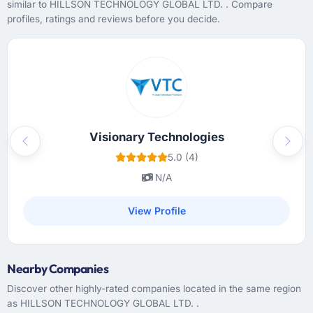
similar to HILLSON TECHNOLOGY GLOBAL LTD. . Compare
profiles, ratings and reviews before you decide.
Visionary Technologies
Previous
Next
5.0 (4)
N/A
View Profile
Nearby Companies
Discover other highly-rated companies located in the same region
as HILLSON TECHNOLOGY GLOBAL LTD. .