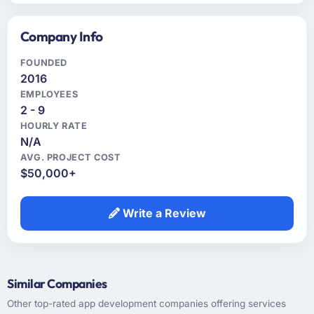
Company Info
FOUNDED
2016
EMPLOYEES
2 - 9
HOURLY RATE
N/A
AVG. PROJECT COST
$50,000+
Write a Review
Similar Companies
Other top-rated app development companies offering services