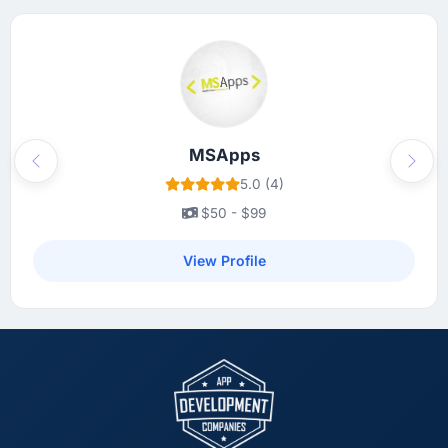
MSApps
Previous
Next
5.0 (4)
$50 - $99
View Profile