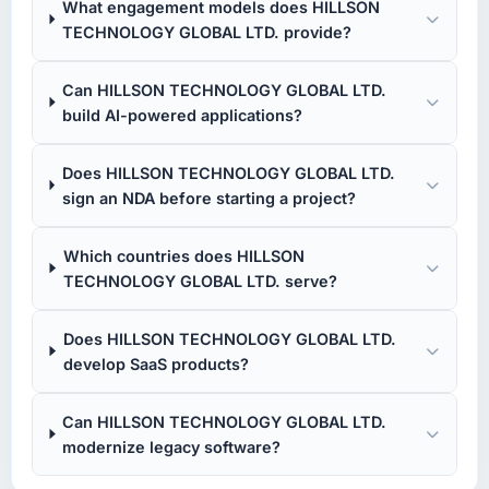
What engagement models does HILLSON
TECHNOLOGY GLOBAL LTD. provide?
Can HILLSON TECHNOLOGY GLOBAL LTD.
build AI-powered applications?
Does HILLSON TECHNOLOGY GLOBAL LTD.
sign an NDA before starting a project?
Which countries does HILLSON
TECHNOLOGY GLOBAL LTD. serve?
Does HILLSON TECHNOLOGY GLOBAL LTD.
develop SaaS products?
Can HILLSON TECHNOLOGY GLOBAL LTD.
modernize legacy software?