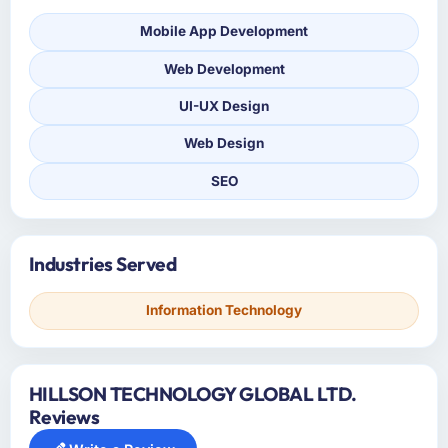
Mobile App Development
Web Development
UI-UX Design
Web Design
SEO
Industries Served
Information Technology
HILLSON TECHNOLOGY GLOBAL LTD.
Reviews