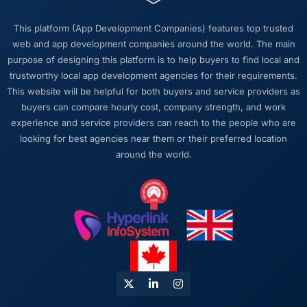
This platform (App Development Companies) features top trusted
web and app development companies around the world. The main
purpose of designing this platform is to help buyers to find local and
trustworthy local app development agencies for their requirements.
This website will be helpful for both buyers and service providers as
buyers can compare hourly cost, company strength, and work
experience and service providers can reach to the people who are
looking for best agencies near them or their preferred location
around the world.