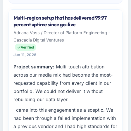
Multi-region setup that has delivered 99.97
percent uptime since go-live
Adriana Voss / Director of Platform Engineering -
Cascadia Digital Ventures
Verified
Jun 11, 2026
Project summary:
Multi-touch attribution
across our media mix had become the most-
requested capability from every client in our
portfolio. We could not deliver it without
rebuilding our data layer.
I came into this engagement as a sceptic. We
had been through a failed implementation with
a previous vendor and I had high standards for