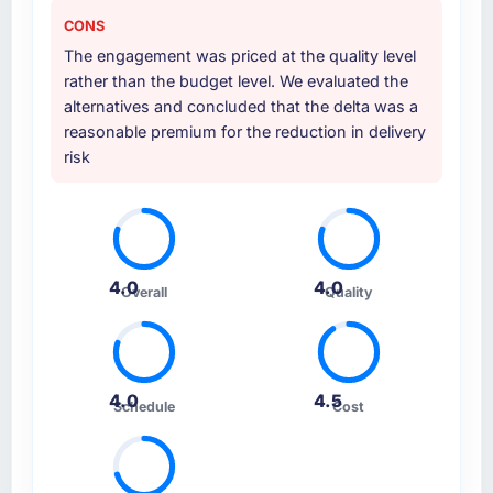
CONS
The engagement was priced at the quality level
rather than the budget level. We evaluated the
alternatives and concluded that the delta was a
reasonable premium for the reduction in delivery
risk
4.0
4.0
Overall
Quality
4.0
4.5
Schedule
Cost