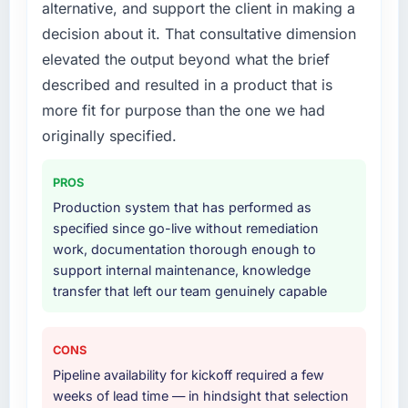
alternative, and support the client in making a
absent. Every conversation built on the
End-to-end Quality Assurance & Testing
decision about it. That consultative dimension
previous ones.
delivery with particular depth in the
elevated the output beyond what the brief
integration and data migration components,
Would you recommend this company to
which were the highest-risk elements of the
described and resulted in a product that is
others, and would you work with them again?
programme. They supplemented this with a
more fit for purpose than the one we had
dedicated QA resource throughout
Yes, without reservation. I have already made
originally specified.
development and a documented runbook for
two direct referrals within my Media &
our operations team at handover.
Entertainment network — in both cases to
PROS
peers facing Digital Marketing challenges
Why did you choose this company over
Production system that has performed as
similar to ours. I gave those referrals with
other providers you considered?
specified since go-live without remediation
confidence because I knew the experience I
work, documentation thorough enough to
described was reproducible, not the result of
We ran a structured shortlisting process
support internal maintenance, knowledge
exceptional circumstances on our
across five vendors. The technical evaluation
transfer that left our team genuinely capable
engagement.
eliminated two immediately. Of the remaining
three, this team's proposal was differentiated
by the specificity of their Quality Assurance &
CONS
Testing approach and the evidence base they
Pipeline availability for kickoff required a few
provided — reference projects in Events &
weeks of lead time — in hindsight that selection
Event Management contexts, not generic