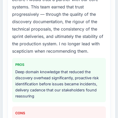
realistically recruit for on the timeline our
systems. This team earned that trust
business plan required.
progressively — through the quality of the
discovery documentation, the rigour of the
What services did the company provide for
technical proposals, the consistency of the
your project?
sprint deliveries, and ultimately the stability of
Primarily Cloud Services, with adjacent work
in solution architecture and quality assurance.
the production system. I no longer lead with
They were responsible for the full build from
scepticism when recommending them.
requirements through to go-live, including
integration with four existing systems in our
PROS
technology landscape. The breadth they
Deep domain knowledge that reduced the
covered without requiring additional vendors
discovery overhead significantly, proactive risk
was commercially and logistically valuable.
identification before issues became incidents,
delivery cadence that our stakeholders found
Why did you choose this company over
reassuring
other providers you considered?
The quality of the questions they asked
during the briefing process was the first
CONS
indicator. Vendors who ask precise questions