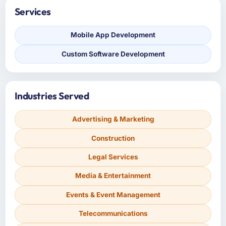
Services
Mobile App Development
Custom Software Development
Industries Served
Advertising & Marketing
Construction
Legal Services
Media & Entertainment
Events & Event Management
Telecommunications