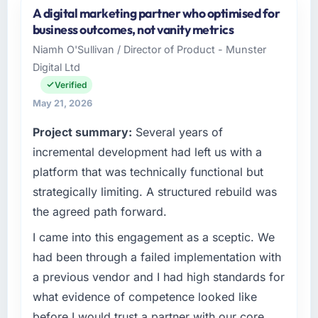
A digital marketing partner who optimised for
Cascadia Digital Ventures operates in the
business outcomes, not vanity metrics
Advertising & Marketing sector with
Niamh O'Sullivan / Director of Product - Munster
headquarters in Vancouver, Canada. In my
Digital Ltd
role as Director of Platform Engineering I am
accountable for the full technology agenda —
Verified
infrastructure, product, and vendor
May 21, 2026
relationships. We are a commercially driven
Project summary:
Several years of
organisation and every technology decision is
evaluated against a clear business case
incremental development had left us with a
before it is approved.
platform that was technically functional but
strategically limiting. A structured rebuild was
What specific problem or business
the agreed path forward.
challenge led you to hire this company?
We had a defined product vision for our next
I came into this engagement as a sceptic. We
phase of growth in the Advertising &
had been through a failed implementation with
Marketing market but lacked the engineering
a previous vendor and I had high standards for
depth internally to execute it. The Cloud
what evidence of competence looked like
Services requirements in particular required
before I would trust a partner with our core
specialist experience that we could not