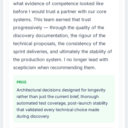
what evidence of competence looked like
before I would trust a partner with our core
systems. This team earned that trust
progressively — through the quality of the
discovery documentation, the rigour of the
technical proposals, the consistency of the
sprint deliveries, and ultimately the stability of
the production system. I no longer lead with
scepticism when recommending them.
PROS
Architectural decisions designed for longevity
rather than just the current brief, thorough
automated test coverage, post-launch stability
that validated every technical choice made
during discovery