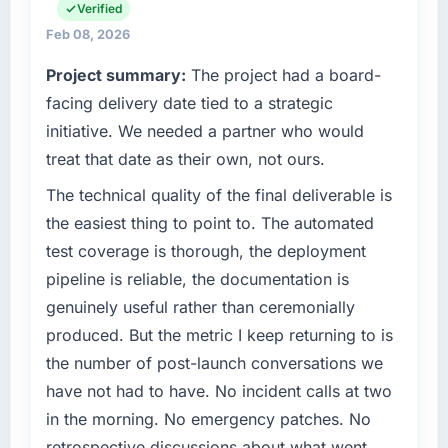
strategic planning and operational technology
Verified
What tangible results or business impact
delivery. We maintain high standards for our
Feb 08, 2026
have you seen since the project was
vendors because our clients hold us to high
completed?
Project summary:
The project had a board-
standards — a bar we expect our partners to
We went live four months ago. User adoption
meet.
facing delivery date tied to a strategic
exceeded the target we had set by 23
initiative. We needed a partner who would
percent in the first month. Support ticket
What specific problem or business
treat that date as their own, not ours.
volume has dropped measurably. The
challenge led you to hire this company?
features we had deferred because the
The technical quality of the final deliverable is
The immediate problem was that our Game
previous architecture made them prohibitively
Development capability had become the
the easiest thing to point to. The automated
expensive to build are now in development.
bottleneck limiting our ability to grow. Every
test coverage is thorough, the deployment
The platform they built has opened our
feature request, every new client requirement,
pipeline is reliable, the documentation is
roadmap.
every internal initiative was delayed by a
genuinely useful rather than ceremonially
platform that had been extended beyond its
What did you like most about working with
produced. But the metric I keep returning to is
original design. We needed a rebuild, not a
this company?
patch.
the number of post-launch conversations we
The willingness to be direct. When our
have not had to have. No incident calls at two
requirements were unclear they said so. When
What services did the company provide for
in the morning. No emergency patches. No
our priorities were contradictory they
your project?
retrospective discussions about what went
explained why. When a technical approach