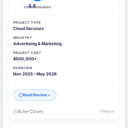
3.5
Communication
PROJECT TYPE
Cloud Services
INDUSTRY
Advertising & Marketing
PROJECT COST
$500,000+
DURATION
Nov 2025 – May 2026
Read Review
0
Like
Share
Report
Please describe your company, your role,
and the industry you operate in.