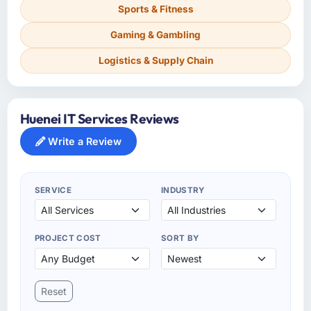
Sports & Fitness
Gaming & Gambling
Logistics & Supply Chain
Huenei IT Services Reviews
Write a Review
SERVICE
INDUSTRY
PROJECT COST
SORT BY
Reset