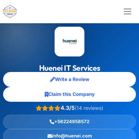
Huenei IT Services
Write a Review
Claim this Company
4.3/5
(14 reviews)
+56224958572
info@huenei.com