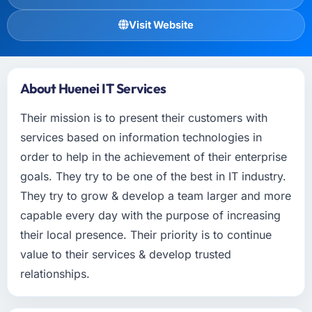
Visit Website
About Huenei IT Services
Their mission is to present their customers with
services based on information technologies in
order to help in the achievement of their enterprise
goals. They try to be one of the best in IT industry.
They try to grow & develop a team larger and more
capable every day with the purpose of increasing
their local presence. Their priority is to continue
value to their services & develop trusted
relationships.