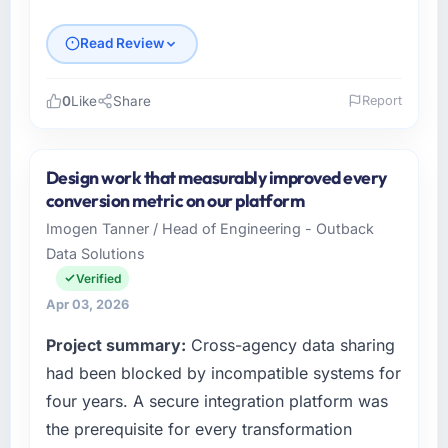
Read Review
0
Like
Share
Report
Please describe your company, your role,
and the industry you operate in.
Design work that measurably improved every
As Director of Digital Health at Crestline
conversion metric on our platform
Health Partners I oversee technology
Imogen Tanner / Head of Engineering - Outback
investment and delivery across our Human
Data Solutions
Resources operations in Houston, USA. We
are a commercially focused business and our
Verified
technology choices are always evaluated in
Apr 03, 2026
terms of their direct contribution to business
Project summary:
Cross-agency data sharing
outcomes rather than technical elegance
alone.
had been blocked by incompatible systems for
four years. A secure integration platform was
What specific problem or business
the prerequisite for every transformation
challenge led you to hire this company?