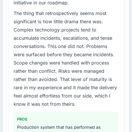
initiative in our roadmap.
We had a defined product vision for our next
phase of growth in the Human Resources
The thing that retrospectively seems most
market but lacked the engineering depth
significant is how little drama there was.
internally to execute it. The AI & Machine
Complex technology projects tend to
Learning requirements in particular required
accumulate incidents, escalations, and tense
specialist experience that we could not
conversations. This one did not. Problems
realistically recruit for on the timeline our
business plan required.
were surfaced before they became incidents.
Scope changes were handled with process
What services did the company provide for
rather than conflict. Risks were managed
your project?
rather than avoided. That level of maturity is
End-to-end AI & Machine Learning delivery
rare in my experience and it made the delivery
with particular depth in the integration and
data migration components, which were the
feel almost effortless from our side, which I
highest-risk elements of the programme. They
know it was not from theirs.
supplemented this with a dedicated QA
resource throughout development and a
PROS
documented runbook for our operations team
Production system that has performed as
at handover.