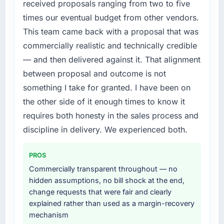
received proposals ranging from two to five
without that objection arising.
External pressure moved that timeline forward
times our eventual budget from other vendors.
by six months and required us to find an
This team came back with a proposal that was
What did you like most about working with
external partner rather than attempting to
this company?
commercially realistic and technically credible
build internally in the time available.
The post-launch behaviour. Some vendors
— and then delivered against it. That alignment
What services did the company provide for
consider go-live to be the end of their
between proposal and outcome is not
your project?
professional obligation. This team treated it as
something I take for granted. I have been on
the transition to a different kind of
End-to-end UI/UX Design delivery with
the other side of it enough times to know it
engagement. The hypercare period was
particular depth in the integration and data
requires both honesty in the sales process and
substantive, the documentation was thorough
migration components, which were the
and genuinely useful, and they checked in
highest-risk elements of the programme. They
discipline in delivery. We experienced both.
proactively at the thirty-day and ninety-day
supplemented this with a dedicated QA
marks to review production metrics with us.
resource throughout development and a
PROS
documented runbook for our operations team
Commercially transparent throughout — no
Would you recommend this company to
at handover.
hidden assumptions, no bill shock at the end,
others, and would you work with them again?
change requests that were fair and clearly
Why did you choose this company over
Absolutely. With a specific note that the value
explained rather than used as a margin-recovery
other providers you considered?
starts in the discovery phase — clients who
mechanism
approach that process with seriousness will
We had a failed engagement behind us and