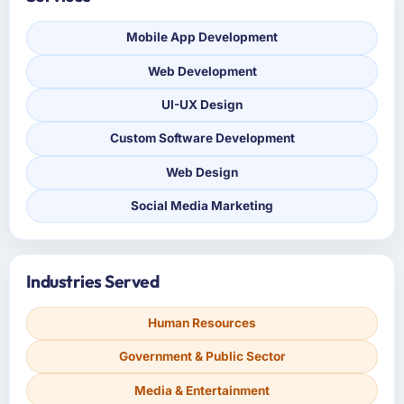
Mobile App Development
Web Development
UI-UX Design
Custom Software Development
Web Design
Social Media Marketing
Industries Served
Human Resources
Government & Public Sector
Media & Entertainment