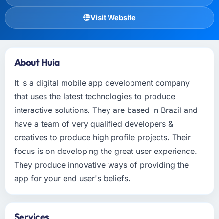
Visit Website
About Huia
It is a digital mobile app development company
that uses the latest technologies to produce
interactive solutions. They are based in Brazil and
have a team of very qualified developers &
creatives to produce high profile projects. Their
focus is on developing the great user experience.
They produce innovative ways of providing the
app for your end user's beliefs.
Services