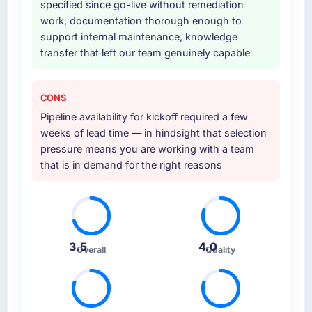
specified since go-live without remediation
work, documentation thorough enough to
Why did you choose this company over
support internal maintenance, knowledge
other providers you considered?
transfer that left our team genuinely capable
The quality of the questions they asked
during the briefing process was the first
indicator. Vendors who ask precise questions
CONS
in the sales phase tend to apply the same
Pipeline availability for kickoff required a few
rigour during delivery. That hypothesis proved
weeks of lead time — in hindsight that selection
accurate. The technical proposal was
pressure means you are working with a team
substantive, the team structure was senior
that is in demand for the right reasons
throughout, and the pricing was transparent.
How clearly did the company understand
your requirements and business goals?
Extremely well, in part because they had
3.5
4.0
Overall
Quality
relevant Human Resources experience that
reduced the context-setting overhead
significantly. They understood the domain
vocabulary, asked the right questions, and