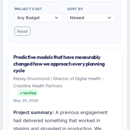
PROJECT COST
SORT BY
Reset
Predictive models that have measurably
changed how we approach every planning
cycle
Kelsey Drummond / Director of Digital Health -
Crestline Health Partners
Verified
May 29, 2026
Project summary:
A previous engagement
had delivered something that worked in
staging and struggled in production. We