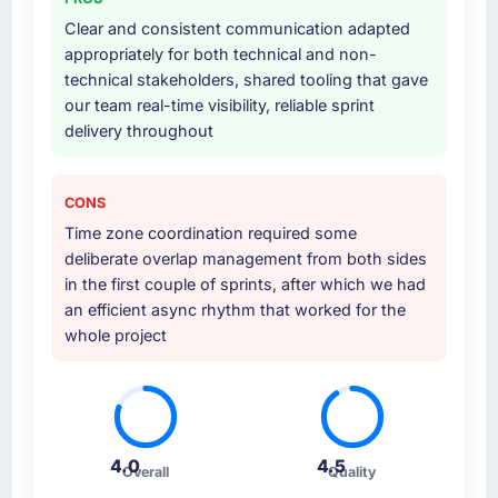
Clear and consistent communication adapted
appropriately for both technical and non-
technical stakeholders, shared tooling that gave
our team real-time visibility, reliable sprint
delivery throughout
CONS
Time zone coordination required some
deliberate overlap management from both sides
in the first couple of sprints, after which we had
an efficient async rhythm that worked for the
whole project
4.0
4.5
Overall
Quality