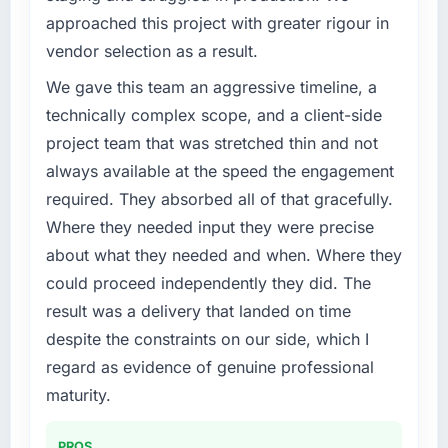
approached this project with greater rigour in
vendor selection as a result.
We gave this team an aggressive timeline, a
technically complex scope, and a client-side
project team that was stretched thin and not
always available at the speed the engagement
required. They absorbed all of that gracefully.
Where they needed input they were precise
about what they needed and when. Where they
could proceed independently they did. The
result was a delivery that landed on time
despite the constraints on our side, which I
regard as evidence of genuine professional
maturity.
PROS