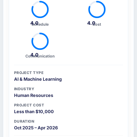
4.0
4.0
Schedule
Cost
4.0
Communication
PROJECT TYPE
AI & Machine Learning
INDUSTRY
Human Resources
PROJECT COST
Less than $10,000
DURATION
Oct 2025 – Apr 2026