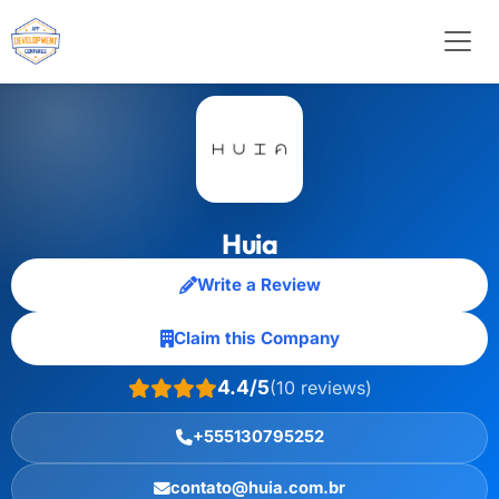
Huia
Write a Review
Claim this Company
4.4/5
(10 reviews)
+555130795252
contato@huia.com.br