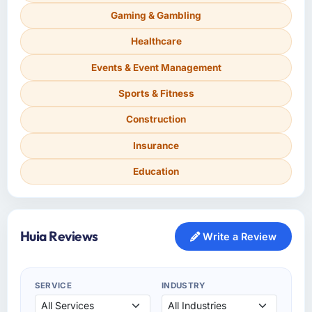
Gaming & Gambling
Healthcare
Events & Event Management
Sports & Fitness
Construction
Insurance
Education
Huia Reviews
Write a Review
SERVICE
INDUSTRY