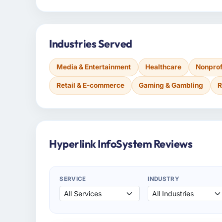
Industries Served
Media & Entertainment
Healthcare
Nonprof
Retail & E-commerce
Gaming & Gambling
R
Hyperlink InfoSystem Reviews
SERVICE
INDUSTRY