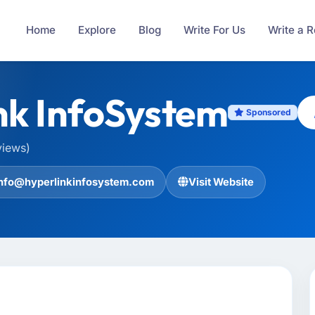
Home
Explore
Blog
Write For Us
Write a 
nk InfoSystem
Sponsored
views)
info@hyperlinkinfosystem.com
Visit Website