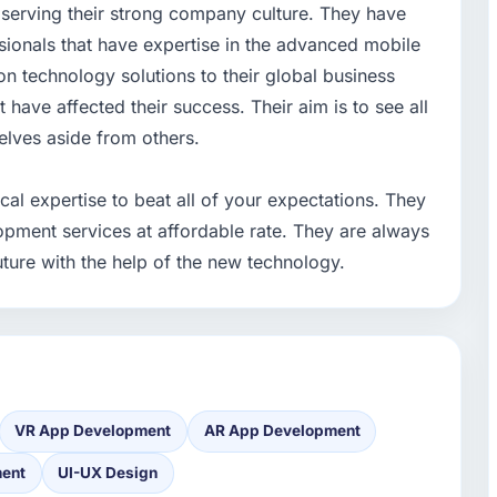
n serving their strong company culture. They have
ionals that have expertise in the advanced mobile
on technology solutions to their global business
 have affected their success. Their aim is to see all
selves aside from others.
al expertise to beat all of your expectations. They
opment services at affordable rate. They are always
ture with the help of the new technology.
VR App Development
AR App Development
ment
UI-UX Design