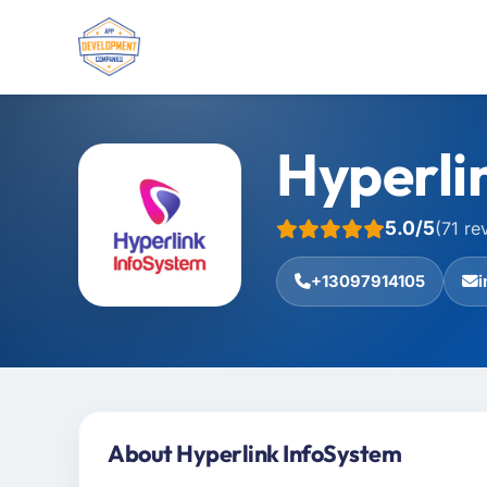
Hyperli
5.0/5
(71 re
+13097914105
About Hyperlink InfoSystem