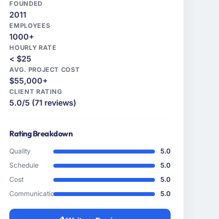
FOUNDED
2011
EMPLOYEES
1000+
HOURLY RATE
< $25
AVG. PROJECT COST
$55,000+
CLIENT RATING
5.0/5 (71 reviews)
Rating Breakdown
Quality
5.0
Schedule
5.0
Cost
5.0
Communication
5.0