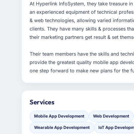
At Hyperlink InfoSystem, they take treasure i
an experienced equipment of technical profess
& web technologies, allowing varied informati
clients. They have many skills & processes that
their marketing partners get result & set them
Their team members have the skills and technic
provide the greatest quality mobile app devel
one step forward to make new plans for the fu
Services
Mobile App Development
Web Development
Wearable App Development
IoT App Develop