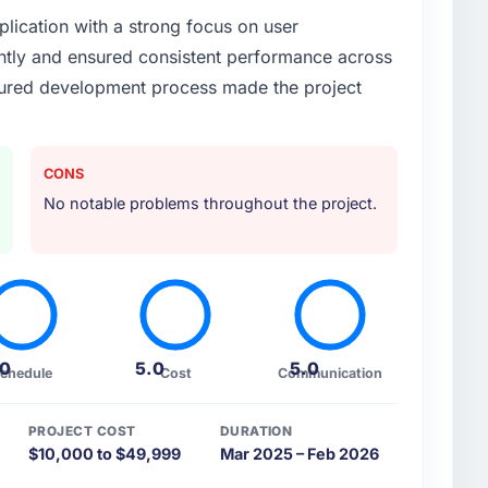
plication with a strong focus on user
or your project?
ntly and ensured consistent performance across
native SaaS platform with multi-tenant architecture,
uctured development process made the project
ation.
ther providers you considered?
d a robust and scalable system while maintaining
CONS
No notable problems throughout the project.
 your requirements and business goals?
aS platform with multi-tenant architecture, user
n.
heir communication and project management?
.0
5.0
5.0
chedule
Cost
Communication
S platform with multi-tenant architecture, user
n.
PROJECT COST
DURATION
$10,000 to $49,999
Mar 2025 – Feb 2026
time and within your expected budget?
S platform with multi-tenant architecture, user