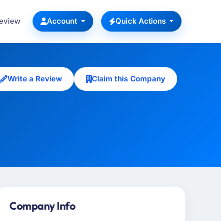
Review
Account
Quick Actions
Write a Review
Claim this Company
Company Info