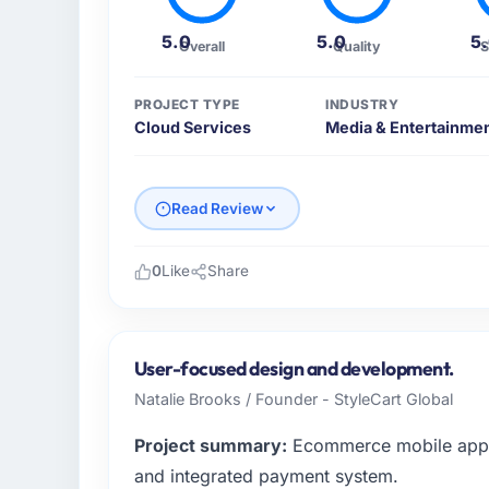
5.0
5.0
5
Overall
Quality
S
PROJECT TYPE
INDUSTRY
Cloud Services
Media & Entertainme
Read Review
0
Like
Share
Please describe your company, your role,
Throughout the project, The team delivered
performance standards.
User-focused design and development.
Natalie Brooks / Founder - StyleCart Global
What specific problem or business chall
Project summary:
Ecommerce mobile app w
The main challenge involved Cloud-native Sa
management, and performance optimizatio
and integrated payment system.