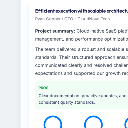
Efficient execution with scalable architect
Ryan Cooper / CTO - CloudNova Tech
Project summary:
Cloud-native SaaS platfo
management, and performance optimizatio
The team delivered a robust and scalable 
standards. Their structured approach ensu
communicated clearly and resolved challeng
expectations and supported our growth req
PROS
Clear documentation, proactive updates, and
consistent quality standards.