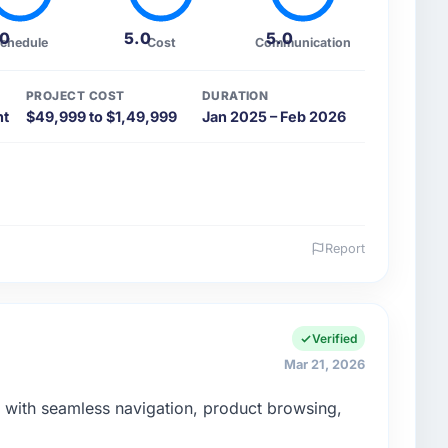
.0
5.0
5.0
chedule
Cost
Communication
PROJECT COST
DURATION
nt
$49,999 to $1,49,999
Jan 2025 – Feb 2026
Report
 and the industry you operate in.
 a robust and scalable system while maintaining high
Verified
Mar 21, 2026
enge led you to hire this company?
ith seamless navigation, product browsing,
aS platform with multi-tenant architecture, user
n.