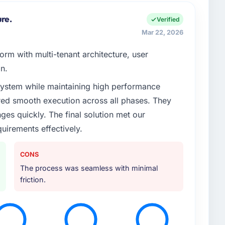
ure.
Verified
Mar 22, 2026
rm with multi-tenant architecture, user
n.
system while maintaining high performance
red smooth execution across all phases. They
es quickly. The final solution met our
uirements effectively.
CONS
The process was seamless with minimal
friction.