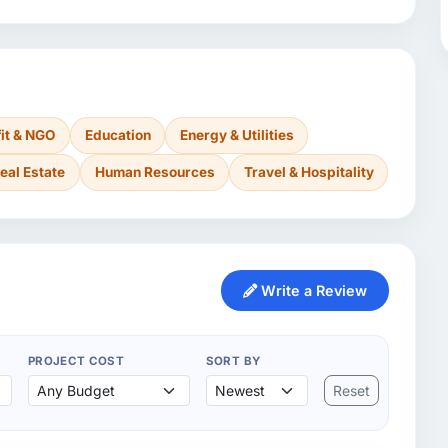
it & NGO
Education
Energy & Utilities
eal Estate
Human Resources
Travel & Hospitality
Write a Review
PROJECT COST
SORT BY
Reset