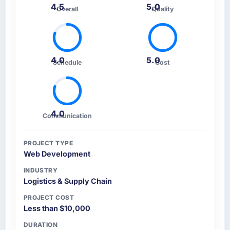
4.5
5.0
Overall
Quality
4.0
5.0
Schedule
Cost
4.0
Communication
PROJECT TYPE
Web Development
INDUSTRY
Logistics & Supply Chain
PROJECT COST
Less than $10,000
DURATION