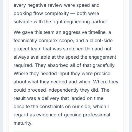
What specific problem or business
every negative review were speed and
challenge led you to hire this company?
booking flow complexity — both were
Regulatory requirements in our Logistics &
solvable with the right engineering partner.
Supply Chain segment had changed and the
compliance timeline was set by our regulator,
We gave this team an aggressive timeline, a
not by us. The Web Development changes
technically complex scope, and a client-side
required were significant enough to justify
project team that was stretched thin and not
engaging a specialist partner rather than
always available at the speed the engagement
diverting our internal team from the product
required. They absorbed all of that gracefully.
roadmap.
Where they needed input they were precise
What services did the company provide for
about what they needed and when. Where they
your project?
could proceed independently they did. The
End-to-end Web Development delivery with
result was a delivery that landed on time
particular depth in the integration and data
despite the constraints on our side, which I
migration components, which were the
highest-risk elements of the programme. They
regard as evidence of genuine professional
supplemented this with a dedicated QA
maturity.
resource throughout development and a