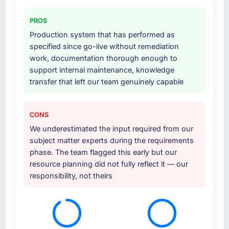
PROS
Production system that has performed as
specified since go-live without remediation
work, documentation thorough enough to
support internal maintenance, knowledge
transfer that left our team genuinely capable
CONS
We underestimated the input required from our
subject matter experts during the requirements
phase. The team flagged this early but our
resource planning did not fully reflect it — our
responsibility, not theirs