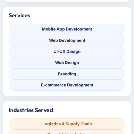
Services
Mobile App Development
Web Development
UI-UX Design
Web Design
Branding
E-commerce Development
Industries Served
Logistics & Supply Chain