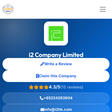
i2 Company Limited
Write a Review
Claim this Company
4.3/5
(15 reviews)
+85234262604
info@i2hk.com