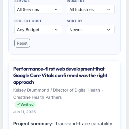
SERVICE
INDUSTRY
PROJECT COST
SORT BY
Reset
Performance-first web development that
Google Core Vitals confirmed was the right
approach
Kelsey Drummond / Director of Digital Health -
Crestline Health Partners
Verified
Jun 11, 2026
Project summary:
Track-and-trace capability