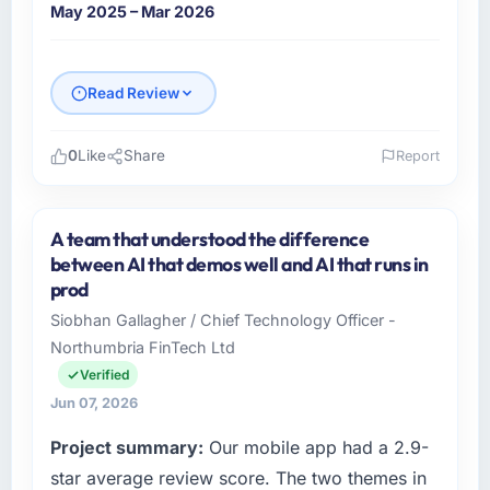
May 2025 – Mar 2026
Read Review
0
Like
Share
Report
Please describe your company, your role,
and the industry you operate in.
A team that understood the difference
Crestline Health Partners is an established
between AI that demos well and AI that runs in
Logistics & Supply Chain organisation
prod
headquartered in Houston, USA. My role as
Siobhan Gallagher / Chief Technology Officer -
Director of Digital Health covers both
Northumbria FinTech Ltd
strategic planning and operational technology
delivery. We maintain high standards for our
Verified
vendors because our clients hold us to high
Jun 07, 2026
standards — a bar we expect our partners to
Project summary:
Our mobile app had a 2.9-
meet.
star average review score. The two themes in