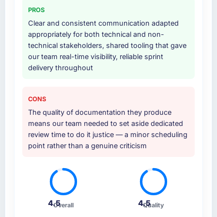
documented runbook for our operations team
PROS
at handover.
Clear and consistent communication adapted
appropriately for both technical and non-
Why did you choose this company over
technical stakeholders, shared tooling that gave
other providers you considered?
our team real-time visibility, reliable sprint
We ran a structured shortlisting process
delivery throughout
across five vendors. The technical evaluation
eliminated two immediately. Of the remaining
three, this team's proposal was differentiated
CONS
by the specificity of their Web Development
The quality of documentation they produce
approach and the evidence base they
means our team needed to set aside dedicated
provided — reference projects in Logistics &
review time to do it justice — a minor scheduling
Supply Chain contexts, not generic case
point rather than a genuine criticism
studies. The reference calls confirmed a track
record that the proposal had described
accurately.
How clearly did the company understand
4.5
4.5
your requirements and business goals?
Overall
Quality