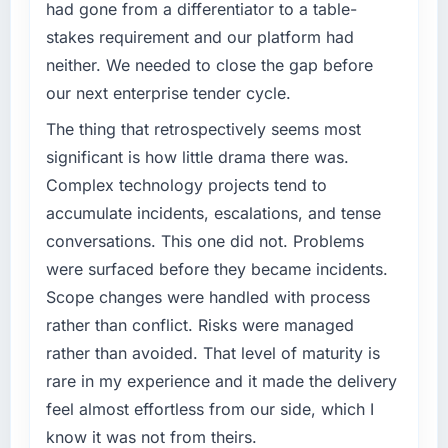
had gone from a differentiator to a table-
stakes requirement and our platform had
neither. We needed to close the gap before
our next enterprise tender cycle.
The thing that retrospectively seems most
significant is how little drama there was.
Complex technology projects tend to
accumulate incidents, escalations, and tense
conversations. This one did not. Problems
were surfaced before they became incidents.
Scope changes were handled with process
rather than conflict. Risks were managed
rather than avoided. That level of maturity is
rare in my experience and it made the delivery
feel almost effortless from our side, which I
know it was not from theirs.