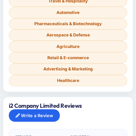
Travel & Hospitality
Automotive
Pharmaceuticals & Biotechnology
Aerospace & Defense
Agriculture
Retail & E-commerce
Advertising & Marketing
Healthcare
i2 Company Limited Reviews
Write a Review