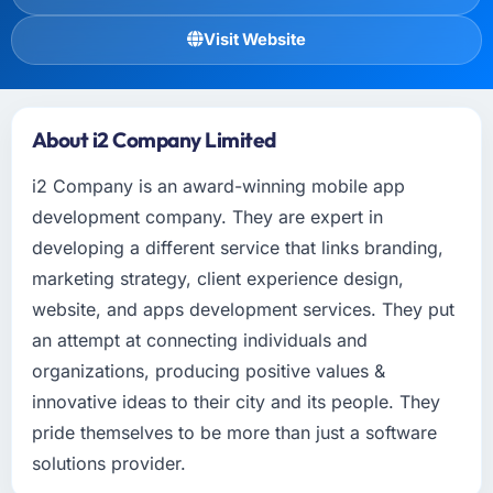
Visit Website
About i2 Company Limited
i2 Company is an award-winning mobile app
development company. They are expert in
developing a different service that links branding,
marketing strategy, client experience design,
website, and apps development services. They put
an attempt at connecting individuals and
organizations, producing positive values &
innovative ideas to their city and its people. They
pride themselves to be more than just a software
solutions provider.