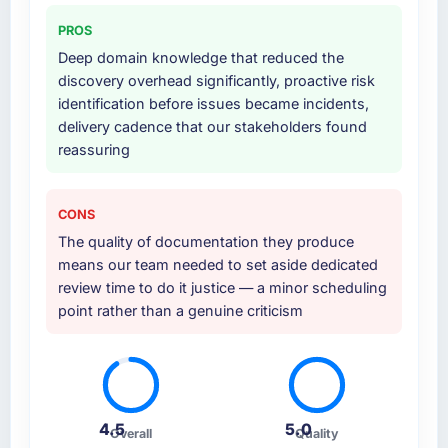
PROS
Deep domain knowledge that reduced the
discovery overhead significantly, proactive risk
identification before issues became incidents,
delivery cadence that our stakeholders found
reassuring
CONS
The quality of documentation they produce
means our team needed to set aside dedicated
review time to do it justice — a minor scheduling
point rather than a genuine criticism
4.5
5.0
Overall
Quality