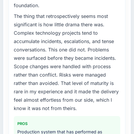
Regulatory requirements in our Food &
foundation.
Beverage segment had changed and the
compliance timeline was set by our regulator,
The thing that retrospectively seems most
not by us. The IT Managed Services changes
significant is how little drama there was.
required were significant enough to justify
Complex technology projects tend to
engaging a specialist partner rather than
accumulate incidents, escalations, and tense
diverting our internal team from the product
conversations. This one did not. Problems
roadmap.
were surfaced before they became incidents.
What services did the company provide for
Scope changes were handled with process
your project?
rather than conflict. Risks were managed
Primarily IT Managed Services, with adjacent
rather than avoided. That level of maturity is
work in solution architecture and quality
rare in my experience and it made the delivery
assurance. They were responsible for the full
build from requirements through to go-live,
feel almost effortless from our side, which I
including integration with four existing
know it was not from theirs.
systems in our technology landscape. The
breadth they covered without requiring
PROS
additional vendors was commercially and
Production system that has performed as
logistically valuable.