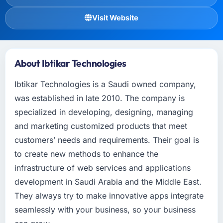
Visit Website
About Ibtikar Technologies
Ibtikar Technologies is a Saudi owned company,
was established in late 2010. The company is
specialized in developing, designing, managing
and marketing customized products that meet
customers’ needs and requirements. Their goal is
to create new methods to enhance the
infrastructure of web services and applications
development in Saudi Arabia and the Middle East.
They always try to make innovative apps integrate
seamlessly with your business, so your business