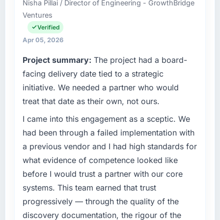
Nisha Pillai / Director of Engineering - GrowthBridge
separates good project management from
Dubai, UAE. My role as Chief Technology
Ventures
reactive problem management.
Officer covers both strategic planning and
operational technology delivery. We maintain
Verified
What tangible results or business impact
high standards for our vendors because our
Apr 05, 2026
have you seen since the project was
clients hold us to high standards — a bar we
Project summary:
The project had a board-
completed?
expect our partners to meet.
facing delivery date tied to a strategic
The ROI case we presented to our board was
What specific problem or business
conservative by design. Current performance
initiative. We needed a partner who would
challenge led you to hire this company?
against the financial model suggests we will
treat that date as their own, not ours.
hit the projected payback point in under
The immediate problem was that our UI/UX
I came into this engagement as a sceptic. We
twelve months against an eighteen-month
Design capability had become the bottleneck
target. The operational efficiency gains in
limiting our ability to grow. Every feature
had been through a failed implementation with
particular have exceeded the model, in part
request, every new client requirement, every
a previous vendor and I had high standards for
because the quality of the data the new
internal initiative was delayed by a platform
what evidence of competence looked like
platform generates supports decisions that
that had been extended beyond its original
before I would trust a partner with our core
the previous system could not.
design. We needed a rebuild, not a patch.
systems. This team earned that trust
What did you like most about working with
What services did the company provide for
progressively — through the quality of the
this company?
your project?
discovery documentation, the rigour of the