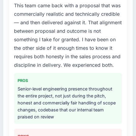
without that objection arising.
This team came back with a proposal that was
specialist partner rather than diverting our
commercially realistic and technically credible
internal team from the product roadmap.
What did you like most about working with
— and then delivered against it. That alignment
this company?
What services did the company provide for
between proposal and outcome is not
The post-launch behaviour. Some vendors
your project?
something I take for granted. I have been on
consider go-live to be the end of their
The scope covered the full Cloud Services
the other side of it enough times to know it
professional obligation. This team treated it as
lifecycle: discovery and requirements
the transition to a different kind of
requires both honesty in the sales process and
definition, solution architecture, iterative
engagement. The hypercare period was
development across twelve sprints,
discipline in delivery. We experienced both.
substantive, the documentation was thorough
integration testing, performance validation,
and genuinely useful, and they checked in
production deployment, and a structured
PROS
proactively at the thirty-day and ninety-day
four-week hypercare period. They also
Senior-level engineering presence throughout
marks to review production metrics with us.
provided system documentation and a
the entire project, not just during the pitch,
knowledge transfer programme for our
honest and commercially fair handling of scope
Would you recommend this company to
internal team.
changes, codebase that our internal team
others, and would you work with them again?
praised on review
Unreservedly. We are in active scoping
Why did you choose this company over
conversations for a second engagement and I
other providers you considered?
expect this to develop into a multi-year
We ran a structured shortlisting process