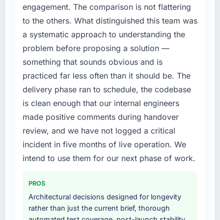
directly to the IT Managed Services work are
compliance timeline was set by our regulator,
engagement. The comparison is not flattering
meaningful: session duration up, conversion
not by us. The Game Development changes
to the others. What distinguished this team was
rate up, error rate down, and our NPS for the
required were significant enough to justify
a systematic approach to understanding the
digital touchpoint has improved by eleven
engaging a specialist partner rather than
problem before proposing a solution —
points. Our account managers report that the
diverting our internal team from the product
new capability is coming up positively in client
roadmap.
something that sounds obvious and is
conversations.
practiced far less often than it should be. The
What services did the company provide for
delivery phase ran to schedule, the codebase
What did you like most about working with
your project?
is clean enough that our internal engineers
this company?
The scope covered the full Game
made positive comments during handover
Their instinct for keeping the business
Development lifecycle: discovery and
objective visible throughout technical
requirements definition, solution architecture,
review, and we have not logged a critical
decision-making. I have worked with
iterative development across twelve sprints,
incident in five months of live operation. We
technically excellent teams who lose the
integration testing, performance validation,
intend to use them for our next phase of work.
strategic thread as complexity increases. This
production deployment, and a structured
team maintained a clear connection between
four-week hypercare period. They also
PROS
every architectural choice and the outcome
provided system documentation and a
we had agreed to achieve. That orientation
Architectural decisions designed for longevity
knowledge transfer programme for our
made the trade-off conversations significantly
rather than just the current brief, thorough
internal team.
easier.
automated test coverage, post-launch stability