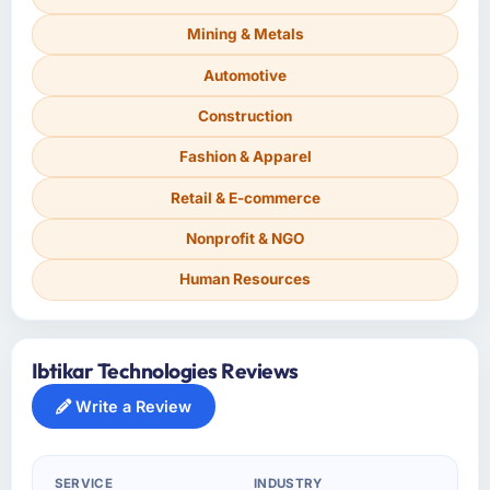
Mining & Metals
Automotive
Construction
Fashion & Apparel
Retail & E-commerce
Nonprofit & NGO
Human Resources
Ibtikar Technologies Reviews
Write a Review
SERVICE
INDUSTRY