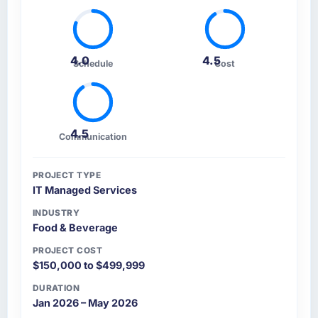
4.0
4.5
Schedule
Cost
4.5
Communication
PROJECT TYPE
IT Managed Services
INDUSTRY
Food & Beverage
PROJECT COST
$150,000 to $499,999
DURATION
Jan 2026 – May 2026