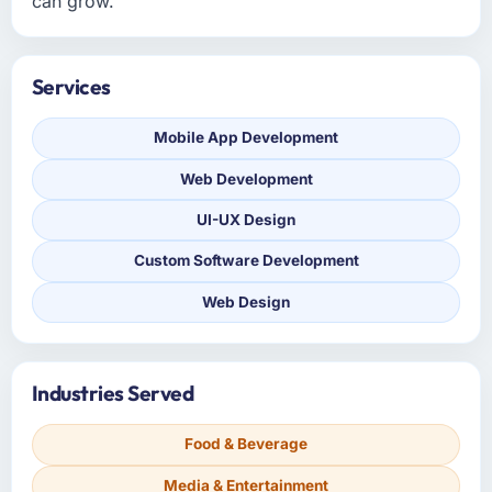
can grow.
Services
Mobile App Development
Web Development
UI-UX Design
Custom Software Development
Web Design
Industries Served
Food & Beverage
Media & Entertainment