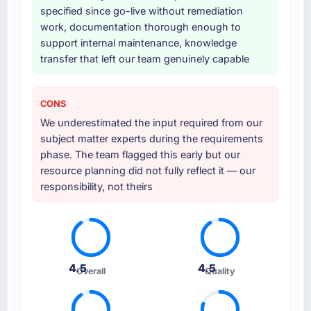
specified since go-live without remediation
work, documentation thorough enough to
Why did you choose this company over
support internal maintenance, knowledge
other providers you considered?
transfer that left our team genuinely capable
A trusted peer in the Food & Beverage sector
had used them for a comparable IT Managed
Services engagement and their
CONS
recommendation was unequivocal. Our own
We underestimated the input required from our
due diligence confirmed the pattern they
subject matter experts during the requirements
described. The combination of domain
phase. The team flagged this early but our
knowledge, IT Managed Services depth, and
resource planning did not fully reflect it — our
demonstrated delivery discipline was the
responsibility, not theirs
deciding factor.
How clearly did the company understand
your requirements and business goals?
Comprehensively. The discovery phase they
4.5
4.5
Overall
Quality
ran was more thorough than anything we had
experienced with previous vendors. They
challenged requirements that were vague or