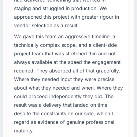
staging and struggled in production. We
approached this project with greater rigour in
vendor selection as a result.
We gave this team an aggressive timeline, a
technically complex scope, and a client-side
project team that was stretched thin and not
always available at the speed the engagement
required. They absorbed all of that gracefully.
Where they needed input they were precise
about what they needed and when. Where they
could proceed independently they did. The
result was a delivery that landed on time
despite the constraints on our side, which I
regard as evidence of genuine professional
maturity.