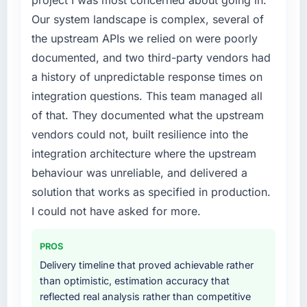
previous architecture made them prohibitively
internally to execute it. The Low-Code / No-
Our system landscape is complex, several of
expensive to build are now in development.
Code Development requirements in particular
the upstream APIs we relied on were poorly
The platform they built has opened our
required specialist experience that we could
roadmap.
documented, and two third-party vendors had
not realistically recruit for on the timeline our
business plan required.
a history of unpredictable response times on
What did you like most about working with
integration questions. This team managed all
this company?
What services did the company provide for
of that. They documented what the upstream
your project?
The post-launch behaviour. Some vendors
vendors could not, built resilience into the
consider go-live to be the end of their
End-to-end Low-Code / No-Code
professional obligation. This team treated it as
integration architecture where the upstream
Development delivery with particular depth in
the transition to a different kind of
the integration and data migration
behaviour was unreliable, and delivered a
engagement. The hypercare period was
components, which were the highest-risk
solution that works as specified in production.
substantive, the documentation was thorough
elements of the programme. They
I could not have asked for more.
and genuinely useful, and they checked in
supplemented this with a dedicated QA
proactively at the thirty-day and ninety-day
resource throughout development and a
marks to review production metrics with us.
PROS
documented runbook for our operations team
at handover.
Delivery timeline that proved achievable rather
Would you recommend this company to
than optimistic, estimation accuracy that
others, and would you work with them again?
Why did you choose this company over
reflected real analysis rather than competitive