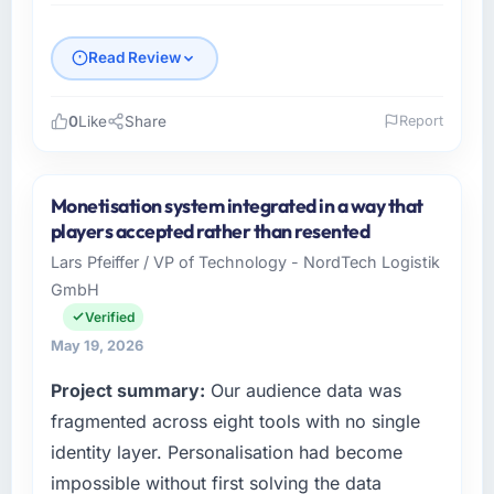
Read Review
0
Like
Share
Report
Please describe your company, your role,
and the industry you operate in.
Monetisation system integrated in a way that
Salam Digital Solutions is an established Food
players accepted rather than resented
& Beverage organisation headquartered in
Lars Pfeiffer / VP of Technology - NordTech Logistik
Jeddah, Saudi Arabia. My role as VP of
GmbH
Engineering covers both strategic planning
and operational technology delivery. We
Verified
maintain high standards for our vendors
May 19, 2026
because our clients hold us to high standards
Project summary:
Our audience data was
— a bar we expect our partners to meet.
fragmented across eight tools with no single
What specific problem or business
identity layer. Personalisation had become
challenge led you to hire this company?
impossible without first solving the data