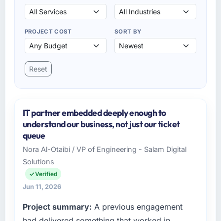
PROJECT COST
SORT BY
Reset
IT partner embedded deeply enough to
understand our business, not just our ticket
queue
Nora Al-Otaibi / VP of Engineering - Salam Digital
Solutions
Verified
Jun 11, 2026
Project summary:
A previous engagement
had delivered something that worked in