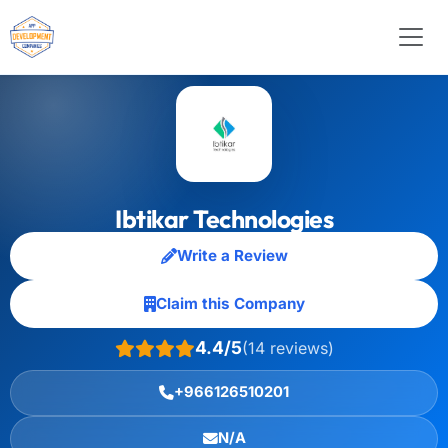
Ibtikar Technologies
Write a Review
Claim this Company
4.4/5
(14 reviews)
+966126510201
N/A