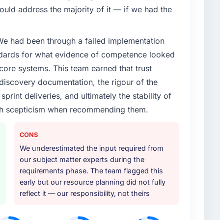
uld address the majority of it — if we had the
 We had been through a failed implementation
ndards for what evidence of competence looked
 core systems. This team earned that trust
 discovery documentation, the rigour of the
print deliveries, and ultimately the stability of
with scepticism when recommending them.
CONS
We underestimated the input required from
our subject matter experts during the
requirements phase. The team flagged this
early but our resource planning did not fully
reflect it — our responsibility, not theirs