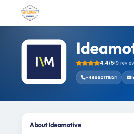
Ideamot
4.4/5
(9 revie
+48660111631
h
About Ideamotive