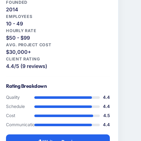
FOUNDED
2014
EMPLOYEES
10 - 49
HOURLY RATE
$50 - $99
AVG. PROJECT COST
$30,000+
CLIENT RATING
4.4/5 (9 reviews)
Rating Breakdown
Quality
4.4
Schedule
4.4
Cost
4.5
Communication
4.4