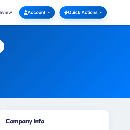
Review
Account
Quick Actions
Company Info