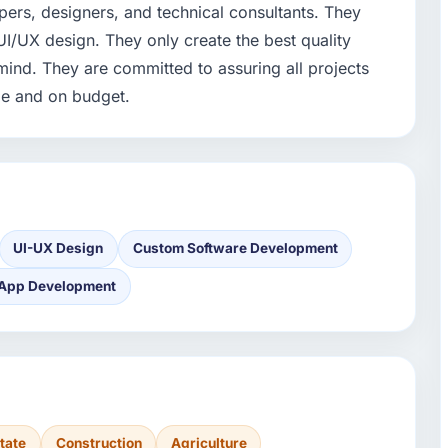
ers, designers, and technical consultants. They
I/UX design. They only create the best quality
mind. They are committed to assuring all projects
me and on budget.
UI-UX Design
Custom Software Development
 App Development
tate
Construction
Agriculture