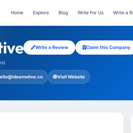
Home
Explore
Blog
Write For Us
Write a 
ive
Write a Review
Claim this Company
ws)
ello@ideamotive.co
Visit Website