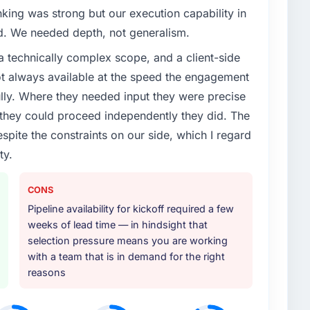
enge led you to hire this company?
nking was strong but our execution capability in
s Services capability had become the bottleneck
ed. We needed depth, not generalism.
equest, every new client requirement, every internal
a technically complex scope, and a client-side
ad been extended beyond its original design. We
ot always available at the speed the engagement
ully. Where they needed input they were precise
or your project?
hey could proceed independently they did. The
delivery, though their scope expanded to include
espite the constraints on our side, which I regard
 materially improved our requirements. They also
ty.
on workstream that had been a coordination challenge
ty from our internal team entirely.
CONS
ther providers you considered?
Pipeline availability for kickoff required a few
weeks of lead time — in hindsight that
r had used them for a comparable DevOps Services
selection pressure means you are working
unequivocal. Our own due diligence confirmed the
with a team that is in demand for the right
of domain knowledge, DevOps Services depth, and
reasons
ciding factor.
 your requirements and business goals?