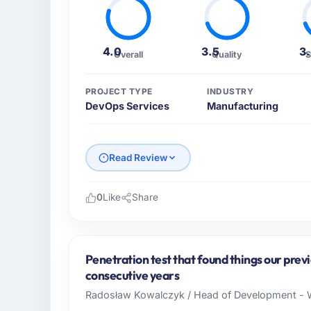
4.0
3.5
3
Overall
Quality
S
PROJECT TYPE
INDUSTRY
DevOps Services
Manufacturing
Read Review
0
Like
Share
Please describe your company, your role,
I lead technology at Lumière Technologies
in Paris, France. As Directeur Technique my
Penetration test that found things our prev
operations, and strategic vendor partnershi
consecutive years
internal capacity was not sufficient to exe
Radosław Kowalczyk / Head of Development - W