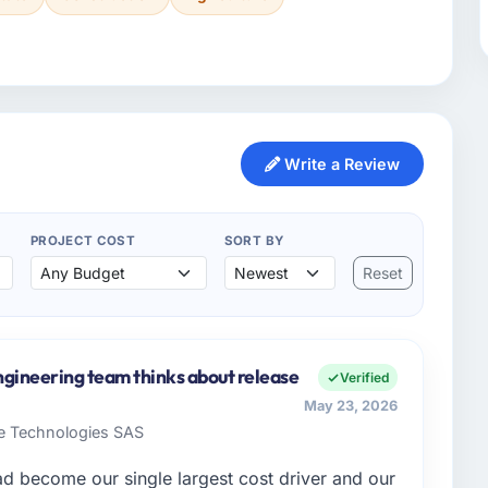
Write a Review
PROJECT COST
SORT BY
Reset
ngineering team thinks about release
Verified
May 23, 2026
re Technologies SAS
 become our single largest cost driver and our