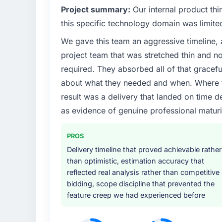
What specific problem or business chall
Project summary:
Our internal product thi
The immediate problem was that our DevOp
this specific technology domain was limit
limiting our ability to grow. Every feature r
We gave this team an aggressive timeline, 
initiative was delayed by a platform that h
project team that was stretched thin and n
needed a rebuild, not a patch.
required. They absorbed all of that gracef
What services did the company provide f
about what they needed and when. Where t
The core engagement was DevOps Services 
result was a delivery that landed on time d
technical consultancy during discovery that
as evidence of genuine professional maturi
took ownership of the third-party integrati
in previous projects, removing that complexi
PROS
Why did you choose this company over o
Delivery timeline that proved achievable rather
than optimistic, estimation accuracy that
A trusted peer in the Manufacturing secto
reflected real analysis rather than competitive
engagement and their recommendation was 
bidding, scope discipline that prevented the
pattern they described. The combination 
feature creep we had experienced before
demonstrated delivery discipline was the de
How clearly did the company understand