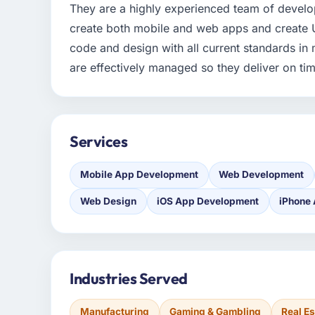
They are a highly experienced team of develop
create both mobile and web apps and create U
code and design with all current standards in 
are effectively managed so they deliver on ti
Services
Mobile App Development
Web Development
Web Design
iOS App Development
iPhone
Industries Served
Manufacturing
Gaming & Gambling
Real Es