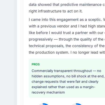
data showed that predictive maintenance co
right infrastructure to act on it.
I came into this engagement as a sceptic.
with a previous vendor and I had high sta
like before I would trust a partner with our
progressively — through the quality of the
technical proposals, the consistency of the s
the production system. I no longer lead 
PROS
Commercially transparent throughout — no
hidden assumptions, no bill shock at the end,
change requests that were fair and clearly
explained rather than used as a margin-
recovery mechanism