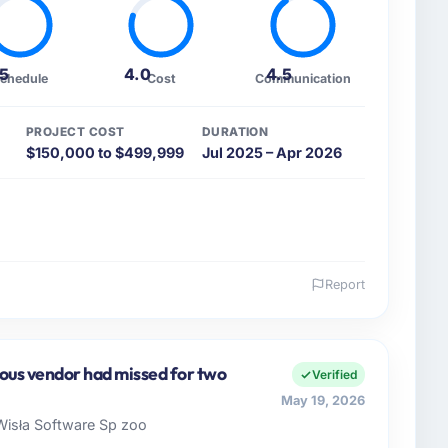
.5
4.0
4.5
chedule
Cost
Communication
PROJECT COST
DURATION
$150,000 to $499,999
Jul 2025 – Apr 2026
Report
 and the industry you operate in.
 SAS, a growth-stage Manufacturing business based
 remit spans product engineering, platform
ious vendor had missed for two
Verified
ps. We had reached an inflection point where our
May 19, 2026
cute our roadmap at the pace our market required.
isła Software Sp zoo