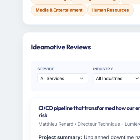
Media & Entertainment
Human Resources
Ideamotive Reviews
SERVICE
INDUSTRY
CI/CD pipeline that transformed how our e
risk
Matthieu Renard / Directeur Technique - Lumiè
Project summary:
Unplanned downtime had