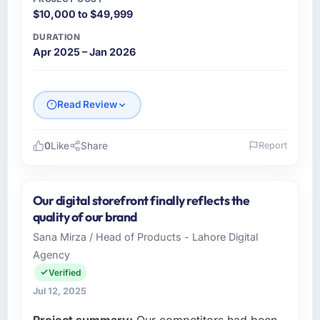
$10,000 to $49,999
DURATION
Apr 2025 – Jan 2026
Read Review
0
Like
Share
Report
Please describe your company, your role,
and the industry you operate in.
Our digital storefront finally reflects the
Sterling Retail PLC operates across the
quality of our brand
Automotive sector with offices in Manchester,
Sana Mirza / Head of Products - Lahore Digital
UK. In my capacity as Head of Digital
Agency
Commerce I oversee both the strategic and
operational technology agenda. We are a
Verified
growth-stage business that needed a
Jul 12, 2025
development partner capable of scaling with
Project summary:
Our competitors had been