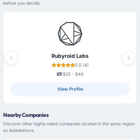
before you decide.
project management tool that gave our
stakeholders visibility without requiring them
to attend every meeting. The project manager
had a clear escalation path and used it
appropriately. The only time I needed to
intervene directly was when I chose to, not
because something had been missed.
Rubyroid Labs
Previous
Next
Did the company deliver the project on
5.0 (4)
time and within your expected budget?
$25 - $49
On time and within the agreed budget. They
had given us a range estimate at the start,
View Profile
which I had been sceptical of, and they
landed within the lower half of that range.
Their estimation accuracy came from having
Nearby Companies
broken the work down in genuine detail
during discovery rather than giving a rough
Discover other highly-rated companies located in the same region
number and hoping. It showed in every sprint.
as ikaikakimura.