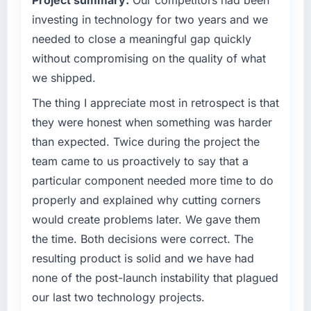
us rather than constraining us.
investing in technology for two years and we
What specific problem or business
needed to close a meaningful gap quickly
challenge led you to hire this company?
without compromising on the quality of what
We had a product concept validated by
we shipped.
market research but no clear path to build it
within our budget and timeline constraints.
The thing I appreciate most in retrospect is that
Our Automotive competitors were moving
they were honest when something was harder
quickly and we could not afford to spend
than expected. Twice during the project the
eighteen months finding out a generalist
team came to us proactively to say that a
agency could not execute the Digital
particular component needed more time to do
Marketing work our product required.
properly and explained why cutting corners
What services did the company provide for
would create problems later. We gave them
your project?
the time. Both decisions were correct. The
The core engagement was Digital Marketing
resulting product is solid and we have had
but expanded to include technical
none of the post-launch instability that plagued
consultancy during the discovery phase,
which helped us refine the requirements
our last two technology projects.
significantly before development began. They