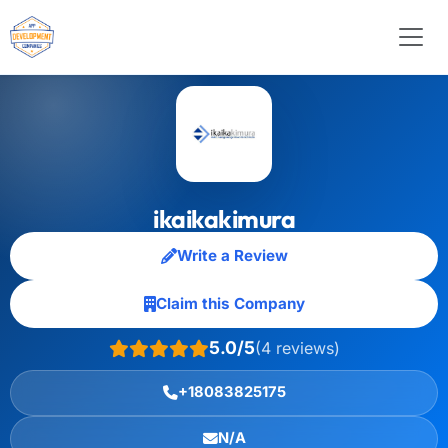
ikaikakimura
Write a Review
Claim this Company
5.0/5
(4 reviews)
+18083825175
N/A