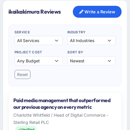
ikaikakimura Reviews
Write a Review
SERVICE
INDUSTRY
PROJECT COST
SORT BY
Reset
Paid media management that outperformed
our previous agency on every metric
Charlotte Whitfield / Head of Digital Commerce -
Sterling Retail PLC
Verified