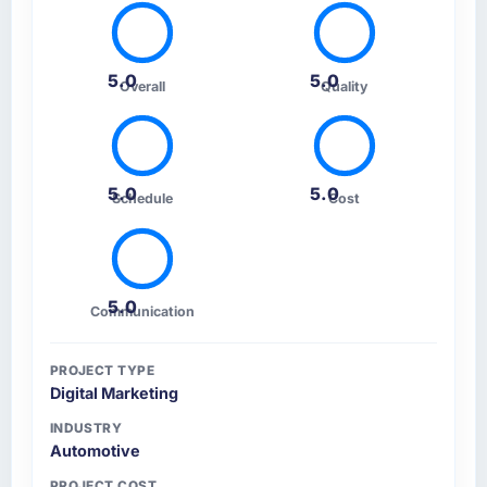
5.0
5.0
Overall
Quality
5.0
5.0
Schedule
Cost
5.0
Communication
PROJECT TYPE
Digital Marketing
INDUSTRY
Automotive
PROJECT COST