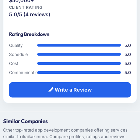
$50,000+
turned out to be somewhat different. That
CLIENT RATING
kind of consultative instinct is what we were
5.0/5 (4 reviews)
looking for.
Rating Breakdown
How clearly did the company understand
your requirements and business goals?
Quality
5.0
Better than we did at the start, which sounds
Schedule
5.0
like an exaggeration but is genuinely
Cost
5.0
accurate. The discovery workshop they ran
surfaced assumptions we had not examined
Communication
5.0
and contradictions in our requirements that
would have caused real problems mid-
Write a Review
development. The functional specification
they produced was the clearest articulation of
our product that we had seen written down.
Similar Companies
How was your overall experience with their
communication and project management?
Other top-rated app development companies offering services
similar to ikaikakimura. Compare profiles, ratings and reviews
Professional and efficient. We used a shared