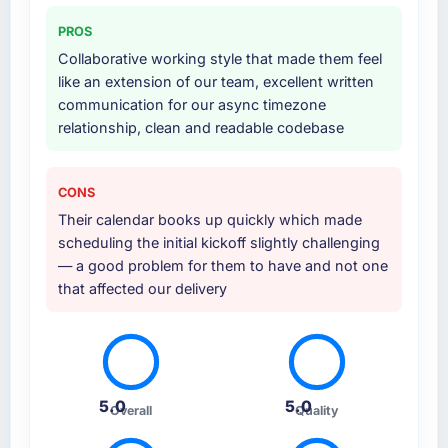
also took responsibility for coordinating with
PROS
our third-party data providers, which
Collaborative working style that made them feel
removed a significant coordination burden
like an extension of our team, excellent written
from our internal team.
communication for our async timezone
relationship, clean and readable codebase
Why did you choose this company over
other providers you considered?
Their portfolio included two projects that were
CONS
sufficiently close to our own brief in terms of
Their calendar books up quickly which made
complexity, Digital Marketing scope, and
scheduling the initial kickoff slightly challenging
Automotive context that we felt confident
— a good problem for them to have and not one
they understood what we were asking. The
that affected our delivery
proposal was technically rigorous, the pricing
was transparent, and the proposed team
structure gave us senior engineers throughout
rather than just for the pitch.
5.0
5.0
Overall
Quality
How clearly did the company understand
your requirements and business goals?