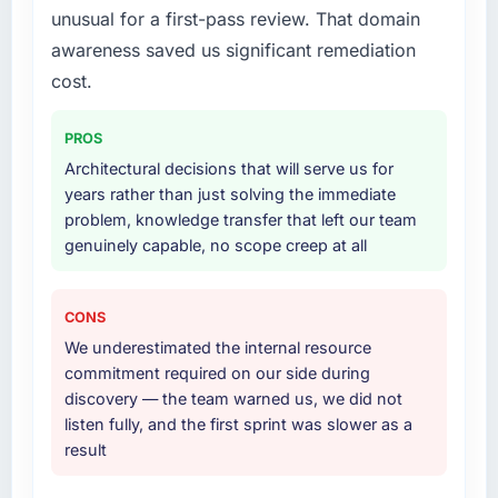
unusual for a first-pass review. That domain
awareness saved us significant remediation
cost.
PROS
Architectural decisions that will serve us for
years rather than just solving the immediate
problem, knowledge transfer that left our team
genuinely capable, no scope creep at all
CONS
We underestimated the internal resource
commitment required on our side during
discovery — the team warned us, we did not
listen fully, and the first sprint was slower as a
result