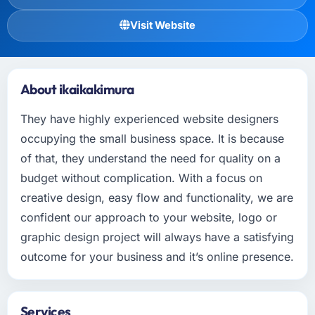
Visit Website
About ikaikakimura
They have highly experienced website designers
occupying the small business space. It is because
of that, they understand the need for quality on a
budget without complication. With a focus on
creative design, easy flow and functionality, we are
confident our approach to your website, logo or
graphic design project will always have a satisfying
outcome for your business and it’s online presence.
Services