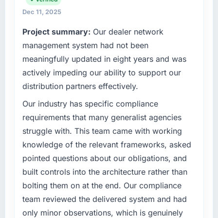
Dec 11, 2025
Project summary:
Our dealer network
management system had not been
meaningfully updated in eight years and was
actively impeding our ability to support our
distribution partners effectively.
Our industry has specific compliance
requirements that many generalist agencies
struggle with. This team came with working
knowledge of the relevant frameworks, asked
pointed questions about our obligations, and
built controls into the architecture rather than
bolting them on at the end. Our compliance
team reviewed the delivered system and had
only minor observations, which is genuinely