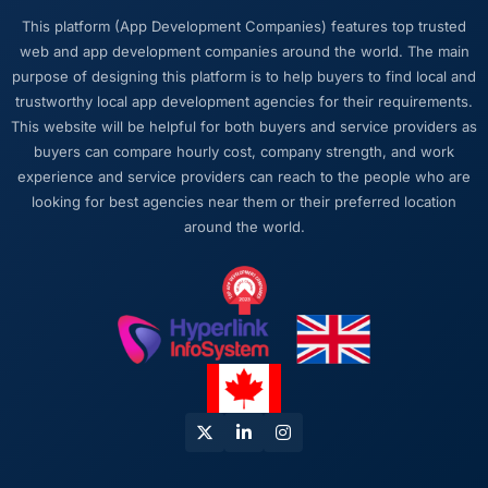
who lost the thread of what we were actually
This platform (App Development Companies) features top trusted
trying to achieve. This team never did. Every
web and app development companies around the world. The main
architectural decision, every trade-off
purpose of designing this platform is to help buyers to find local and
conversation, every prioritisation discussion
trustworthy local app development agencies for their requirements.
was anchored to the outcome we had agreed
This website will be helpful for both buyers and service providers as
at the start.
buyers can compare hourly cost, company strength, and work
experience and service providers can reach to the people who are
Would you recommend this company to
looking for best agencies near them or their preferred location
others, and would you work with them again?
around the world.
Absolutely. I would recommend them with a
specific note that the quality of the discovery
process is where the value starts. Clients who
invest properly in that phase will get the most
out of the engagement. We made that
investment and the returns are evident in the
quality of what was delivered.