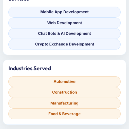
Mobile App Development
Web Development
Chat Bots & AI Development
Crypto Exchange Development
Industries Served
Automotive
Construction
Manufacturing
Food & Beverage