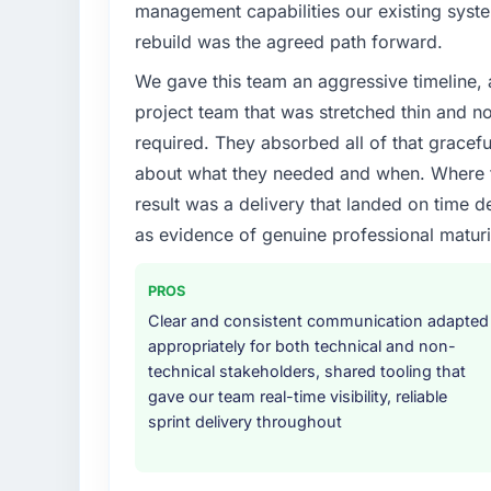
management capabilities our existing syst
rebuild was the agreed path forward.
We gave this team an aggressive timeline, 
project team that was stretched thin and n
required. They absorbed all of that gracef
about what they needed and when. Where t
result was a delivery that landed on time d
as evidence of genuine professional maturi
PROS
Clear and consistent communication adapted
appropriately for both technical and non-
technical stakeholders, shared tooling that
gave our team real-time visibility, reliable
sprint delivery throughout