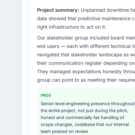
outcomes rather than technical elegance al
Project summary:
Unplanned downtime had
What specific problem or business chall
data showed that predictive maintenance co
A competitive threat had accelerated our r
right infrastructure to act on it.
Assurance & Testing investment for the foll
Our stakeholder group included board memb
forward by six months and required us to fi
internally in the time available.
end users — each with different technical li
navigated that stakeholder landscape as we
What services did the company provide f
their communication register depending on 
The scope covered the full Quality Assuranc
They managed expectations honestly throug
definition, solution architecture, iterative 
group can point to as meeting their requi
performance validation, production deploym
They also provided system documentation a
team.
PROS
Senior-level engineering presence throughout
Why did you choose this company over o
the entire project, not just during the pitch,
We ran a structured shortlisting process ac
honest and commercially fair handling of
two immediately. Of the remaining three, th
scope changes, codebase that our internal
specificity of their Quality Assurance & T
team praised on review