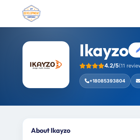
Ikayzo
4.2/5
(11 revie
+18085393804
About Ikayzo