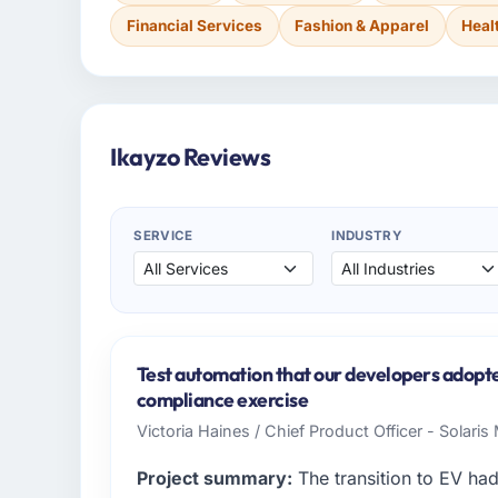
Financial Services
Fashion & Apparel
Heal
Ikayzo Reviews
SERVICE
INDUSTRY
Test automation that our developers adopte
compliance exercise
Victoria Haines / Chief Product Officer - Solari
Project summary:
The transition to EV ha