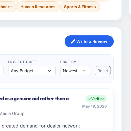
thcare
Human Resources
Sports & Fitness
Write a Review
PROJECT COST
SORT BY
Reset
d as a genuine aid rather than a
Verified
May 19, 2026
s Media Group
d created demand for dealer network