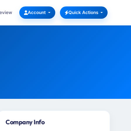
Review
Account
Quick Actions
Company Info