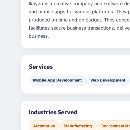
Ikayzo is a creative company and software 
and mobile apps for various platforms. They 
produced on time and on budget. They concen
facilitates secure business transactions, deli
business.
Services
Mobile App Development
Web Development
Industries Served
Automotive
Manufacturing
Environmental 