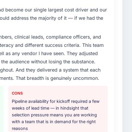
one.
 become our single largest cost driver and our
enge led you to hire this company?
uld address the majority of it — if we had the
oadmap. We had planned a significant Quality
owing year. External pressure moved that timeline
ers, clinical leads, compliance officers, and
nd an external partner rather than attempting to build
teracy and different success criteria. This team
ll as any vendor I have seen. They adjusted
or your project?
the audience without losing the substance.
e & Testing lifecycle: discovery and requirements
hout. And they delivered a system that each
development across twelve sprints, integration testing,
rements. That breadth is genuinely uncommon.
ent, and a structured four-week hypercare period.
nd a knowledge transfer programme for our internal
CONS
Pipeline availability for kickoff required a few
ther providers you considered?
weeks of lead time — in hindsight that
ross five vendors. The technical evaluation eliminated
selection pressure means you are working
is team's proposal was differentiated by the
with a team that is in demand for the right
esting approach and the evidence base they provided
reasons