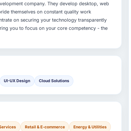
development company. They develop desktop, web
pride themselves on constant quality work
trate on securing your technology transparently
vering you to focus on your core competency - the
UI-UX Design
Cloud Solutions
Services
Retail & E-commerce
Energy & Utilities