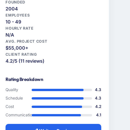
FOUNDED
2004
EMPLOYEES
10 - 49
HOURLY RATE
N/A
AVG. PROJECT COST
$55,000+
CLIENT RATING
4.2/5 (11 reviews)
Rating Breakdown
Quality
4.3
Schedule
4.3
Cost
4.2
Communication
4.1