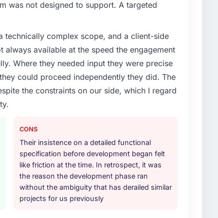
em was not designed to support. A targeted
a technically complex scope, and a client-side
ot always available at the speed the engagement
ully. Where they needed input they were precise
hey could proceed independently they did. The
espite the constraints on our side, which I regard
ty.
CONS
Their insistence on a detailed functional
specification before development began felt
like friction at the time. In retrospect, it was
the reason the development phase ran
without the ambiguity that has derailed similar
projects for us previously