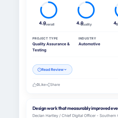
4.0
4.0
4
Overall
Quality
S
PROJECT TYPE
INDUSTRY
Quality Assurance &
Automotive
Testing
Read Review
0
Like
Share
Please describe your company, your role,
As Chief Product Officer at Solaris Media 
across our Automotive operations in Los A
Design work that measurably improved ever
and our technology choices are always evalu
Declan Hartley / Chief Digital Officer - Souther