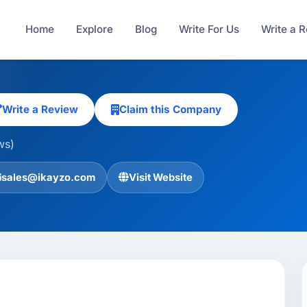
Home
Explore
Blog
Write For Us
Write a 
Write a Review
Claim this Company
ws)
sales@ikayzo.com
Visit Website