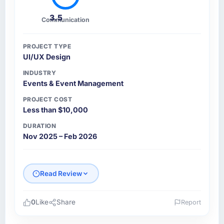
3.5
Communication
PROJECT TYPE
UI/UX Design
INDUSTRY
Events & Event Management
PROJECT COST
Less than $10,000
DURATION
Nov 2025 – Feb 2026
Read Review
0
Like
Share
Report
Please describe your company, your role,