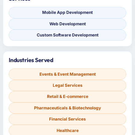
Mobile App Development
Web Development
Custom Software Development
Industries Served
Events & Event Management
Legal Services
Retail & E-commerce
Pharmaceuticals & Biotechnology
Financial Services
Healthcare