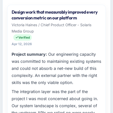
Design work that measurably improved every
conversion metric on our platform
Victoria Haines / Chief Product Officer - Solaris
Media Group
Verified
Apr 12, 2026
Project summary:
Our engineering capacity
was committed to maintaining existing systems
and could not absorb a net-new build of this
complexity. An external partner with the right
skills was the only viable option.
The integration layer was the part of the
project I was most concerned about going in.
Our system landscape is complex, several of
the upstream APIs we relied on were poorly