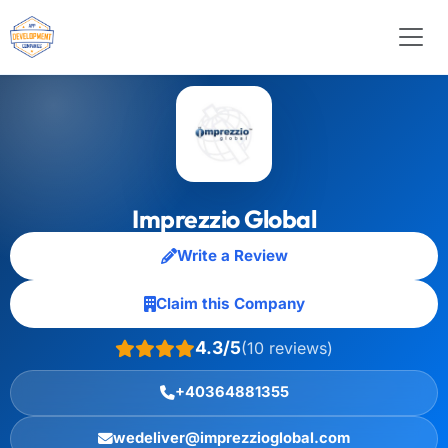
Imprezzio Global
Write a Review
Claim this Company
4.3/5
(10 reviews)
+40364881355
wedeliver@imprezzioglobal.com