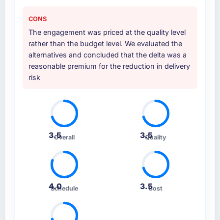
CONS
The engagement was priced at the quality level
rather than the budget level. We evaluated the
alternatives and concluded that the delta was a
reasonable premium for the reduction in delivery
risk
3.5
3.5
Overall
Quality
4.0
3.5
Schedule
Cost