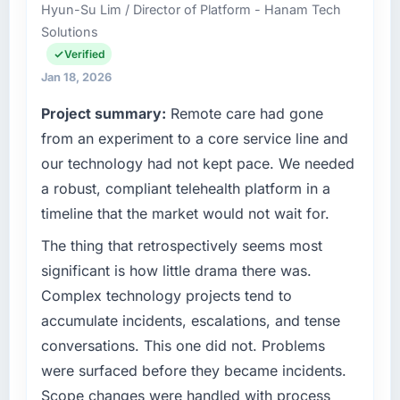
Hyun-Su Lim / Director of Platform - Hanam Tech
it was for scope we had introduced ourselves.
my remit spans product engineering, platform
Solutions
operations, and strategic vendor
What tangible results or business impact
partnerships. We had reached an inflection
Verified
have you seen since the project was
point where our internal capacity was not
Jan 18, 2026
completed?
sufficient to execute our roadmap at the pace
Project summary:
Remote care had gone
our market required.
We went live four months ago. User adoption
from an experiment to a core service line and
exceeded the target we had set by 23
What specific problem or business
percent in the first month. Support ticket
our technology had not kept pace. We needed
challenge led you to hire this company?
volume has dropped measurably. The
a robust, compliant telehealth platform in a
features we had deferred because the
A competitive threat had accelerated our
timeline that the market would not wait for.
previous architecture made them prohibitively
roadmap. We had planned a significant
expensive to build are now in development.
Cybersecurity investment for the following
The thing that retrospectively seems most
The platform they built has opened our
year. External pressure moved that timeline
significant is how little drama there was.
roadmap.
forward by six months and required us to find
Complex technology projects tend to
an external partner rather than attempting to
accumulate incidents, escalations, and tense
What did you like most about working with
build internally in the time available.
this company?
conversations. This one did not. Problems
What services did the company provide for
The willingness to be direct. When our
were surfaced before they became incidents.
your project?
requirements were unclear they said so. When
Scope changes were handled with process