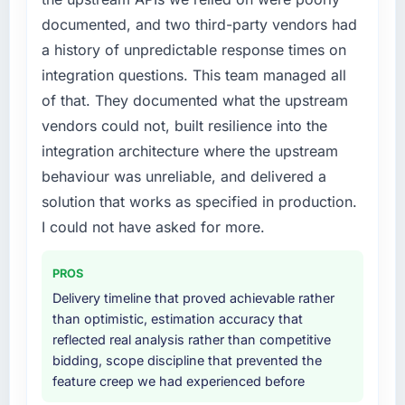
documented, and two third-party vendors had
a history of unpredictable response times on
integration questions. This team managed all
of that. They documented what the upstream
vendors could not, built resilience into the
integration architecture where the upstream
behaviour was unreliable, and delivered a
solution that works as specified in production.
I could not have asked for more.
PROS
Delivery timeline that proved achievable rather
than optimistic, estimation accuracy that
reflected real analysis rather than competitive
bidding, scope discipline that prevented the
feature creep we had experienced before