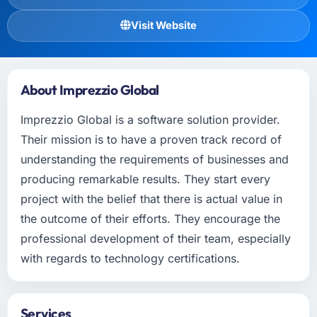
Visit Website
About Imprezzio Global
Imprezzio Global is a software solution provider.
Their mission is to have a proven track record of
understanding the requirements of businesses and
producing remarkable results. They start every
project with the belief that there is actual value in
the outcome of their efforts. They encourage the
professional development of their team, especially
with regards to technology certifications.
Services