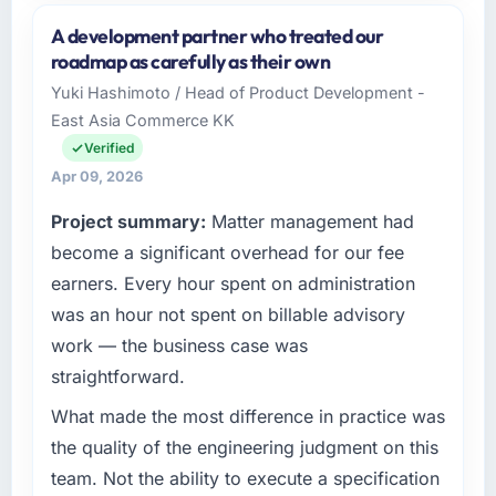
and the industry you operate in.
A development partner who treated our
I lead technology at Solaris Media Group, a
roadmap as carefully as their own
growth-stage Events & Event Management
Yuki Hashimoto / Head of Product Development -
business based in Los Angeles, USA. As Chief
East Asia Commerce KK
Product Officer my remit spans product
engineering, platform operations, and
Verified
strategic vendor partnerships. We had
Apr 09, 2026
reached an inflection point where our internal
Project summary:
Matter management had
capacity was not sufficient to execute our
roadmap at the pace our market required.
become a significant overhead for our fee
earners. Every hour spent on administration
What specific problem or business
was an hour not spent on billable advisory
challenge led you to hire this company?
work — the business case was
A competitive threat had accelerated our
straightforward.
roadmap. We had planned a significant UI/UX
Design investment for the following year.
What made the most difference in practice was
External pressure moved that timeline forward
the quality of the engineering judgment on this
by six months and required us to find an
team. Not the ability to execute a specification
external partner rather than attempting to