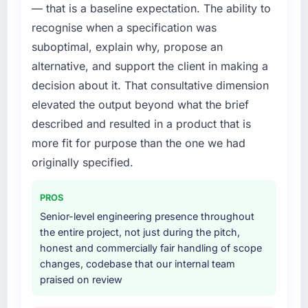
— that is a baseline expectation. The ability to
build internally in the time available.
recognise when a specification was
What services did the company provide for
suboptimal, explain why, propose an
your project?
alternative, and support the client in making a
The scope covered the full UI/UX Design
decision about it. That consultative dimension
lifecycle: discovery and requirements
elevated the output beyond what the brief
definition, solution architecture, iterative
development across twelve sprints,
described and resulted in a product that is
integration testing, performance validation,
more fit for purpose than the one we had
production deployment, and a structured
originally specified.
four-week hypercare period. They also
provided system documentation and a
PROS
knowledge transfer programme for our
internal team.
Senior-level engineering presence throughout
the entire project, not just during the pitch,
Why did you choose this company over
honest and commercially fair handling of scope
other providers you considered?
changes, codebase that our internal team
praised on review
A trusted peer in the Events & Event
Management sector had used them for a