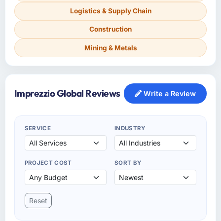
Logistics & Supply Chain
Construction
Mining & Metals
Imprezzio Global Reviews
Write a Review
SERVICE
INDUSTRY
PROJECT COST
SORT BY
Reset