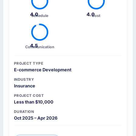
4.0
4.0
Schedule
Cost
4.5
Communication
PROJECT TYPE
E-commerce Development
INDUSTRY
Insurance
PROJECT COST
Less than $10,000
DURATION
Oct 2025 – Apr 2026