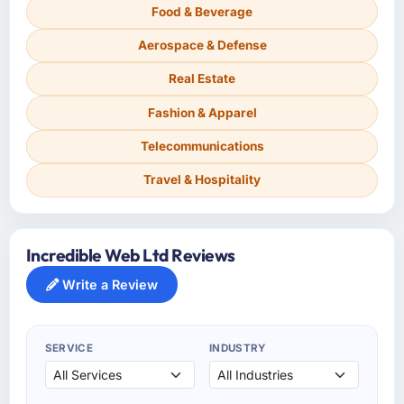
Food & Beverage
Aerospace & Defense
Real Estate
Fashion & Apparel
Telecommunications
Travel & Hospitality
Incredible Web Ltd Reviews
Write a Review
SERVICE
INDUSTRY