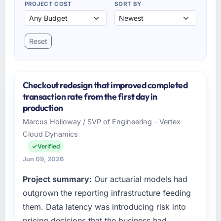
PROJECT COST
SORT BY
Reset
Checkout redesign that improved completed
transaction rate from the first day in
production
Marcus Holloway / SVP of Engineering - Vertex
Cloud Dynamics
Verified
Jun 09, 2026
Project summary:
Our actuarial models had
outgrown the reporting infrastructure feeding
them. Data latency was introducing risk into
pricing decisions that the business had