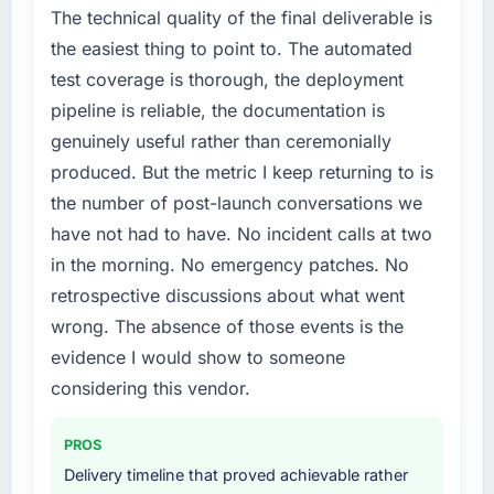
commerce Development investment for the
The technical quality of the final deliverable is
following year. External pressure moved that
the easiest thing to point to. The automated
timeline forward by six months and required
test coverage is thorough, the deployment
us to find an external partner rather than
pipeline is reliable, the documentation is
attempting to build internally in the time
genuinely useful rather than ceremonially
available.
produced. But the metric I keep returning to is
What services did the company provide for
the number of post-launch conversations we
your project?
have not had to have. No incident calls at two
The scope covered the full E-commerce
in the morning. No emergency patches. No
Development lifecycle: discovery and
retrospective discussions about what went
requirements definition, solution architecture,
iterative development across twelve sprints,
wrong. The absence of those events is the
integration testing, performance validation,
evidence I would show to someone
production deployment, and a structured
considering this vendor.
four-week hypercare period. They also
provided system documentation and a
PROS
knowledge transfer programme for our
internal team.
Delivery timeline that proved achievable rather