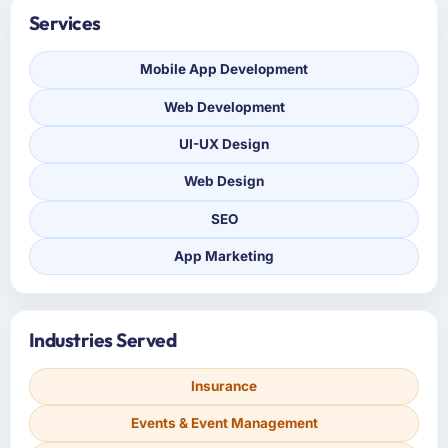
Services
Mobile App Development
Web Development
UI-UX Design
Web Design
SEO
App Marketing
Industries Served
Insurance
Events & Event Management