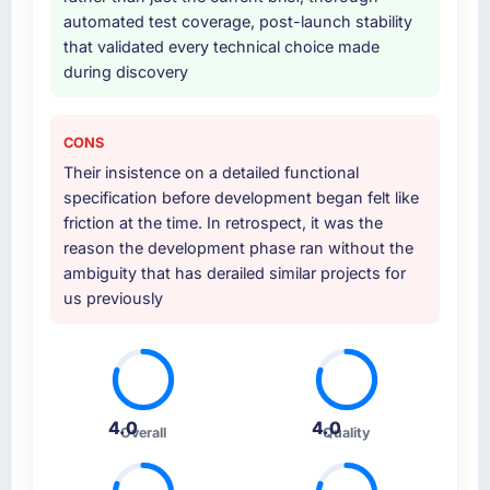
automated test coverage, post-launch stability
that validated every technical choice made
during discovery
CONS
Their insistence on a detailed functional
specification before development began felt like
friction at the time. In retrospect, it was the
reason the development phase ran without the
ambiguity that has derailed similar projects for
us previously
4.0
4.0
Overall
Quality