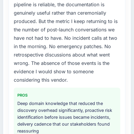
pipeline is reliable, the documentation is
than diverting our internal team from the
particular have exceeded the model, in part
genuinely useful rather than ceremonially
product roadmap.
because the quality of the data the new
platform generates supports decisions that
produced. But the metric I keep returning to is
What services did the company provide for
the previous system could not.
the number of post-launch conversations we
your project?
have not had to have. No incident calls at two
What did you like most about working with
Primarily Industry-Specific Solutions, with
in the morning. No emergency patches. No
this company?
adjacent work in solution architecture and
retrospective discussions about what went
quality assurance. They were responsible for
Their instinct for keeping the business
the full build from requirements through to go-
wrong. The absence of those events is the
objective visible throughout technical
live, including integration with four existing
decision-making. I have worked with
evidence I would show to someone
systems in our technology landscape. The
technically excellent teams who lose the
considering this vendor.
breadth they covered without requiring
strategic thread as complexity increases. This
additional vendors was commercially and
team maintained a clear connection between
PROS
logistically valuable.
every architectural choice and the outcome
Deep domain knowledge that reduced the
we had agreed to achieve. That orientation
Why did you choose this company over
discovery overhead significantly, proactive risk
made the trade-off conversations significantly
other providers you considered?
identification before issues became incidents,
easier.
delivery cadence that our stakeholders found
We ran a structured shortlisting process
reassuring
Would you recommend this company to
across five vendors. The technical evaluation