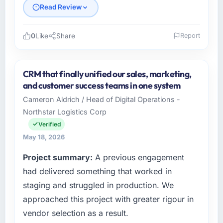
Read Review
0
Like
Share
Report
Please describe your company, your role,
and the industry you operate in.
CRM that finally unified our sales, marketing,
As SVP of Engineering at Vertex Cloud
and customer success teams in one system
Dynamics I oversee technology investment
Cameron Aldrich / Head of Digital Operations -
and delivery across our Insurance operations
Northstar Logistics Corp
in Austin, USA. We are a commercially
focused business and our technology choices
Verified
are always evaluated in terms of their direct
May 18, 2026
contribution to business outcomes rather than
Project summary:
A previous engagement
technical elegance alone.
had delivered something that worked in
What specific problem or business
staging and struggled in production. We
challenge led you to hire this company?
approached this project with greater rigour in
A competitive threat had accelerated our
vendor selection as a result.
roadmap. We had planned a significant E-