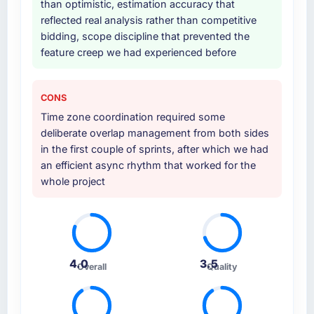
than optimistic, estimation accuracy that
Why did you choose this company over
reflected real analysis rather than competitive
other providers you considered?
bidding, scope discipline that prevented the
feature creep we had experienced before
We ran a structured shortlisting process
across five vendors. The technical evaluation
eliminated two immediately. Of the remaining
CONS
three, this team's proposal was differentiated
Time zone coordination required some
by the specificity of their E-commerce
deliberate overlap management from both sides
Development approach and the evidence
in the first couple of sprints, after which we had
base they provided — reference projects in
an efficient async rhythm that worked for the
Insurance contexts, not generic case studies.
whole project
The reference calls confirmed a track record
that the proposal had described accurately.
How clearly did the company understand
your requirements and business goals?
4.0
3.5
Better than we managed ourselves going in.
Overall
Quality
The workshops they facilitated surfaced
assumptions we had not examined and