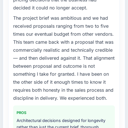
decided it could no longer accept.
The project brief was ambitious and we had
received proposals ranging from two to five
times our eventual budget from other vendors.
This team came back with a proposal that was
commercially realistic and technically credible
— and then delivered against it. That alignment
between proposal and outcome is not
something I take for granted. I have been on
the other side of it enough times to know it
requires both honesty in the sales process and
discipline in delivery. We experienced both.
PROS
Architectural decisions designed for longevity
rather than just the current brief, thorough