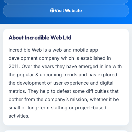
Visit Website
About Incredible Web Ltd
Incredible Web is a web and mobile app
development company which is established in
2011. Over the years they have emerged inline with
the popular & upcoming trends and has explored
the development of user experience and digital
metrics. They help to defeat some difficulties that
bother from the company’s mission, whether it be
small or long-term staffing or project-based
activities.