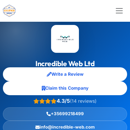
Incredible Web Ltd
Write a Review
Claim this Company
4.3/5
(14 reviews)
+35699218499
info@incredible-web.com