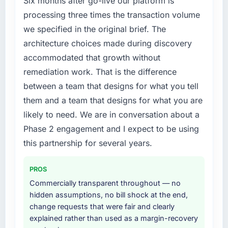
Six months after go-live our platform is
expensive to build are now in development.
Management market but lacked the
processing three times the transaction volume
The platform they built has opened our
engineering depth internally to execute it. The
we specified in the original brief. The
roadmap.
CRM Development requirements in particular
architecture choices made during discovery
required specialist experience that we could
What did you like most about working with
accommodated that growth without
not realistically recruit for on the timeline our
this company?
business plan required.
remediation work. That is the difference
The willingness to be direct. When our
between a team that designs for what you tell
requirements were unclear they said so. When
What services did the company provide for
them and a team that designs for what you are
our priorities were contradictory they
your project?
likely to need. We are in conversation about a
explained why. When a technical approach
The scope covered the full CRM Development
we had assumed was the right one turned out
Phase 2 engagement and I expect to be using
lifecycle: discovery and requirements
to have significant downsides, they told us
definition, solution architecture, iterative
this partnership for several years.
before we had committed to it. That kind of
development across twelve sprints,
intellectual honesty is what I look for in a long-
integration testing, performance validation,
PROS
term technology partner.
production deployment, and a structured
Commercially transparent throughout — no
four-week hypercare period. They also
hidden assumptions, no bill shock at the end,
Would you recommend this company to
provided system documentation and a
change requests that were fair and clearly
others, and would you work with them again?
knowledge transfer programme for our
explained rather than used as a margin-recovery
Yes, without reservation. I have already made
internal team.