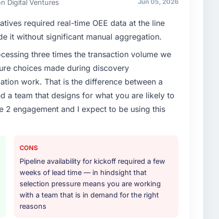
n Digital Ventures
Jun 05, 2026
cute our roadmap at the pace our market required.
atives required real-time OEE data at the line
enge led you to hire this company?
de it without significant manual aggregation.
oadmap. We had planned a significant Blockchain
rocessing three times the transaction volume we
ear. External pressure moved that timeline forward by
ecture choices made during discovery
l partner rather than attempting to build internally in
ion work. That is the difference between a
d a team that designs for what you are likely to
or your project?
e 2 engagement and I expect to be using this
lopment lifecycle: discovery and requirements
development across twelve sprints, integration testing,
ent, and a structured four-week hypercare period.
CONS
nd a knowledge transfer programme for our internal
Pipeline availability for kickoff required a few
weeks of lead time — in hindsight that
ther providers you considered?
selection pressure means you are working
with a team that is in demand for the right
tor had used them for a comparable Blockchain
reasons
endation was unequivocal. Our own due diligence
 combination of domain knowledge, Blockchain