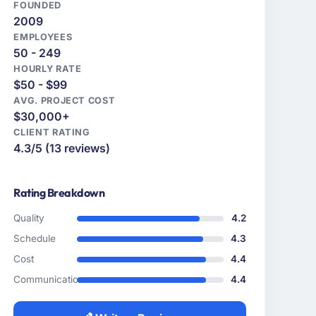
FOUNDED
2009
EMPLOYEES
50 - 249
HOURLY RATE
$50 - $99
AVG. PROJECT COST
$30,000+
CLIENT RATING
4.3/5 (13 reviews)
Rating Breakdown
Quality
4.2
Schedule
4.3
Cost
4.4
Communication
4.4