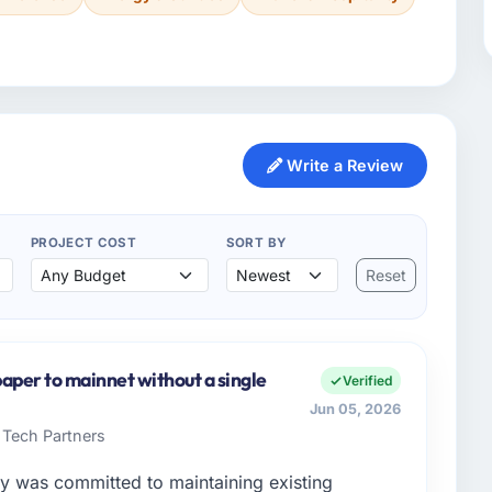
Write a Review
PROJECT COST
SORT BY
Reset
aper to mainnet without a single
Verified
Jun 05, 2026
 Tech Partners
y was committed to maintaining existing