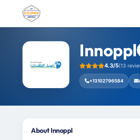
Innoppl
4.3/5
(13 revi
+13102796584
About Innoppl