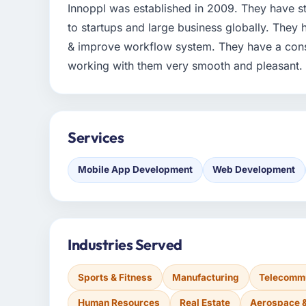
Innoppl was established in 2009. They have str
to startups and large business globally. They
& improve workflow system. They have a cons
working with them very smooth and pleasant.
Services
Mobile App Development
Web Development
Industries Served
Sports & Fitness
Manufacturing
Telecommu
Human Resources
Real Estate
Aerospace 