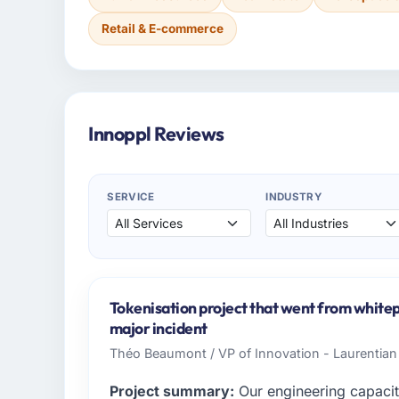
Retail & E-commerce
Innoppl Reviews
SERVICE
INDUSTRY
Tokenisation project that went from whitep
major incident
Théo Beaumont / VP of Innovation - Laurentian
Project summary:
Our engineering capacit