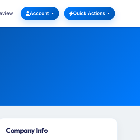
Review
Account
Quick Actions
Company Info