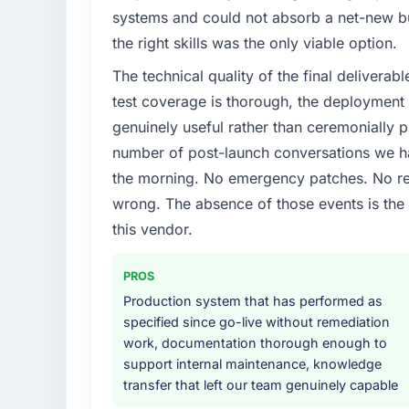
systems and could not absorb a net-new bui
the right skills was the only viable option.
The technical quality of the final deliverabl
test coverage is thorough, the deployment p
genuinely useful rather than ceremonially p
number of post-launch conversations we hav
the morning. No emergency patches. No re
wrong. The absence of those events is th
this vendor.
PROS
Production system that has performed as
specified since go-live without remediation
work, documentation thorough enough to
support internal maintenance, knowledge
transfer that left our team genuinely capable