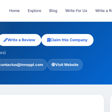
Home
Explore
Blog
Write For Us
Write a 
Write a Review
Claim this Company
ews)
contactus@innoppl.com
Visit Website