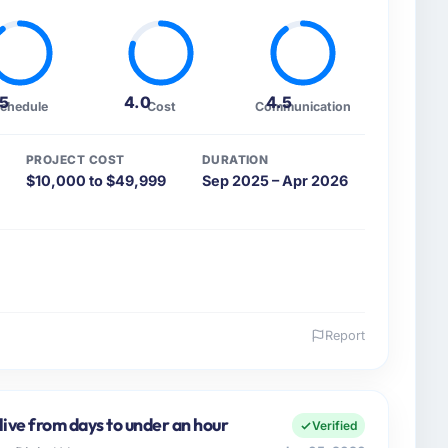
.5
4.0
4.5
chedule
Cost
Communication
PROJECT COST
DURATION
$10,000 to $49,999
Sep 2025 – Apr 2026
Report
 and the industry you operate in.
ers, a growth-stage Sports & Fitness business based
y remit spans product engineering, platform
live from days to under an hour
Verified
ps. We had reached an inflection point where our