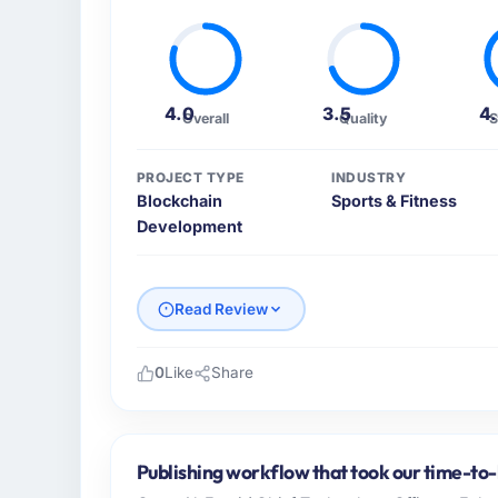
4.0
3.5
4
Overall
Quality
S
PROJECT TYPE
INDUSTRY
Blockchain
Sports & Fitness
Development
Read Review
0
Like
Share
Please describe your company, your role,
I lead technology at Laurentian Tech Partn
in Montreal, Canada. As VP of Innovation m
Publishing workflow that took our time-to-
operations, and strategic vendor partnershi