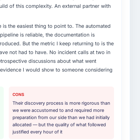
ld of this complexity. An external partner with
e is the easiest thing to point to. The automated
ipeline is reliable, the documentation is
roduced. But the metric I keep returning to is the
e not had to have. No incident calls at two in
trospective discussions about what went
e evidence I would show to someone considering
CONS
Their discovery process is more rigorous than
we were accustomed to and required more
preparation from our side than we had initially
allocated — but the quality of what followed
justified every hour of it