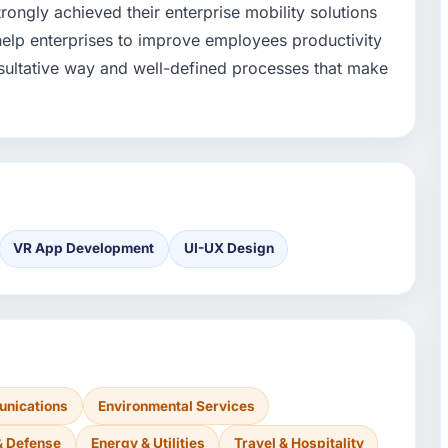
ongly achieved their enterprise mobility solutions
 help enterprises to improve employees productivity
ultative way and well-defined processes that make
VR App Development
UI-UX Design
nications
Environmental Services
& Defense
Energy & Utilities
Travel & Hospitality