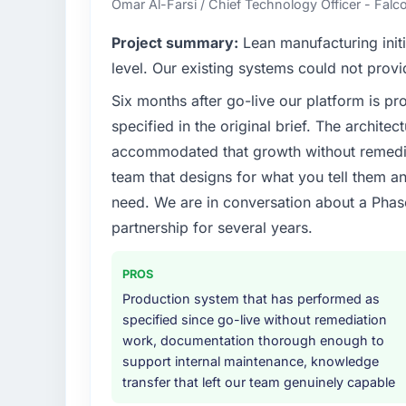
Omar Al-Farsi / Chief Technology Officer - Falco
internal capacity was not sufficient to exe
Project summary:
Lean manufacturing initi
What specific problem or business chall
level. Our existing systems could not provi
A competitive threat had accelerated our r
Six months after go-live our platform is p
Development investment for the following y
specified in the original brief. The archit
six months and required us to find an externa
the time available.
accommodated that growth without remediat
team that designs for what you tell them an
What services did the company provide f
need. We are in conversation about a Phas
The scope covered the full Blockchain Deve
partnership for several years.
definition, solution architecture, iterative 
performance validation, production deploym
PROS
They also provided system documentation a
team.
Production system that has performed as
specified since go-live without remediation
Why did you choose this company over o
work, documentation thorough enough to
support internal maintenance, knowledge
A trusted peer in the Sports & Fitness sec
transfer that left our team genuinely capable
Development engagement and their recomm
confirmed the pattern they described. The