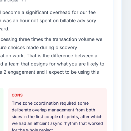
become a significant overhead for our fee
enge led you to hire this company?
n was an hour not spent on billable advisory
ticals & Biotechnology segment had changed and the
ward.
tor, not by us. The CMS Development changes
rocessing three times the transaction volume we
engaging a specialist partner rather than diverting our
ecture choices made during discovery
ion work. That is the difference between a
or your project?
d a team that designs for what you are likely to
delivery, though their scope expanded to include
e 2 engagement and I expect to be using this
 materially improved our requirements. They also
on workstream that had been a coordination challenge
ty from our internal team entirely.
CONS
ther providers you considered?
Time zone coordination required some
otechnology sector had used them for a comparable
deliberate overlap management from both
ecommendation was unequivocal. Our own due
sides in the first couple of sprints, after which
ribed. The combination of domain knowledge, CMS
we had an efficient async rhythm that worked
ry discipline was the deciding factor.
for the whole project