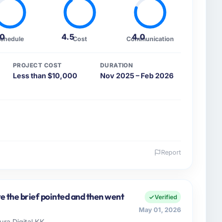
.0
4.5
4.0
chedule
Cost
Communication
PROJECT COST
DURATION
Less than $10,000
Nov 2025 – Feb 2026
Report
 and the industry you operate in.
e Pharmaceuticals & Biotechnology sector with
 of Engineering I am accountable for the full
re the brief pointed and then went
Verified
t, and vendor relationships. We are a commercially
May 01, 2026
cision is evaluated against a clear business case
ura Digital KK