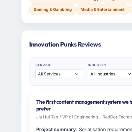
Gaming & Gambling
Media & Entertainment
Innovation Punks Reviews
SERVICE
INDUSTRY
The first content management system we ha
prefer
Jia Hui Tan / VP of Engineering - RedDot Techno
Project summary:
Serialisation requiremen