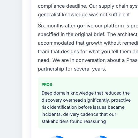
compliance deadline. Our supply chain sys
generalist knowledge was not sufficient.
Six months after go-live our platform is p
specified in the original brief. The archit
accommodated that growth without remediat
team that designs for what you tell them an
need. We are in conversation about a Phas
partnership for several years.
PROS
Deep domain knowledge that reduced the
discovery overhead significantly, proactive
risk identification before issues became
incidents, delivery cadence that our
stakeholders found reassuring