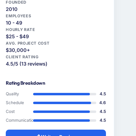
FOUNDED
2010
EMPLOYEES
10 - 49
HOURLY RATE
$25 - $49
AVG. PROJECT COST
$30,000+
CLIENT RATING
4.5/5 (13 reviews)
Rating Breakdown
Quality
4.5
Schedule
4.6
Cost
4.5
Communication
4.5