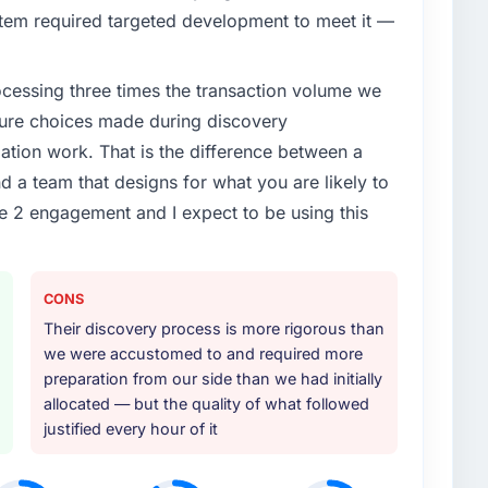
tem required targeted development to meet it —
rocessing three times the transaction volume we
ecture choices made during discovery
ion work. That is the difference between a
d a team that designs for what you are likely to
e 2 engagement and I expect to be using this
CONS
Their discovery process is more rigorous than
we were accustomed to and required more
preparation from our side than we had initially
allocated — but the quality of what followed
justified every hour of it