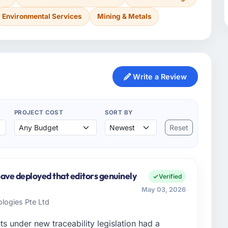
Environmental Services
Mining & Metals
Write a Review
PROJECT COST
SORT BY
Reset
ve deployed that editors genuinely
Verified
May 03, 2026
logies Pte Ltd
ts under new traceability legislation had a