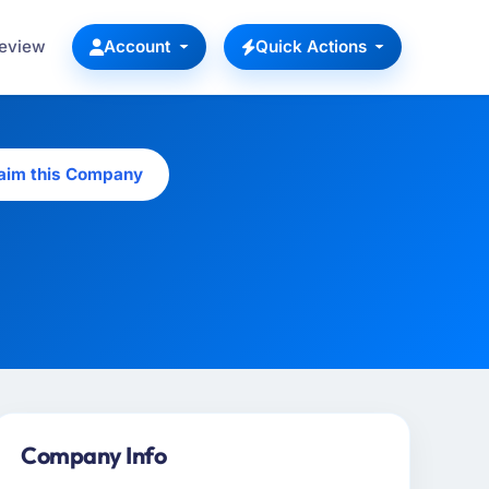
Review
Account
Quick Actions
aim this Company
Company Info