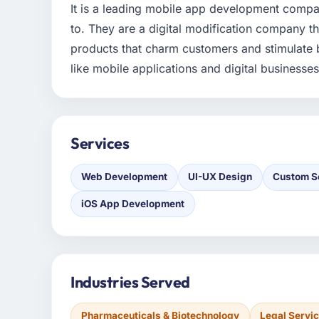
It is a leading mobile app development compan
to. They are a digital modification company th
products that charm customers and stimulate 
like mobile applications and digital businesses
Services
Web Development
UI-UX Design
Custom S
iOS App Development
Industries Served
Pharmaceuticals & Biotechnology
Legal Servi