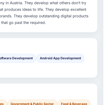
y in Austria. They develop what others don’t try
at produces ideas to life. They develop excellent
brands. They develop outstanding digital products
 that go past the required.
oftware Development
Android App Development
ces
Government & Public Sector
Food & Beverage