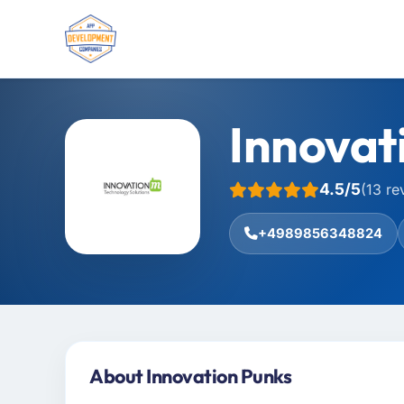
Innovat
4.5/5
(13 re
+4989856348824
About Innovation Punks