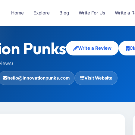
Home
Explore
Blog
Write For Us
Write a 
ion Punks
Write a Review
Cl
views)
hello@innovationpunks.com
Visit Website