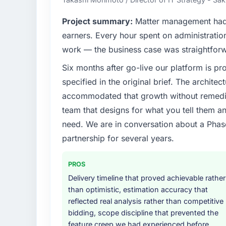
before it is approved.
Project summary:
Matter management had 
What specific problem or business chall
earners. Every hour spent on administratio
Regulatory requirements in our Pharmaceu
work — the business case was straightfor
compliance timeline was set by our regula
Six months after go-live our platform is p
required were significant enough to justify 
internal team from the product roadmap.
specified in the original brief. The archit
accommodated that growth without remediat
What services did the company provide f
team that designs for what you tell them an
The core engagement was CMS Development 
need. We are in conversation about a Phas
technical consultancy during discovery that
partnership for several years.
took ownership of the third-party integrati
in previous projects, removing that complexi
PROS
Why did you choose this company over o
Delivery timeline that proved achievable rather
A trusted peer in the Pharmaceuticals & Bi
than optimistic, estimation accuracy that
CMS Development engagement and their r
reflected real analysis rather than competitive
diligence confirmed the pattern they desc
bidding, scope discipline that prevented the
Development depth, and demonstrated delive
feature creep we had experienced before