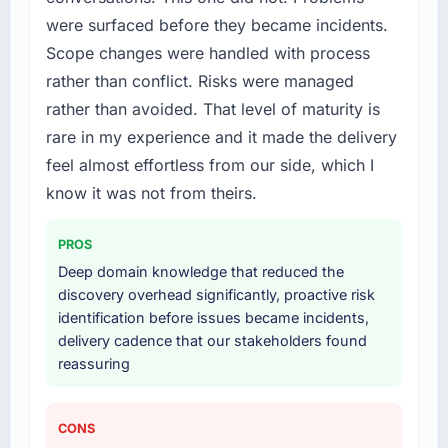
were surfaced before they became incidents.
What services did the company provide for
Scope changes were handled with process
your project?
rather than conflict. Risks were managed
End-to-end IT Managed Services delivery
rather than avoided. That level of maturity is
with particular depth in the integration and
rare in my experience and it made the delivery
data migration components, which were the
highest-risk elements of the programme. They
feel almost effortless from our side, which I
supplemented this with a dedicated QA
know it was not from theirs.
resource throughout development and a
documented runbook for our operations team
PROS
at handover.
Deep domain knowledge that reduced the
discovery overhead significantly, proactive risk
Why did you choose this company over
identification before issues became incidents,
other providers you considered?
delivery cadence that our stakeholders found
We ran a structured shortlisting process
reassuring
across five vendors. The technical evaluation
eliminated two immediately. Of the remaining
three, this team's proposal was differentiated
CONS
by the specificity of their IT Managed