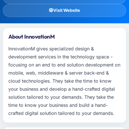
Visit Website
About InnovationM
InnovationM gives specialized design &
development services in the technology space -
focusing on an end to end solution development on
mobile, web, middleware & server back-end &
cloud technologies. They take the time to know
your business and develop a hand-crafted digital
solution tailored to your demands. They take the
time to know your business and build a hand-
crafted digital solution tailored to your demands.