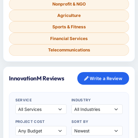
Nonprofit & NGO
Agriculture
Sports & Fitness
Financial Services
Telecommunications
InnovationM Reviews
Write a Review
SERVICE
INDUSTRY
PROJECT COST
SORT BY