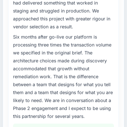
clear business case before it is approved.
had delivered something that worked in
cycle. That level of foresight is what
staging and struggled in production. We
separates good project management from
What specific problem or business
reactive problem management.
approached this project with greater rigour in
challenge led you to hire this company?
vendor selection as a result.
Our platform had been maintained by a
What tangible results or business impact
previous vendor for three years and the
Six months after go-live our platform is
have you seen since the project was
accumulated technical debt had reached a
completed?
processing three times the transaction volume
point where delivery velocity had dropped to
Quantifying the impact precisely is
we specified in the original brief. The
a fraction of what it should have been. We
complicated by other variables in our
architecture choices made during discovery
needed fresh engineering expertise and a
business, but the metrics we can attribute
accommodated that growth without
structured plan to address the underlying
directly to the CRM Development work are
issues.
remediation work. That is the difference
meaningful: session duration up, conversion
rate up, error rate down, and our NPS for the
between a team that designs for what you tell
What services did the company provide for
digital touchpoint has improved by eleven
them and a team that designs for what you are
your project?
points. Our account managers report that the
likely to need. We are in conversation about a
The scope covered the full IoT Development
new capability is coming up positively in client
Phase 2 engagement and I expect to be using
lifecycle: discovery and requirements
conversations.
definition, solution architecture, iterative
this partnership for several years.
development across twelve sprints,
What did you like most about working with