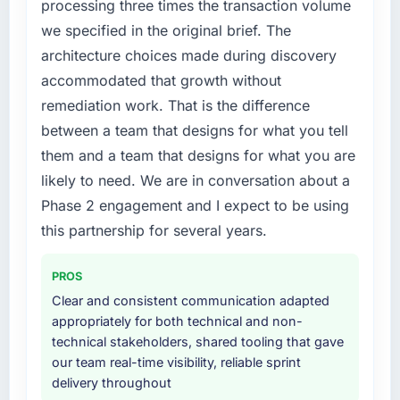
processing three times the transaction volume
we specified in the original brief. The
architecture choices made during discovery
accommodated that growth without
remediation work. That is the difference
between a team that designs for what you tell
them and a team that designs for what you are
likely to need. We are in conversation about a
Phase 2 engagement and I expect to be using
this partnership for several years.
PROS
Clear and consistent communication adapted
appropriately for both technical and non-
technical stakeholders, shared tooling that gave
our team real-time visibility, reliable sprint
delivery throughout