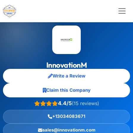
InnovationM
Write a Review
Claim this Company
4.4/5
(15 reviews)
+13034083671
sales@innovationm.com