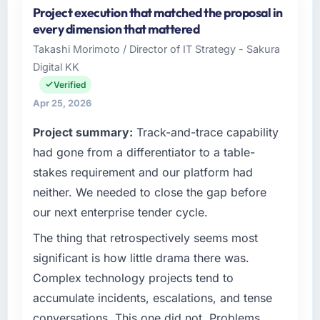
Project execution that matched the proposal in
Odra Tech Studio is an established Real
every dimension that mattered
Estate organisation headquartered in
Takashi Morimoto / Director of IT Strategy - Sakura
Wrocław, Poland. My role as CTO covers both
Digital KK
strategic planning and operational technology
delivery. We maintain high standards for our
Verified
vendors because our clients hold us to high
Apr 25, 2026
standards — a bar we expect our partners to
Project summary:
Track-and-trace capability
meet.
had gone from a differentiator to a table-
What specific problem or business
stakes requirement and our platform had
challenge led you to hire this company?
neither. We needed to close the gap before
We had a defined product vision for our next
our next enterprise tender cycle.
phase of growth in the Real Estate market but
lacked the engineering depth internally to
The thing that retrospectively seems most
execute it. The IT Managed Services
significant is how little drama there was.
requirements in particular required specialist
Complex technology projects tend to
experience that we could not realistically
accumulate incidents, escalations, and tense
recruit for on the timeline our business plan
conversations. This one did not. Problems
required.