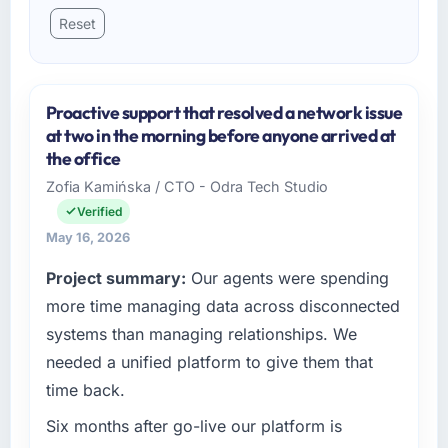
Reset
Proactive support that resolved a network issue
at two in the morning before anyone arrived at
the office
Zofia Kamińska / CTO - Odra Tech Studio
Verified
May 16, 2026
Project summary:
Our agents were spending
more time managing data across disconnected
systems than managing relationships. We
needed a unified platform to give them that
time back.
Six months after go-live our platform is