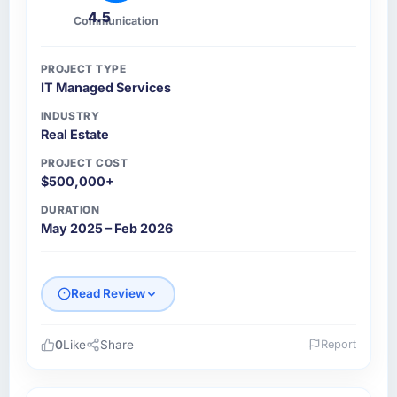
4.5
Communication
PROJECT TYPE
IT Managed Services
INDUSTRY
Real Estate
PROJECT COST
$500,000+
DURATION
May 2025 – Feb 2026
Read Review
0
Like
Share
Report
Please describe your company, your role,
and the industry you operate in.