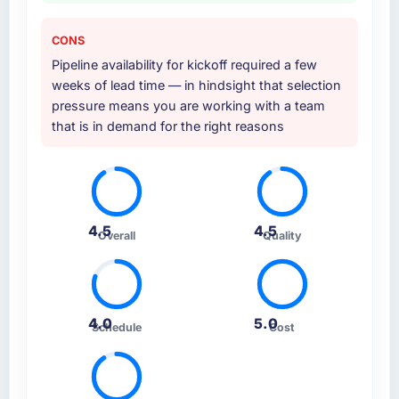
CONS
Pipeline availability for kickoff required a few
weeks of lead time — in hindsight that selection
pressure means you are working with a team
that is in demand for the right reasons
4.5
4.5
Overall
Quality
4.0
5.0
Schedule
Cost