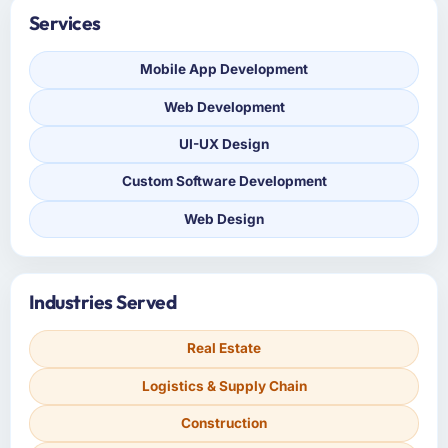
Services
Mobile App Development
Web Development
UI-UX Design
Custom Software Development
Web Design
Industries Served
Real Estate
Logistics & Supply Chain
Construction