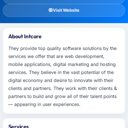
Visit Website
About Intcore
They provide top quality software solutions by the
services we offer that are web development,
mobile applications, digital marketing and hosting
services. They believe in the vast potential of the
digital economy and desire to innovate with their
clients and partners. They work with their clients &
partners to build and grow all of their talent points
— appearing in user experiences.
Services