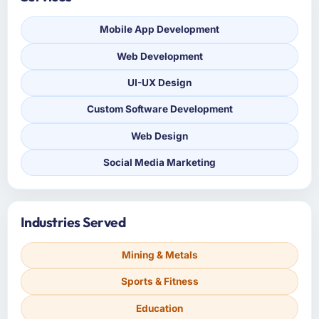
Mobile App Development
Web Development
UI-UX Design
Custom Software Development
Web Design
Social Media Marketing
Industries Served
Mining & Metals
Sports & Fitness
Education