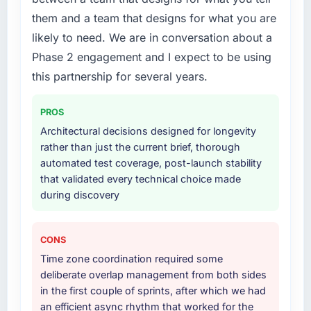
What services did the company provide for
this company?
them and a team that designs for what you are
your project?
Their instinct for keeping the business
likely to need. We are in conversation about a
Primarily AI & Machine Learning, with
objective visible throughout technical
Phase 2 engagement and I expect to be using
adjacent work in solution architecture and
decision-making. I have worked with
quality assurance. They were responsible for
this partnership for several years.
technically excellent teams who lose the
the full build from requirements through to go-
strategic thread as complexity increases. This
live, including integration with four existing
team maintained a clear connection between
PROS
systems in our technology landscape. The
every architectural choice and the outcome
Architectural decisions designed for longevity
breadth they covered without requiring
we had agreed to achieve. That orientation
rather than just the current brief, thorough
additional vendors was commercially and
made the trade-off conversations significantly
automated test coverage, post-launch stability
logistically valuable.
easier.
that validated every technical choice made
during discovery
Why did you choose this company over
Would you recommend this company to
other providers you considered?
others, and would you work with them again?
We ran a structured shortlisting process
Unreservedly. We are in active scoping
CONS
across five vendors. The technical evaluation
conversations for a second engagement and I
Time zone coordination required some
eliminated two immediately. Of the remaining
expect this to develop into a multi-year
deliberate overlap management from both sides
three, this team's proposal was differentiated
partnership. For any organisation in the Mining
in the first couple of sprints, after which we had
by the specificity of their AI & Machine
& Metals sector looking for CMS Development
an efficient async rhythm that worked for the