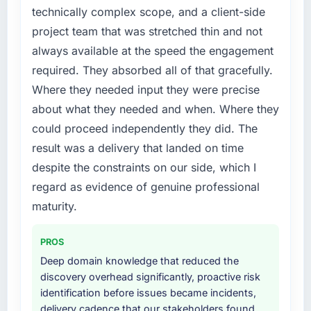
technically complex scope, and a client-side
project team that was stretched thin and not
always available at the speed the engagement
required. They absorbed all of that gracefully.
Where they needed input they were precise
about what they needed and when. Where they
could proceed independently they did. The
result was a delivery that landed on time
despite the constraints on our side, which I
regard as evidence of genuine professional
maturity.
PROS
Deep domain knowledge that reduced the
discovery overhead significantly, proactive risk
identification before issues became incidents,
delivery cadence that our stakeholders found