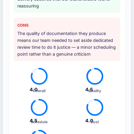
reassuring
CONS
The quality of documentation they produce
means our team needed to set aside dedicated
review time to do it justice — a minor scheduling
point rather than a genuine criticism
4.0
4.5
Overall
Quality
4.5
4.0
Schedule
Cost