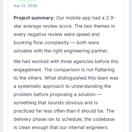
relationships. We are a commercially driven
throughout meant there was no surprise at
Apr 21, 2026
organisation and every technology decision is
invoice stage.
Project summary:
Our mobile app had a 2.9-
evaluated against a clear business case
before it is approved.
star average review score. The two themes in
What tangible results or business impact
have you seen since the project was
every negative review were speed and
What specific problem or business
completed?
booking flow complexity — both were
challenge led you to hire this company?
Quantifying the impact precisely is
solvable with the right engineering partner.
The immediate problem was that our Software
complicated by other variables in our
Development capability had become the
We had worked with three agencies before this
business, but the metrics we can attribute
bottleneck limiting our ability to grow. Every
directly to the AI & Machine Learning work
engagement. The comparison is not flattering
feature request, every new client requirement,
are meaningful: session duration up,
to the others. What distinguished this team was
every internal initiative was delayed by a
conversion rate up, error rate down, and our
a systematic approach to understanding the
platform that had been extended beyond its
NPS for the digital touchpoint has improved
problem before proposing a solution —
original design. We needed a rebuild, not a
by eleven points. Our account managers
patch.
report that the new capability is coming up
something that sounds obvious and is
positively in client conversations.
practiced far less often than it should be. The
What services did the company provide for
delivery phase ran to schedule, the codebase
your project?
What did you like most about working with
is clean enough that our internal engineers
this company?
The scope covered the full Software