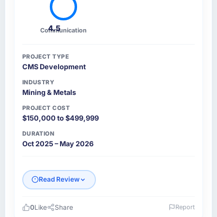
4.5
Communication
PROJECT TYPE
CMS Development
INDUSTRY
Mining & Metals
PROJECT COST
$150,000 to $499,999
DURATION
Oct 2025 – May 2026
Read Review
0
Like
Share
Report