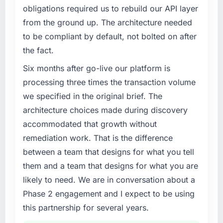
completed?
capacity was not sufficient to execute our
obligations required us to rebuild our API layer
The ROI case we presented to our board was
roadmap at the pace our market required.
from the ground up. The architecture needed
conservative by design. Current performance
to be compliant by default, not bolted on after
against the financial model suggests we will
What specific problem or business
the fact.
hit the projected payback point in under
challenge led you to hire this company?
twelve months against an eighteen-month
Our platform had been maintained by a
Six months after go-live our platform is
target. The operational efficiency gains in
previous vendor for three years and the
processing three times the transaction volume
particular have exceeded the model, in part
accumulated technical debt had reached a
we specified in the original brief. The
because the quality of the data the new
point where delivery velocity had dropped to
platform generates supports decisions that
architecture choices made during discovery
a fraction of what it should have been. We
the previous system could not.
accommodated that growth without
needed fresh engineering expertise and a
structured plan to address the underlying
remediation work. That is the difference
What did you like most about working with
issues.
between a team that designs for what you tell
this company?
them and a team that designs for what you are
Their instinct for keeping the business
What services did the company provide for
likely to need. We are in conversation about a
objective visible throughout technical
your project?
decision-making. I have worked with
Phase 2 engagement and I expect to be using
End-to-end DevOps Services delivery with
technically excellent teams who lose the
particular depth in the integration and data
this partnership for several years.
strategic thread as complexity increases. This
migration components, which were the