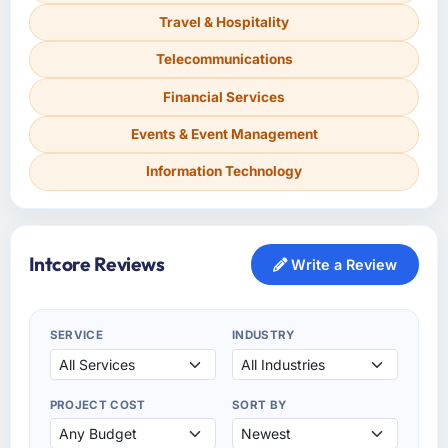
Travel & Hospitality
Telecommunications
Financial Services
Events & Event Management
Information Technology
Intcore Reviews
Write a Review
SERVICE
INDUSTRY
PROJECT COST
SORT BY