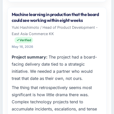
Please describe your company, your role,
and the industry you operate in.
Machine learning in production that the board
Lindemann Industrie GmbH operates in the
could see working within eight weeks
Mining & Metals sector with headquarters in
Yuki Hashimoto / Head of Product Development -
Berlin, Germany. In my role as Leiter
East Asia Commerce KK
Digitalisierung I am accountable for the full
technology agenda — infrastructure, product,
Verified
and vendor relationships. We are a
May 16, 2026
commercially driven organisation and every
Project summary:
The project had a board-
technology decision is evaluated against a
clear business case before it is approved.
facing delivery date tied to a strategic
initiative. We needed a partner who would
What specific problem or business
treat that date as their own, not ours.
challenge led you to hire this company?
The thing that retrospectively seems most
We had a defined product vision for our next
phase of growth in the Mining & Metals
significant is how little drama there was.
market but lacked the engineering depth
Complex technology projects tend to
internally to execute it. The CMS
accumulate incidents, escalations, and tense
Development requirements in particular