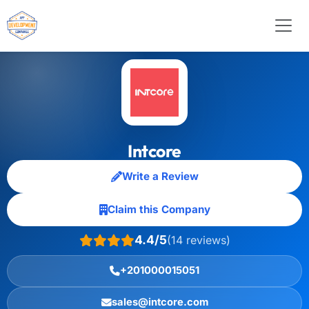
Intcore
Write a Review
Claim this Company
4.4/5
(14 reviews)
+201000015051
sales@intcore.com