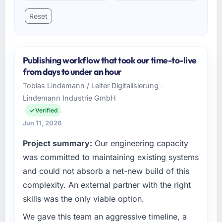
Reset
Publishing workflow that took our time-to-live
from days to under an hour
Tobias Lindemann / Leiter Digitalisierung -
Lindemann Industrie GmbH
Verified
Jun 11, 2026
Project summary:
Our engineering capacity
was committed to maintaining existing systems
and could not absorb a net-new build of this
complexity. An external partner with the right
skills was the only viable option.
We gave this team an aggressive timeline, a