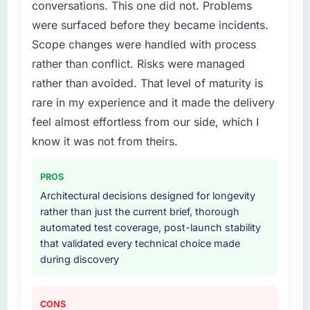
conversations. This one did not. Problems
required specialist experience that we could
were surfaced before they became incidents.
not realistically recruit for on the timeline our
business plan required.
Scope changes were handled with process
rather than conflict. Risks were managed
What services did the company provide for
rather than avoided. That level of maturity is
your project?
rare in my experience and it made the delivery
End-to-end CMS Development delivery with
feel almost effortless from our side, which I
particular depth in the integration and data
migration components, which were the
know it was not from theirs.
highest-risk elements of the programme. They
supplemented this with a dedicated QA
PROS
resource throughout development and a
Architectural decisions designed for longevity
documented runbook for our operations team
rather than just the current brief, thorough
at handover.
automated test coverage, post-launch stability
that validated every technical choice made
Why did you choose this company over
during discovery
other providers you considered?
The quality of the questions they asked
during the briefing process was the first
CONS