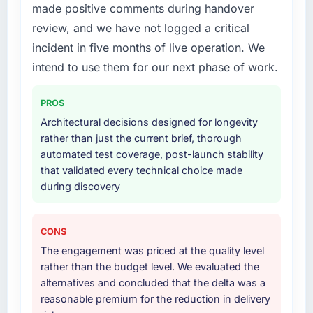
made positive comments during handover
Development lifecycle: discovery and
Their instinct for keeping the business
requirements definition, solution architecture,
review, and we have not logged a critical
objective visible throughout technical
iterative development across twelve sprints,
decision-making. I have worked with
incident in five months of live operation. We
integration testing, performance validation,
technically excellent teams who lose the
intend to use them for our next phase of work.
production deployment, and a structured
strategic thread as complexity increases. This
four-week hypercare period. They also
team maintained a clear connection between
PROS
provided system documentation and a
every architectural choice and the outcome
knowledge transfer programme for our
Architectural decisions designed for longevity
we had agreed to achieve. That orientation
internal team.
rather than just the current brief, thorough
made the trade-off conversations significantly
automated test coverage, post-launch stability
easier.
Why did you choose this company over
that validated every technical choice made
other providers you considered?
during discovery
Would you recommend this company to
others, and would you work with them again?
A trusted peer in the Education sector had
used them for a comparable Software
Absolutely. With a specific note that the value
CONS
Development engagement and their
starts in the discovery phase — clients who
The engagement was priced at the quality level
recommendation was unequivocal. Our own
approach that process with seriousness will
rather than the budget level. We evaluated the
due diligence confirmed the pattern they
get the most from the engagement. We
alternatives and concluded that the delta was a
described. The combination of domain
invested appropriately at the front end and
reasonable premium for the reduction in delivery
knowledge, Software Development depth,
the returns are evident in what was delivered.