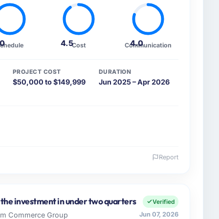
.0
4.5
4.0
chedule
Cost
Communication
PROJECT COST
DURATION
$50,000 to $149,999
Jun 2025 – Apr 2026
Report
 and the industry you operate in.
d Education organisation headquartered in Vancouver,
gineering covers both strategic planning and
 the investment in under two quarters
Verified
n high standards for our vendors because our clients
 Rim Commerce Group
Jun 07, 2026