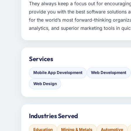
They always keep a focus out for encouragin
provide you with the best software solutions a
for the world’s most forward-thinking organiza
analytics, and superior marketing tools in qu
Services
Mobile App Development
Web Development
Web Design
Industries Served
Education
Mining & Metals
Automotive