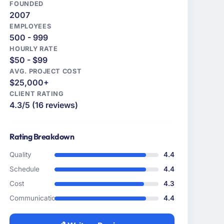
FOUNDED
2007
EMPLOYEES
500 - 999
HOURLY RATE
$50 - $99
AVG. PROJECT COST
$25,000+
CLIENT RATING
4.3/5 (16 reviews)
Rating Breakdown
Quality
4.4
Schedule
4.4
Cost
4.3
Communication
4.4