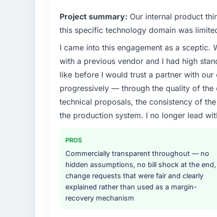
hold us to high standards — a bar we expec
Project summary:
Our internal product thi
What specific problem or business chall
this specific technology domain was limit
Our platform had been maintained by a pre
I came into this engagement as a sceptic.
technical debt had reached a point where de
with a previous vendor and I had high sta
should have been. We needed fresh engineer
underlying issues.
like before I would trust a partner with our
progressively — through the quality of the
What services did the company provide f
technical proposals, the consistency of the s
The scope covered the full Blockchain Deve
the production system. I no longer lead 
definition, solution architecture, iterative 
performance validation, production deploym
PROS
They also provided system documentation a
team.
Commercially transparent throughout — no
hidden assumptions, no bill shock at the end,
Why did you choose this company over o
change requests that were fair and clearly
explained rather than used as a margin-
We had a failed engagement behind us and w
recovery mechanism
result. We asked detailed questions abou
estimation, and how they communicated pr