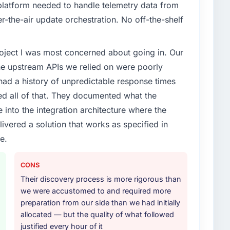
latform needed to handle telemetry data from
enge led you to hire this company?
r-the-air update orchestration. No off-the-shelf
evelopment capability had become the bottleneck
t have you seen since the project was completed?
equest, every new client requirement, every internal
of the system in production. In the five months since
project I was most concerned about going in. Our
ad been extended beyond its original design. We
r page performance scores have improved across
he upstream APIs we relied on were poorly
prise clients who had cited our previous platform
e since renewed without that objection arising.
ad a history of unpredictable response times
or your project?
ed all of that. They documented what the
rk in solution architecture and quality assurance.
ith this company?
 into the integration architecture where the
m requirements through to go-live, including
ctive visible throughout technical decision-making. I
ivered a solution that works as specified in
our technology landscape. The breadth they covered
ms who lose the strategic thread as complexity
mercially and logistically valuable.
e.
nnection between every architectural choice and the
ientation made the trade-off conversations
ther providers you considered?
CONS
ere more rigorous in our selection process as a
Their discovery process is more rigorous than
t how they managed scope change, how they handled
thers, and would you work with them again?
we were accustomed to and required more
oblems. The answers were specific, evidenced, and
preparation from our side than we had initially
t the cheapest option in the market and they are
ke to. That gave us confidence that the process was
allocated — but the quality of what followed
. If your primary criterion is price, there are
justified every hour of it
tner who can be trusted with a complex Blockchain