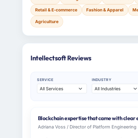
Retail & E-commerce
Fashion & Apparel
Me
Agriculture
Intellectsoft Reviews
SERVICE
INDUSTRY
Blockchain expertise that came with clear e
Adriana Voss / Director of Platform Engineering 