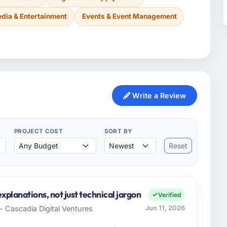
dia & Entertainment
Events & Event Management
Write a Review
PROJECT COST
SORT BY
Reset
xplanations, not just technical jargon
Verified
- Cascadia Digital Ventures
Jun 11, 2026