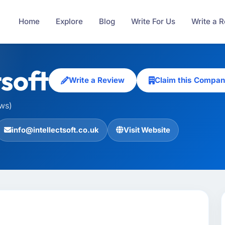
Home
Explore
Blog
Write For Us
Write a 
tsoft
Write a Review
Claim this Compa
ews)
info@intellectsoft.co.uk
Visit Website