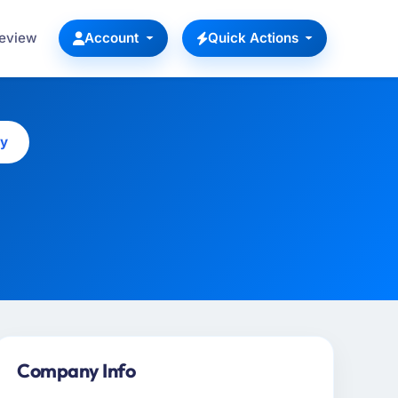
Review
Account
Quick Actions
ny
Company Info