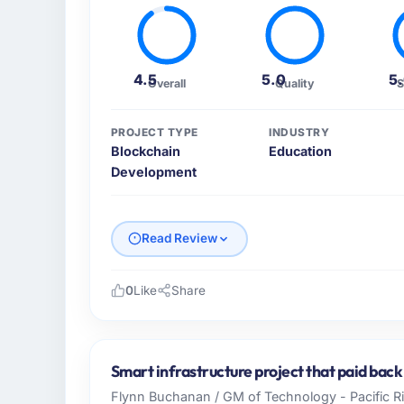
4.5
5.0
5
Overall
Quality
S
PROJECT TYPE
INDUSTRY
Blockchain
Education
Development
Read Review
0
Like
Share
Please describe your company, your role,
Cascadia Digital Ventures is an establishe
Canada. My role as Director of Platform En
Smart infrastructure project that paid back
operational technology delivery. We maintai
Flynn Buchanan / GM of Technology - Pacific