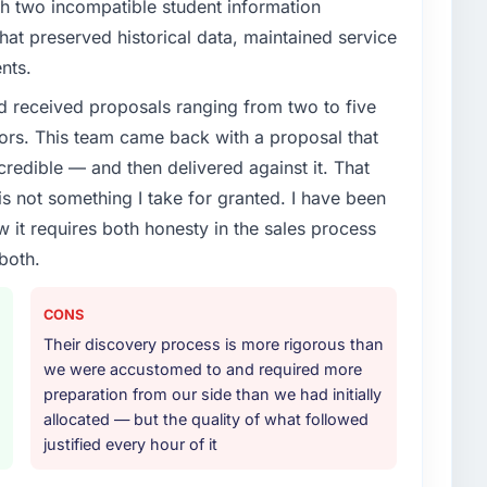
th two incompatible student information
at preserved historical data, maintained service
nts.
d received proposals ranging from two to five
ors. This team came back with a proposal that
credible — and then delivered against it. That
 not something I take for granted. I have been
w it requires both honesty in the sales process
both.
CONS
Their discovery process is more rigorous than
we were accustomed to and required more
preparation from our side than we had initially
allocated — but the quality of what followed
justified every hour of it