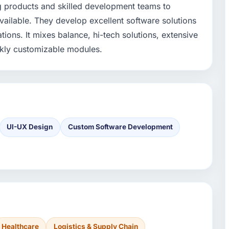
g products and skilled development teams to
vailable. They develop excellent software solutions
tions. It mixes balance, hi-tech solutions, extensive
ickly customizable modules.
UI-UX Design
Custom Software Development
Healthcare
Logistics & Supply Chain