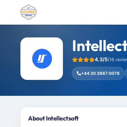
Intellec
4.3/5
(16 revi
+44 20 3887 0078
About Intellectsoft