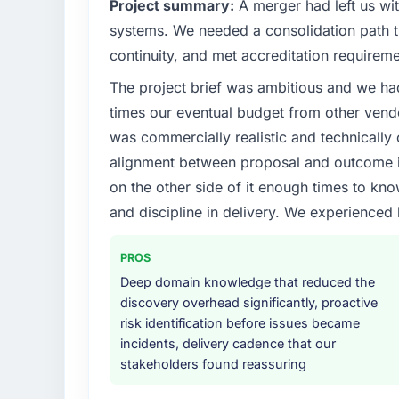
Project summary:
A merger had left us wi
systems. We needed a consolidation path th
continuity, and met accreditation requireme
The project brief was ambitious and we ha
times our eventual budget from other vend
was commercially realistic and technically 
alignment between proposal and outcome is
on the other side of it enough times to kno
and discipline in delivery. We experienced 
PROS
Deep domain knowledge that reduced the
discovery overhead significantly, proactive
risk identification before issues became
incidents, delivery cadence that our
stakeholders found reassuring