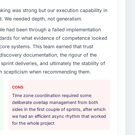
t our partners to meet.
nking was strong but our execution capability in
enge led you to hire this company?
ed. We needed depth, not generalism.
vious vendor for three years and the accumulated
 We had been through a failed implementation
livery velocity had dropped to a fraction of what it
ndards for what evidence of competence looked
ing expertise and a structured plan to address the
 core systems. This team earned that trust
 discovery documentation, the rigour of the
or your project?
print deliveries, and ultimately the stability of
lopment lifecycle: discovery and requirements
with scepticism when recommending them.
development across twelve sprints, integration testing,
ent, and a structured four-week hypercare period.
CONS
nd a knowledge transfer programme for our internal
Time zone coordination required some
deliberate overlap management from both
ther providers you considered?
sides in the first couple of sprints, after which
we had an efficient async rhythm that worked
ere more rigorous in our selection process as a
for the whole project
t how they managed scope change, how they handled
oblems. The answers were specific, evidenced, and