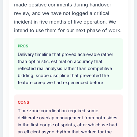
made positive comments during handover
professional obligation. This team treated it as
Solutions delivery, though their scope
the transition to a different kind of
expanded to include technical consultancy
review, and we have not logged a critical
engagement. The hypercare period was
during discovery that materially improved our
incident in five months of live operation. We
substantive, the documentation was thorough
requirements. They also took ownership of the
intend to use them for our next phase of work.
and genuinely useful, and they checked in
third-party integration workstream that had
proactively at the thirty-day and ninety-day
been a coordination challenge in previous
PROS
marks to review production metrics with us.
projects, removing that complexity from our
internal team entirely.
Delivery timeline that proved achievable rather
Would you recommend this company to
than optimistic, estimation accuracy that
others, and would you work with them again?
Why did you choose this company over
reflected real analysis rather than competitive
other providers you considered?
bidding, scope discipline that prevented the
Absolutely. With a specific note that the value
feature creep we had experienced before
starts in the discovery phase — clients who
A trusted peer in the Construction sector had
approach that process with seriousness will
used them for a comparable Industry-Specific
get the most from the engagement. We
Solutions engagement and their
CONS
invested appropriately at the front end and
recommendation was unequivocal. Our own
Time zone coordination required some
the returns are evident in what was delivered.
due diligence confirmed the pattern they
deliberate overlap management from both sides
described. The combination of domain
in the first couple of sprints, after which we had
knowledge, Industry-Specific Solutions depth,
an efficient async rhythm that worked for the
and demonstrated delivery discipline was the