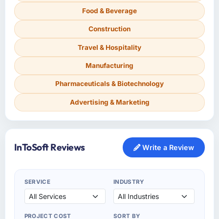
Food & Beverage
Construction
Travel & Hospitality
Manufacturing
Pharmaceuticals & Biotechnology
Advertising & Marketing
InToSoft Reviews
Write a Review
SERVICE
INDUSTRY
PROJECT COST
SORT BY