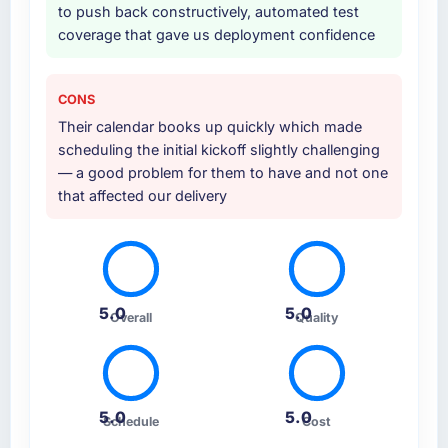
to push back constructively, automated test
coverage that gave us deployment confidence
CONS
Their calendar books up quickly which made
scheduling the initial kickoff slightly challenging
— a good problem for them to have and not one
that affected our delivery
5.0
5.0
Overall
Quality
5.0
5.0
Schedule
Cost