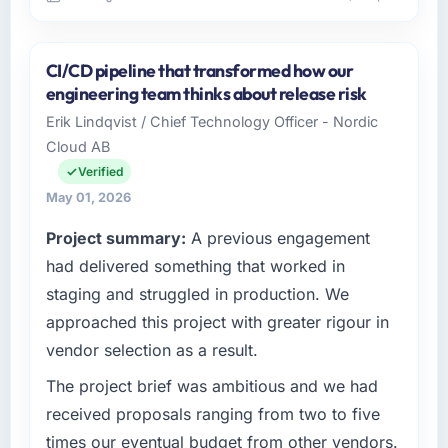
Please describe your company, your role,
and the industry you operate in.
CI/CD pipeline that transformed how our
Rideau Tech Solutions operates across the
engineering team thinks about release risk
Events & Event Management sector with
Erik Lindqvist / Chief Technology Officer - Nordic
offices in Toronto, Canada. In my capacity as
Cloud AB
VP of Product I oversee both the strategic
and operational technology agenda. We are a
Verified
growth-stage business that needed a
May 01, 2026
development partner capable of scaling with
Project summary:
A previous engagement
us rather than constraining us.
had delivered something that worked in
What specific problem or business
staging and struggled in production. We
challenge led you to hire this company?
approached this project with greater rigour in
We had a product concept validated by
vendor selection as a result.
market research but no clear path to build it
within our budget and timeline constraints.
The project brief was ambitious and we had
Our Events & Event Management competitors
received proposals ranging from two to five
were moving quickly and we could not afford
times our eventual budget from other vendors.