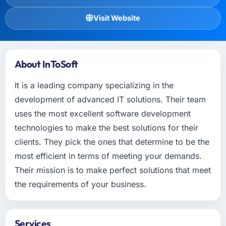
Visit Website
About InToSoft
It is a leading company specializing in the
development of advanced IT solutions. Their team
uses the most excellent software development
technologies to make the best solutions for their
clients. They pick the ones that determine to be the
most efficient in terms of meeting your demands.
Their mission is to make perfect solutions that meet
the requirements of your business.
Services