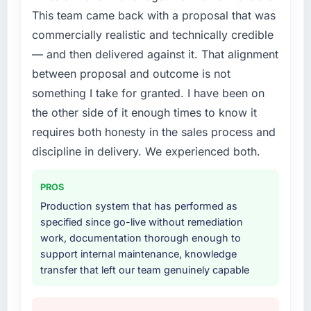
to spend eighteen months finding out a
This team came back with a proposal that was
generalist agency could not execute the
commercially realistic and technically credible
Software Development work our product
required.
— and then delivered against it. That alignment
between proposal and outcome is not
What services did the company provide for
something I take for granted. I have been on
your project?
the other side of it enough times to know it
The full Software Development lifecycle from
requires both honesty in the sales process and
discovery through to production deployment
and hypercare support. This included
discipline in delivery. We experienced both.
requirements workshops, solution
architecture, sprint-based development, QA
PROS
and automated testing, deployment to our
Production system that has performed as
cloud environment, and a structured
specified since go-live without remediation
handover with documentation. They also
work, documentation thorough enough to
provided a brief post-launch period of
support internal maintenance, knowledge
dedicated support which was genuinely
transfer that left our team genuinely capable
useful.
Why did you choose this company over