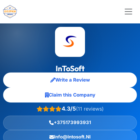
InToSoft
Write a Review
Claim this Company
4.3/5
(11 reviews)
+375173993931
Info@Intosoft.Nl