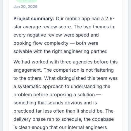
technology choices are always evaluated in
Jan 20, 2026
What tangible results or business impact
terms of their direct contribution to business
Project summary:
Our mobile app had a 2.9-
have you seen since the project was
outcomes rather than technical elegance
completed?
alone.
star average review score. The two themes in
Quantifying the impact precisely is
every negative review were speed and
What specific problem or business
complicated by other variables in our
booking flow complexity — both were
challenge led you to hire this company?
business, but the metrics we can attribute
solvable with the right engineering partner.
directly to the DevOps Services work are
A competitive threat had accelerated our
meaningful: session duration up, conversion
roadmap. We had planned a significant
We had worked with three agencies before this
rate up, error rate down, and our NPS for the
Industry-Specific Solutions investment for the
engagement. The comparison is not flattering
digital touchpoint has improved by eleven
following year. External pressure moved that
to the others. What distinguished this team was
points. Our account managers report that the
timeline forward by six months and required
a systematic approach to understanding the
new capability is coming up positively in client
us to find an external partner rather than
conversations.
problem before proposing a solution —
attempting to build internally in the time
available.
something that sounds obvious and is
What did you like most about working with
practiced far less often than it should be. The
this company?
What services did the company provide for
delivery phase ran to schedule, the codebase
your project?
The post-launch behaviour. Some vendors
is clean enough that our internal engineers
consider go-live to be the end of their
The core engagement was Industry-Specific