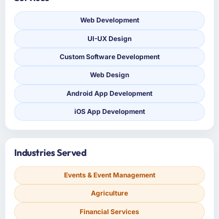
Web Development
UI-UX Design
Custom Software Development
Web Design
Android App Development
iOS App Development
Industries Served
Events & Event Management
Agriculture
Financial Services