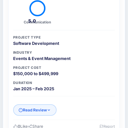
5.0
Communication
PROJECT TYPE
Software Development
INDUSTRY
Events & Event Management
PROJECT COST
$150,000 to $499,999
DURATION
Jan 2025 – Feb 2025
Read Review
0
Like
Share
Report