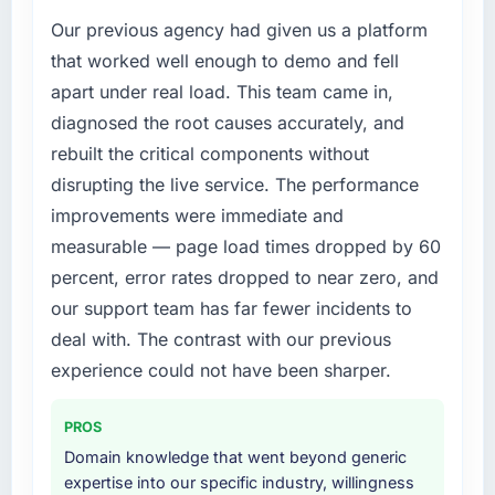
Our previous agency had given us a platform
that worked well enough to demo and fell
apart under real load. This team came in,
diagnosed the root causes accurately, and
rebuilt the critical components without
disrupting the live service. The performance
improvements were immediate and
measurable — page load times dropped by 60
percent, error rates dropped to near zero, and
our support team has far fewer incidents to
deal with. The contrast with our previous
experience could not have been sharper.
PROS
Domain knowledge that went beyond generic
expertise into our specific industry, willingness