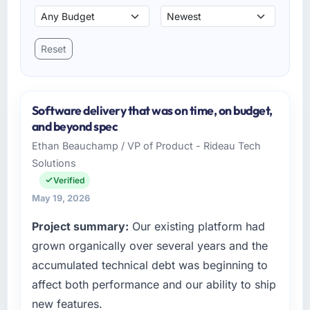
Reset
Software delivery that was on time, on budget,
and beyond spec
Ethan Beauchamp / VP of Product - Rideau Tech
Solutions
Verified
May 19, 2026
Project summary:
Our existing platform had
grown organically over several years and the
accumulated technical debt was beginning to
affect both performance and our ability to ship
new features.