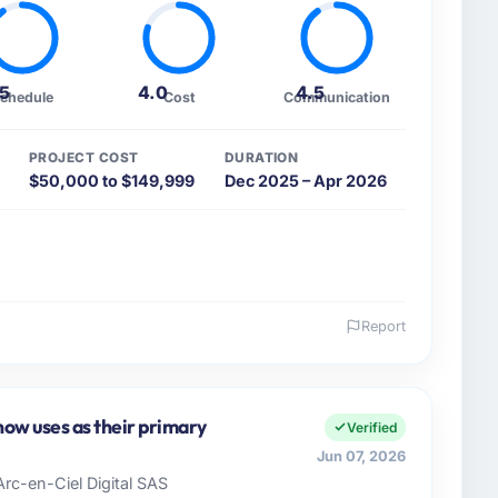
.5
4.0
4.5
chedule
Cost
Communication
PROJECT COST
DURATION
$50,000 to $149,999
Dec 2025 – Apr 2026
Report
 and the industry you operate in.
Food & Beverage sector with headquarters in Chennai,
accountable for the full technology agenda —
ow uses as their primary
Verified
nships. We are a commercially driven organisation and
Jun 07, 2026
nst a clear business case before it is approved.
Arc-en-Ciel Digital SAS