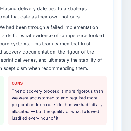
facing delivery date tied to a strategic
reat that date as their own, not ours.
 We had been through a failed implementation
ndards for what evidence of competence looked
 core systems. This team earned that trust
 discovery documentation, the rigour of the
print deliveries, and ultimately the stability of
with scepticism when recommending them.
CONS
Their discovery process is more rigorous than
we were accustomed to and required more
preparation from our side than we had initially
allocated — but the quality of what followed
justified every hour of it