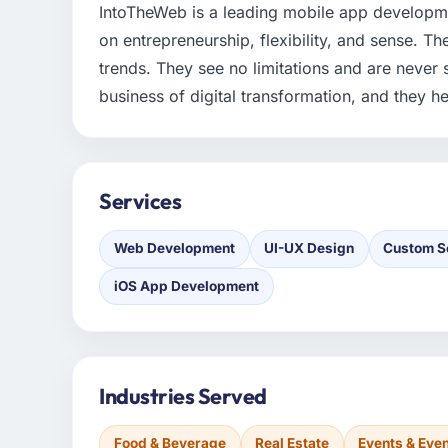
IntoTheWeb is a leading mobile app developm
on entrepreneurship, flexibility, and sense. Th
trends. They see no limitations and are never 
business of digital transformation, and they he
Services
Web Development
UI-UX Design
Custom S
iOS App Development
Industries Served
Food & Beverage
Real Estate
Events & Ev