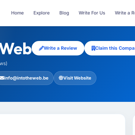
Home
Explore
Blog
Write For Us
Write a 
eWeb
Write a Review
Claim this Comp
ews)
info@intotheweb.be
Visit Website