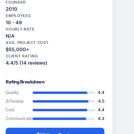
FOUNDED
2010
EMPLOYEES
10 - 49
HOURLY RATE
N/A
AVG. PROJECT COST
$55,000+
CLIENT RATING
4.4/5 (14 reviews)
Rating Breakdown
Quality
4.4
Schedule
4.5
Cost
4.4
Communication
4.3