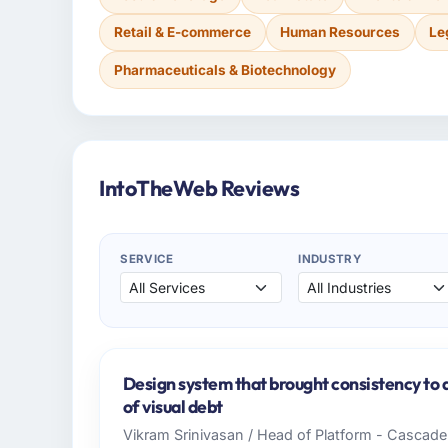
Retail & E-commerce
Human Resources
Le
Pharmaceuticals & Biotechnology
IntoTheWeb Reviews
SERVICE
INDUSTRY
Design system that brought consistency to 
of visual debt
Vikram Srinivasan / Head of Platform - Cascad