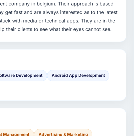
ent company in belgium. Their approach is based
ey get fast and are always interested as to the latest
stuck with media or technical apps. They are in the
lp their clients to see what their eyes cannot see.
oftware Development
Android App Development
ent Management
Advertising & Marketing