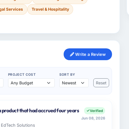
gal Services
Travel & Hospitality
Write a Review
PROJECT COST
SORT BY
Reset
a product that had accrued four years
Verified
Jun 08, 2026
e EdTech Solutions