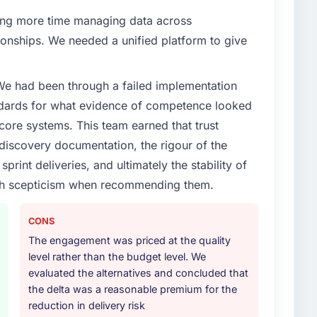
enge led you to hire this company?
ng more time managing data across
verage segment had changed and the compliance
onships. We needed a unified platform to give
s. The UI/UX Design changes required were significant
ner rather than diverting our internal team from the
 We had been through a failed implementation
ndards for what evidence of competence looked
or your project?
 core systems. This team earned that trust
in solution architecture and quality assurance. They
 discovery documentation, the rigour of the
irements through to go-live, including integration with
print deliveries, and ultimately the stability of
ndscape. The breadth they covered without requiring
with scepticism when recommending them.
istically valuable.
ther providers you considered?
CONS
ross five vendors. The technical evaluation eliminated
The engagement was priced at the quality
is team's proposal was differentiated by the
level rather than the budget level. We
 and the evidence base they provided — reference
evaluated the alternatives and concluded that
eneric case studies. The reference calls confirmed a
the delta was a reasonable premium for the
d accurately.
reduction in delivery risk