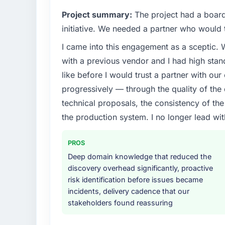
Project summary:
The project had a board-
initiative. We needed a partner who would t
I came into this engagement as a sceptic.
with a previous vendor and I had high sta
like before I would trust a partner with our
progressively — through the quality of the
technical proposals, the consistency of the s
the production system. I no longer lead 
PROS
Deep domain knowledge that reduced the
discovery overhead significantly, proactive
risk identification before issues became
incidents, delivery cadence that our
stakeholders found reassuring