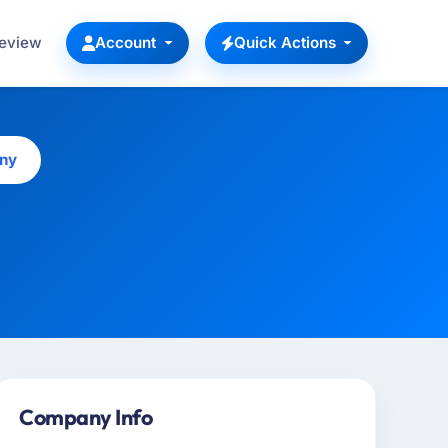
Review
Account
Quick Actions
any
Company Info