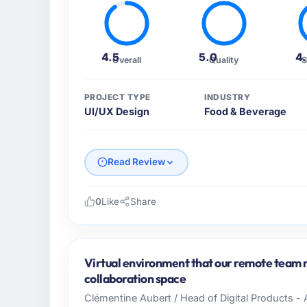
4.5
5.0
4
Overall
Quality
S
PROJECT TYPE
INDUSTRY
UI/UX Design
Food & Beverage
Read Review
0
Like
Share
Please describe your company, your role,
Cascade EdTech Solutions operates in the 
India. In my role as Head of Platform I am 
Virtual environment that our remote team n
infrastructure, product, and vendor relatio
collaboration space
every technology decision is evaluated agai
Clémentine Aubert / Head of Digital Products - 