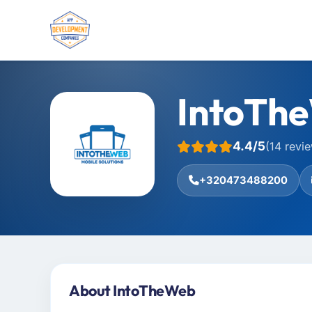
IntoTh
4.4/5
(14 revi
+320473488200
About IntoTheWeb