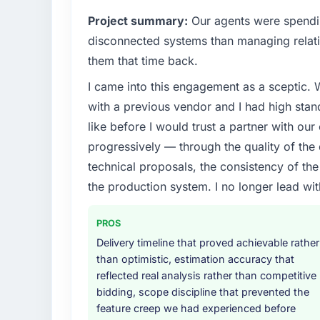
What specific problem or business chall
Project summary:
Our agents were spendi
Regulatory requirements in our Food & Be
disconnected systems than managing relati
timeline was set by our regulator, not by u
them that time back.
enough to justify engaging a specialist part
I came into this engagement as a sceptic.
product roadmap.
with a previous vendor and I had high sta
What services did the company provide f
like before I would trust a partner with our
Primarily UI/UX Design, with adjacent work 
progressively — through the quality of the
were responsible for the full build from requ
technical proposals, the consistency of the s
four existing systems in our technology la
the production system. I no longer lead 
additional vendors was commercially and log
Why did you choose this company over o
PROS
We ran a structured shortlisting process ac
Delivery timeline that proved achievable rather
two immediately. Of the remaining three, th
than optimistic, estimation accuracy that
specificity of their UI/UX Design approach
reflected real analysis rather than competitive
projects in Food & Beverage contexts, not g
bidding, scope discipline that prevented the
track record that the proposal had describe
feature creep we had experienced before