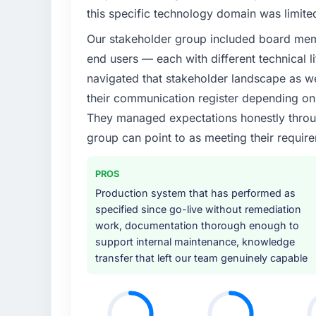
this specific technology domain was limit
Our stakeholder group included board memb
end users — each with different technical li
navigated that stakeholder landscape as we
their communication register depending on 
They managed expectations honestly throug
group can point to as meeting their requi
PROS
Production system that has performed as
specified since go-live without remediation
work, documentation thorough enough to
support internal maintenance, knowledge
transfer that left our team genuinely capable