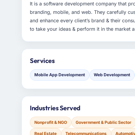
It is a software development company that pro
branding, mobile, and web. They carefully cu
and enhance every client’s brand & their cons
to take your ideas & perform it in the market a
Services
Mobile App Development
Web Development
Industries Served
Nonprofit & NGO
Government & Public Sector
Real Estate
Telecommunications
Automoti