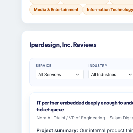
Media & Entertainment
Information Technolog
Iperdesign, Inc. Reviews
SERVICE
INDUSTRY
IT partner embedded deeply enough to under
ticket queue
Nora Al-Otaibi / VP of Engineering - Salam Digit
Project summary:
Our internal product thi