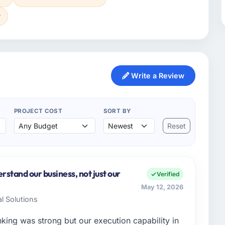
y
Write a Review
PROJECT COST
SORT BY
Reset
stand our business, not just our
Verified
May 12, 2026
al Solutions
nking was strong but our execution capability in