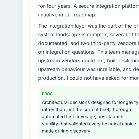
We had a defined product vision for our ne
for four years. A secure integration platfo
lacked the engineering depth internally to 
initiative in our roadmap.
particular required specialist experience that
The integration layer was the part of the 
our business plan required.
system landscape is complex, several of t
What services did the company provide f
documented, and two third-party vendors h
Primarily IT Managed Services, with adjacen
on integration questions. This team manag
They were responsible for the full build fro
upstream vendors could not, built resilience
integration with four existing systems in 
upstream behaviour was unreliable, and del
without requiring additional vendors was com
production. I could not have asked for mor
Why did you choose this company over o
We ran a structured shortlisting process ac
PROS
two immediately. Of the remaining three, th
Architectural decisions designed for longevity
specificity of their IT Managed Services 
rather than just the current brief, thorough
reference projects in Nonprofit & NGO conte
automated test coverage, post-launch
confirmed a track record that the proposal
stability that validated every technical choice
made during discovery
How clearly did the company understand