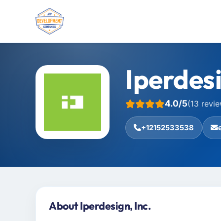
Iperdesi
4.0/5
(13 revi
+12152533538
About Iperdesign, Inc.