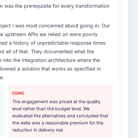
xt phase of growth in the Nonprofit & NGO market but
rm was the prerequisite for every transformation
execute it. The IT Managed Services requirements in
 we could not realistically recruit for on the timeline
project I was most concerned about going in. Our
he upstream APIs we relied on were poorly
or your project?
ad a history of unpredictable response times
t work in solution architecture and quality assurance.
ed all of that. They documented what the
m requirements through to go-live, including
 into the integration architecture where the
our technology landscape. The breadth they covered
ivered a solution that works as specified in
mercially and logistically valuable.
e.
ther providers you considered?
ross five vendors. The technical evaluation eliminated
CONS
is team's proposal was differentiated by the
The engagement was priced at the quality
approach and the evidence base they provided —
level rather than the budget level. We
xts, not generic case studies. The reference calls
evaluated the alternatives and concluded that
 had described accurately.
the delta was a reasonable premium for the
reduction in delivery risk
 your requirements and business goals?