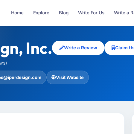
Home
Explore
Blog
Write For Us
Write a 
gn, Inc.
Write a Review
Claim t
ews)
es@iperdesign.com
Visit Website