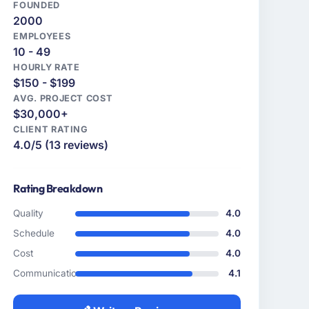
FOUNDED
2000
EMPLOYEES
10 - 49
HOURLY RATE
$150 - $199
AVG. PROJECT COST
$30,000+
CLIENT RATING
4.0/5 (13 reviews)
Rating Breakdown
Quality
4.0
Schedule
4.0
Cost
4.0
Communication
4.1