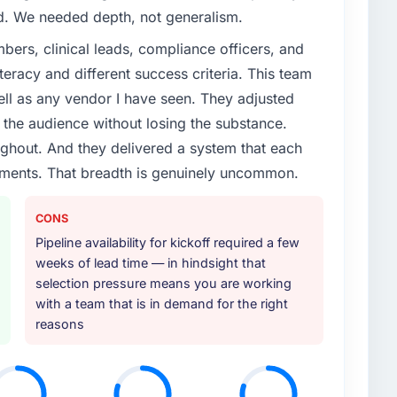
ed. We needed depth, not generalism.
ers, clinical leads, compliance officers, and
teracy and different success criteria. This team
ll as any vendor I have seen. They adjusted
the audience without losing the substance.
hout. And they delivered a system that each
rements. That breadth is genuinely uncommon.
CONS
Pipeline availability for kickoff required a few
weeks of lead time — in hindsight that
selection pressure means you are working
with a team that is in demand for the right
reasons