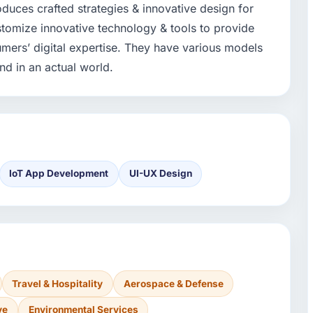
duces crafted strategies & innovative design for
stomize innovative technology & tools to provide
umers’ digital expertise. They have various models
nd in an actual world.
IoT App Development
UI-UX Design
Travel & Hospitality
Aerospace & Defense
ve
Environmental Services