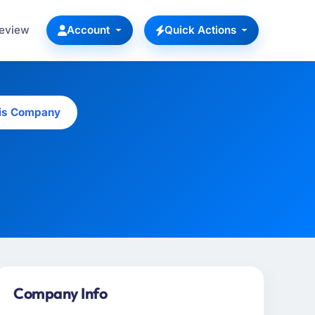
Review
Account
Quick Actions
his Company
Company Info