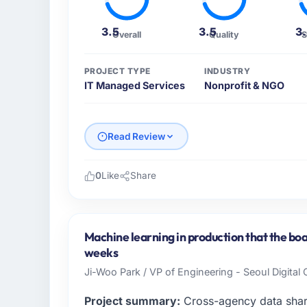
3.5
3.5
3
Overall
Quality
S
PROJECT TYPE
INDUSTRY
IT Managed Services
Nonprofit & NGO
Read Review
0
Like
Share
Please describe your company, your role,
As VP of Engineering at Salam Digital Solut
across our Nonprofit & NGO operations in 
Machine learning in production that the boa
business and our technology choices are alw
weeks
business outcomes rather than technical el
Ji-Woo Park / VP of Engineering - Seoul Digital
What specific problem or business chall
Project summary:
Cross-agency data shar