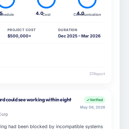
.5
4.0
4.0
chedule
Cost
Communication
PROJECT COST
DURATION
$500,000+
Dec 2025 – Mar 2026
Report
 and the industry you operate in.
ions I oversee technology investment and delivery
Jeddah, Saudi Arabia. We are a commercially focused
rd could see working within eight
Verified
ays evaluated in terms of their direct contribution to
May 06, 2026
egance alone.
 Corp
enge led you to hire this company?
ing had been blocked by incompatible systems