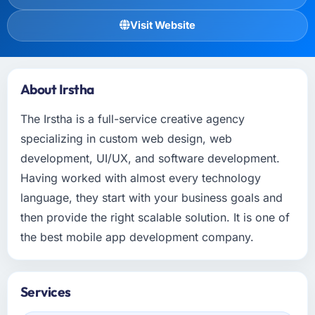
Visit Website
About Irstha
The Irstha is a full-service creative agency
specializing in custom web design, web
development, UI/UX, and software development.
Having worked with almost every technology
language, they start with your business goals and
then provide the right scalable solution. It is one of
the best mobile app development company.
Services