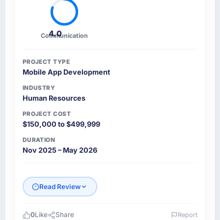
4.0
Communication
PROJECT TYPE
Mobile App Development
INDUSTRY
Human Resources
PROJECT COST
$150,000 to $499,999
DURATION
Nov 2025 – May 2026
Read Review
0
Like
Share
Report