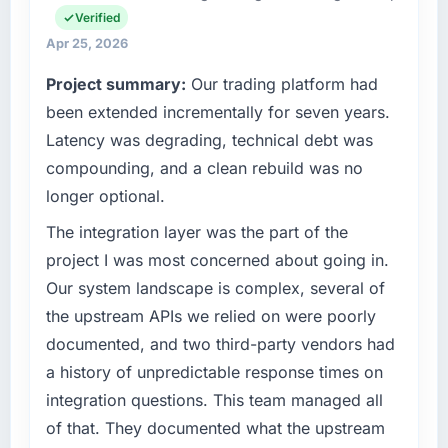
than the industry acknowledges.
Verified
operations in Gothenburg, Sweden. We are a
commercially focused business and our
Apr 25, 2026
What tangible results or business impact
technology choices are always evaluated in
Project summary:
Our trading platform had
have you seen since the project was
terms of their direct contribution to business
completed?
been extended incrementally for seven years.
outcomes rather than technical elegance
alone.
The most direct measure is the performance
Latency was degrading, technical debt was
of the system in production. In the five
compounding, and a clean rebuild was no
What specific problem or business
months since go-live we have had zero P1
longer optional.
challenge led you to hire this company?
incidents, our page performance scores have
improved across every Core Web Vitals
Our platform had been maintained by a
The integration layer was the part of the
metric, and two enterprise clients who had
previous vendor for three years and the
project I was most concerned about going in.
cited our previous platform limitations during
accumulated technical debt had reached a
Our system landscape is complex, several of
contract negotiations have since renewed
point where delivery velocity had dropped to
the upstream APIs we relied on were poorly
without that objection arising.
a fraction of what it should have been. We
documented, and two third-party vendors had
needed fresh engineering expertise and a
What did you like most about working with
structured plan to address the underlying
a history of unpredictable response times on
this company?
issues.
integration questions. This team managed all
The continuity of the team. The engineers
of that. They documented what the upstream
What services did the company provide for
who participated in the discovery sessions