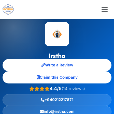
Irstha
Write a Review
Claim this Company
4.4/5
(14 reviews)
+940212217871
info@irstha.com