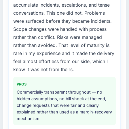
accumulate incidents, escalations, and tense
us to find an external partner rather than
conversations. This one did not. Problems
attempting to build internally in the time
available.
were surfaced before they became incidents.
Scope changes were handled with process
What services did the company provide for
rather than conflict. Risks were managed
your project?
rather than avoided. That level of maturity is
The scope covered the full Mobile App
rare in my experience and it made the delivery
Development lifecycle: discovery and
requirements definition, solution architecture,
feel almost effortless from our side, which I
iterative development across twelve sprints,
know it was not from theirs.
integration testing, performance validation,
production deployment, and a structured
PROS
four-week hypercare period. They also
Commercially transparent throughout — no
provided system documentation and a
hidden assumptions, no bill shock at the end,
knowledge transfer programme for our
change requests that were fair and clearly
internal team.
explained rather than used as a margin-recovery
mechanism
Why did you choose this company over
other providers you considered?