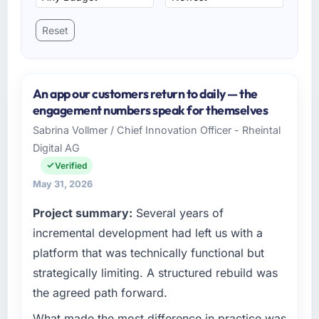
Reset
An app our customers return to daily — the
engagement numbers speak for themselves
Sabrina Vollmer / Chief Innovation Officer - Rheintal
Digital AG
Verified
May 31, 2026
Project summary:
Several years of
incremental development had left us with a
platform that was technically functional but
strategically limiting. A structured rebuild was
the agreed path forward.
What made the most difference in practice was