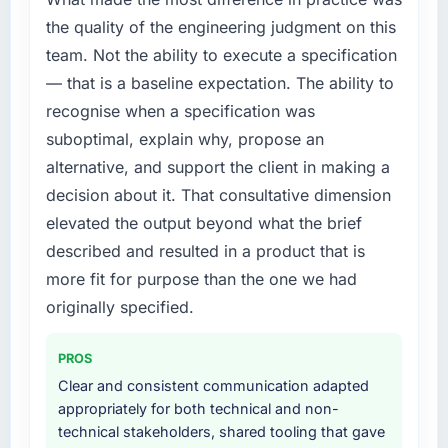
the quality of the engineering judgment on this
team. Not the ability to execute a specification
— that is a baseline expectation. The ability to
recognise when a specification was
suboptimal, explain why, propose an
alternative, and support the client in making a
decision about it. That consultative dimension
elevated the output beyond what the brief
described and resulted in a product that is
more fit for purpose than the one we had
originally specified.
PROS
Clear and consistent communication adapted
appropriately for both technical and non-
technical stakeholders, shared tooling that gave