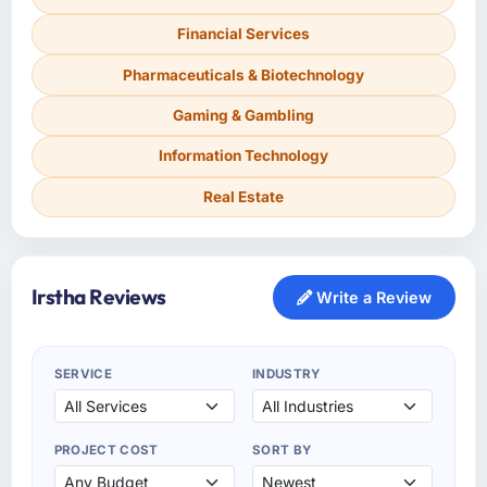
Financial Services
Pharmaceuticals & Biotechnology
Gaming & Gambling
Information Technology
Real Estate
Irstha Reviews
Write a Review
SERVICE
INDUSTRY
PROJECT COST
SORT BY