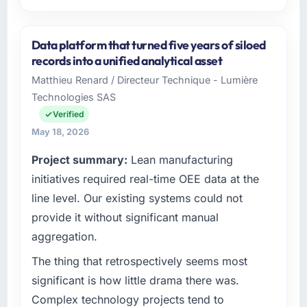
Please describe your company, your role,
and the industry you operate in.
Data platform that turned five years of siloed
As Chief Innovation Officer at Rheintal Digital
records into a unified analytical asset
AG I oversee technology investment and
Matthieu Renard / Directeur Technique - Lumière
delivery across our Human Resources
Technologies SAS
operations in Düsseldorf, Germany. We are a
commercially focused business and our
Verified
technology choices are always evaluated in
May 18, 2026
terms of their direct contribution to business
Project summary:
Lean manufacturing
outcomes rather than technical elegance
alone.
initiatives required real-time OEE data at the
line level. Our existing systems could not
What specific problem or business
provide it without significant manual
challenge led you to hire this company?
aggregation.
A competitive threat had accelerated our
roadmap. We had planned a significant
The thing that retrospectively seems most
Mobile App Development investment for the
significant is how little drama there was.
following year. External pressure moved that
Complex technology projects tend to
timeline forward by six months and required