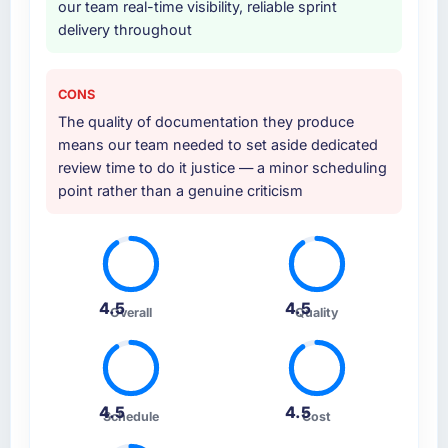
our team real-time visibility, reliable sprint
delivery throughout
CONS
The quality of documentation they produce
means our team needed to set aside dedicated
review time to do it justice — a minor scheduling
point rather than a genuine criticism
4.5
4.5
Overall
Quality
4.5
4.5
Schedule
Cost