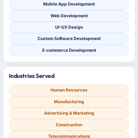
Mobile App Development
Web Development
UI-UX Design
Custom Software Development
E-commerce Development
Industries Served
Human Resources
Manufacturing
Advertising & Marketing
Construction
Telecommunications