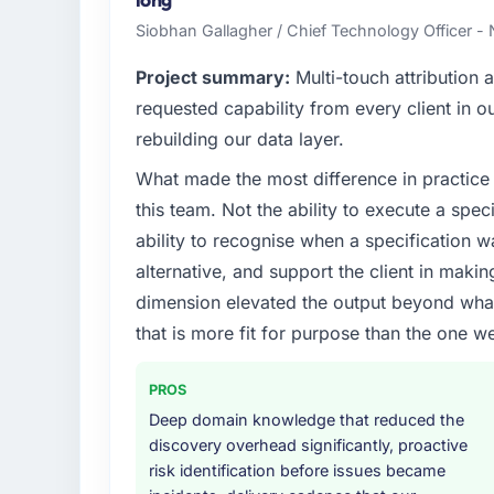
high standards — a bar we expect our part
Siobhan Gallagher / Chief Technology Officer -
What specific problem or business chall
Project summary:
Multi-touch attribution
Regulatory requirements in our Agricultur
requested capability from every client in ou
was set by our regulator, not by us. The 
rebuilding our data layer.
significant enough to justify engaging a spec
What made the most difference in practice 
from the product roadmap.
this team. Not the ability to execute a spec
What services did the company provide f
ability to recognise when a specification 
The scope covered the full Mobile App Dev
alternative, and support the client in makin
definition, solution architecture, iterative 
dimension elevated the output beyond what 
performance validation, production deploym
that is more fit for purpose than the one we
They also provided system documentation a
team.
PROS
Why did you choose this company over o
Deep domain knowledge that reduced the
A trusted peer in the Agriculture sector h
discovery overhead significantly, proactive
Development engagement and their recomm
risk identification before issues became
confirmed the pattern they described. The