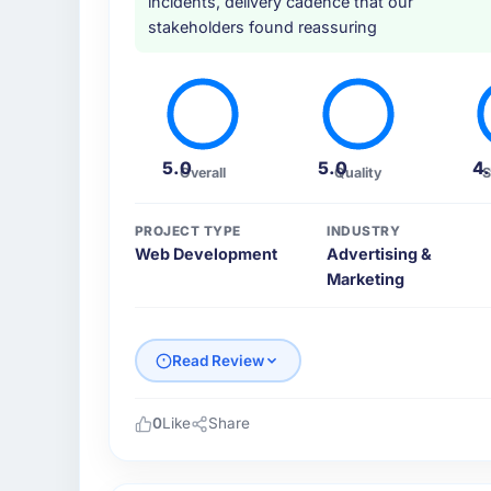
incidents, delivery cadence that our
Development depth, and demonstrated delive
stakeholders found reassuring
How clearly did the company understand
Thoroughly and precisely. The requiremen
our QA team used it directly to write accept
business objective attached. Nothing was left
5.0
5.0
4
Overall
Quality
S
requirements phase paid dividends through
How was your overall experience with t
PROJECT TYPE
INDUSTRY
Web Development
Advertising &
Communication was proactive, timely, and a
Marketing
engineering audience, executive summaries f
mitigations rather than just problem stateme
stakeholders visibility without requiring th
Read Review
Did the company deliver the project on 
On time and within the approved budget. T
0
Like
Share
broken the work down in sufficient detail du
Please describe your company, your role,
throughout, rather than being a number tha