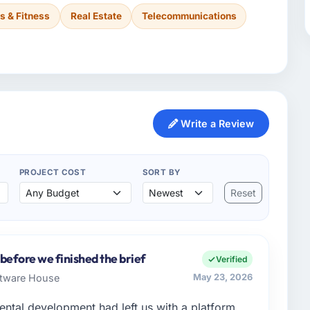
s & Fitness
Real Estate
Telecommunications
Write a Review
PROJECT COST
SORT BY
Reset
before we finished the brief
Verified
ftware House
May 23, 2026
ental development had left us with a platform