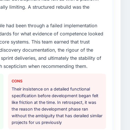
ally limiting. A structured rebuild was the
 We had been through a failed implementation
ndards for what evidence of competence looked
 core systems. This team earned that trust
 discovery documentation, the rigour of the
print deliveries, and ultimately the stability of
with scepticism when recommending them.
CONS
Their insistence on a detailed functional
specification before development began felt
like friction at the time. In retrospect, it was
the reason the development phase ran
without the ambiguity that has derailed similar
projects for us previously