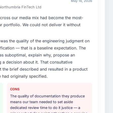
May 16, 2026
ners to meet.
 Northumbria FinTech Ltd
enge led you to hire this company?
 across our media mix had become the most-
e segment had changed and the compliance timeline
r portfolio. We could not deliver it without
Mobile App Development changes required were
ialist partner rather than diverting our internal team
was the quality of the engineering judgment on
ification — that is a baseline expectation. The
or your project?
was suboptimal, explain why, propose an
elopment lifecycle: discovery and requirements
g a decision about it. That consultative
development across twelve sprints, integration testing,
the brief described and resulted in a product
ent, and a structured four-week hypercare period.
 had originally specified.
nd a knowledge transfer programme for our internal
CONS
ther providers you considered?
The quality of documentation they produce
ad used them for a comparable Mobile App
means our team needed to set aside
endation was unequivocal. Our own due diligence
dedicated review time to do it justice — a
 combination of domain knowledge, Mobile App