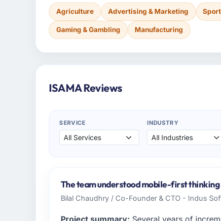
Agriculture
Advertising & Marketing
Sport
Gaming & Gambling
Manufacturing
ISAMA Reviews
SERVICE
INDUSTRY
The team understood mobile-first thinking 
Bilal Chaudhry / Co-Founder & CTO - Indus So
Project summary:
Several years of increm