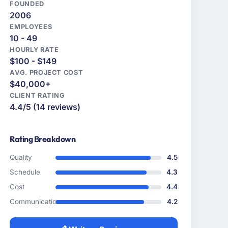
FOUNDED
2006
EMPLOYEES
10 - 49
HOURLY RATE
$100 - $149
AVG. PROJECT COST
$40,000+
CLIENT RATING
4.4/5 (14 reviews)
Rating Breakdown
Quality
4.5
Schedule
4.3
Cost
4.4
Communication
4.2