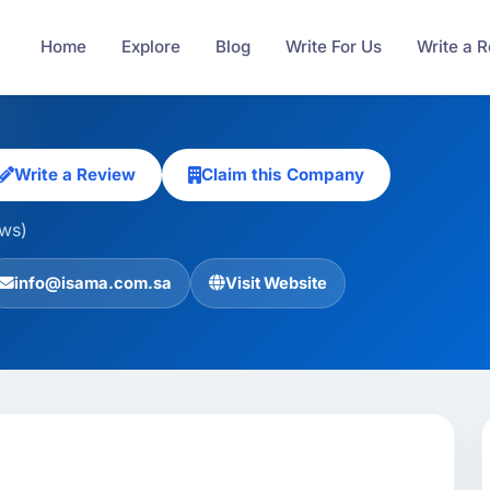
Home
Explore
Blog
Write For Us
Write a 
Write a Review
Claim this Company
ews)
info@isama.com.sa
Visit Website