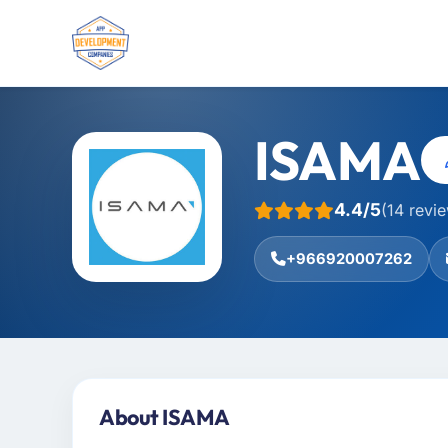
ISAMA
4.4/5
(14 revi
+966920007262
About ISAMA