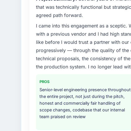
that was technically functional but strategic
agreed path forward.
I came into this engagement as a sceptic.
with a previous vendor and I had high sta
like before I would trust a partner with our
progressively — through the quality of the
technical proposals, the consistency of the s
the production system. I no longer lead 
PROS
Senior-level engineering presence throughout
the entire project, not just during the pitch,
honest and commercially fair handling of
scope changes, codebase that our internal
team praised on review