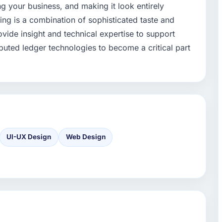
ng your business, and making it look entirely
ing is a combination of sophisticated taste and
ovide insight and technical expertise to support
ributed ledger technologies to become a critical part
UI-UX Design
Web Design