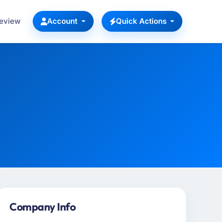
Review
Account
Quick Actions
Company Info