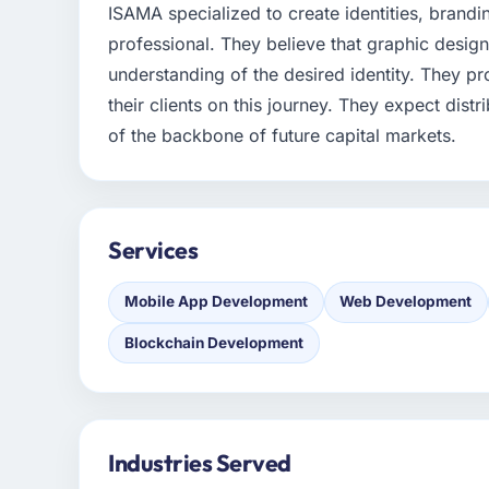
ISAMA specialized to create identities, brandi
professional. They believe that graphic design
understanding of the desired identity. They pr
their clients on this journey. They expect dist
of the backbone of future capital markets.
Services
Mobile App Development
Web Development
Blockchain Development
Industries Served