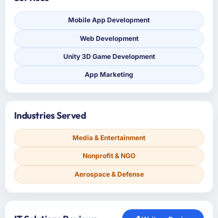
Mobile App Development
Web Development
Unity 3D Game Development
App Marketing
Industries Served
Media & Entertainment
Nonprofit & NGO
Aerospace & Defense