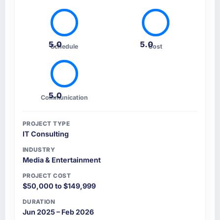
5.0
5.0
Schedule
Cost
5.0
Communication
PROJECT TYPE
IT Consulting
INDUSTRY
Media & Entertainment
PROJECT COST
$50,000 to $149,999
DURATION
Jun 2025 – Feb 2026