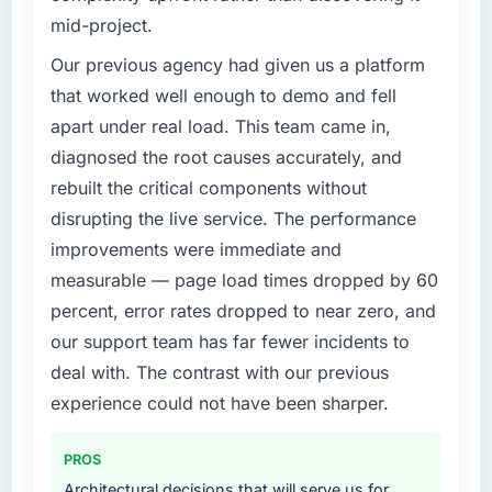
challenge led you to hire this company?
mid-project.
The immediate trigger was a performance
failure during our peak trading period that
Our previous agency had given us a platform
cost us measurably in both revenue and client
that worked well enough to demo and fell
trust. The root cause was architectural and
apart under real load. This team came in,
our internal team did not have the IT
diagnosed the root causes accurately, and
Consulting expertise to address it properly.
rebuilt the critical components without
We needed specialists.
disrupting the live service. The performance
What services did the company provide for
improvements were immediate and
your project?
measurable — page load times dropped by 60
The core engagement was IT Consulting but
percent, error rates dropped to near zero, and
expanded to include technical consultancy
our support team has far fewer incidents to
during the discovery phase, which helped us
refine the requirements significantly before
deal with. The contrast with our previous
development began. They also took
experience could not have been sharper.
responsibility for coordinating with our third-
party data providers, which removed a
PROS
significant coordination burden from our
Architectural decisions that will serve us for