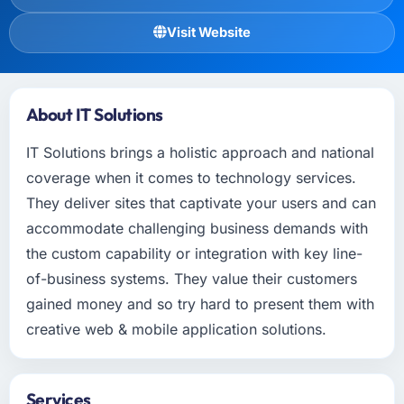
Visit Website
About IT Solutions
IT Solutions brings a holistic approach and national
coverage when it comes to technology services.
They deliver sites that captivate your users and can
accommodate challenging business demands with
the custom capability or integration with key line-
of-business systems. They value their customers
gained money and so try hard to present them with
creative web & mobile application solutions.
Services