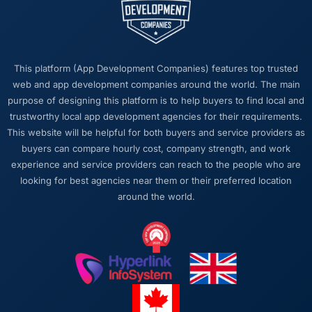
this company?
The post-launch behaviour. Some agencies
disappear the moment the final invoice is
paid. This team maintained the same level of
This platform (App Development Companies) features top trusted
responsiveness during the hypercare period
web and app development companies around the world. The main
as during development, handed over
purpose of designing this platform is to help buyers to find local and
thorough documentation without being asked
trustworthy local app development agencies for their requirements.
twice, and checked in proactively a month
This website will be helpful for both buyers and service providers as
after go-live to review performance metrics
buyers can compare hourly cost, company strength, and work
with us. That last part was entirely
experience and service providers can reach to the people who are
unprompted.
looking for best agencies near them or their preferred location
around the world.
Would you recommend this company to
others, and would you work with them again?
Unreservedly. We are in active conversation
about the next phase of work and I expect
this to become a multi-year partnership. For
any organisation in the Aerospace & Defense
space looking for a IT Consulting partner who