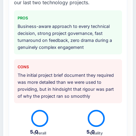
our last two technology projects.
PROS
Business-aware approach to every technical
decision, strong project governance, fast
turnaround on feedback, zero drama during a
genuinely complex engagement
CONS
The initial project brief document they required
was more detailed than we were used to
providing, but in hindsight that rigour was part
of why the project ran so smoothly
5.0
5.0
Overall
Quality