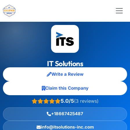
IT Solutions
Write a Review
Claim this Company
5.0/5
(3 reviews)
+18667425487
info@itsolutions-inc.com