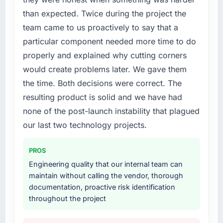
coming up positively in client conversations,
the new requirements and our internal team
than expected. Twice during the project the
which was one of the strategic objectives we
was already fully committed to the core
team came to us proactively to say that a
started with.
product roadmap. Bringing in a specialist
particular component needed more time to do
Mobile App Development partner was the
What did you like most about working with
only realistic path.
properly and explained why cutting corners
this company?
would create problems later. We gave them
What services did the company provide for
The post-launch behaviour. Some agencies
the time. Both decisions were correct. The
your project?
disappear the moment the final invoice is
resulting product is solid and we have had
paid. This team maintained the same level of
The core engagement was Mobile App
none of the post-launch instability that plagued
responsiveness during the hypercare period
Development but expanded to include
as during development, handed over
technical consultancy during the discovery
our last two technology projects.
thorough documentation without being asked
phase, which helped us refine the
twice, and checked in proactively a month
requirements significantly before
PROS
after go-live to review performance metrics
development began. They also took
Engineering quality that our internal team can
with us. That last part was entirely
responsibility for coordinating with our third-
maintain without calling the vendor, thorough
unprompted.
party data providers, which removed a
documentation, proactive risk identification
significant coordination burden from our
throughout the project
Would you recommend this company to
internal team.
others, and would you work with them again?