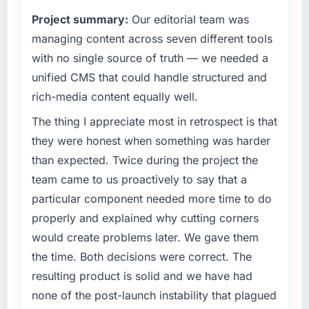
Project summary:
Our editorial team was
managing content across seven different tools
with no single source of truth — we needed a
unified CMS that could handle structured and
rich-media content equally well.
The thing I appreciate most in retrospect is that
they were honest when something was harder
than expected. Twice during the project the
team came to us proactively to say that a
particular component needed more time to do
properly and explained why cutting corners
would create problems later. We gave them
the time. Both decisions were correct. The
resulting product is solid and we have had
none of the post-launch instability that plagued