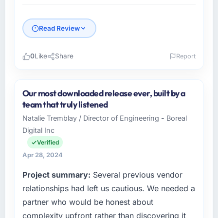
Read Review
0
Like
Share
Report
Please describe your company, your role,
and the industry you operate in.
Our most downloaded release ever, built by a
I lead technology at Vento Retail SA, a mid-
team that truly listened
sized organisation in the Media &
Natalie Tremblay / Director of Engineering - Boreal
Entertainment sector headquartered in Rio de
Digital Inc
Janeiro, Brazil. My remit as VP of Technology
covers everything from infrastructure to
Verified
product development. We had reached a
Apr 28, 2024
point where our internal engineering capacity
Project summary:
Several previous vendor
was not sufficient to execute our roadmap
without an experienced external partner.
relationships had left us cautious. We needed a
partner who would be honest about
What specific problem or business
complexity upfront rather than discovering it