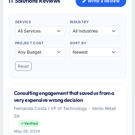
IT Solutions Reviews
Write a Review
SERVICE
INDUSTRY
PROJECT COST
SORT BY
Reset
Consulting engagement that saved us from a
very expensive wrong decision
Fernanda Costa / VP of Technology - Vento Retail
SA
Verified
May 28, 2024