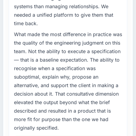
target. The operational efficiency gains in
systems than managing relationships. We
What specific problem or business
particular have exceeded the model, in part
needed a unified platform to give them that
challenge led you to hire this company?
because the quality of the data the new
time back.
platform generates supports decisions that
Regulatory requirements in our Retail & E-
the previous system could not.
commerce segment had changed and the
What made the most difference in practice was
compliance timeline was set by our regulator,
the quality of the engineering judgment on this
What did you like most about working with
not by us. The E-commerce Development
team. Not the ability to execute a specification
this company?
changes required were significant enough to
— that is a baseline expectation. The ability to
justify engaging a specialist partner rather
The willingness to be direct. When our
recognise when a specification was
than diverting our internal team from the
requirements were unclear they said so. When
product roadmap.
our priorities were contradictory they
suboptimal, explain why, propose an
explained why. When a technical approach
alternative, and support the client in making a
What services did the company provide for
we had assumed was the right one turned out
decision about it. That consultative dimension
your project?
to have significant downsides, they told us
elevated the output beyond what the brief
before we had committed to it. That kind of
The core engagement was E-commerce
described and resulted in a product that is
intellectual honesty is what I look for in a long-
Development delivery, though their scope
term technology partner.
expanded to include technical consultancy
more fit for purpose than the one we had
during discovery that materially improved our
originally specified.
Would you recommend this company to
requirements. They also took ownership of the