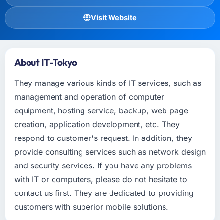
Visit Website
About IT-Tokyo
They manage various kinds of IT services, such as
management and operation of computer
equipment, hosting service, backup, web page
creation, application development, etc. They
respond to customer's request. In addition, they
provide consulting services such as network design
and security services. If you have any problems
with IT or computers, please do not hesitate to
contact us first. They are dedicated to providing
customers with superior mobile solutions.