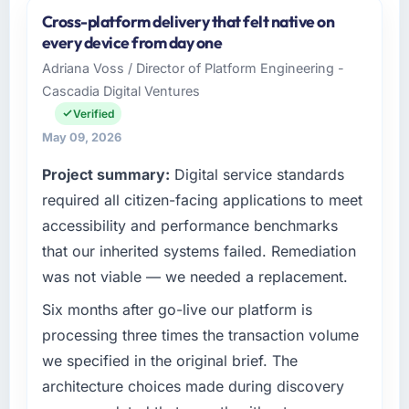
and the industry you operate in.
Cross-platform delivery that felt native on
As VP of Technology at NordTech Logistik
every device from day one
GmbH I oversee technology investment and
Adriana Voss / Director of Platform Engineering -
delivery across our Government & Public
Cascadia Digital Ventures
Sector operations in Hamburg, Germany. We
are a commercially focused business and our
Verified
technology choices are always evaluated in
May 09, 2026
terms of their direct contribution to business
Project summary:
Digital service standards
outcomes rather than technical elegance
alone.
required all citizen-facing applications to meet
accessibility and performance benchmarks
What specific problem or business
that our inherited systems failed. Remediation
challenge led you to hire this company?
was not viable — we needed a replacement.
We had a defined product vision for our next
phase of growth in the Government & Public
Six months after go-live our platform is
Sector market but lacked the engineering
processing three times the transaction volume
depth internally to execute it. The UI/UX
we specified in the original brief. The
Design requirements in particular required
architecture choices made during discovery
specialist experience that we could not