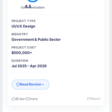
4.5
Communication
PROJECT TYPE
UI/UX Design
INDUSTRY
Government & Public Sector
PROJECT COST
$500,000+
DURATION
Jul 2025 – Apr 2026
Read Review
0
Like
Share
Report
Please describe your company, your role,