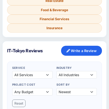
Real Estate
Food & Beverage
Financial Services
Insurance
IT-Tokyo Reviews
Write a Review
SERVICE
INDUSTRY
PROJECT COST
SORT BY
Reset