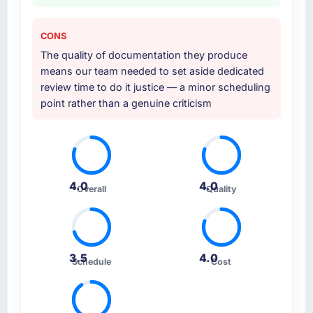
CONS
The quality of documentation they produce
means our team needed to set aside dedicated
review time to do it justice — a minor scheduling
point rather than a genuine criticism
4.0
4.0
Overall
Quality
3.5
4.0
Schedule
Cost