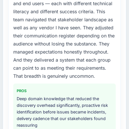
and end users — each with different technical
literacy and different success criteria. This
team navigated that stakeholder landscape as
well as any vendor I have seen. They adjusted
their communication register depending on the
audience without losing the substance. They
managed expectations honestly throughout.
And they delivered a system that each group
can point to as meeting their requirements.
That breadth is genuinely uncommon.
PROS
Deep domain knowledge that reduced the
discovery overhead significantly, proactive risk
identification before issues became incidents,
delivery cadence that our stakeholders found
reassuring