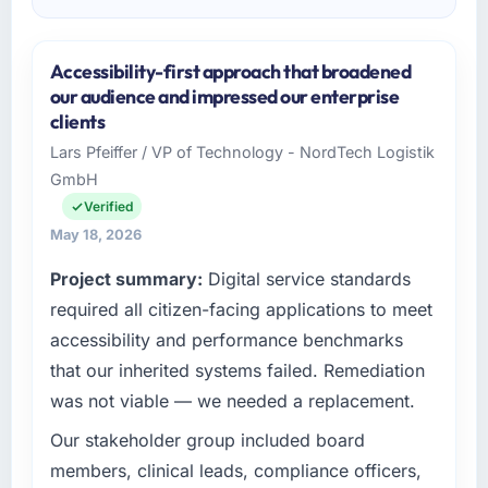
Accessibility-first approach that broadened
our audience and impressed our enterprise
clients
Lars Pfeiffer / VP of Technology - NordTech Logistik
GmbH
Verified
May 18, 2026
Project summary:
Digital service standards
required all citizen-facing applications to meet
accessibility and performance benchmarks
that our inherited systems failed. Remediation
was not viable — we needed a replacement.
Our stakeholder group included board
members, clinical leads, compliance officers,