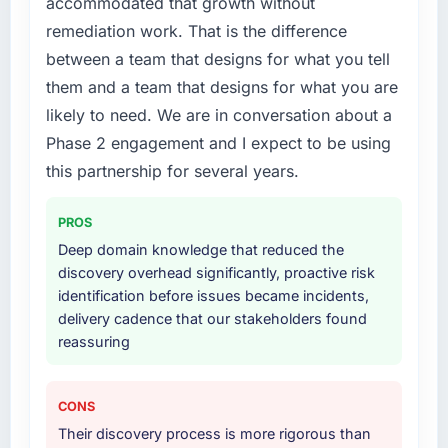
accommodated that growth without
realistically recruit for on the timeline our
business plan required.
remediation work. That is the difference
between a team that designs for what you tell
What services did the company provide for
them and a team that designs for what you are
your project?
likely to need. We are in conversation about a
End-to-end UI/UX Design delivery with
Phase 2 engagement and I expect to be using
particular depth in the integration and data
migration components, which were the
this partnership for several years.
highest-risk elements of the programme. They
supplemented this with a dedicated QA
PROS
resource throughout development and a
Deep domain knowledge that reduced the
documented runbook for our operations team
discovery overhead significantly, proactive risk
at handover.
identification before issues became incidents,
delivery cadence that our stakeholders found
Why did you choose this company over
reassuring
other providers you considered?
A trusted peer in the Government & Public
Sector sector had used them for a
CONS
comparable UI/UX Design engagement and
Their discovery process is more rigorous than
their recommendation was unequivocal. Our