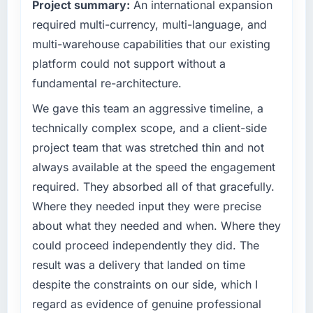
Project summary:
An international expansion
The most direct measure is the performance
What specific problem or business
required multi-currency, multi-language, and
of the system in production. In the five
challenge led you to hire this company?
months since go-live we have had zero P1
multi-warehouse capabilities that our existing
incidents, our page performance scores have
The immediate problem was that our ERP
platform could not support without a
improved across every Core Web Vitals
Development capability had become the
fundamental re-architecture.
metric, and two enterprise clients who had
bottleneck limiting our ability to grow. Every
cited our previous platform limitations during
feature request, every new client requirement,
We gave this team an aggressive timeline, a
contract negotiations have since renewed
every internal initiative was delayed by a
technically complex scope, and a client-side
without that objection arising.
platform that had been extended beyond its
project team that was stretched thin and not
original design. We needed a rebuild, not a
always available at the speed the engagement
What did you like most about working with
patch.
this company?
required. They absorbed all of that gracefully.
What services did the company provide for
The willingness to be direct. When our
Where they needed input they were precise
your project?
requirements were unclear they said so. When
about what they needed and when. Where they
our priorities were contradictory they
End-to-end ERP Development delivery with
could proceed independently they did. The
explained why. When a technical approach
particular depth in the integration and data
result was a delivery that landed on time
we had assumed was the right one turned out
migration components, which were the
despite the constraints on our side, which I
to have significant downsides, they told us
highest-risk elements of the programme. They
before we had committed to it. That kind of
supplemented this with a dedicated QA
regard as evidence of genuine professional