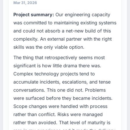
because our clients hold us to high standards
invoice stage.
Mar 31, 2026
— a bar we expect our partners to meet.
Project summary:
Our engineering capacity
What tangible results or business impact
What specific problem or business
was committed to maintaining existing systems
have you seen since the project was
challenge led you to hire this company?
completed?
and could not absorb a net-new build of this
We had a defined product vision for our next
The ROI case we presented to our board was
complexity. An external partner with the right
phase of growth in the Agriculture market but
conservative by design. Current performance
skills was the only viable option.
lacked the engineering depth internally to
against the financial model suggests we will
execute it. The Quality Assurance & Testing
The thing that retrospectively seems most
hit the projected payback point in under
requirements in particular required specialist
twelve months against an eighteen-month
significant is how little drama there was.
experience that we could not realistically
target. The operational efficiency gains in
Complex technology projects tend to
recruit for on the timeline our business plan
particular have exceeded the model, in part
accumulate incidents, escalations, and tense
required.
because the quality of the data the new
conversations. This one did not. Problems
platform generates supports decisions that
What services did the company provide for
the previous system could not.
were surfaced before they became incidents.
your project?
Scope changes were handled with process
What did you like most about working with
The core engagement was Quality Assurance
rather than conflict. Risks were managed
this company?
& Testing delivery, though their scope
rather than avoided. That level of maturity is
expanded to include technical consultancy
Their instinct for keeping the business