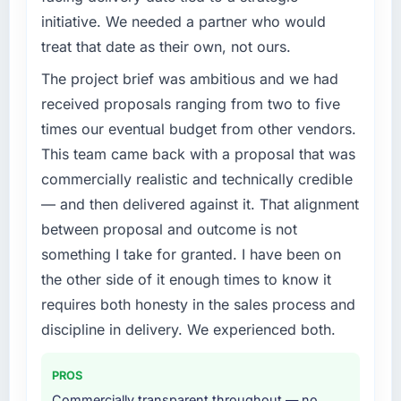
challenge led you to hire this company?
Quantifying the impact precisely is
initiative. We needed a partner who would
complicated by other variables in our
The immediate problem was that our Digital
treat that date as their own, not ours.
business, but the metrics we can attribute
Marketing capability had become the
The project brief was ambitious and we had
directly to the E-commerce Development
bottleneck limiting our ability to grow. Every
work are meaningful: session duration up,
feature request, every new client requirement,
received proposals ranging from two to five
conversion rate up, error rate down, and our
every internal initiative was delayed by a
times our eventual budget from other vendors.
NPS for the digital touchpoint has improved
platform that had been extended beyond its
This team came back with a proposal that was
by eleven points. Our account managers
original design. We needed a rebuild, not a
commercially realistic and technically credible
report that the new capability is coming up
patch.
positively in client conversations.
— and then delivered against it. That alignment
What services did the company provide for
between proposal and outcome is not
What did you like most about working with
your project?
something I take for granted. I have been on
this company?
End-to-end Digital Marketing delivery with
the other side of it enough times to know it
Their instinct for keeping the business
particular depth in the integration and data
requires both honesty in the sales process and
objective visible throughout technical
migration components, which were the
discipline in delivery. We experienced both.
decision-making. I have worked with
highest-risk elements of the programme. They
technically excellent teams who lose the
supplemented this with a dedicated QA
strategic thread as complexity increases. This
resource throughout development and a
PROS
team maintained a clear connection between
documented runbook for our operations team
Commercially transparent throughout — no