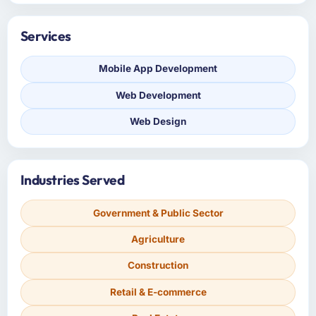
Services
Mobile App Development
Web Development
Web Design
Industries Served
Government & Public Sector
Agriculture
Construction
Retail & E-commerce