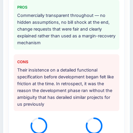
others, and would you work with them again?
third-party integration workstream that had
PROS
been a coordination challenge in previous
Unreservedly. We are in active scoping
Commercially transparent throughout — no
projects, removing that complexity from our
conversations for a second engagement and I
hidden assumptions, no bill shock at the end,
internal team entirely.
expect this to develop into a multi-year
change requests that were fair and clearly
partnership. For any organisation in the
explained rather than used as a margin-recovery
Why did you choose this company over
Construction sector looking for ERP
mechanism
other providers you considered?
Development expertise combined with
genuine delivery discipline, I would put this
We ran a structured shortlisting process
team at the top of the evaluation list.
across five vendors. The technical evaluation
CONS
eliminated two immediately. Of the remaining
Their insistence on a detailed functional
three, this team's proposal was differentiated
specification before development began felt like
by the specificity of their E-commerce
friction at the time. In retrospect, it was the
Development approach and the evidence
reason the development phase ran without the
base they provided — reference projects in
ambiguity that has derailed similar projects for
Retail & E-commerce contexts, not generic
us previously
case studies. The reference calls confirmed a
track record that the proposal had described
accurately.