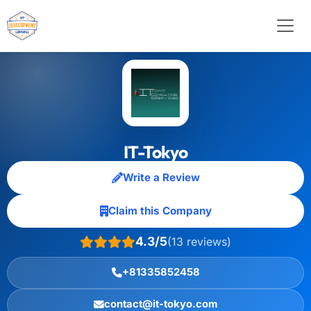
IT-Tokyo
Write a Review
Claim this Company
4.3/5
(13 reviews)
+81335852458
contact@it-tokyo.com