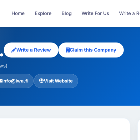
Home
Explore
Blog
Write For Us
Write a 
.
Write a Review
Claim this Company
ews)
info@iwa.fi
Visit Website