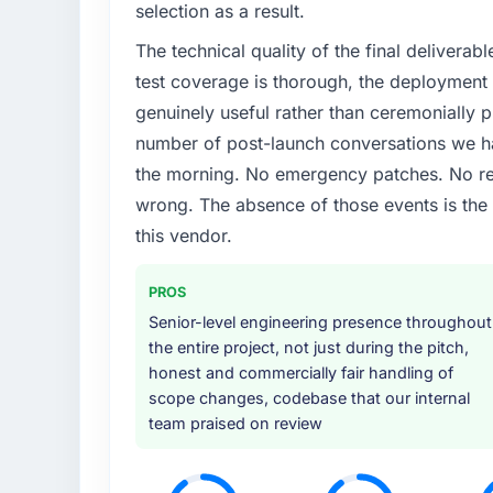
selection as a result.
The technical quality of the final deliverabl
test coverage is thorough, the deployment p
genuinely useful rather than ceremonially p
number of post-launch conversations we hav
the morning. No emergency patches. No re
wrong. The absence of those events is th
this vendor.
PROS
Senior-level engineering presence throughout
the entire project, not just during the pitch,
honest and commercially fair handling of
scope changes, codebase that our internal
team praised on review