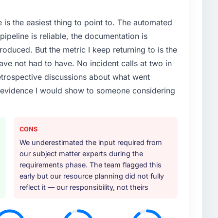
e is the easiest thing to point to. The automated
ipeline is reliable, the documentation is
roduced. But the metric I keep returning to is the
e not had to have. No incident calls at two in
trospective discussions about what went
e evidence I would show to someone considering
CONS
We underestimated the input required from
our subject matter experts during the
requirements phase. The team flagged this
early but our resource planning did not fully
reflect it — our responsibility, not theirs