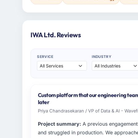
IWA Ltd. Reviews
SERVICE
INDUSTRY
Custom platform that our engineering team i
later
Priya Chandrasekaran / VP of Data & AI - Wavefr
Project summary:
A previous engagement 
and struggled in production. We approached