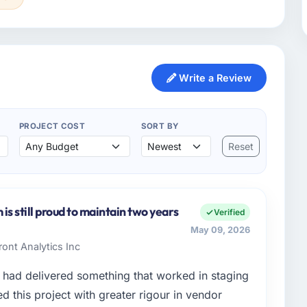
Write a Review
PROJECT COST
SORT BY
Reset
s still proud to maintain two years
Verified
May 09, 2026
ont Analytics Inc
had delivered something that worked in staging
 this project with greater rigour in vendor