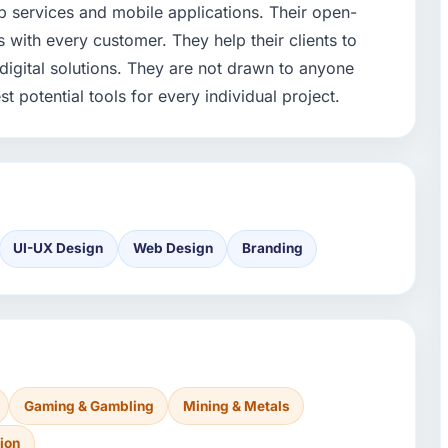
 services and mobile applications. Their open-
with every customer. They help their clients to
igital solutions. They are not drawn to anyone
t potential tools for every individual project.
UI-UX Design
Web Design
Branding
Gaming & Gambling
Mining & Metals
ion