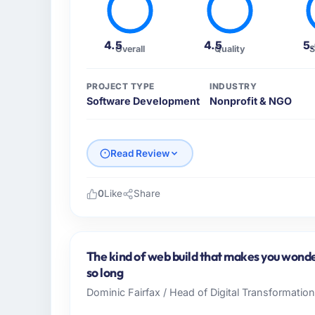
4.5
4.5
5
Overall
Quality
S
PROJECT TYPE
INDUSTRY
Software Development
Nonprofit & NGO
Read Review
0
Like
Share
Please describe your company, your role,
Wavefront Analytics Inc operates in the Non
USA. In my role as VP of Data & AI I am ac
The kind of web build that makes you wonder
infrastructure, product, and vendor relatio
so long
every technology decision is evaluated agai
Dominic Fairfax / Head of Digital Transformatio