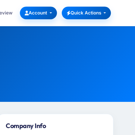
Review
Account
Quick Actions
Company Info