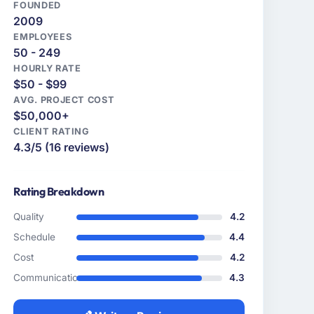
FOUNDED
2009
EMPLOYEES
50 - 249
HOURLY RATE
$50 - $99
AVG. PROJECT COST
$50,000+
CLIENT RATING
4.3/5 (16 reviews)
Rating Breakdown
Quality
4.2
Schedule
4.4
Cost
4.2
Communication
4.3