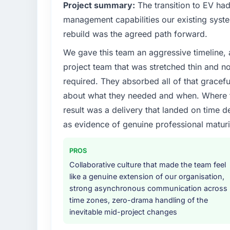
What specific problem or business chall
Project summary:
The transition to EV ha
Our platform had been maintained by a pre
management capabilities our existing syst
technical debt had reached a point where de
rebuild was the agreed path forward.
should have been. We needed fresh engineer
We gave this team an aggressive timeline, 
underlying issues.
project team that was stretched thin and n
What services did the company provide f
required. They absorbed all of that gracef
End-to-end Software Development delivery w
about what they needed and when. Where t
migration components, which were the high
result was a delivery that landed on time d
supplemented this with a dedicated QA re
as evidence of genuine professional maturi
runbook for our operations team at handove
Why did you choose this company over o
PROS
We had a failed engagement behind us and w
Collaborative culture that made the team feel
result. We asked detailed questions abou
like a genuine extension of our organisation,
estimation, and how they communicated pr
strong asynchronous communication across
consistent across the team members we spo
time zones, zero-drama handling of the
real rather than rehearsed.
inevitable mid-project changes