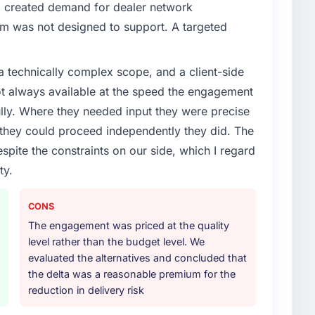
enge led you to hire this company?
d created demand for dealer network
vious vendor for three years and the accumulated
em was not designed to support. A targeted
livery velocity had dropped to a fraction of what it
ing expertise and a structured plan to address the
a technically complex scope, and a client-side
ot always available at the speed the engagement
or your project?
ully. Where they needed input they were precise
ith particular depth in the integration and data
hey could proceed independently they did. The
est-risk elements of the programme. They
espite the constraints on our side, which I regard
source throughout development and a documented
ty.
r.
ther providers you considered?
CONS
ere more rigorous in our selection process as a
The engagement was priced at the quality
t how they managed scope change, how they handled
level rather than the budget level. We
oblems. The answers were specific, evidenced, and
evaluated the alternatives and concluded that
ke to. That gave us confidence that the process was
the delta was a reasonable premium for the
reduction in delivery risk