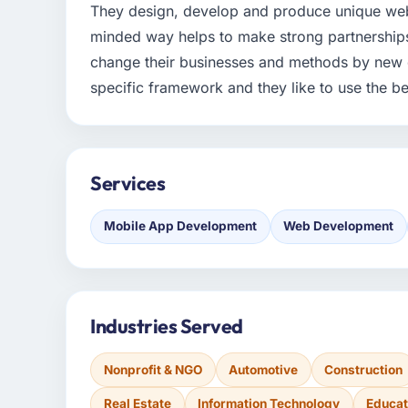
They design, develop and produce unique web
minded way helps to make strong partnerships 
change their businesses and methods by new d
specific framework and they like to use the bes
Services
Mobile App Development
Web Development
Industries Served
Nonprofit & NGO
Automotive
Construction
Real Estate
Information Technology
Educat