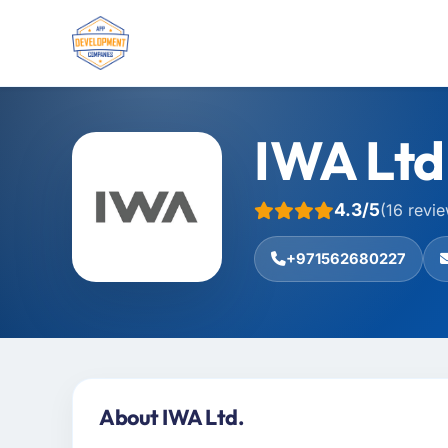
IWA Ltd
4.3/5
(16 revi
+971562680227
About IWA Ltd.