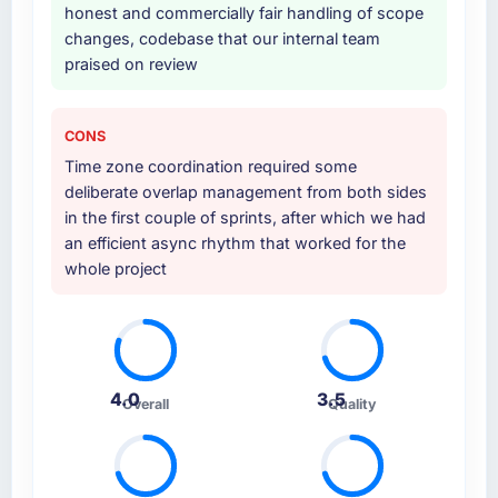
honest and commercially fair handling of scope
changes, codebase that our internal team
praised on review
CONS
Time zone coordination required some
deliberate overlap management from both sides
in the first couple of sprints, after which we had
an efficient async rhythm that worked for the
whole project
4.0
3.5
Overall
Quality