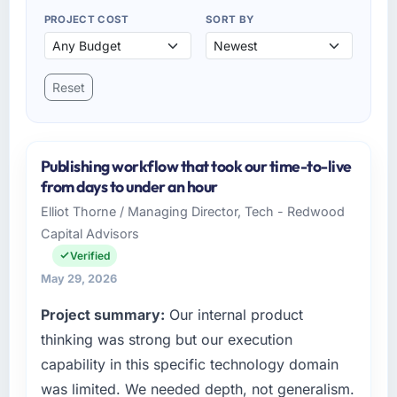
PROJECT COST
SORT BY
Reset
Publishing workflow that took our time-to-live
from days to under an hour
Elliot Thorne / Managing Director, Tech - Redwood
Capital Advisors
Verified
May 29, 2026
Project summary:
Our internal product
thinking was strong but our execution
capability in this specific technology domain
was limited. We needed depth, not generalism.