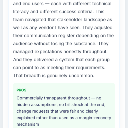
accumulated technical debt had reached a
and end users — each with different technical
point where delivery velocity had dropped to
literacy and different success criteria. This
a fraction of what it should have been. We
team navigated that stakeholder landscape as
needed fresh engineering expertise and a
well as any vendor I have seen. They adjusted
structured plan to address the underlying
issues.
their communication register depending on the
audience without losing the substance. They
What services did the company provide for
managed expectations honestly throughout.
your project?
And they delivered a system that each group
The scope covered the full CMS Development
can point to as meeting their requirements.
lifecycle: discovery and requirements
definition, solution architecture, iterative
That breadth is genuinely uncommon.
development across twelve sprints,
integration testing, performance validation,
PROS
production deployment, and a structured
Commercially transparent throughout — no
four-week hypercare period. They also
hidden assumptions, no bill shock at the end,
provided system documentation and a
change requests that were fair and clearly
knowledge transfer programme for our
explained rather than used as a margin-recovery
internal team.
mechanism