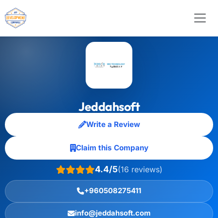
Jeddahsoft
Write a Review
Claim this Company
4.4/5
(16 reviews)
+960508275411
info@jeddahsoft.com