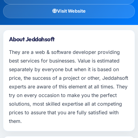
Visit Website
About Jeddahsoft
They are a web & software developer providing
best services for businesses. Value is estimated
separately by everyone but when it is based on
price, the success of a project or other, Jeddahsoft
experts are aware of this element at all times. They
try on every occasion to make you the perfect
solutions, most skilled expertise all at competing
prices to assure that you are fully satisfied with
them.