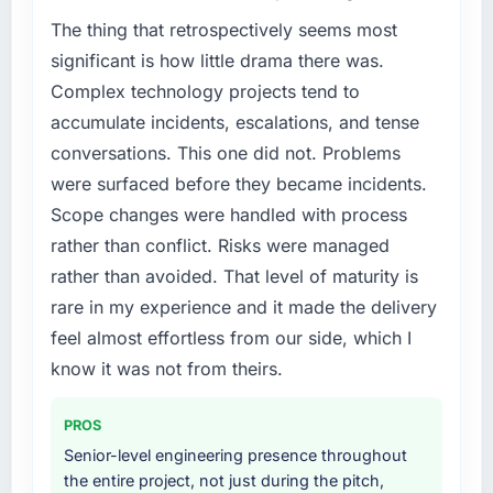
The thing that retrospectively seems most
significant is how little drama there was.
Complex technology projects tend to
accumulate incidents, escalations, and tense
conversations. This one did not. Problems
were surfaced before they became incidents.
Scope changes were handled with process
rather than conflict. Risks were managed
rather than avoided. That level of maturity is
rare in my experience and it made the delivery
feel almost effortless from our side, which I
know it was not from theirs.
PROS
Senior-level engineering presence throughout
the entire project, not just during the pitch,