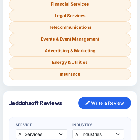
Financial Services
Legal Services
Telecommunications
Events & Event Management
Advertising & Marketing
Energy & Utilities
Insurance
Jeddahsoft Reviews
Write a Review
SERVICE
INDUSTRY