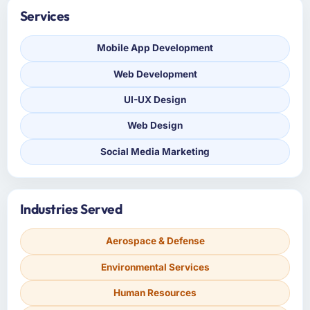
Services
Mobile App Development
Web Development
UI-UX Design
Web Design
Social Media Marketing
Industries Served
Aerospace & Defense
Environmental Services
Human Resources