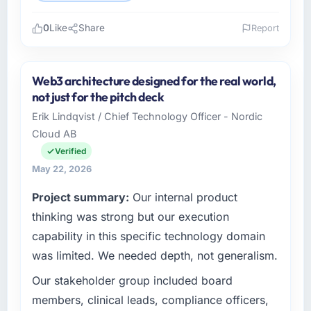
0
Like
Share
Report
Please describe your company, your role,
and the industry you operate in.
Web3 architecture designed for the real world,
Redwood Capital Advisors is an established
not just for the pitch deck
Aerospace & Defense organisation
Erik Lindqvist / Chief Technology Officer - Nordic
headquartered in San Francisco, USA. My role
Cloud AB
as Managing Director, Tech covers both
strategic planning and operational technology
Verified
delivery. We maintain high standards for our
May 22, 2026
vendors because our clients hold us to high
Project summary:
Our internal product
standards — a bar we expect our partners to
meet.
thinking was strong but our execution
capability in this specific technology domain
What specific problem or business
was limited. We needed depth, not generalism.
challenge led you to hire this company?
Our stakeholder group included board
Our platform had been maintained by a
previous vendor for three years and the
members, clinical leads, compliance officers,