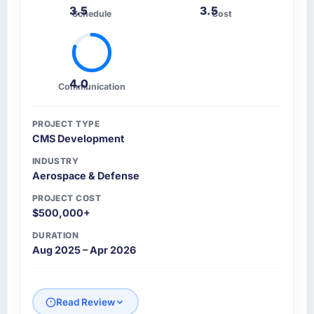
3.5
3.5
Schedule
Cost
4.0
Communication
PROJECT TYPE
CMS Development
INDUSTRY
Aerospace & Defense
PROJECT COST
$500,000+
DURATION
Aug 2025 – Apr 2026
Read Review