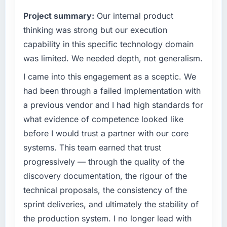
than the industry acknowledges.
commercially driven organisation and every
Project summary:
Our internal product
technology decision is evaluated against a
What tangible results or business impact
clear business case before it is approved.
thinking was strong but our execution
have you seen since the project was
capability in this specific technology domain
completed?
What specific problem or business
was limited. We needed depth, not generalism.
challenge led you to hire this company?
The ROI case we presented to our board was
I came into this engagement as a sceptic. We
conservative by design. Current performance
Regulatory requirements in our
against the financial model suggests we will
Telecommunications segment had changed
had been through a failed implementation with
hit the projected payback point in under
and the compliance timeline was set by our
a previous vendor and I had high standards for
twelve months against an eighteen-month
regulator, not by us. The Mobile App
what evidence of competence looked like
target. The operational efficiency gains in
Development changes required were
before I would trust a partner with our core
particular have exceeded the model, in part
significant enough to justify engaging a
because the quality of the data the new
systems. This team earned that trust
specialist partner rather than diverting our
platform generates supports decisions that
internal team from the product roadmap.
progressively — through the quality of the
the previous system could not.
discovery documentation, the rigour of the
What services did the company provide for
technical proposals, the consistency of the
What did you like most about working with
your project?
sprint deliveries, and ultimately the stability of
this company?
The core engagement was Mobile App
the production system. I no longer lead with
The post-launch behaviour. Some vendors
Development delivery, though their scope