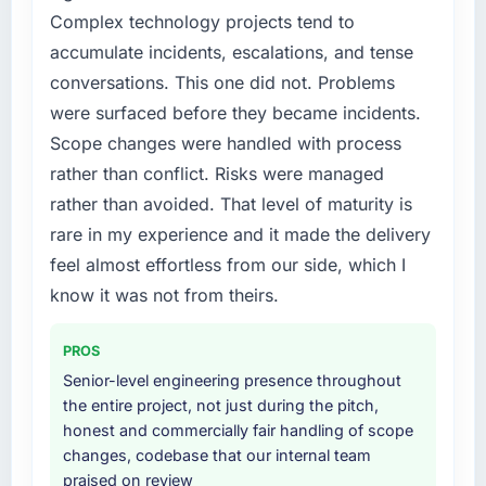
platform that had been extended beyond its
Complex technology projects tend to
original design. We needed a rebuild, not a
accumulate incidents, escalations, and tense
patch.
conversations. This one did not. Problems
What services did the company provide for
were surfaced before they became incidents.
your project?
Scope changes were handled with process
End-to-end IT Managed Services delivery
rather than conflict. Risks were managed
with particular depth in the integration and
rather than avoided. That level of maturity is
data migration components, which were the
rare in my experience and it made the delivery
highest-risk elements of the programme. They
supplemented this with a dedicated QA
feel almost effortless from our side, which I
resource throughout development and a
know it was not from theirs.
documented runbook for our operations team
at handover.
PROS
Senior-level engineering presence throughout
Why did you choose this company over
the entire project, not just during the pitch,
other providers you considered?
honest and commercially fair handling of scope
We had a failed engagement behind us and
changes, codebase that our internal team
were more rigorous in our selection process as
praised on review