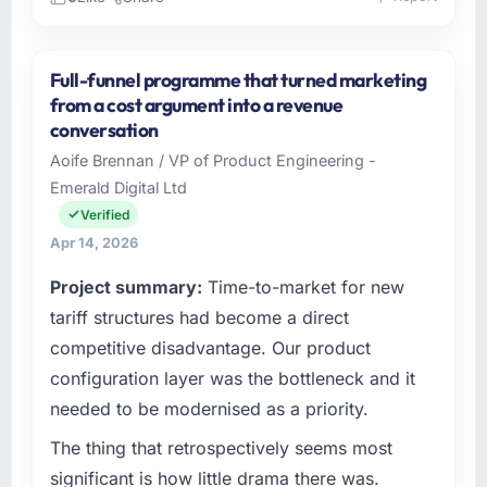
Please describe your company, your role,
and the industry you operate in.
Full-funnel programme that turned marketing
As CTO at Marina Bay Ventures Pte Ltd I
from a cost argument into a revenue
oversee technology investment and delivery
conversation
across our Telecommunications operations in
Aoife Brennan / VP of Product Engineering -
Singapore. We are a commercially focused
Emerald Digital Ltd
business and our technology choices are
always evaluated in terms of their direct
Verified
contribution to business outcomes rather than
Apr 14, 2026
technical elegance alone.
Project summary:
Time-to-market for new
What specific problem or business
tariff structures had become a direct
challenge led you to hire this company?
competitive disadvantage. Our product
The immediate problem was that our IT
configuration layer was the bottleneck and it
Managed Services capability had become the
needed to be modernised as a priority.
bottleneck limiting our ability to grow. Every
feature request, every new client requirement,
The thing that retrospectively seems most
every internal initiative was delayed by a
significant is how little drama there was.