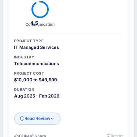
4.5
Communication
PROJECT TYPE
IT Managed Services
INDUSTRY
Telecommunications
PROJECT COST
$10,000 to $49,999
DURATION
Aug 2025 – Feb 2026
Read Review
0
Like
Share
Report