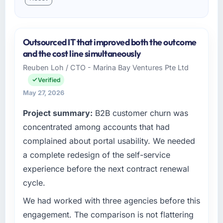
Outsourced IT that improved both the outcome
and the cost line simultaneously
Reuben Loh / CTO - Marina Bay Ventures Pte Ltd
Verified
May 27, 2026
Project summary:
B2B customer churn was
concentrated among accounts that had
complained about portal usability. We needed
a complete redesign of the self-service
experience before the next contract renewal
cycle.
We had worked with three agencies before this
engagement. The comparison is not flattering