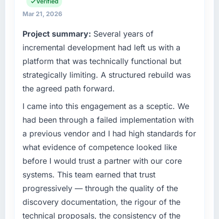
operational technology delivery. We maintain
Verified
What tangible results or business impact
high standards for our vendors because our
have you seen since the project was
Mar 21, 2026
clients hold us to high standards — a bar we
completed?
Project summary:
Several years of
expect our partners to meet.
Quantifying the impact precisely is
incremental development had left us with a
complicated by other variables in our
What specific problem or business
platform that was technically functional but
business, but the metrics we can attribute
challenge led you to hire this company?
directly to the Industry-Specific Solutions
strategically limiting. A structured rebuild was
We had a defined product vision for our next
work are meaningful: session duration up,
the agreed path forward.
phase of growth in the Agriculture market but
conversion rate up, error rate down, and our
lacked the engineering depth internally to
I came into this engagement as a sceptic. We
NPS for the digital touchpoint has improved
execute it. The CMS Development
by eleven points. Our account managers
had been through a failed implementation with
requirements in particular required specialist
report that the new capability is coming up
a previous vendor and I had high standards for
experience that we could not realistically
positively in client conversations.
what evidence of competence looked like
recruit for on the timeline our business plan
before I would trust a partner with our core
required.
What did you like most about working with
this company?
systems. This team earned that trust
What services did the company provide for
Their instinct for keeping the business
progressively — through the quality of the
your project?
objective visible throughout technical
discovery documentation, the rigour of the
The core engagement was CMS Development
decision-making. I have worked with
technical proposals, the consistency of the
delivery, though their scope expanded to