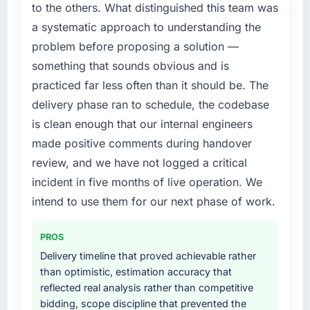
to the others. What distinguished this team was
a systematic approach to understanding the
problem before proposing a solution —
something that sounds obvious and is
practiced far less often than it should be. The
delivery phase ran to schedule, the codebase
is clean enough that our internal engineers
made positive comments during handover
review, and we have not logged a critical
incident in five months of live operation. We
intend to use them for our next phase of work.
PROS
Delivery timeline that proved achievable rather
than optimistic, estimation accuracy that
reflected real analysis rather than competitive
bidding, scope discipline that prevented the