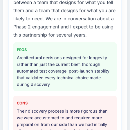
between a team that designs for what you tell
were the engineers who built the system. That
your project?
them and a team that designs for what you are
consistency of institutional knowledge across
End-to-end Industry-Specific Solutions
likely to need. We are in conversation about a
a six-month project has a value that is difficult
delivery with particular depth in the
to quantify but easy to notice when it is
Phase 2 engagement and I expect to be using
integration and data migration components,
absent. Every conversation built on the
which were the highest-risk elements of the
this partnership for several years.
previous ones.
programme. They supplemented this with a
dedicated QA resource throughout
PROS
Would you recommend this company to
development and a documented runbook for
Architectural decisions designed for longevity
others, and would you work with them again?
our operations team at handover.
rather than just the current brief, thorough
Absolutely. With a specific note that the value
automated test coverage, post-launch stability
starts in the discovery phase — clients who
Why did you choose this company over
that validated every technical choice made
approach that process with seriousness will
other providers you considered?
during discovery
get the most from the engagement. We
A trusted peer in the Retail & E-commerce
invested appropriately at the front end and
sector had used them for a comparable
the returns are evident in what was delivered.
Industry-Specific Solutions engagement and
CONS
their recommendation was unequivocal. Our
Their discovery process is more rigorous than
own due diligence confirmed the pattern they
we were accustomed to and required more
described. The combination of domain
preparation from our side than we had initially
knowledge, Industry-Specific Solutions depth,