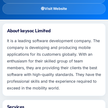
Visit Website
About keysoc Limited
It is a leading software development company. The
company is developing and producing mobile
applications for its customers globally. With an
enthusiasm for their skilled group of team
members, they are providing their clients the best
software with high-quality standards. They have the
professional skills and the experience required to
exceed in the mobility world.
Services