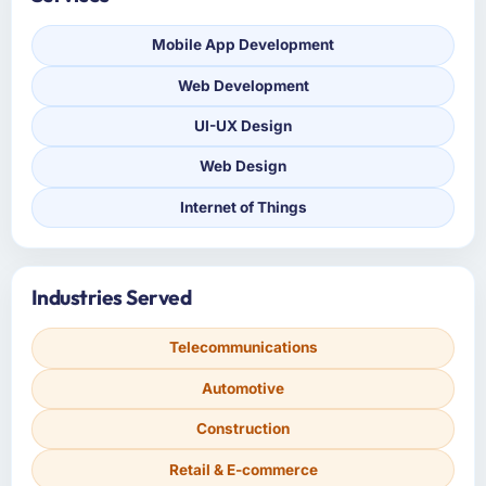
Mobile App Development
Web Development
UI-UX Design
Web Design
Internet of Things
Industries Served
Telecommunications
Automotive
Construction
Retail & E-commerce