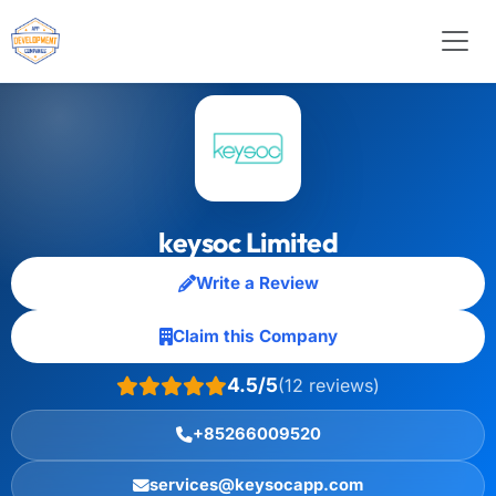
keysoc Limited
Write a Review
Claim this Company
4.5/5
(12 reviews)
+85266009520
services@keysocapp.com