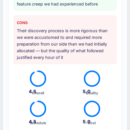
feature creep we had experienced before
CONS
Their discovery process is more rigorous than
we were accustomed to and required more
preparation from our side than we had initially
allocated — but the quality of what followed
justified every hour of it
4.5
5.0
Overall
Quality
4.5
5.0
Schedule
Cost