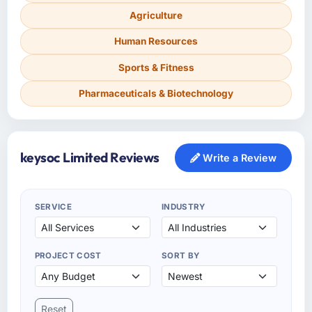
Agriculture
Human Resources
Sports & Fitness
Pharmaceuticals & Biotechnology
keysoc Limited Reviews
Write a Review
SERVICE
INDUSTRY
PROJECT COST
SORT BY
Reset